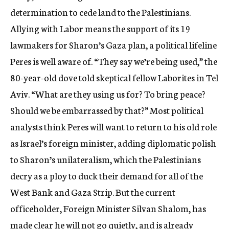
determination to cede land to the Palestinians.
Allying with Labor means the support of its 19
lawmakers for Sharon’s Gaza plan, a political lifeline
Peres is well aware of. “They say we’re being used,” the
80-year-old dove told skeptical fellow Laborites in Tel
Aviv. “What are they using us for? To bring peace?
Should we be embarrassed by that?” Most political
analysts think Peres will want to return to his old role
as Israel’s foreign minister, adding diplomatic polish
to Sharon’s unilateralism, which the Palestinians
decry as a ploy to duck their demand for all of the
West Bank and Gaza Strip. But the current
officeholder, Foreign Minister Silvan Shalom, has
made clear he will not go quietly, and is already