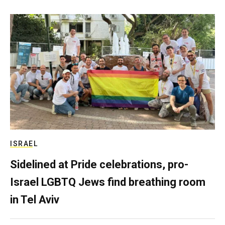
ISRAEL
Sidelined at Pride celebrations, pro-
Israel LGBTQ Jews find breathing room
in Tel Aviv