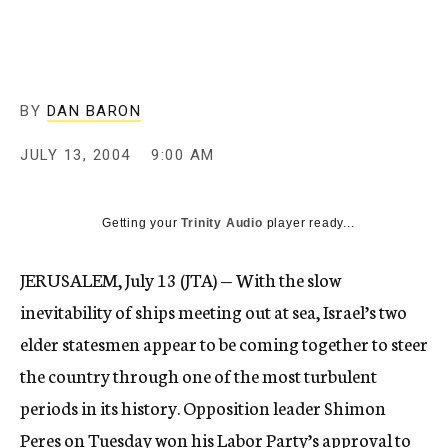
c
y
BY
DAN BARON
JULY 13, 2004
9:00 AM
Getting your
Trinity Audio
player ready...
JERUSALEM, July 13 (JTA) — With the slow
inevitability of ships meeting out at sea, Israel’s two
elder statesmen appear to be coming together to steer
the country through one of the most turbulent
periods in its history. Opposition leader Shimon
Peres on Tuesday won his Labor Party’s approval to