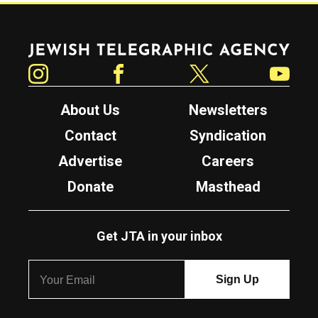
Jewish Telegraphic Agency
Instagram
Facebook
Twitter
YouTube
About Us
Newsletters
Contact
Syndication
Advertise
Careers
Donate
Masthead
Get JTA in your inbox