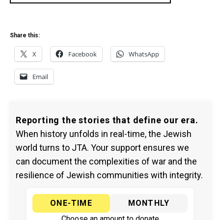
Share this:
X
Facebook
WhatsApp
Email
Reporting the stories that define our era.
When history unfolds in real-time, the Jewish
world turns to JTA. Your support ensures we
can document the complexities of war and the
resilience of Jewish communities with integrity.
ONE-TIME
MONTHLY
Choose an amount to donate