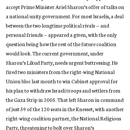
accept Prime Minister Ariel Sharon’s offer of talks on
a national unity government. For most Israelis, a deal
between the two longtime political rivals — and
personal friends — appeared a given, with the only
question being how the rest of the future coalition
would look. The current government, under
Sharon’s Likud Party, needs urgent buttressing. He
fired two ministers from the right-wing National
Union bloc last month to win Cabinet approval for
his plan to withdraw Israeli troops and settlers from
the Gaza Strip in 2005. That left Sharon in command
of just 59 of the 120 seats in the Knesset, with another
right-wing coalition partner, the National Religious
Party, threatening to bolt over Sharon’s