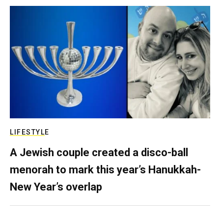
LIFESTYLE
A Jewish couple created a disco-ball
menorah to mark this year’s Hanukkah-
New Year’s overlap