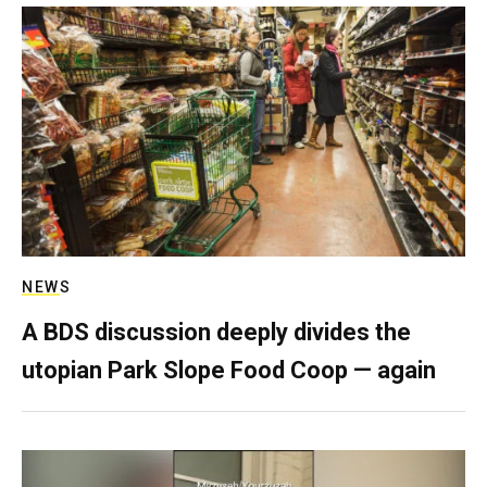
NEWS
A BDS discussion deeply divides the
utopian Park Slope Food Coop — again