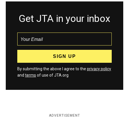
Get JTA in your inbox
By submitting the above I agree to the
privacy policy
and
terms
of use of JTA.org
ADVERTISEMENT