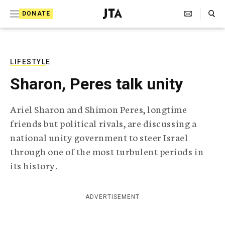
S
Search Toggle
DONATE
k
J
e
i
w
i
p
s
LIFESTYLE
t
h
Sharon, Peres talk unity
T
o
e
c
l
Ariel Sharon and Shimon Peres, longtime
e
o
friends but political rivals, are discussing a
g
r
n
national unity government to steer Israel
a
through one of the most turbulent periods in
t
p
h
its history.
e
i
n
c
A
ADVERTISEMENT
t
g
e
n