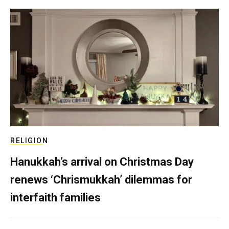
RELIGION
Hanukkah’s arrival on Christmas Day
renews ‘Chrismukkah’ dilemmas for
interfaith families