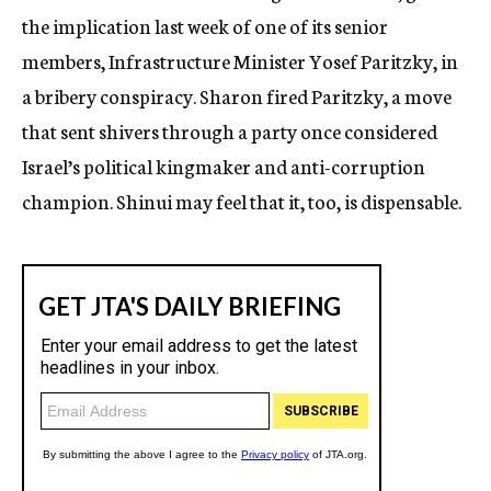
the implication last week of one of its senior
members, Infrastructure Minister Yosef Paritzky, in
a bribery conspiracy. Sharon fired Paritzky, a move
that sent shivers through a party once considered
Israel’s political kingmaker and anti-corruption
champion. Shinui may feel that it, too, is dispensable.