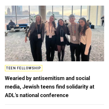
TEEN FELLOWSHIP
Wearied by antisemitism and social
media, Jewish teens find solidarity at
ADL’s national conference