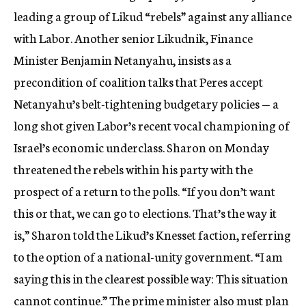
leading a group of Likud “rebels” against any alliance
with Labor. Another senior Likudnik, Finance
Minister Benjamin Netanyahu, insists as a
precondition of coalition talks that Peres accept
Netanyahu’s belt-tightening budgetary policies — a
long shot given Labor’s recent vocal championing of
Israel’s economic underclass. Sharon on Monday
threatened the rebels within his party with the
prospect of a return to the polls. “If you don’t want
this or that, we can go to elections. That’s the way it
is,” Sharon told the Likud’s Knesset faction, referring
to the option of a national-unity government. “I am
saying this in the clearest possible way: This situation
cannot continue.” The prime minister also must plan