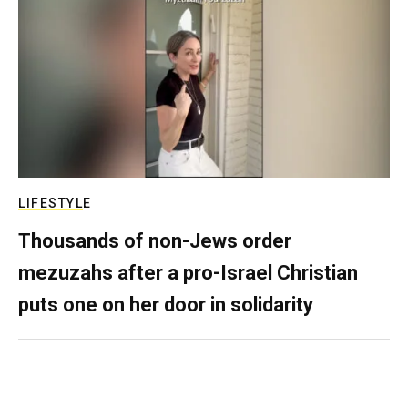
LIFESTYLE
Thousands of non-Jews order
mezuzahs after a pro-Israel Christian
puts one on her door in solidarity