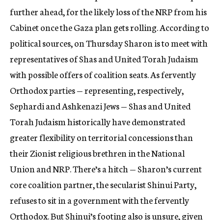
further ahead, for the likely loss of the NRP from his
Cabinet once the Gaza plan gets rolling. According to
political sources, on Thursday Sharon is to meet with
representatives of Shas and United Torah Judaism
with possible offers of coalition seats. As fervently
Orthodox parties — representing, respectively,
Sephardi and Ashkenazi Jews — Shas and United
Torah Judaism historically have demonstrated
greater flexibility on territorial concessions than
their Zionist religious brethren in the National
Union and NRP. There’s a hitch — Sharon’s current
core coalition partner, the secularist Shinui Party,
refuses to sit in a government with the fervently
Orthodox. But Shinui’s footing also is unsure, given