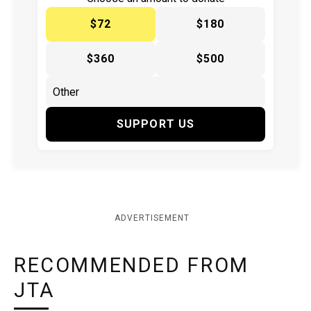
$72
$180
$360
$500
SUPPORT US
ADVERTISEMENT
RECOMMENDED FROM
JTA