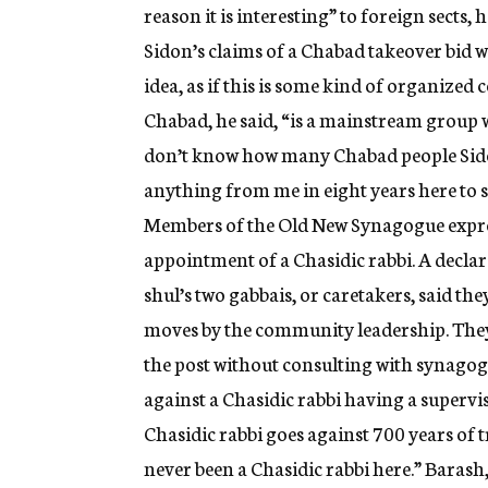
reason it is interesting” to foreign sects,
Sidon’s claims of a Chabad takeover bid w
idea, as if this is some kind of organiz
Chabad, he said, “is a mainstream group 
don’t know how many Chabad people Sidon 
anything from me in eight years here to s
Members of the Old New Synagogue expres
appointment of a Chasidic rabbi. A decla
shul’s two gabbais, or caretakers, said the
moves by the community leadership. They
the post without consulting with synago
against a Chasidic rabbi having a supervi
Chasidic rabbi goes against 700 years of t
never been a Chasidic rabbi here.” Barash,