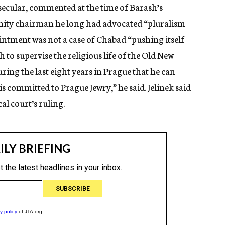
s secular, commented at the time of Barash’s
nity chairman he long had advocated “pluralism
ointment was not a case of Chabad “pushing itself
to supervise the religious life of the Old New
ring the last eight years in Prague that he can
s committed to Prague Jewry,” he said. Jelinek said
al court’s ruling.