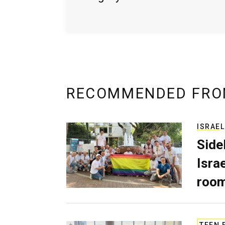
RECOMMENDED FRO
ISRAEL
Side
Isra
room
TEEN 