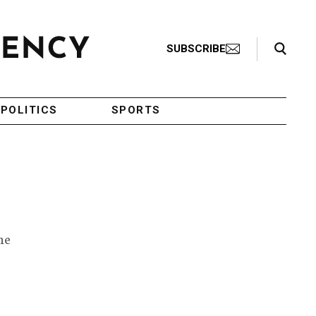
Search Toggle
SUBSCRIBE
POLITICS
SPORTS
he