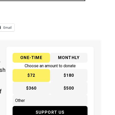
Email
ONE-TIME
MONTHLY
y
Choose an amount to donate
ish
$72
$180
$360
$500
f
SUPPORT US