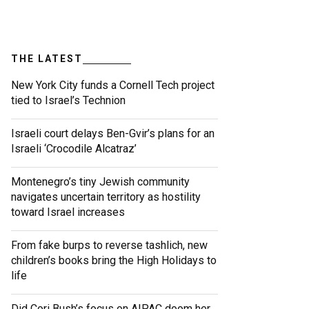
THE LATEST
New York City funds a Cornell Tech project
tied to Israel’s Technion
Israeli court delays Ben-Gvir’s plans for an
Israeli ‘Crocodile Alcatraz’
Montenegro’s tiny Jewish community
navigates uncertain territory as hostility
toward Israel increases
From fake burps to reverse tashlich, new
children’s books bring the High Holidays to
life
Did Cori Bush’s focus on AIPAC doom her