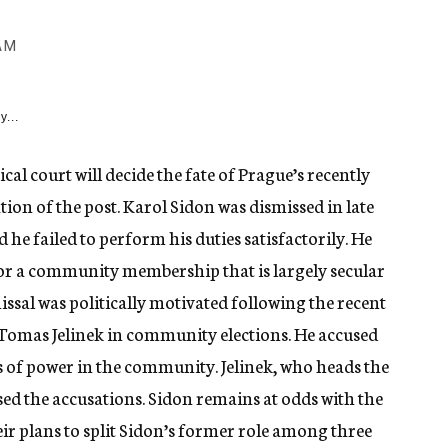
AM
y...
cal court will decide the fate of Prague’s recently
tion of the post. Karol Sidon was dismissed in late
he failed to perform his duties satisfactorily. He
for a community membership that is largely secular
ssal was politically motivated following the recent
y Tomas Jelinek in community elections. He accused
s of power in the community. Jelinek, who heads the
ed the accusations. Sidon remains at odds with the
eir plans to split Sidon’s former role among three