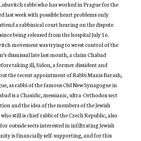
Lubavitch rabbi who has worked in Prague for the
zed last week with possible heart problems only
 attend a rabbinical court hearing on the dispute.
nce being released from the hospital July 16.
itch movement was trying to wrest control of the
s dismissal late last month, a claim Chabad
efore taking ill, Sidon, a former dissident and
bout the recent appointment of Rabbi Manis Barash,
gue, as rabbi of the famous Old New Synagogue in
habad is a Chasidic, messianic, ultra-Orthodox sect
ition and the idea of the members of the Jewish
ho still is chief rabbi of the Czech Republic, also
for outside sects interested in infiltrating Jewish
y is financially self-supporting, and for this