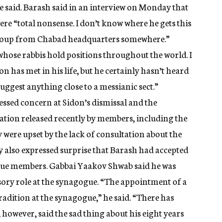
 he said. Barash said in an interview on Monday that
ere “total nonsense. I don’t know where he gets this
ed coup from Chabad headquarters somewhere.”
whose rabbis hold positions throughout the world. I
has met in his life, but he certainly hasn’t heard
uggest anything close to a messianic sect.”
sed concern at Sidon’s dismissal and the
ration released recently by members, including the
y were upset by the lack of consultation about the
 also expressed surprise that Barash had accepted
gue members. Gabbai Yaakov Shwab said he was
sory role at the synagogue. “The appointment of a
radition at the synagogue,” he said. “There has
 however, said the sad thing about his eight years