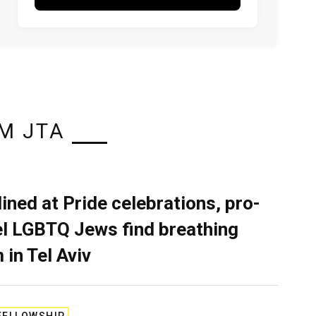
M JTA
lined at Pride celebrations, pro-
el LGBTQ Jews find breathing
 in Tel Aviv
FELLOWSHIP