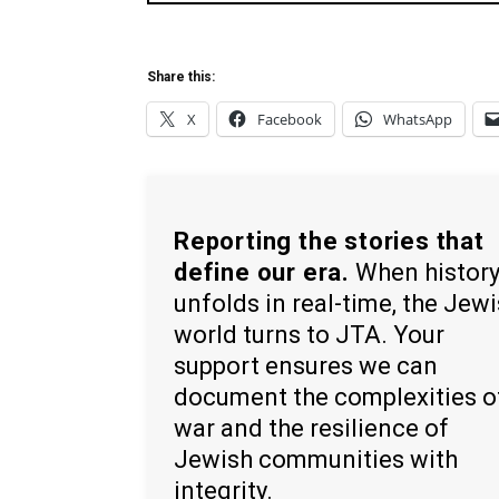
Share this:
X
Facebook
WhatsApp
Reporting the stories that
define our era.
When histor
unfolds in real-time, the Jew
world turns to JTA. Your
support ensures we can
document the complexities o
war and the resilience of
Jewish communities with
integrity.