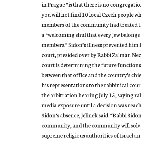
in Prague “is that there is no congregat
you will not find 10 local Czech people 
members of the community had treated the
a “welcoming shul that every Jew belongs 
members.” Sidon’s illness prevented him f
court, presided over by Rabbi Zalman Nec
court is determining the future functions
between that office and the country’s chie
his representations to the rabbinical cour
the arbitration hearing July 15, saying rab
media exposure until a decision was reac
Sidon’s absence, Jelinek said. “Rabbi Sidon
community, and the community will solve i
supreme religious authorities of Israel a