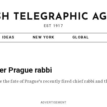
EST 1917
IDEAS
NEW YORK
GLOBAL
er Prague rabbi
e the fate of Prague’s recently fired chief rabbi and t
ADVERTISEMENT