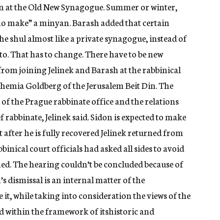
ion at the Old New Synagogue. Summer or winter,
who make” a minyan. Barash added that certain
 shul almost like a private synagogue, instead of
to. That has to change. There have to be new
rom joining Jelinek and Barash at the rabbinical
hemia Goldberg of the Jerusalem Beit Din. The
 of the Prague rabbinate office and the relations
f rabbinate, Jelinek said. Sidon is expected to make
t after he is fully recovered Jelinek returned from
binical court officials had asked all sides to avoid
hed. The hearing couldn’t be concluded because of
’s dismissal is an internal matter of the
t, while taking into consideration the views of the
nd within the framework of itshistoric and