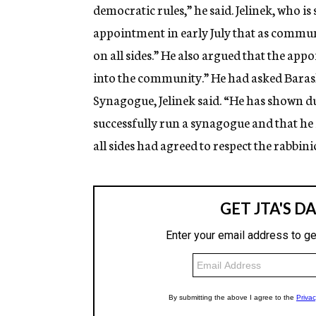
democratic rules,” he said. Jelinek, who i
appointment in early July that as commu
on all sides.” He also argued that the app
into the community.” He had asked Barash 
Synagogue, Jelinek said. “He has shown du
successfully run a synagogue and that he i
all sides had agreed to respect the rabbinic