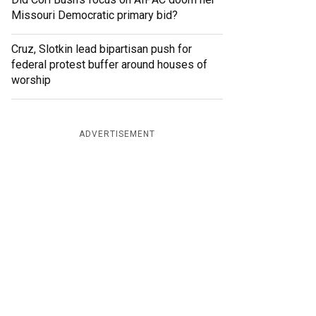
Missouri Democratic primary bid?
Cruz, Slotkin lead bipartisan push for
federal protest buffer around houses of
worship
ADVERTISEMENT