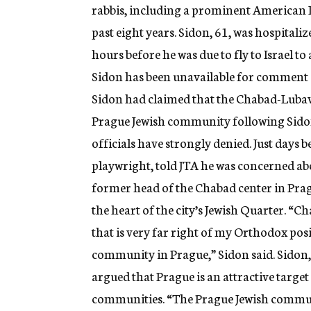
rabbis, including a prominent American 
past eight years. Sidon, 61, was hospitali
hours before he was due to fly to Israel to
Sidon has been unavailable for comment si
Sidon had claimed that the Chabad-Lubav
Prague Jewish community following Sidon’
officials have strongly denied. Just days b
playwright, told JTA he was concerned a
former head of the Chabad center in Pra
the heart of the city’s Jewish Quarter. “C
that is very far right of my Orthodox pos
community in Prague,” Sidon said. Sidon, w
argued that Prague is an attractive target 
communities. “The Prague Jewish communit