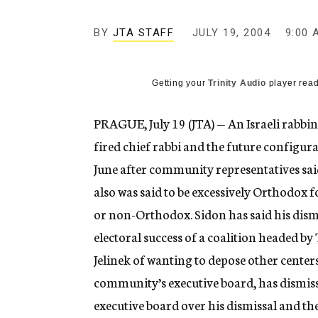
g
e
BY
JTA STAFF
JULY 19, 2004
n
9:00 
c
y
Getting your
Trinity Audio
player read
PRAGUE, July 19 (JTA) — An Israeli rabbini
fired chief rabbi and the future configura
June after community representatives said 
also was said to be excessively Orthodox 
or non-Orthodox. Sidon has said his dismi
electoral success of a coalition headed b
Jelinek of wanting to depose other center
community’s executive board, has dismiss
executive board over his dismissal and th