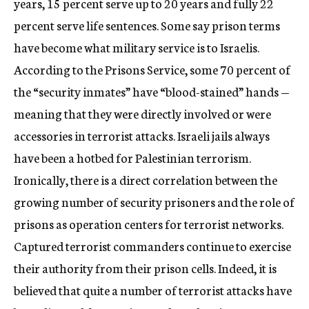
years, 15 percent serve up to 20 years and fully 22
percent serve life sentences. Some say prison terms
have become what military service is to Israelis.
According to the Prisons Service, some 70 percent of
the “security inmates” have “blood-stained” hands —
meaning that they were directly involved or were
accessories in terrorist attacks. Israeli jails always
have been a hotbed for Palestinian terrorism.
Ironically, there is a direct correlation between the
growing number of security prisoners and the role of
prisons as operation centers for terrorist networks.
Captured terrorist commanders continue to exercise
their authority from their prison cells. Indeed, it is
believed that quite a number of terrorist attacks have