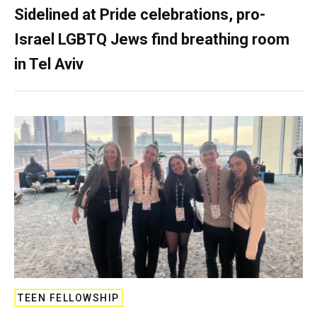
Sidelined at Pride celebrations, pro-
Israel LGBTQ Jews find breathing room
in Tel Aviv
TEEN FELLOWSHIP