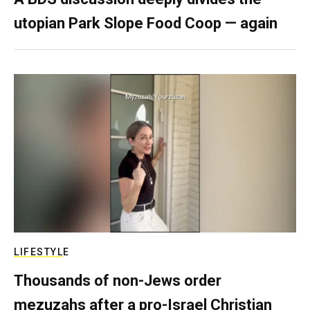
utopian Park Slope Food Coop — again
LIFESTYLE
Thousands of non-Jews order
mezuzahs after a pro-Israel Christian