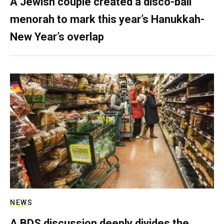
A Jewish couple created a disco-ball
menorah to mark this year’s Hanukkah-
New Year’s overlap
NEWS
A BDS discussion deeply divides the