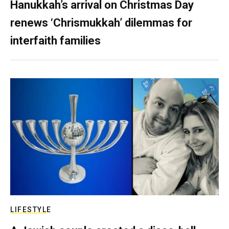
Hanukkah’s arrival on Christmas Day
renews ‘Chrismukkah’ dilemmas for
interfaith families
LIFESTYLE