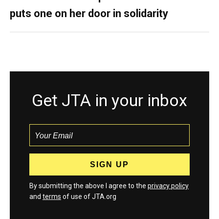
puts one on her door in solidarity
Get JTA in your inbox
By submitting the above I agree to the
privacy policy
and
terms
of use of JTA.org