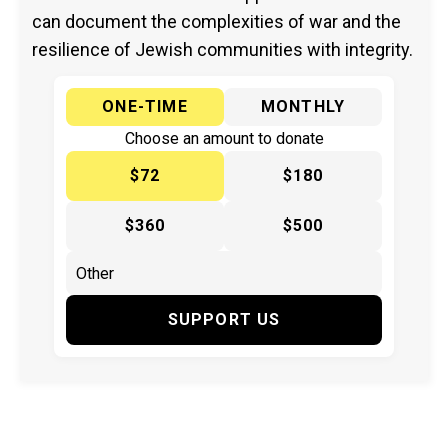
can document the complexities of war and the
resilience of Jewish communities with integrity.
ONE-TIME
MONTHLY
Choose an amount to donate
$72
$180
$360
$500
SUPPORT US