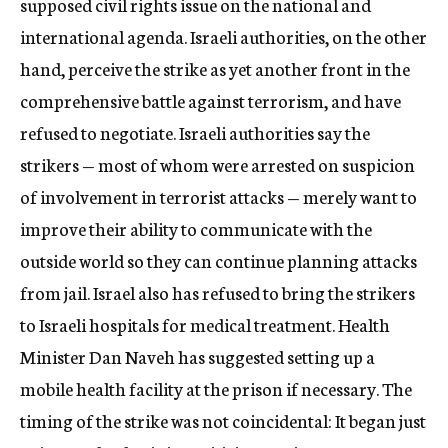
supposed civil rights issue on the national and
international agenda. Israeli authorities, on the other
hand, perceive the strike as yet another front in the
comprehensive battle against terrorism, and have
refused to negotiate. Israeli authorities say the
strikers — most of whom were arrested on suspicion
of involvement in terrorist attacks — merely want to
improve their ability to communicate with the
outside world so they can continue planning attacks
from jail. Israel also has refused to bring the strikers
to Israeli hospitals for medical treatment. Health
Minister Dan Naveh has suggested setting up a
mobile health facility at the prison if necessary. The
timing of the strike was not coincidental: It began just