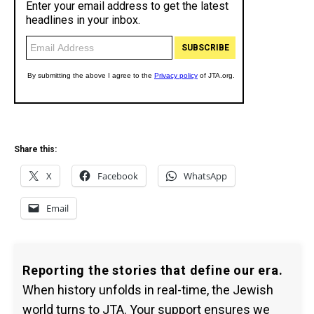
Share this:
X
Facebook
WhatsApp
Email
Reporting the stories that define our era.
When history unfolds in real-time, the Jewish
world turns to JTA. Your support ensures we