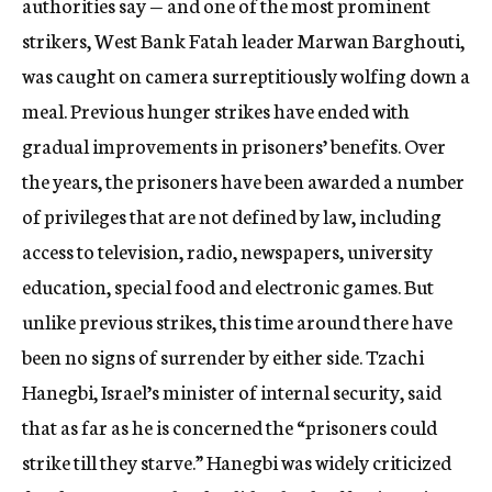
authorities say — and one of the most prominent
strikers, West Bank Fatah leader Marwan Barghouti,
was caught on camera surreptitiously wolfing down a
meal. Previous hunger strikes have ended with
gradual improvements in prisoners’ benefits. Over
the years, the prisoners have been awarded a number
of privileges that are not defined by law, including
access to television, radio, newspapers, university
education, special food and electronic games. But
unlike previous strikes, this time around there have
been no signs of surrender by either side. Tzachi
Hanegbi, Israel’s minister of internal security, said
that as far as he is concerned the “prisoners could
strike till they starve.” Hanegbi was widely criticized