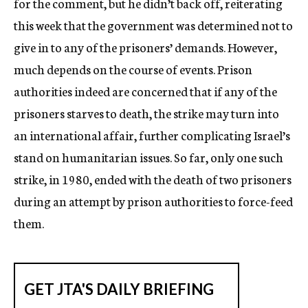
for the comment, but he didn’t back off, reiterating
this week that the government was determined not to
give in to any of the prisoners’ demands. However,
much depends on the course of events. Prison
authorities indeed are concerned that if any of the
prisoners starves to death, the strike may turn into
an international affair, further complicating Israel’s
stand on humanitarian issues. So far, only one such
strike, in 1980, ended with the death of two prisoners
during an attempt by prison authorities to force-feed
them.