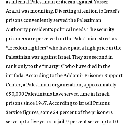
as internal Palestinian criticism against Yasser
Arafat was mounting. Diverting attention to Israel’s
prisons conveniently served the Palestinian
Authority president’s political needs. The security
prisoners are perceived on the Palestinian street as
“freedom fighters” who have paid a high price in the
Palestinian war against Israel. They are second in
rank only to the “martyrs” who have died in the
intifada. According to the Addamir Prisoner Support
Center, a Palestinian organization, approximately
650,000 Palestinians have served time in Israeli
prisons since 1967. According to Israeli Prisons
Service figures, some 54 percent of the prisoners
serve up to five years in jail, 9 percent serve up to 10