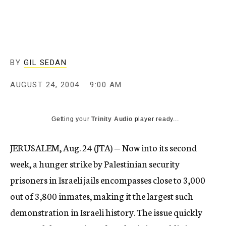
c
y
BY
GIL SEDAN
AUGUST 24, 2004
9:00 AM
Getting your
Trinity Audio
player ready...
JERUSALEM, Aug. 24 (JTA) — Now into its second
week, a hunger strike by Palestinian security
prisoners in Israeli jails encompasses close to 3,000
out of 3,800 inmates, making it the largest such
demonstration in Israeli history. The issue quickly