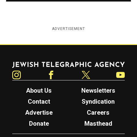
ADVERTISEMENT
Jewish Telegraphic Agency
Instagram
Facebook
Twitter
YouTube
About Us
Newsletters
Contact
Syndication
Advertise
Careers
Donate
Masthead