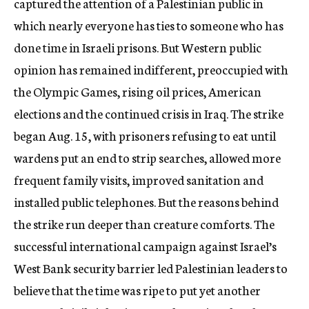
captured the attention of a Palestinian public in
which nearly everyone has ties to someone who has
done time in Israeli prisons. But Western public
opinion has remained indifferent, preoccupied with
the Olympic Games, rising oil prices, American
elections and the continued crisis in Iraq. The strike
began Aug. 15, with prisoners refusing to eat until
wardens put an end to strip searches, allowed more
frequent family visits, improved sanitation and
installed public telephones. But the reasons behind
the strike run deeper than creature comforts. The
successful international campaign against Israel’s
West Bank security barrier led Palestinian leaders to
believe that the time was ripe to put yet another