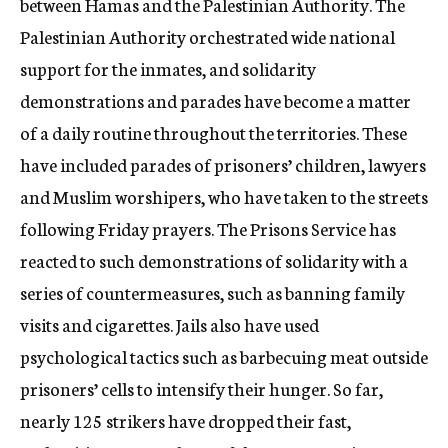
between Hamas and the Palestinian Authority. The
Palestinian Authority orchestrated wide national
support for the inmates, and solidarity
demonstrations and parades have become a matter
of a daily routine throughout the territories. These
have included parades of prisoners’ children, lawyers
and Muslim worshipers, who have taken to the streets
following Friday prayers. The Prisons Service has
reacted to such demonstrations of solidarity with a
series of countermeasures, such as banning family
visits and cigarettes. Jails also have used
psychological tactics such as barbecuing meat outside
prisoners’ cells to intensify their hunger. So far,
nearly 125 strikers have dropped their fast,