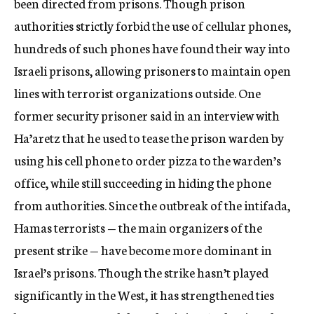
been directed from prisons. Though prison
authorities strictly forbid the use of cellular phones,
hundreds of such phones have found their way into
Israeli prisons, allowing prisoners to maintain open
lines with terrorist organizations outside. One
former security prisoner said in an interview with
Ha’aretz that he used to tease the prison warden by
using his cell phone to order pizza to the warden’s
office, while still succeeding in hiding the phone
from authorities. Since the outbreak of the intifada,
Hamas terrorists — the main organizers of the
present strike — have become more dominant in
Israel’s prisons. Though the strike hasn’t played
significantly in the West, it has strengthened ties