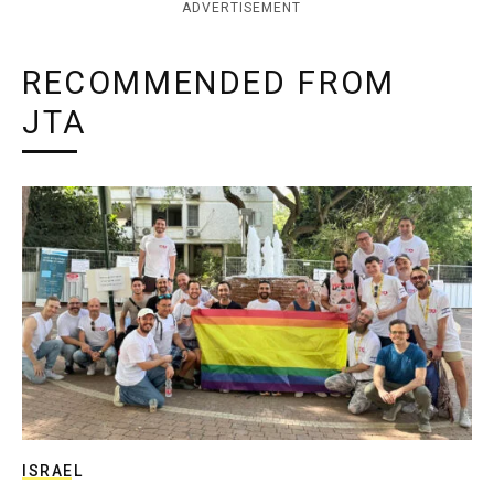
ADVERTISEMENT
RECOMMENDED FROM
JTA
ISRAEL