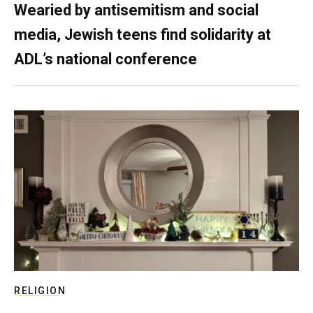
Wearied by antisemitism and social
media, Jewish teens find solidarity at
ADL’s national conference
RELIGION