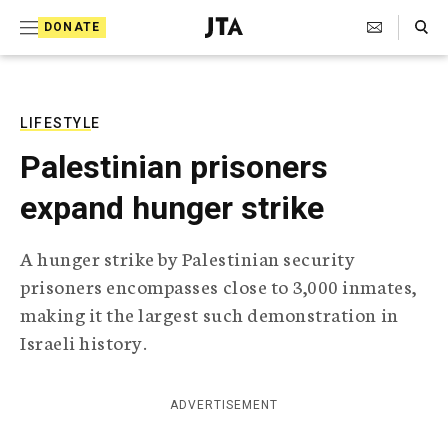
S
Search Toggle
DONATE
k
J
e
i
w
i
p
s
LIFESTYLE
t
h
Palestinian prisoners
T
o
e
expand hunger strike
c
l
e
o
g
A hunger strike by Palestinian security
r
n
prisoners encompasses close to 3,000 inmates,
a
t
p
making it the largest such demonstration in
h
e
Israeli history.
i
n
c
A
t
g
ADVERTISEMENT
e
n