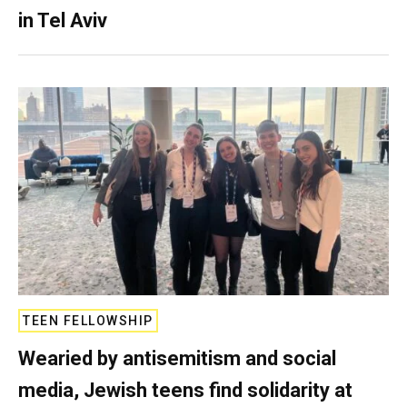
in Tel Aviv
TEEN FELLOWSHIP
Wearied by antisemitism and social
media, Jewish teens find solidarity at