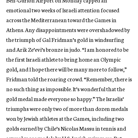
Ben-Gurion Airport on Monday capped an
emotional two weeks of Israeli attention focused
across the Mediterranean toward the Games in
Athens. Any disappointments were overshadowed by
the triumph of Gal Fridman’s gold in windsurfing
and Arik Ze’evi’s bronze in judo. “I am honored to be
the first Israeli athlete to bring home an Olympic
gold, and I hope there will be many more to follow,”
Fridman told the roaring crowd. “Remember, there is
no such thing as impossible. It’s wonderful that the
gold medal made everyone so happy.” The Israelis’
triumphs were only two of more than dozen medals
won by Jewish athletes at the Games, including two
golds earned by Chile’s Nicolas Massu in tennis and