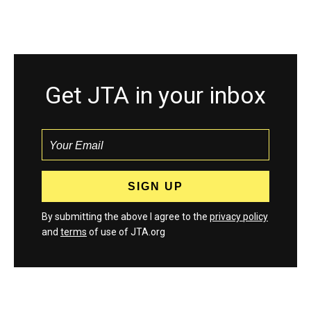
Get JTA in your inbox
By submitting the above I agree to the
privacy policy
and
terms
of use of JTA.org