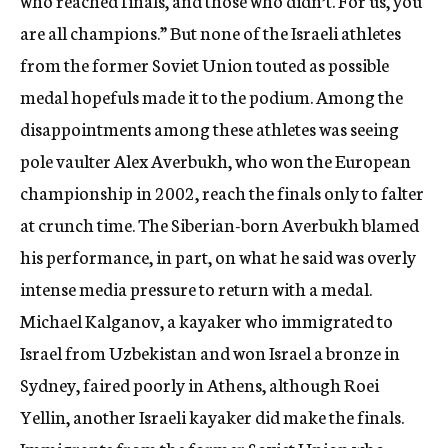
who reached finals, and those who didn’t. For us, you
are all champions.” But none of the Israeli athletes
from the former Soviet Union touted as possible
medal hopefuls made it to the podium. Among the
disappointments among these athletes was seeing
pole vaulter Alex Averbukh, who won the European
championship in 2002, reach the finals only to falter
at crunch time. The Siberian-born Averbukh blamed
his performance, in part, on what he said was overly
intense media pressure to return with a medal.
Michael Kalganov, a kayaker who immigrated to
Israel from Uzbekistan and won Israel a bronze in
Sydney, faired poorly in Athens, although Roei
Yellin, another Israeli kayaker did make the finals.