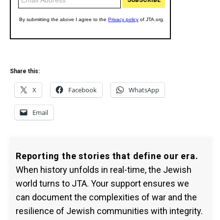
Share this:
X
Facebook
WhatsApp
Email
Reporting the stories that define our era.
When history unfolds in real-time, the Jewish
world turns to JTA. Your support ensures we
can document the complexities of war and the
resilience of Jewish communities with integrity.