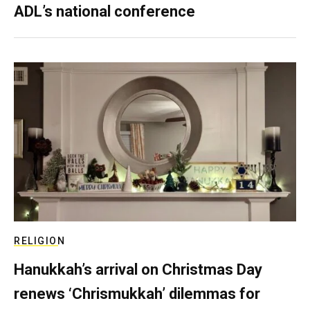
ADL’s national conference
RELIGION
Hanukkah’s arrival on Christmas Day
renews ‘Chrismukkah’ dilemmas for