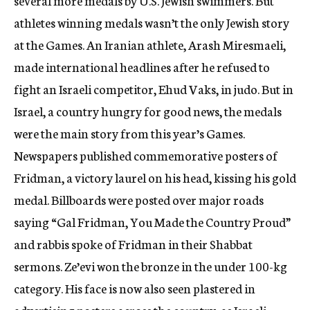
several more medals by U.S. Jewish swimmers. But
athletes winning medals wasn’t the only Jewish story
at the Games. An Iranian athlete, Arash Miresmaeli,
made international headlines after he refused to
fight an Israeli competitor, Ehud Vaks, in judo. But in
Israel, a country hungry for good news, the medals
were the main story from this year’s Games.
Newspapers published commemorative posters of
Fridman, a victory laurel on his head, kissing his gold
medal. Billboards were posted over major roads
saying “Gal Fridman, You Made the Country Proud”
and rabbis spoke of Fridman in their Shabbat
sermons. Ze’evi won the bronze in the under 100-kg
category. His face is now also seen plastered in