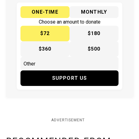
ONE-TIME
MONTHLY
Choose an amount to donate
$72
$180
$360
$500
SUPPORT US
ADVERTISEMENT