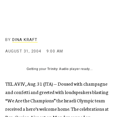
c
y
BY
DINA KRAFT
AUGUST 31, 2004
9:00 AM
Getting your
Trinity Audio
player ready...
TEL AVIV, Aug. 31 (JTA) — Doused with champagne
and confetti and greeted with loudspeakers blasting
“We Are the Champions” the Israeli Olympic team
received a hero’s welcome home. The celebrations at