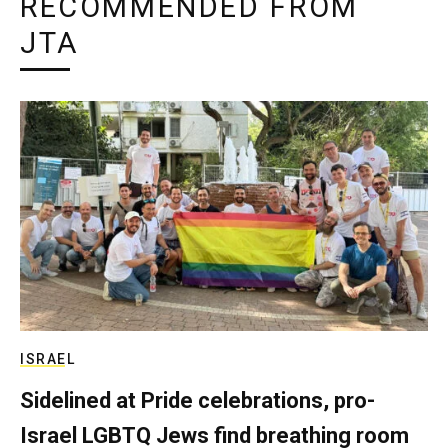
RECOMMENDED FROM
JTA
ISRAEL
Sidelined at Pride celebrations, pro-
Israel LGBTQ Jews find breathing room