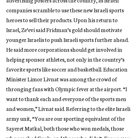
advertising posters across the country, as Israeli
companies scramble to use these new Israeli sports
heroes to sell their products. Upon his return to
Israel, Ze’evi said Fridman’s gold should motivate
younger Israelis to push Israeli sports further ahead.
He said more corporations should get involved in
helping sponsor athletes, not only in the country’s
favorite sports like soccer and basketball. Education
Minister Limor Livnat was among the crowd of
thronging fans with Olympic fever at the airport. “I
want to thank each and everyone of the sports men
and women,” Livnat said. Referring to the elite Israeli
army unit, “You are our sporting equivalent of the
Sayeret Matkal, both those who won medals, those