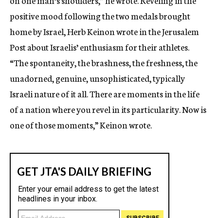
on one man’s shoulders,” he wrote. Reveling in the
positive mood following the two medals brought
home by Israel, Herb Keinon wrote in the Jerusalem
Post about Israelis’ enthusiasm for their athletes.
“The spontaneity, the brashness, the freshness, the
unadorned, genuine, unsophisticated, typically
Israeli nature of it all. There are moments in the life
of a nation where you revel in its particularity. Now is
one of those moments,” Keinon wrote.