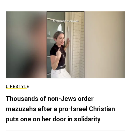
LIFESTYLE
Thousands of non-Jews order
mezuzahs after a pro-Israel Christian
puts one on her door in solidarity