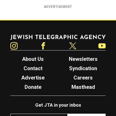
ADVERTISEMENT
Jewish Telegraphic Agency
Instagram
Facebook
Twitter
YouTube
About Us
Newsletters
Contact
Syndication
Advertise
Careers
Donate
Masthead
Get JTA in your inbox