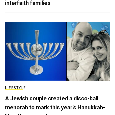
interfaith families
LIFESTYLE
A Jewish couple created a disco-ball
menorah to mark this year’s Hanukkah-