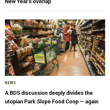
New Year’s overlap
NEWS
A BDS discussion deeply divides the
utopian Park Slope Food Coop — again