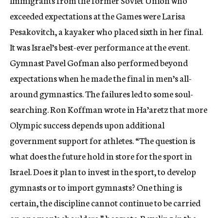
Immigrants from the former Soviet Union who
exceeded expectations at the Games were Larisa
Pesakovitch, a kayaker who placed sixth in her final.
It was Israel’s best-ever performance at the event.
Gymnast Pavel Gofman also performed beyond
expectations when he made the final in men’s all-
around gymnastics. The failures led to some soul-
searching. Ron Koffman wrote in Ha’aretz that more
Olympic success depends upon additional
government support for athletes. “The question is
what does the future hold in store for the sport in
Israel. Does it plan to invest in the sport, to develop
gymnasts or to import gymnasts? One thing is
certain, the discipline cannot continue to be carried