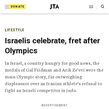
S
Search Toggle
DONATE
k
J
e
i
w
i
p
s
LIFESTYLE
t
h
Israelis celebrate, fret after
T
o
e
Olympics
c
l
e
o
g
In Israel, a country hungry for good news, the
r
n
medals of Gal Fridman and Arik Ze’evi were the
a
t
p
main Olympic story, far outweighing
h
e
displeasure over an Iranian athlete’s refusal to
i
n
c
fight an Israeli competitor in judo.
A
t
g
e
ADVERTISEMENT
n