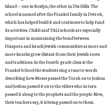
Island — one in Roslyn, the other in Dix Hills. The
school is named after the Frankel family in Detroit,
which has helped build it and continues to help fund
its activities. Chikli said TALI schools are especially
important in maintaining the bond between
Diaspora and Israeli Jewish communities as more and
more Israelis grow distant from their Jewish roots
and traditions. In the fourth-grade class at the
Frankel School the students sing a tune to words
describing how Moses passed the Torah on to Joshua
and Joshua passed it on to the elders who in turn
passed it along to the prophets and the people. Now,
their teachers say, it is being passed on to them.