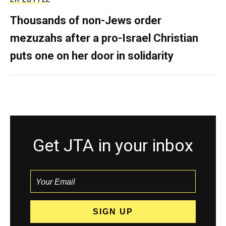
Thousands of non-Jews order
mezuzahs after a pro-Israel Christian
puts one on her door in solidarity
Get JTA in your inbox