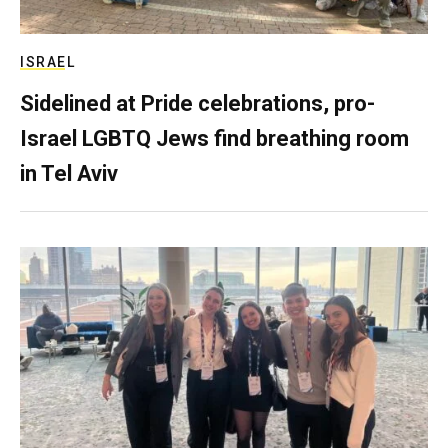
ISRAEL
Sidelined at Pride celebrations, pro-
Israel LGBTQ Jews find breathing room
in Tel Aviv