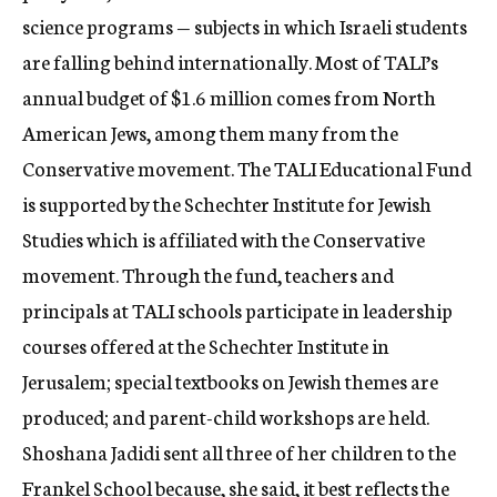
science programs — subjects in which Israeli students
are falling behind internationally. Most of TALI’s
annual budget of $1.6 million comes from North
American Jews, among them many from the
Conservative movement. The TALI Educational Fund
is supported by the Schechter Institute for Jewish
Studies which is affiliated with the Conservative
movement. Through the fund, teachers and
principals at TALI schools participate in leadership
courses offered at the Schechter Institute in
Jerusalem; special textbooks on Jewish themes are
produced; and parent-child workshops are held.
Shoshana Jadidi sent all three of her children to the
Frankel School because, she said, it best reflects the