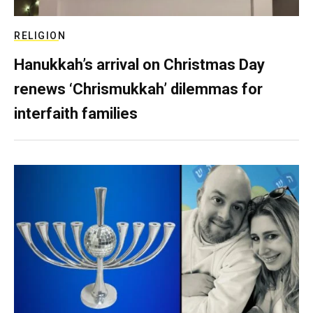
RELIGION
Hanukkah’s arrival on Christmas Day
renews ‘Chrismukkah’ dilemmas for
interfaith families