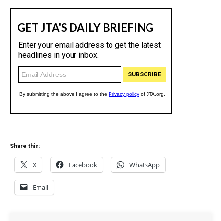
Share this:
X
Facebook
WhatsApp
Email