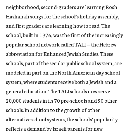
neighborhood, second-graders are learning Rosh
Hashanah songs for the school’s holiday assembly,
and first graders are learning how to read. The
school, built in 1976, was the first of the increasingly
popular school network called TALI — the Hebrew
abbreviation for Enhanced Jewish Studies. These
schools, part of the secular public school system, are
modeled in part on the North American day school
system, where students receive both a Jewish and a
general education. The TALI schools now serve
20,000 students in its 70 pre-schools and 50 other
schools. In addition to the growth of other
alternative school systems, the schools’ popularity
reflects a demand by Israeli parents for new