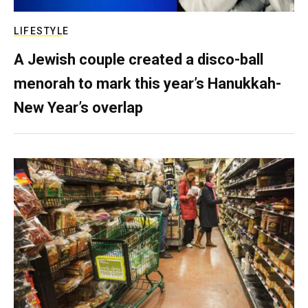
LIFESTYLE
A Jewish couple created a disco-ball
menorah to mark this year’s Hanukkah-
New Year’s overlap