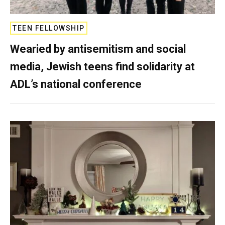
TEEN FELLOWSHIP
Wearied by antisemitism and social
media, Jewish teens find solidarity at
ADL’s national conference