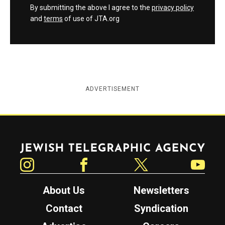
By submitting the above I agree to the
privacy policy
and
terms
of use of JTA.org
ADVERTISEMENT
Jewish Telegraphic Agency
Instagram
Facebook
Twitter
YouTube
About Us
Newsletters
Contact
Syndication