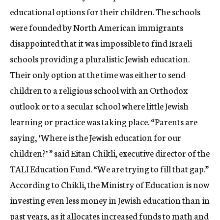
educational options for their children. The schools
were founded by North American immigrants
disappointed that it was impossible to find Israeli
schools providing a pluralistic Jewish education.
Their only option at the time was either to send
children to a religious school with an Orthodox
outlook or to a secular school where little Jewish
learning or practice was taking place. “Parents are
saying, ‘Where is the Jewish education for our
children?’ ” said Eitan Chikli, executive director of the
TALI Education Fund. “We are trying to fill that gap.”
According to Chikli, the Ministry of Education is now
investing even less money in Jewish education than in
past years, as it allocates increased funds to math and