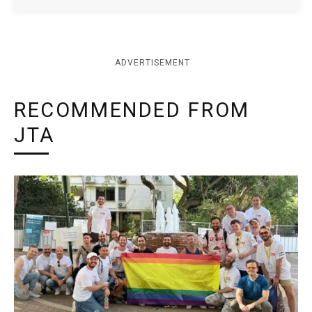
ADVERTISEMENT
RECOMMENDED FROM
JTA