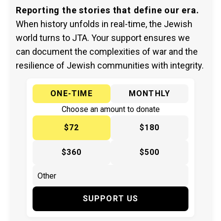
Reporting the stories that define our era.
When history unfolds in real-time, the Jewish
world turns to JTA. Your support ensures we
can document the complexities of war and the
resilience of Jewish communities with integrity.
ONE-TIME
MONTHLY
Choose an amount to donate
$72
$180
$360
$500
SUPPORT US