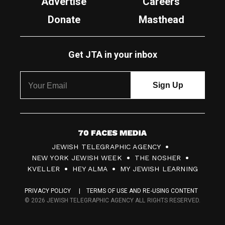
Advertise
Careers
Donate
Masthead
Get JTA in your inbox
7
JEWISH TELEGRAPHIC AGENCY
0
NEW YORK JEWISH WEEK
THE NOSHER
F
KVELLER
HEY ALMA
MY JEWISH LEARNING
a
PRIVACY POLICY
TERMS OF USE AND RE-USING CONTENT
c
© 2026 JEWISH TELEGRAPHIC AGENCY ALL RIGHTS RESERVED.
e