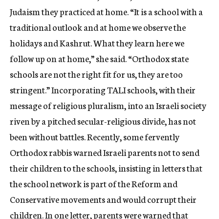
Judaism they practiced at home. “It is a school with a
traditional outlook and at home we observe the
holidays and Kashrut. What they learn here we
follow up on at home,” she said. “Orthodox state
schools are not the right fit for us, they are too
stringent.” Incorporating TALI schools, with their
message of religious pluralism, into an Israeli society
riven by a pitched secular-religious divide, has not
been without battles. Recently, some fervently
Orthodox rabbis warned Israeli parents not to send
their children to the schools, insisting in letters that
the school network is part of the Reform and
Conservative movements and would corrupt their
children. In one letter, parents were warned that