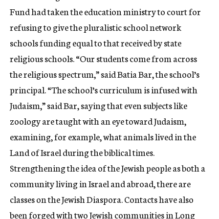
Fund had taken the education ministry to court for
refusing to give the pluralistic school network
schools funding equal to that received by state
religious schools. “Our students come from across
the religious spectrum,” said Batia Bar, the school’s
principal. “The school’s curriculum is infused with
Judaism,” said Bar, saying that even subjects like
zoology are taught with an eye toward Judaism,
examining, for example, what animals lived in the
Land of Israel during the biblical times.
Strengthening the idea of the Jewish people as both a
community living in Israel and abroad, there are
classes on the Jewish Diaspora. Contacts have also
been forged with two Jewish communities in Long