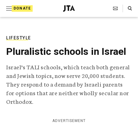
S
Search Toggle
DONATE
k
J
e
i
w
i
p
s
LIFESTYLE
t
h
Pluralistic schools in Israel
T
o
e
c
l
Israel’s TALI schools, which teach both general
e
o
and Jewish topics, now serve 20,000 students.
g
r
n
They respond to a demand by Israeli parents
a
for options that are neither wholly secular nor
t
p
h
Orthodox.
e
i
n
c
A
ADVERTISEMENT
t
g
e
n