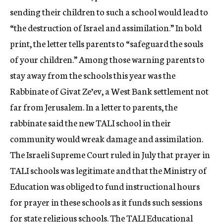
sending their children to such a school would lead to
“the destruction of Israel and assimilation.” In bold
print, the letter tells parents to “safeguard the souls
of your children.” Among those warning parents to
stay away from the schools this year was the
Rabbinate of Givat Ze’ev, a West Bank settlement not
far from Jerusalem. In a letter to parents, the
rabbinate said the new TALI school in their
community would wreak damage and assimilation.
The Israeli Supreme Court ruled in July that prayer in
TALI schools was legitimate and that the Ministry of
Education was obliged to fund instructional hours
for prayer in these schools as it funds such sessions
for state religious schools. The TALI Educational