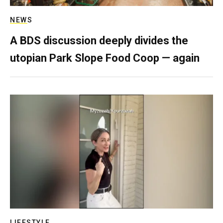
NEWS
A BDS discussion deeply divides the
utopian Park Slope Food Coop — again
LIFESTYLE