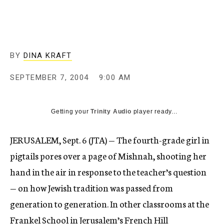
c
y
BY
DINA KRAFT
SEPTEMBER 7, 2004
9:00 AM
Getting your
Trinity Audio
player ready...
JERUSALEM, Sept. 6 (JTA) — The fourth-grade girl in
pigtails pores over a page of Mishnah, shooting her
hand in the air in response to the teacher’s question
— on how Jewish tradition was passed from
generation to generation. In other classrooms at the
Frankel School in Jerusalem’s French Hill