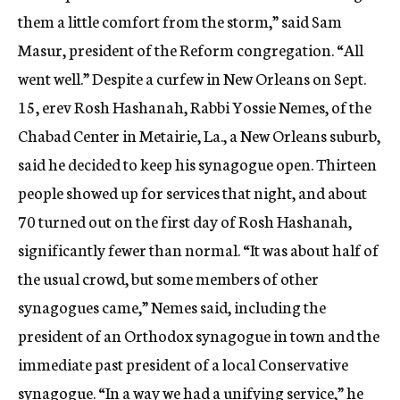
them a little comfort from the storm,” said Sam
Masur, president of the Reform congregation. “All
went well.” Despite a curfew in New Orleans on Sept.
15, erev Rosh Hashanah, Rabbi Yossie Nemes, of the
Chabad Center in Metairie, La., a New Orleans suburb,
said he decided to keep his synagogue open. Thirteen
people showed up for services that night, and about
70 turned out on the first day of Rosh Hashanah,
significantly fewer than normal. “It was about half of
the usual crowd, but some members of other
synagogues came,” Nemes said, including the
president of an Orthodox synagogue in town and the
immediate past president of a local Conservative
synagogue. “In a way we had a unifying service,” he