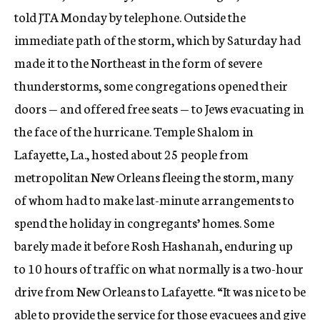
told JTA Monday by telephone. Outside the
immediate path of the storm, which by Saturday had
made it to the Northeast in the form of severe
thunderstorms, some congregations opened their
doors — and offered free seats — to Jews evacuating in
the face of the hurricane. Temple Shalom in
Lafayette, La., hosted about 25 people from
metropolitan New Orleans fleeing the storm, many
of whom had to make last-minute arrangements to
spend the holiday in congregants’ homes. Some
barely made it before Rosh Hashanah, enduring up
to 10 hours of traffic on what normally is a two-hour
drive from New Orleans to Lafayette. “It was nice to be
able to provide the service for those evacuees and give