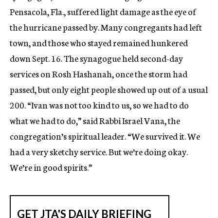
Pensacola, Fla., suffered light damage as the eye of
the hurricane passed by. Many congregants had left
town, and those who stayed remained hunkered
down Sept. 16. The synagogue held second-day
services on Rosh Hashanah, once the storm had
passed, but only eight people showed up out of a usual
200. “Ivan was not too kind to us, so we had to do
what we had to do,” said Rabbi Israel Vana, the
congregation’s spiritual leader. “We survived it. We
had a very sketchy service. But we’re doing okay.
We’re in good spirits.”