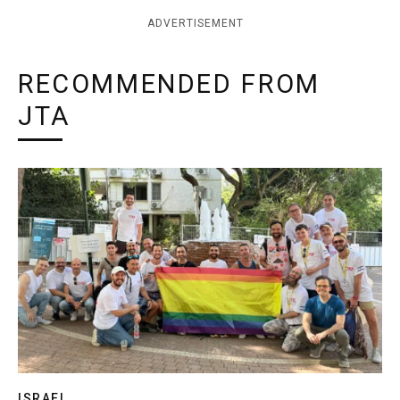
ADVERTISEMENT
RECOMMENDED FROM
JTA
ISRAEL