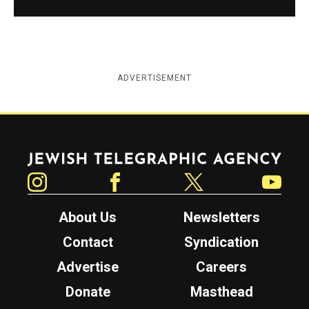
ADVERTISEMENT
Jewish Telegraphic Agency
Instagram
Facebook
Twitter
YouTube
About Us
Newsletters
Contact
Syndication
Advertise
Careers
Donate
Masthead