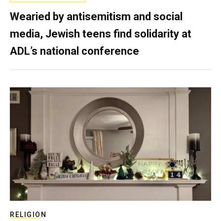
Wearied by antisemitism and social
media, Jewish teens find solidarity at
ADL’s national conference
RELIGION