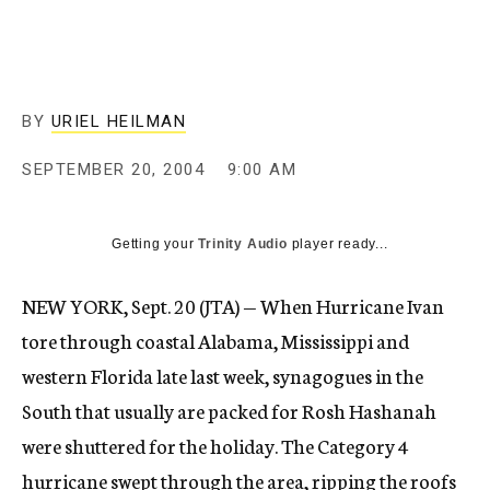
c
y
BY
URIEL HEILMAN
SEPTEMBER 20, 2004
9:00 AM
Getting your
Trinity Audio
player ready...
NEW YORK, Sept. 20 (JTA) — When Hurricane Ivan
tore through coastal Alabama, Mississippi and
western Florida late last week, synagogues in the
South that usually are packed for Rosh Hashanah
were shuttered for the holiday. The Category 4
hurricane swept through the area, ripping the roofs