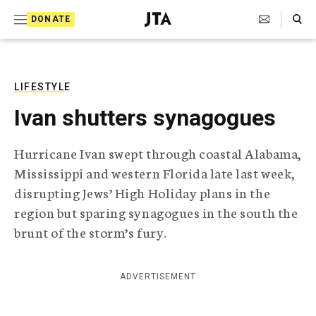
S
Search Toggle
DONATE
k
J
e
i
w
i
p
s
LIFESTYLE
t
h
Ivan shutters synagogues
T
o
e
c
l
Hurricane Ivan swept through coastal Alabama,
e
o
Mississippi and western Florida late last week,
g
r
n
disrupting Jews’ High Holiday plans in the
a
region but sparing synagogues in the south the
t
p
h
brunt of the storm’s fury.
e
i
n
c
A
ADVERTISEMENT
t
g
e
n