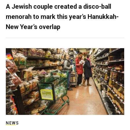
A Jewish couple created a disco-ball
menorah to mark this year’s Hanukkah-
New Year’s overlap
NEWS