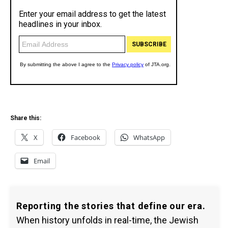
Share this:
X
Facebook
WhatsApp
Email
Reporting the stories that define our era.
When history unfolds in real-time, the Jewish