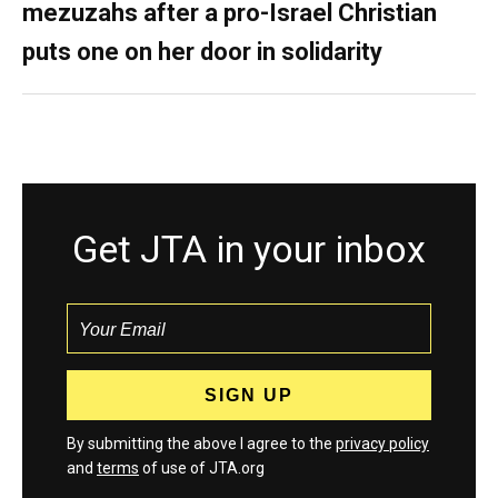
mezuzahs after a pro-Israel Christian
puts one on her door in solidarity
Get JTA in your inbox
By submitting the above I agree to the
privacy policy
and
terms
of use of JTA.org