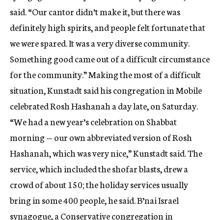
said. “Our cantor didn’t make it, but there was
definitely high spirits, and people felt fortunate that
we were spared. It was a very diverse community.
Something good came out of a difficult circumstance
for the community.” Making the most of a difficult
situation, Kunstadt said his congregation in Mobile
celebrated Rosh Hashanah a day late, on Saturday.
“We had a new year’s celebration on Shabbat
morning — our own abbreviated version of Rosh
Hashanah, which was very nice,” Kunstadt said. The
service, which included the shofar blasts, drew a
crowd of about 150; the holiday services usually
bring in some 400 people, he said. B’nai Israel
synagogue, a Conservative congregation in