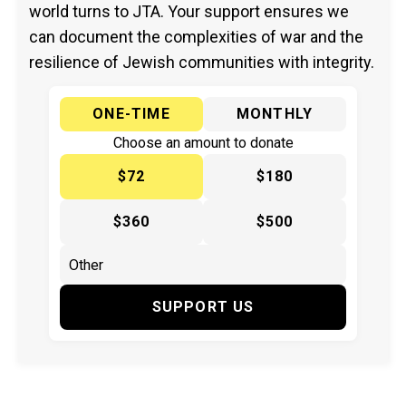
world turns to JTA. Your support ensures we
can document the complexities of war and the
resilience of Jewish communities with integrity.
ONE-TIME
MONTHLY
Choose an amount to donate
$72
$180
$360
$500
SUPPORT US