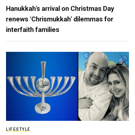
Hanukkah’s arrival on Christmas Day
renews ‘Chrismukkah’ dilemmas for
interfaith families
LIFESTYLE