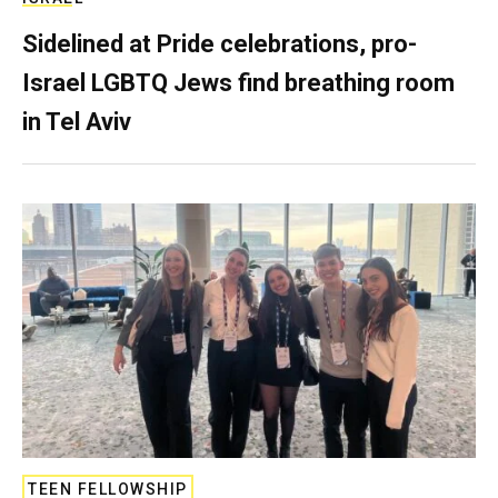
Sidelined at Pride celebrations, pro-
Israel LGBTQ Jews find breathing room
in Tel Aviv
TEEN FELLOWSHIP