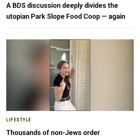
A BDS discussion deeply divides the
utopian Park Slope Food Coop — again
LIFESTYLE
Thousands of non-Jews order