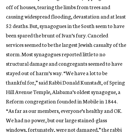
off of houses, tearing the limbs from trees and
causing widespread flooding, devastation and at least
52 deaths. But, synagogues in the South seem to have
been spared the brunt of Ivan’s fury. Canceled
services seemed to be the largest Jewish casualty of the
storm. Most synagogues reported little to no
structural damage and congregants seemed to have
stayed out of harm’s way. “We have a lot to be
thankful for,” said Rabbi Donald Kunstadt, of Spring
Hill Avenue Temple, Alabama’s oldest synagogue, a
Reform congregation founded in Mobile in 1844.
“As far as our members, everyone’s healthy and OK.
We had no power, but our large stained-glass
windows, fortunately, were not damaged,” the rabbi