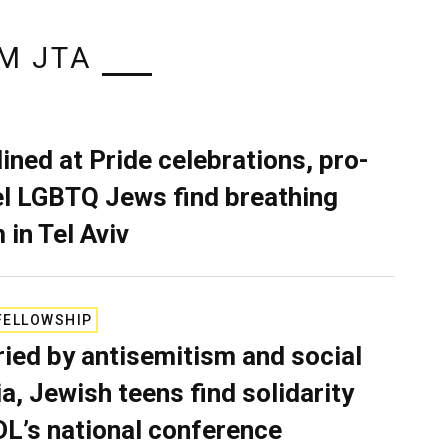
M JTA
lined at Pride celebrations, pro-
el LGBTQ Jews find breathing
 in Tel Aviv
FELLOWSHIP
ied by antisemitism and social
a, Jewish teens find solidarity
DL’s national conference