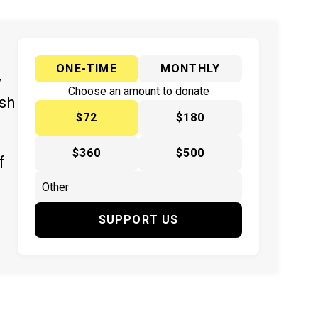
ONE-TIME
MONTHLY
y
Choose an amount to donate
ish
$72
$180
$360
$500
f
SUPPORT US