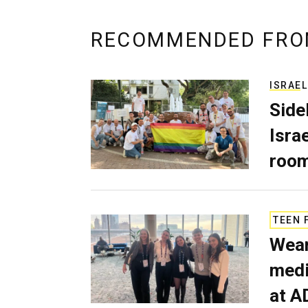
RECOMMENDED FRO
ISRAEL
Side
Isra
room
TEEN 
Wear
medi
at A