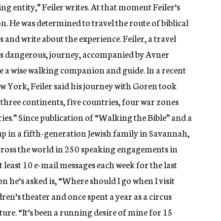
thing entity,” Feiler writes. At that moment Feiler’s
. He was determined to travel the route of biblical
 and write about the experience. Feiler, a travel
imes dangerous, journey, accompanied by Avner
e a wise walking companion and guide. In a recent
 York, Feiler said his journey with Goren took
 three continents, five countries, four war zones
ries.” Since publication of “Walking the Bible” and a
p in a fifth-generation Jewish family in Savannah,
cross the world in 250 speaking engagements in
 least 10 e-mail messages each week for the last
he’s asked is, “Where should I go when I visit
ldren’s theater and once spent a year as a circus
ure. “It’s been a running desire of mine for 15