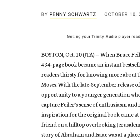
g
e
BY
PENNY SCHWARTZ
n
OCTOBER 10, 
c
y
Getting your
Trinity Audio
player read
BOSTON, Oct. 10 (JTA) — When Bruce Feile
434-page book became an instant bestsell
readers thirsty for knowing more about 
Moses. With the late-September release of 
opportunity to a younger generation who 
capture Feiler’s sense of enthusiasm and 
inspiration for the original book came at 
friend on a hilltop overlooking Jerusalem a
story of Abraham and Isaac was at a place, 