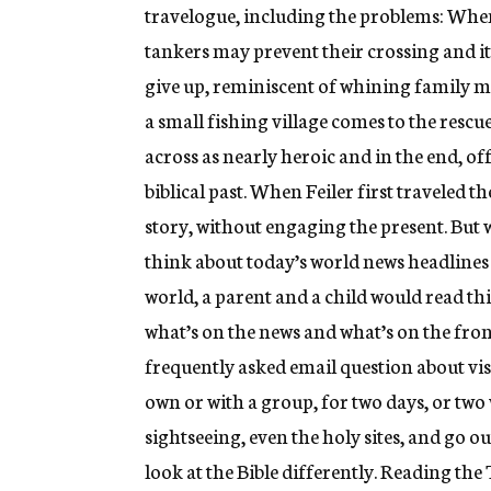
travelogue, including the problems: When t
tankers may prevent their crossing and it 
give up, reminiscent of whining family 
a small fishing village comes to the rescu
across as nearly heroic and in the end, o
biblical past. When Feiler first traveled th
story, without engaging the present. But 
think about today’s world news headlines f
world, a parent and a child would read thi
what’s on the news and what’s on the fron
frequently asked email question about visi
own or with a group, for two days, or two
sightseeing, even the holy sites, and go ou
look at the Bible differently. Reading the