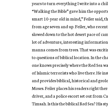
years to turn everything I write into a chi
“Walking the Bible” gave him the opportun
smart 10-year old in mind,” Feiler said, t
from age seven and up. Feiler, who recen
slowed down to the hot desert pace of cam
lot of adventure, interesting information, 
manna comes from trees. That was excitin
to questions of biblical location. In the c
one knows precisely where the Red Sea was
of Islamic terrorists who live there. He 
and provides biblical, historical and geol
Moses. Feiler places his readers right the
driver, and a police escort set out from Ca
Timsah. Is this the biblical Red Sea? His 