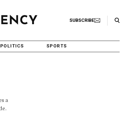
Search Toggle
SUBSCRIBE
POLITICS
SPORTS
es a
de.