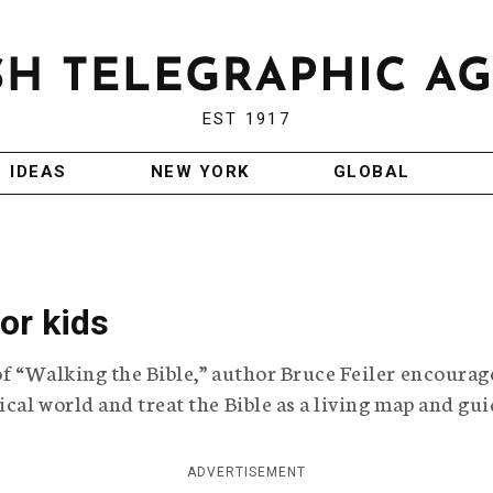
EST 1917
IDEAS
NEW YORK
GLOBAL
or kids
of “Walking the Bible,” author Bruce Feiler encourag
ical world and treat the Bible as a living map and gui
ADVERTISEMENT