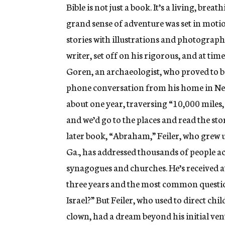
Bible is not just a book. It’s a living, brea
grand sense of adventure was set in motion
stories with illustrations and photographs
writer, set off on his rigorous, and at t
Goren, an archaeologist, who proved to b
phone conversation from his home in New
about one year, traversing “10,000 miles,
and we’d go to the places and read the sto
later book, “Abraham,” Feiler, who grew u
Ga., has addressed thousands of people a
synagogues and churches. He’s received at
three years and the most common question 
Israel?” But Feiler, who used to direct chi
clown, had a dream beyond his initial vent