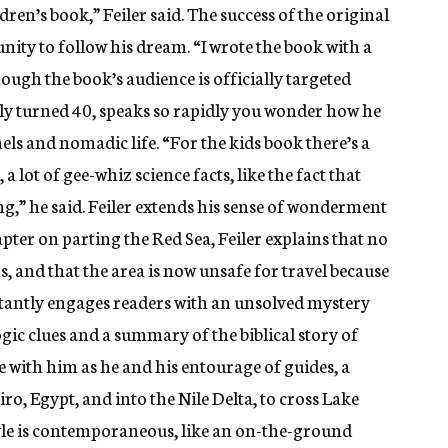
ldren’s book,” Feiler said. The success of the original
ity to follow his dream. “I wrote the book with a
hough the book’s audience is officially targeted
tly turned 40, speaks so rapidly you wonder how he
els and nomadic life. “For the kids book there’s a
a lot of gee-whiz science facts, like the fact that
g,” he said. Feiler extends his sense of wonderment
hapter on parting the Red Sea, Feiler explains that no
, and that the area is now unsafe for travel because
instantly engages readers with an unsolved mystery
ogic clues and a summary of the biblical story of
re with him as he and his entourage of guides, a
iro, Egypt, and into the Nile Delta, to cross Lake
style is contemporaneous, like an on-the-ground