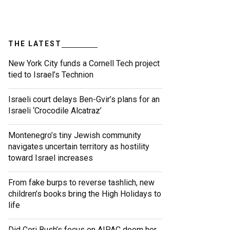
THE LATEST
New York City funds a Cornell Tech project
tied to Israel’s Technion
Israeli court delays Ben-Gvir’s plans for an
Israeli ‘Crocodile Alcatraz’
Montenegro’s tiny Jewish community
navigates uncertain territory as hostility
toward Israel increases
From fake burps to reverse tashlich, new
children’s books bring the High Holidays to
life
Did Cori Bush’s focus on AIPAC doom her