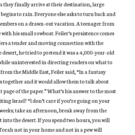
hey finally arrive at their destination, large
begins to rain. Everyone else asks to turn back and
members on a drawn-out vacation. A teenager from
e with his small rowboat. Feiler’s persistence comes
ffers a tender and moving connection with the
e desert, he tried to pretend it was a 4,000-year-old
while uninterested in directing readers on what to
rom the Middle East, Feiler said, “In a fantasy
s together and it would allow them to talk about
t page of the paper.” What’s his answer to the most
ting Israel? “I don’t care if you’re going on your
 weeks; take an afternoon, break away from the
t into the desert. If you spend two hours, you will
 Torah not in your home and not in a pew will