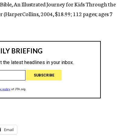
Bible, An Illustrated Journey for Kids Through the
er (HarperCollins, 2004, $18.99; 112 pages; ages 7
Email