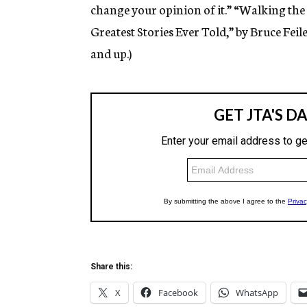
change your opinion of it.” “Walking the 
Greatest Stories Ever Told,” by Bruce Feil
and up.)
Share this:
X
Facebook
WhatsApp