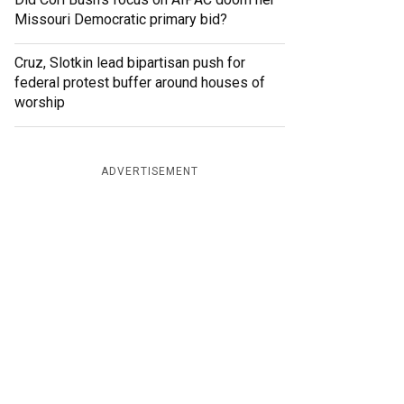
Missouri Democratic primary bid?
Cruz, Slotkin lead bipartisan push for
federal protest buffer around houses of
worship
ADVERTISEMENT