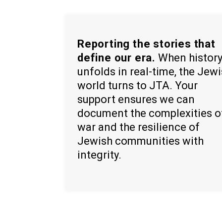
Reporting the stories that
define our era.
When histor
unfolds in real-time, the Jew
world turns to JTA. Your
support ensures we can
document the complexities o
war and the resilience of
Jewish communities with
integrity.