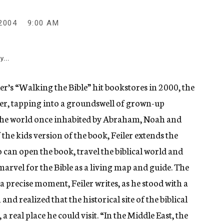
2004
9:00 AM
y...
r’s “Walking the Bible” hit bookstores in 2000, the
er, tapping into a groundswell of grown-up
the world once inhabited by Abraham, Noah and
the kids version of the book, Feiler extends the
can open the book, travel the biblical world and
marvel for the Bible as a living map and guide. The
a precise moment, Feiler writes, as he stood with a
nd realized that the historical site of the biblical
a real place he could visit. “In the Middle East, the