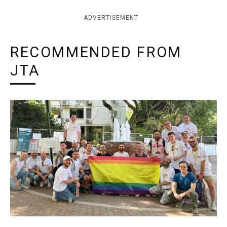
ADVERTISEMENT
RECOMMENDED FROM
JTA