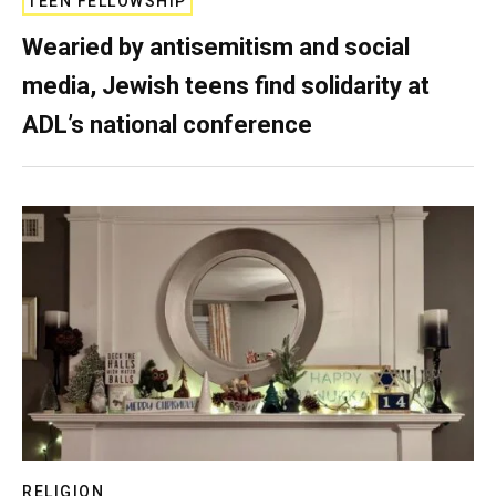
TEEN FELLOWSHIP
Wearied by antisemitism and social
media, Jewish teens find solidarity at
ADL’s national conference
RELIGION