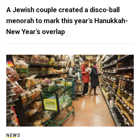
A Jewish couple created a disco-ball
menorah to mark this year’s Hanukkah-
New Year’s overlap
NEWS