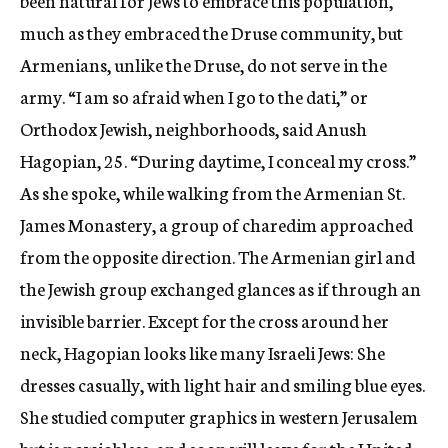
been natural for Jews to embrace this population,
much as they embraced the Druse community, but
Armenians, unlike the Druse, do not serve in the
army. “I am so afraid when I go to the dati,” or
Orthodox Jewish, neighborhoods, said Anush
Hagopian, 25. “During daytime, I conceal my cross.”
As she spoke, while walking from the Armenian St.
James Monastery, a group of charedim approached
from the opposite direction. The Armenian girl and
the Jewish group exchanged glances as if through an
invisible barrier. Except for the cross around her
neck, Hagopian looks like many Israeli Jews: She
dresses casually, with light hair and smiling blue eyes.
She studied computer graphics in western Jerusalem