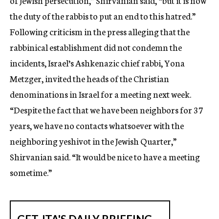
of Jewish persecution,” Shirvanian said, “but it is now
the duty of the rabbis to put an end to this hatred.”
Following criticism in the press alleging that the
rabbinical establishment did not condemn the
incidents, Israel’s Ashkenazic chief rabbi, Yona
Metzger, invited the heads of the Christian
denominations in Israel for a meeting next week.
“Despite the fact that we have been neighbors for 37
years, we have no contacts whatsoever with the
neighboring yeshivot in the Jewish Quarter,”
Shirvanian said. “It would be nice to have a meeting
sometime.”