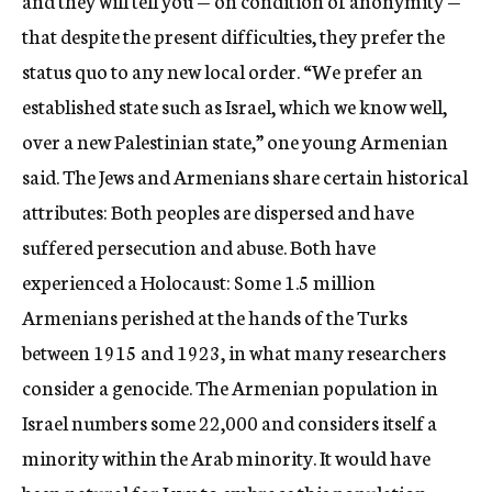
and they will tell you — on condition of anonymity —
that despite the present difficulties, they prefer the
status quo to any new local order. “We prefer an
established state such as Israel, which we know well,
over a new Palestinian state,” one young Armenian
said. The Jews and Armenians share certain historical
attributes: Both peoples are dispersed and have
suffered persecution and abuse. Both have
experienced a Holocaust: Some 1.5 million
Armenians perished at the hands of the Turks
between 1915 and 1923, in what many researchers
consider a genocide. The Armenian population in
Israel numbers some 22,000 and considers itself a
minority within the Arab minority. It would have