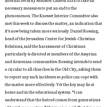
Internal Security Minister Gideon Ezra to take all
necessary measures to put an end to the
phenomenon. The Knesset Interior Committee also
met this week to discuss the matter, an indication that
it’s now being taken more seriously. Daniel Rossing,
head of the Jerusalem Center for Jewish-Christian
Relations, said the harassment of Christians
particularly is directed at members of the Assyrian
and Armenian communities. Rossing intends to send
a circular to all churches in the Old City, asking them
to report any such incidents so police can cope with
the matter more effectively. Yet the key may lie at
home and in the educational system. “I can
understand that the hatred comes from generations