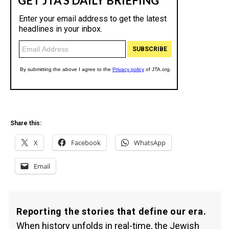
Share this:
X
Facebook
WhatsApp
Email
Reporting the stories that define our era.
When history unfolds in real-time, the Jewish