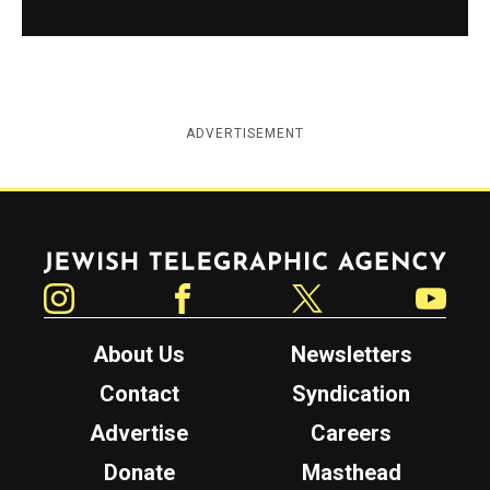
ADVERTISEMENT
Jewish Telegraphic Agency
Instagram
Facebook
Twitter
YouTube
About Us
Newsletters
Contact
Syndication
Advertise
Careers
Donate
Masthead