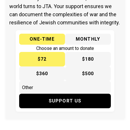
world turns to JTA. Your support ensures we
can document the complexities of war and the
resilience of Jewish communities with integrity.
ONE-TIME
MONTHLY
Choose an amount to donate
$72
$180
$360
$500
SUPPORT US