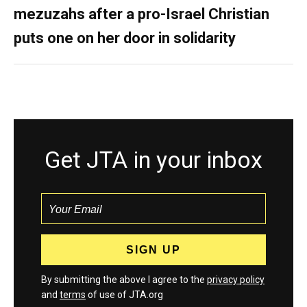
mezuzahs after a pro-Israel Christian
puts one on her door in solidarity
Get JTA in your inbox
By submitting the above I agree to the
privacy policy
and
terms
of use of JTA.org