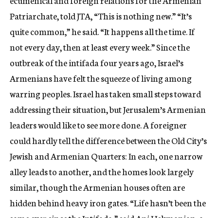
ecumenical and foreign relations for the Armenian
Patriarchate, told JTA, “This is nothing new.” “It’s
quite common,” he said. “It happens all the time. If
not every day, then at least every week.” Since the
outbreak of the intifada four years ago, Israel’s
Armenians have felt the squeeze of living among
warring peoples. Israel has taken small steps toward
addressing their situation, but Jerusalem’s Armenian
leaders would like to see more done. A foreigner
could hardly tell the difference between the Old City’s
Jewish and Armenian Quarters: In each, one narrow
alley leads to another, and the homes look largely
similar, though the Armenian houses often are
hidden behind heavy iron gates. “Life hasn’t been the