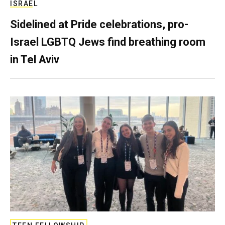
ISRAEL
Sidelined at Pride celebrations, pro-
Israel LGBTQ Jews find breathing room
in Tel Aviv