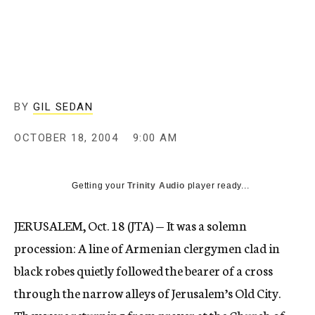
c
y
BY
GIL SEDAN
OCTOBER 18, 2004
9:00 AM
Getting your
Trinity Audio
player ready...
JERUSALEM, Oct. 18 (JTA) — It was a solemn
procession: A line of Armenian clergymen clad in
black robes quietly followed the bearer of a cross
through the narrow alleys of Jerusalem’s Old City.