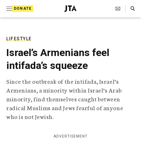
S
Search Toggle
DONATE
k
J
e
i
w
i
p
s
LIFESTYLE
t
h
Israel’s Armenians feel
T
o
e
intifada’s squeeze
c
l
e
o
g
Since the outbreak of the intifada, Israel’s
r
n
Armenians, a minority within Israel’s Arab
a
t
p
minority, find themselves caught between
h
e
radical Muslims and Jews fearful of anyone
i
n
c
who is not Jewish.
A
t
g
e
ADVERTISEMENT
n