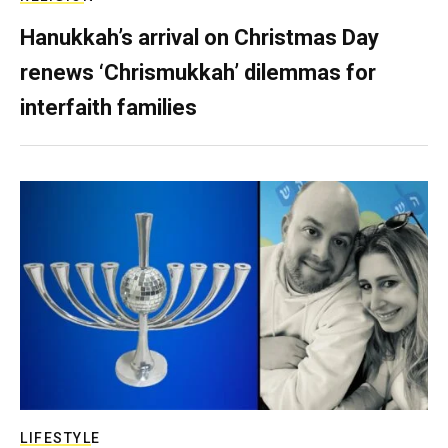
Hanukkah’s arrival on Christmas Day
renews ‘Chrismukkah’ dilemmas for
interfaith families
LIFESTYLE