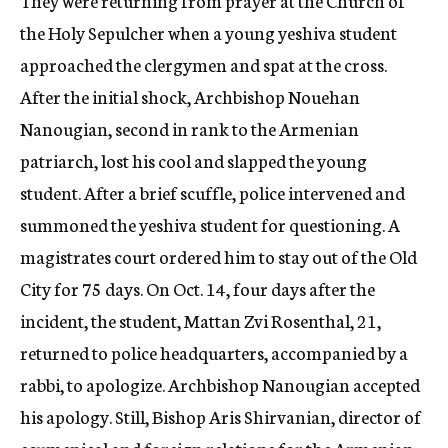
They were returning from prayer at the Church of
the Holy Sepulcher when a young yeshiva student
approached the clergymen and spat at the cross.
After the initial shock, Archbishop Nouehan
Nanougian, second in rank to the Armenian
patriarch, lost his cool and slapped the young
student. After a brief scuffle, police intervened and
summoned the yeshiva student for questioning. A
magistrates court ordered him to stay out of the Old
City for 75 days. On Oct. 14, four days after the
incident, the student, Mattan Zvi Rosenthal, 21,
returned to police headquarters, accompanied by a
rabbi, to apologize. Archbishop Nanougian accepted
his apology. Still, Bishop Aris Shirvanian, director of