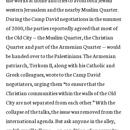
she works at home and tries to avoid both Jewish
western Jerusalem and the nearby Muslim Quarter.
During the Camp David negotiations in the summer
of 2000, the parties reportedly agreed that most of
the Old City — the Muslim Quarter, the Christian
Quarter and part of the Armenian Quarter — would
be handed over to the Palestinians. The Armenian
patriarch, Torkom II, along with his Catholic and
Greek colleagues, wrote to the Camp David
negotiators, urging them “to ensure that the
Christian communities within the walls of the Old
City are not separated from each other.” With the
collapse of the talks, the issue was removed from the
international agenda. But ask anyone in the alley,