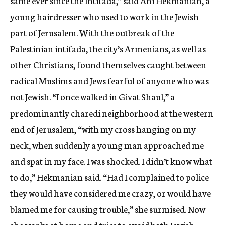
same ever since the Intifada,” said Ani Hekmanian, a
young hairdresser who used to work in the Jewish
part of Jerusalem. With the outbreak of the
Palestinian intifada, the city’s Armenians, as well as
other Christians, found themselves caught between
radical Muslims and Jews fearful of anyone who was
not Jewish. “I once walked in Givat Shaul,” a
predominantly charedi neighborhood at the western
end of Jerusalem, “with my cross hanging on my
neck, when suddenly a young man approached me
and spat in my face. I was shocked. I didn’t know what
to do,” Hekmanian said. “Had I complained to police
they would have considered me crazy, or would have
blamed me for causing trouble,” she surmised. Now