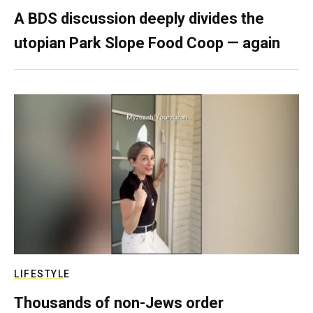
A BDS discussion deeply divides the
utopian Park Slope Food Coop — again
LIFESTYLE
Thousands of non-Jews order