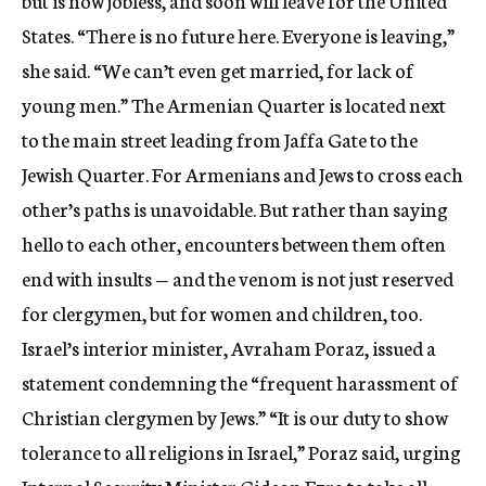
but is now jobless, and soon will leave for the United
States. “There is no future here. Everyone is leaving,”
she said. “We can’t even get married, for lack of
young men.” The Armenian Quarter is located next
to the main street leading from Jaffa Gate to the
Jewish Quarter. For Armenians and Jews to cross each
other’s paths is unavoidable. But rather than saying
hello to each other, encounters between them often
end with insults — and the venom is not just reserved
for clergymen, but for women and children, too.
Israel’s interior minister, Avraham Poraz, issued a
statement condemning the “frequent harassment of
Christian clergymen by Jews.” “It is our duty to show
tolerance to all religions in Israel,” Poraz said, urging