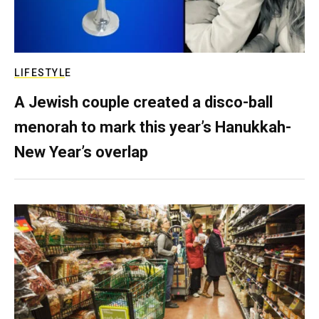
LIFESTYLE
A Jewish couple created a disco-ball
menorah to mark this year’s Hanukkah-
New Year’s overlap