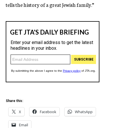
tells the history of a great Jewish family.”
Share this:
X
Facebook
WhatsApp
Email