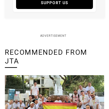
SUPPORT US
ADVERTISEMENT
RECOMMENDED FROM
JTA