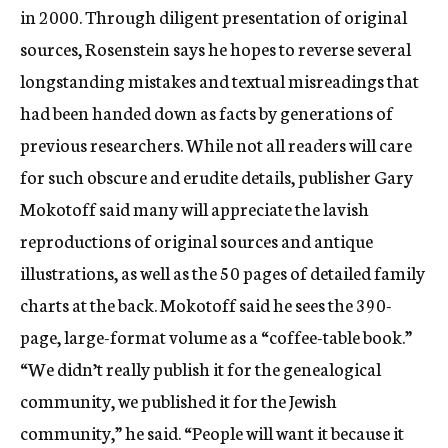
in 2000. Through diligent presentation of original
sources, Rosenstein says he hopes to reverse several
longstanding mistakes and textual misreadings that
had been handed down as facts by generations of
previous researchers. While not all readers will care
for such obscure and erudite details, publisher Gary
Mokotoff said many will appreciate the lavish
reproductions of original sources and antique
illustrations, as well as the 50 pages of detailed family
charts at the back. Mokotoff said he sees the 390-
page, large-format volume as a “coffee-table book.”
“We didn’t really publish it for the genealogical
community, we published it for the Jewish
community,” he said. “People will want it because it