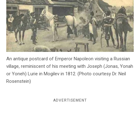
c
y
An antique postcard of Emperor Napoleon visiting a Russian
village, reminiscent of his meeting with Joseph (Jonas, Yonah
or Yoneh) Lurie in Mogilev in 1812. (Photo courtesy Dr. Neil
Rosenstein)
ADVERTISEMENT