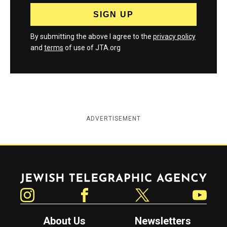
By submitting the above I agree to the
privacy policy
and
terms
of use of JTA.org
ADVERTISEMENT
Jewish Telegraphic Agency
Instagram
Facebook
Twitter
YouTube
About Us
Newsletters