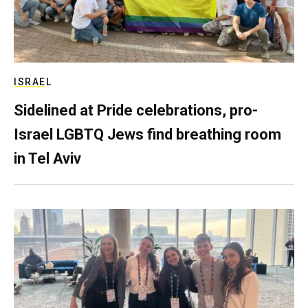
ISRAEL
Sidelined at Pride celebrations, pro-
Israel LGBTQ Jews find breathing room
in Tel Aviv