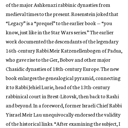
of the major Ashkenazi rabbinic dynasties from
medieval times to the present. Rosenstein joked that
“Legacy” is a “prequel” to the earlier book — “you
know, just like in the Star Wars series.” The earlier
work documented the descendants of the legendary
16th-century Rabbi Meir Katzenellenbogen of Padua,
who gave rise to the Ger, Bobov and other major
Chasidic dynasties of 18th-century Europe. The new
book enlarges the genealogical pyramid, connecting
it to Rabbi Jehiel Lurie, head of the 13th-century
rabbinical court in Brest-Litovsk, then back to Rashi
and beyond. In a foreword, former Israeli Chief Rabbi
Yisrael Meir Lau unequivocally endorsed the validity
of the historical links. “After examining the subject, I