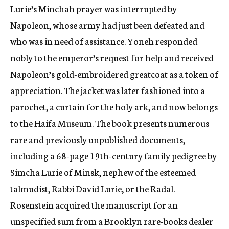
Lurie’s Minchah prayer was interrupted by
Napoleon, whose army had just been defeated and
who was in need of assistance. Yoneh responded
nobly to the emperor’s request for help and received
Napoleon’s gold-embroidered greatcoat as a token of
appreciation. The jacket was later fashioned into a
parochet, a curtain for the holy ark, and now belongs
to the Haifa Museum. The book presents numerous
rare and previously unpublished documents,
including a 68-page 19th-century family pedigree by
Simcha Lurie of Minsk, nephew of the esteemed
talmudist, Rabbi David Lurie, or the Radal.
Rosenstein acquired the manuscript for an
unspecified sum from a Brooklyn rare-books dealer