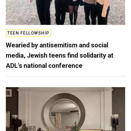
TEEN FELLOWSHIP
Wearied by antisemitism and social
media, Jewish teens find solidarity at
ADL’s national conference