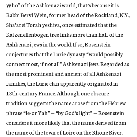
Who” of the Ashkenazi world, that’s because it is.
Rabbi Beryl Wein, former head of the Rockland, N.Y.,
Sha’arei Torah yeshiva, once estimated that the
Katzenellenbogen tree links more than half of the
Ashkenazi Jews in the world. If so, Rosenstein
conjectures that the Lurie dynasty “would possibly
connect most, if not all” Ashkenazi Jews. Regarded as
the most prominent and ancient of all Ashkenazi
families, the Lurie clan apparently originated in
13th-century France. Although one obscure
tradition suggests the name arose from the Hebrew
phrase “le-or Yah” — “by God’s light” — Rosenstein
considers it more likely that the name derived from
the name of the town of Loire on the Rhone River.