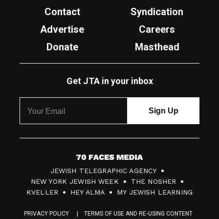
Contact
Syndication
Advertise
Careers
Donate
Masthead
Get JTA in your inbox
7
JEWISH TELEGRAPHIC AGENCY
0
NEW YORK JEWISH WEEK
THE NOSHER
F
KVELLER
HEY ALMA
MY JEWISH LEARNING
a
PRIVACY POLICY
TERMS OF USE AND RE-USING CONTENT