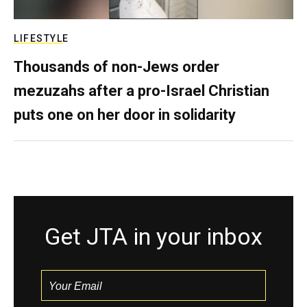
LIFESTYLE
Thousands of non-Jews order
mezuzahs after a pro-Israel Christian
puts one on her door in solidarity
Get JTA in your inbox