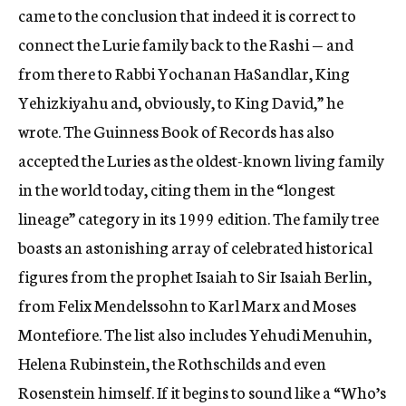
came to the conclusion that indeed it is correct to
connect the Lurie family back to the Rashi — and
from there to Rabbi Yochanan HaSandlar, King
Yehizkiyahu and, obviously, to King David,” he
wrote. The Guinness Book of Records has also
accepted the Luries as the oldest-known living family
in the world today, citing them in the “longest
lineage” category in its 1999 edition. The family tree
boasts an astonishing array of celebrated historical
figures from the prophet Isaiah to Sir Isaiah Berlin,
from Felix Mendelssohn to Karl Marx and Moses
Montefiore. The list also includes Yehudi Menuhin,
Helena Rubinstein, the Rothschilds and even
Rosenstein himself. If it begins to sound like a “Who’s