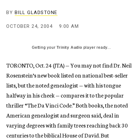
BY
BILL GLADSTONE
OCTOBER 24, 2004
9:00 AM
Getting your
Trinity Audio
player ready...
TORONTO, Oct. 24 (JTA) — You may not find Dr. Neil
Rosenstein’s new book listed on national best-seller
lists, but the noted genealogist — with his tongue
halfway in his cheek — compares it to the popular
thriller “The Da Vinci Code.” Both books, the noted
American genealogist and surgeon said, deal in
varying degrees with family trees reaching back 30
centuries to the biblical House of David. But