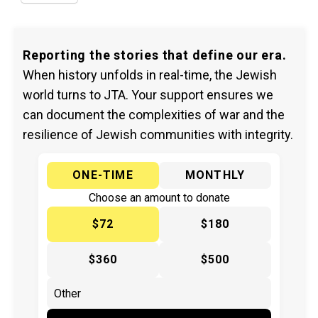
Reporting the stories that define our era.
When history unfolds in real-time, the Jewish
world turns to JTA. Your support ensures we
can document the complexities of war and the
resilience of Jewish communities with integrity.
ONE-TIME
MONTHLY
Choose an amount to donate
$72
$180
$360
$500