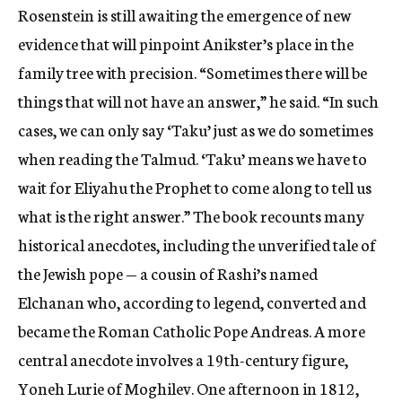
Rosenstein is still awaiting the emergence of new
evidence that will pinpoint Anikster’s place in the
family tree with precision. “Sometimes there will be
things that will not have an answer,” he said. “In such
cases, we can only say ‘Taku’ just as we do sometimes
when reading the Talmud. ‘Taku’ means we have to
wait for Eliyahu the Prophet to come along to tell us
what is the right answer.” The book recounts many
historical anecdotes, including the unverified tale of
the Jewish pope — a cousin of Rashi’s named
Elchanan who, according to legend, converted and
became the Roman Catholic Pope Andreas. A more
central anecdote involves a 19th-century figure,
Yoneh Lurie of Moghilev. One afternoon in 1812,