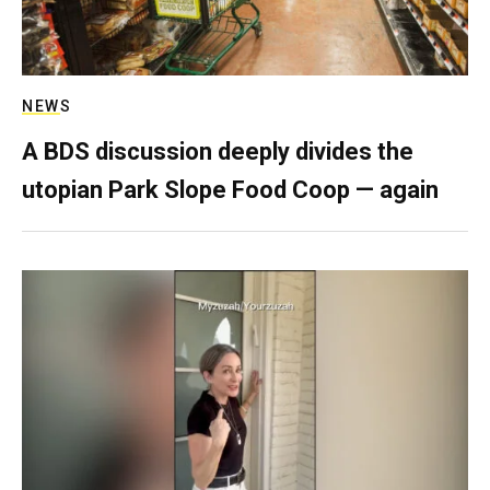
NEWS
A BDS discussion deeply divides the
utopian Park Slope Food Coop — again