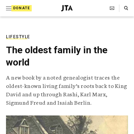
S
Search Toggle
DONATE
k
J
e
i
w
i
p
s
LIFESTYLE
t
h
The oldest family in the
T
o
e
world
c
l
e
o
g
A new book by a noted genealogist traces the
r
n
oldest-known living family’s roots back to King
a
t
p
David and up through Rashi, Karl Marx,
h
e
Sigmund Freud and Isaiah Berlin.
i
n
c
A
t
g
e
n