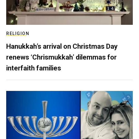
RELIGION
Hanukkah’s arrival on Christmas Day
renews ‘Chrismukkah’ dilemmas for
interfaith families