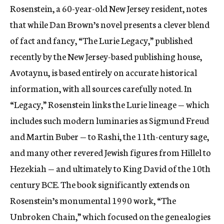
Rosenstein, a 60-year-old New Jersey resident, notes
that while Dan Brown’s novel presents a clever blend
of fact and fancy, “The Lurie Legacy,” published
recently by the New Jersey-based publishing house,
Avotaynu, is based entirely on accurate historical
information, with all sources carefully noted. In
“Legacy,” Rosenstein links the Lurie lineage — which
includes such modern luminaries as Sigmund Freud
and Martin Buber — to Rashi, the 11th-century sage,
and many other revered Jewish figures from Hillel to
Hezekiah — and ultimately to King David of the 10th
century BCE. The book significantly extends on
Rosenstein’s monumental 1990 work, “The
Unbroken Chain,” which focused on the genealogies