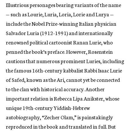
Illustrious personages bearing variants of the name
— such as Lourie, Luria, Loria, Lorie and Lurya —
include the Nobel Prize-winning Italian physician
Salvador Luria (1912-1991) and internationally
renowned political cartoonist Ranan Lurie, who
penned the book’s preface. However, Rosenstein
cautions that numerous prominent Luries, including
the famous 16th-century kabbalist Rabbi Isaac Lurie
of Safed, known as the Ari, cannot yet be connected
to the clan with historical accuracy. Another
important relation is Rebecca Lipa Anikster, whose
unique 19th-century Yiddish-Hebrew
autobiography, “Zecher Olam,” is painstakingly
reproduced in the book and translated in full. But