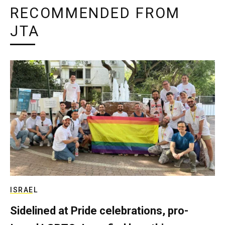
RECOMMENDED FROM
JTA
ISRAEL
Sidelined at Pride celebrations, pro-