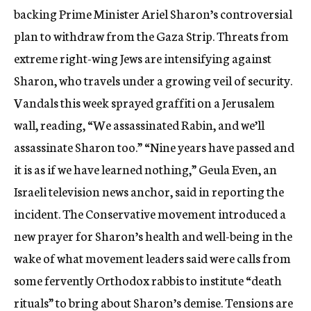
backing Prime Minister Ariel Sharon’s controversial
plan to withdraw from the Gaza Strip. Threats from
extreme right-wing Jews are intensifying against
Sharon, who travels under a growing veil of security.
Vandals this week sprayed graffiti on a Jerusalem
wall, reading, “We assassinated Rabin, and we’ll
assassinate Sharon too.” “Nine years have passed and
it is as if we have learned nothing,” Geula Even, an
Israeli television news anchor, said in reporting the
incident. The Conservative movement introduced a
new prayer for Sharon’s health and well-being in the
wake of what movement leaders said were calls from
some fervently Orthodox rabbis to institute “death
rituals” to bring about Sharon’s demise. Tensions are