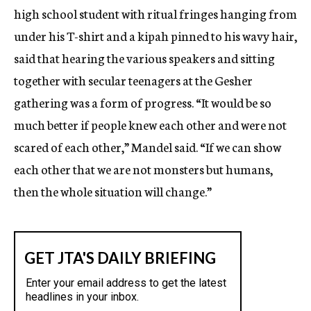
high school student with ritual fringes hanging from
under his T-shirt and a kipah pinned to his wavy hair,
said that hearing the various speakers and sitting
together with secular teenagers at the Gesher
gathering was a form of progress. “It would be so
much better if people knew each other and were not
scared of each other,” Mandel said. “If we can show
each other that we are not monsters but humans,
then the whole situation will change.”