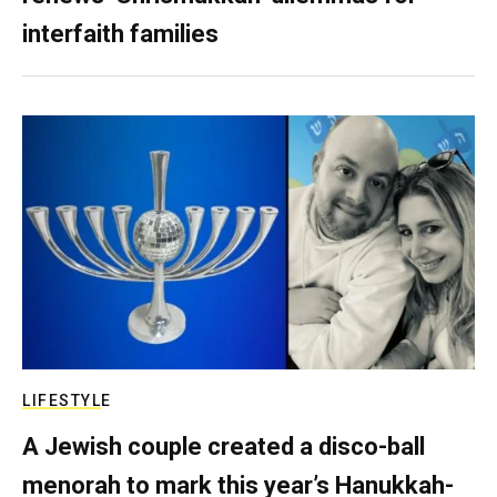
interfaith families
LIFESTYLE
A Jewish couple created a disco-ball
menorah to mark this year’s Hanukkah-