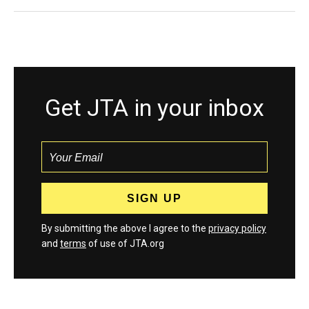
Get JTA in your inbox
By submitting the above I agree to the
privacy policy
and
terms
of use of JTA.org