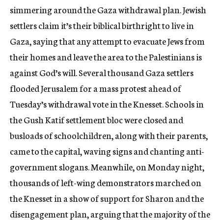
simmering around the Gaza withdrawal plan. Jewish
settlers claim it’s their biblical birthright to live in
Gaza, saying that any attempt to evacuate Jews from
their homes and leave the area to the Palestinians is
against God’s will. Several thousand Gaza settlers
flooded Jerusalem for a mass protest ahead of
Tuesday’s withdrawal vote in the Knesset. Schools in
the Gush Katif settlement bloc were closed and
busloads of schoolchildren, along with their parents,
came to the capital, waving signs and chanting anti-
government slogans. Meanwhile, on Monday night,
thousands of left-wing demonstrators marched on
the Knesset in a show of support for Sharon and the
disengagement plan, arguing that the majority of the