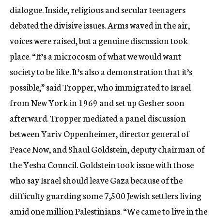
dialogue. Inside, religious and secular teenagers
debated the divisive issues. Arms waved in the air,
voices were raised, but a genuine discussion took
place. “It’s a microcosm of what we would want
society to be like. It’s also a demonstration that it’s
possible,” said Tropper, who immigrated to Israel
from New York in 1969 and set up Gesher soon
afterward. Tropper mediated a panel discussion
between Yariv Oppenheimer, director general of
Peace Now, and Shaul Goldstein, deputy chairman of
the Yesha Council. Goldstein took issue with those
who say Israel should leave Gaza because of the
difficulty guarding some 7,500 Jewish settlers living
amid one million Palestinians. “We came to live in the