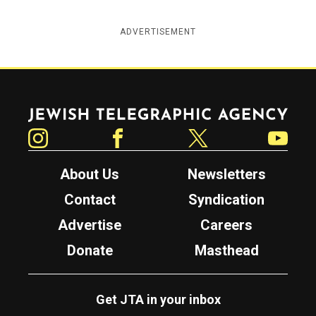
ADVERTISEMENT
Jewish Telegraphic Agency
Instagram
Facebook
Twitter
YouTube
About Us
Newsletters
Contact
Syndication
Advertise
Careers
Donate
Masthead
Get JTA in your inbox