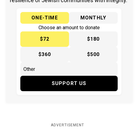
resilience of Jewish communities with integrity.
ONE-TIME
MONTHLY
Choose an amount to donate
$72
$180
$360
$500
SUPPORT US
ADVERTISEMENT