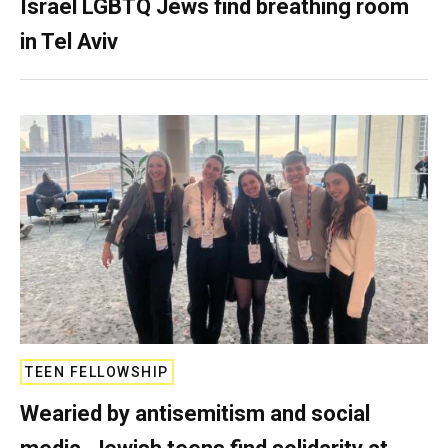
Israel LGBTQ Jews find breathing room
in Tel Aviv
TEEN FELLOWSHIP
Wearied by antisemitism and social