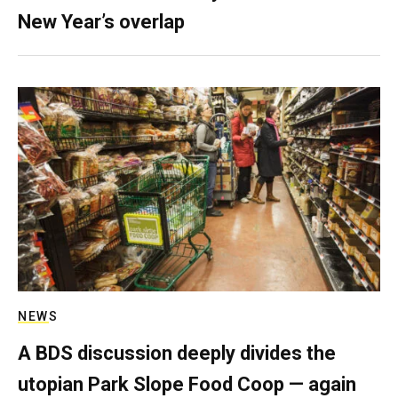
New Year’s overlap
NEWS
A BDS discussion deeply divides the
utopian Park Slope Food Coop — again