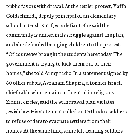
public favors withdrawal. At the settler protest, Yaffa
Goldschmidt, deputy principal of an elementary
school in Gush Katif, was defiant. She said the
community is united in its struggle against the plan,
and she defended bringing children to the protest.
“Of course we brought the students here today. The
government is trying to kick them out of their
homes,” she told Army radio. In a statement signed by
60 other rabbis, Avraham Shapira, a former Israeli
chief rabbi who remains influential in religious
Zionist circles, said the withdrawal plan violates
Jewish law. His statement called on Orthodox soldiers
to refuse orders to evacuate settlers from their
homes. At the same time, some left-leaning soldiers