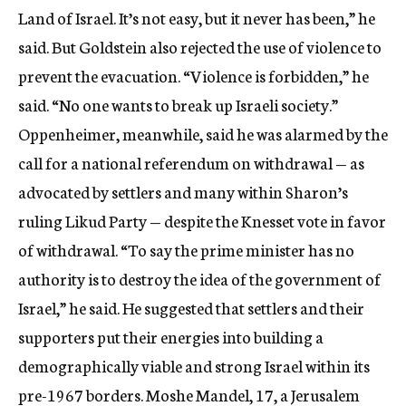
Land of Israel. It’s not easy, but it never has been,” he
said. But Goldstein also rejected the use of violence to
prevent the evacuation. “Violence is forbidden,” he
said. “No one wants to break up Israeli society.”
Oppenheimer, meanwhile, said he was alarmed by the
call for a national referendum on withdrawal — as
advocated by settlers and many within Sharon’s
ruling Likud Party — despite the Knesset vote in favor
of withdrawal. “To say the prime minister has no
authority is to destroy the idea of the government of
Israel,” he said. He suggested that settlers and their
supporters put their energies into building a
demographically viable and strong Israel within its
pre-1967 borders. Moshe Mandel, 17, a Jerusalem