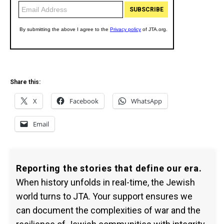
Share this:
X
Facebook
WhatsApp
Email
Reporting the stories that define our era.
When history unfolds in real-time, the Jewish
world turns to JTA. Your support ensures we
can document the complexities of war and the