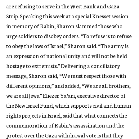
are refusing to serve in the West Bank and Gaza
Strip. Speaking this week at a special Knesset session
in memory of Rabin, Sharon slammed those who
urge soldiers to disobey orders. “To refuse is to refuse
to obey the laws of Israel,” Sharon said. “The army is
an expression of national unity and will not be held
hostage to extremists.” Delivering a conciliatory
message, Sharon said, “We must respect those with
different opinions,” and added, “We are all brothers,
we are all Jews.” Eliezer Ya’ari, executive director of
the New Israel Fund, which supports civil and human
rights projects in Israel, said that what connects the
commemoration of Rabin’s assassination and the
protest over the Gaza withdrawal vote is that they