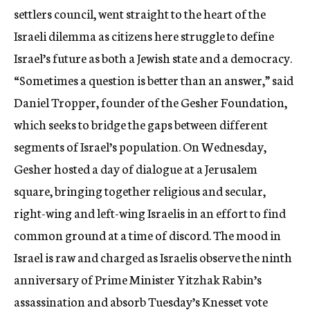
settlers council, went straight to the heart of the
Israeli dilemma as citizens here struggle to define
Israel’s future as both a Jewish state and a democracy.
“Sometimes a question is better than an answer,” said
Daniel Tropper, founder of the Gesher Foundation,
which seeks to bridge the gaps between different
segments of Israel’s population. On Wednesday,
Gesher hosted a day of dialogue at a Jerusalem
square, bringing together religious and secular,
right-wing and left-wing Israelis in an effort to find
common ground at a time of discord. The mood in
Israel is raw and charged as Israelis observe the ninth
anniversary of Prime Minister Yitzhak Rabin’s
assassination and absorb Tuesday’s Knesset vote