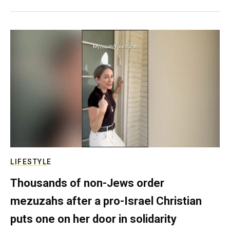
LIFESTYLE
Thousands of non-Jews order
mezuzahs after a pro-Israel Christian
puts one on her door in solidarity