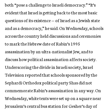
both “pose a challenge to Israeli democracy.” “It’s
evident that Israel is getting back to the most basic
questions of its existence — of Israel as a Jewish state
and as a democracy,” he said. On Wednesday, schools
across the country held discussions and ceremonies
to mark the Hebrew date of Rabin’s 1995
assassination by an ultra-nationalist Jew, and to
discuss how political assassination affects society.
Underscoring the divide in Israeli society, Israel
Television reported that schools sponsored by the
Sephardi Orthodox political party Shas did not
commemorate Rabin’s assassination in any way. On
Wednesday, white tents were set up on a square near
Jerusalem’s central bus station for Gesher’s day of