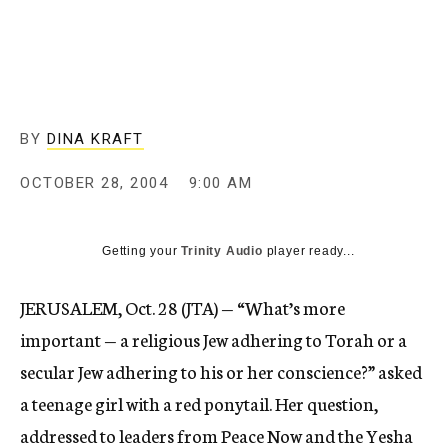
c
y
BY
DINA KRAFT
OCTOBER 28, 2004
9:00 AM
Getting your
Trinity Audio
player ready...
JERUSALEM, Oct. 28 (JTA) — “What’s more
important — a religious Jew adhering to Torah or a
secular Jew adhering to his or her conscience?” asked
a teenage girl with a red ponytail. Her question,
addressed to leaders from Peace Now and the Yesha