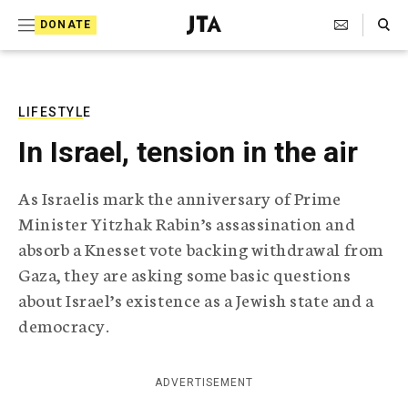
S
Search Toggle
DONATE
k
J
e
i
w
i
p
s
LIFESTYLE
t
h
In Israel, tension in the air
T
o
e
c
l
As Israelis mark the anniversary of Prime
e
o
Minister Yitzhak Rabin’s assassination and
g
r
n
absorb a Knesset vote backing withdrawal from
a
Gaza, they are asking some basic questions
t
p
h
about Israel’s existence as a Jewish state and a
e
i
democracy.
n
c
A
t
g
ADVERTISEMENT
e
n