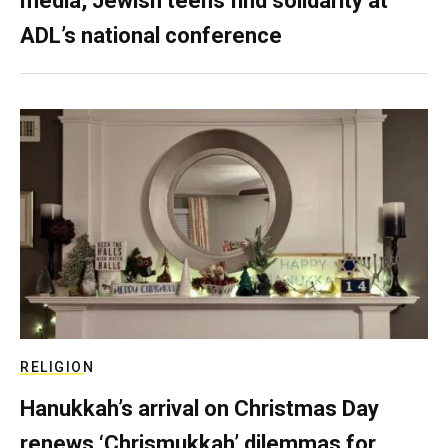
media, Jewish teens find solidarity at
ADL’s national conference
RELIGION
Hanukkah’s arrival on Christmas Day
renews ‘Chrismukkah’ dilemmas for