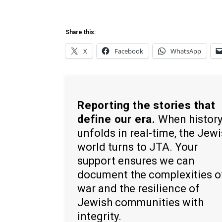
Share this:
X
Facebook
WhatsApp
Reporting the stories that
define our era.
When histor
unfolds in real-time, the Jew
world turns to JTA. Your
support ensures we can
document the complexities o
war and the resilience of
Jewish communities with
integrity.