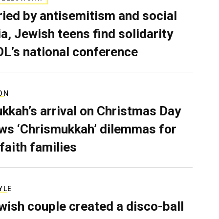
ied by antisemitism and social
a, Jewish teens find solidarity
DL’s national conference
ON
kkah’s arrival on Christmas Day
ws ‘Chrismukkah’ dilemmas for
rfaith families
YLE
wish couple created a disco-ball