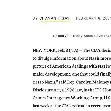
g
e
n
c
BY
CHANAN TIGAY
FEBRUARY 8, 200
y
Getting your
Trinity Audio
player read
NEW YORK, Feb. 8 (JTA) — The CIA’s decisi
to divulge information about Nazis more 
picture of American dealings with Nazi wa
major development, one that could finall
ties to Nazis,” said Rep. Carolyn Malone
Disclosure Act, a 1998 law, in the U.S. H
Crimes Interagency Working Group, U.S. l
last week at the CIA’s refusal in recent y