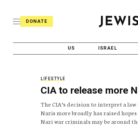
S
i
s
k
h
DONATE
T
i
J
e
p
e
l
w
e
t
i
g
US
ISRAEL
o
s
r
h
a
c
T
p
e
h
o
l
i
LIFESTYLE
n
e
c
CIA to release more 
g
A
t
r
g
e
The CIA’s decision to interpret a la
a
e
p
n
Nazis more broadly has raised hopes
n
h
c
Nazi war criminals may be around th
i
y
t
c
A