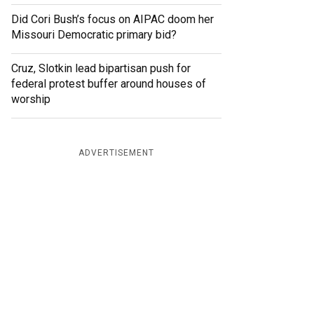
Did Cori Bush’s focus on AIPAC doom her
Missouri Democratic primary bid?
Cruz, Slotkin lead bipartisan push for
federal protest buffer around houses of
worship
ADVERTISEMENT