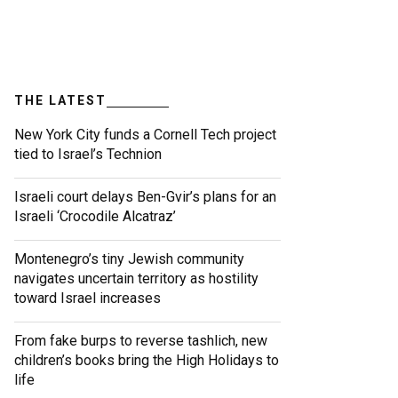
THE LATEST
New York City funds a Cornell Tech project
tied to Israel’s Technion
Israeli court delays Ben-Gvir’s plans for an
Israeli ‘Crocodile Alcatraz’
Montenegro’s tiny Jewish community
navigates uncertain territory as hostility
toward Israel increases
From fake burps to reverse tashlich, new
children’s books bring the High Holidays to
life