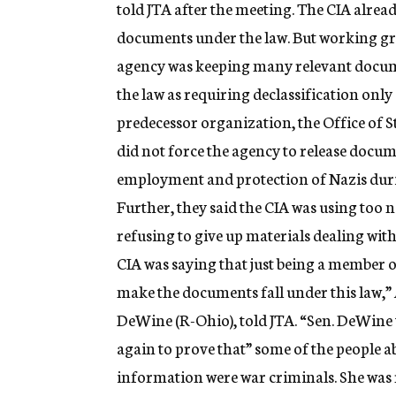
told JTA after the meeting. The CIA alrea
documents under the law. But working g
agency was keeping many relevant docum
the law as requiring declassification onl
predecessor organization, the Office of S
did not force the agency to release docu
employment and protection of Nazis duri
Further, they said the CIA was using too 
refusing to give up materials dealing wi
CIA was saying that just being a member 
make the documents fall under this law,
DeWine (R-Ohio), told JTA. “Sen. DeWine
again to prove that” some of the people
information were war criminals. She was 