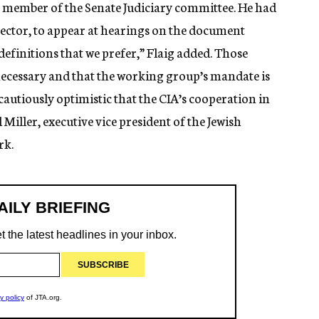
 member of the Senate Judiciary committee. He had
irector, to appear at hearings on the document
 definitions that we prefer,” Flaig added. Those
ecessary and that the working group’s mandate is
 cautiously optimistic that the CIA’s cooperation in
l Miller, executive vice president of the Jewish
rk.