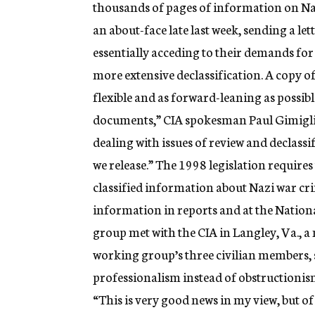
thousands of pages of information on Naz
an about-face late last week, sending a l
essentially acceding to their demands for
more extensive declassification. A copy of 
flexible and as forward-leaning as possibl
documents,” CIA spokesman Paul Gimiglia
dealing with issues of review and declassi
we release.” The 1998 legislation requires
classified information about Nazi war cr
information in reports and at the Natio
group met with the CIA in Langley, Va., a
working group’s three civilian members, 
professionalism instead of obstructionis
“This is very good news in my view, but o