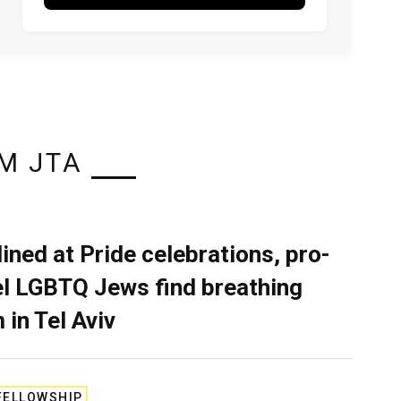
M JTA
lined at Pride celebrations, pro-
el LGBTQ Jews find breathing
 in Tel Aviv
FELLOWSHIP