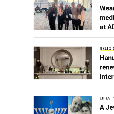
Wear
medi
at A
RELIGI
Hanu
rene
inte
LIFEST
A Je