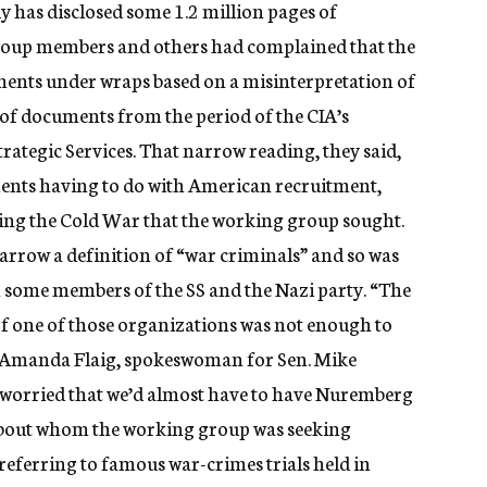
dy has disclosed some 1.2 million pages of
roup members and others had complained that the
ents under wraps based on a misinterpretation of
y of documents from the period of the CIA’s
trategic Services. That narrow reading, they said,
ments having to do with American recruitment,
ng the Cold War that the working group sought.
narrow a definition of “war criminals” and so was
th some members of the SS and the Nazi party. “The
of one of those organizations was not enough to
” Amanda Flaig, spokeswoman for Sen. Mike
 worried that we’d almost have to have Nuremberg
 about whom the working group was seeking
referring to famous war-crimes trials held in