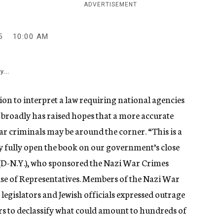
ADVERTISEMENT
5
10:00 AM
y...
on to interpret a law requiring national agencies
broadly has raised hopes that a more accurate
r criminals may be around the corner. “This is a
y fully open the book on our government’s close
y (D-N.Y.), who sponsored the Nazi War Crimes
ouse of Representatives. Members of the Nazi War
egislators and Jewish officials expressed outrage
ears to declassify what could amount to hundreds of