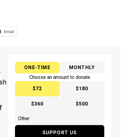
Email
ONE-TIME
MONTHLY
y
Choose an amount to donate
ish
$72
$180
$360
$500
f
SUPPORT US