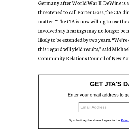
Germany after World War II. DeWine is a
threatened to call Porter Goss, the CIA d
matter. “The CIA is now willing to use the
involved say hearings may no longer be n
likely to be extended by two years. “We’re
this regard will yield results,” said Michae
Community Relations Council of New Yo