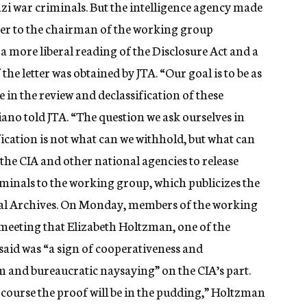
i war criminals. But the intelligence agency made
etter to the chairman of the working group
 a more liberal reading of the Disclosure Act and a
the letter was obtained by JTA. “Our goal is to be as
e in the review and declassification of these
no told JTA. “The question we ask ourselves in
fication is not what can we withhold, but what can
 the CIA and other national agencies to release
iminals to the working group, which publicizes the
nal Archives. On Monday, members of the working
 meeting that Elizabeth Holtzman, one of the
said was “a sign of cooperativeness and
m and bureaucratic naysaying” on the CIA’s part.
f course the proof will be in the pudding,” Holtzman