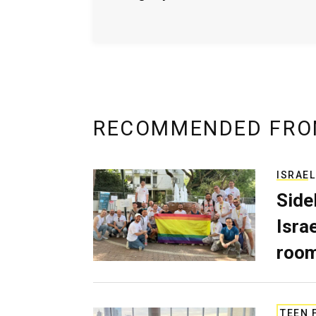
RECOMMENDED FRO
ISRAEL
Side
Isra
room
TEEN 