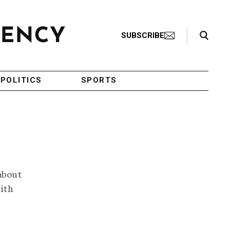
Search Toggle
SUBSCRIBE
POLITICS
SPORTS
about
ith