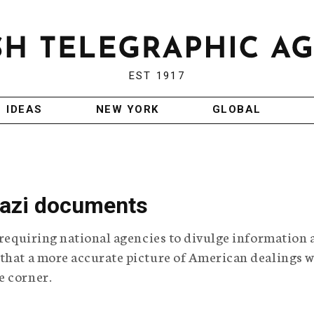
EST 1917
IDEAS
NEW YORK
GLOBAL
Nazi documents
w requiring national agencies to divulge information 
 that a more accurate picture of American dealings w
e corner.