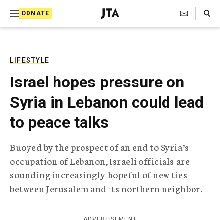
S
Search Toggle
DONATE
k
J
e
i
w
i
p
s
LIFESTYLE
t
h
Israel hopes pressure on
T
o
e
Syria in Lebanon could lead
c
l
e
o
to peace talks
g
r
n
a
Buoyed by the prospect of an end to Syria’s
t
p
occupation of Lebanon, Israeli officials are
h
e
i
sounding increasingly hopeful of new ties
n
c
between Jerusalem and its northern neighbor.
A
t
g
e
n
ADVERTISEMENT