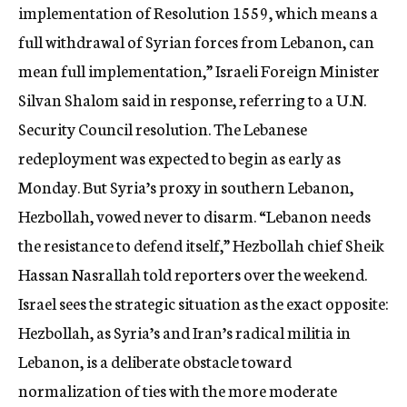
implementation of Resolution 1559, which means a
full withdrawal of Syrian forces from Lebanon, can
mean full implementation,” Israeli Foreign Minister
Silvan Shalom said in response, referring to a U.N.
Security Council resolution. The Lebanese
redeployment was expected to begin as early as
Monday. But Syria’s proxy in southern Lebanon,
Hezbollah, vowed never to disarm. “Lebanon needs
the resistance to defend itself,” Hezbollah chief Sheik
Hassan Nasrallah told reporters over the weekend.
Israel sees the strategic situation as the exact opposite:
Hezbollah, as Syria’s and Iran’s radical militia in
Lebanon, is a deliberate obstacle toward
normalization of ties with the more moderate