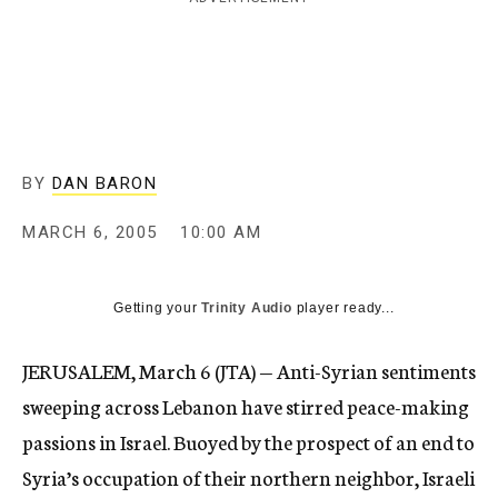
c
y
BY
DAN BARON
MARCH 6, 2005
10:00 AM
Getting your
Trinity Audio
player ready...
JERUSALEM, March 6 (JTA) — Anti-Syrian sentiments
sweeping across Lebanon have stirred peace-making
passions in Israel. Buoyed by the prospect of an end to
Syria’s occupation of their northern neighbor, Israeli