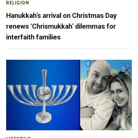
RELIGION
Hanukkah’s arrival on Christmas Day
renews ‘Chrismukkah’ dilemmas for
interfaith families