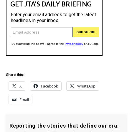
Share this:
X
Facebook
WhatsApp
Email
Reporting the stories that define our era.