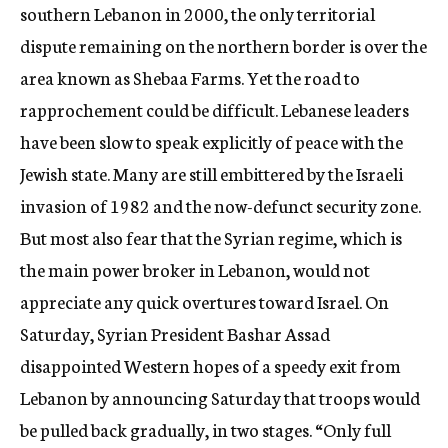
southern Lebanon in 2000, the only territorial
dispute remaining on the northern border is over the
area known as Shebaa Farms. Yet the road to
rapprochement could be difficult. Lebanese leaders
have been slow to speak explicitly of peace with the
Jewish state. Many are still embittered by the Israeli
invasion of 1982 and the now-defunct security zone.
But most also fear that the Syrian regime, which is
the main power broker in Lebanon, would not
appreciate any quick overtures toward Israel. On
Saturday, Syrian President Bashar Assad
disappointed Western hopes of a speedy exit from
Lebanon by announcing Saturday that troops would
be pulled back gradually, in two stages. “Only full