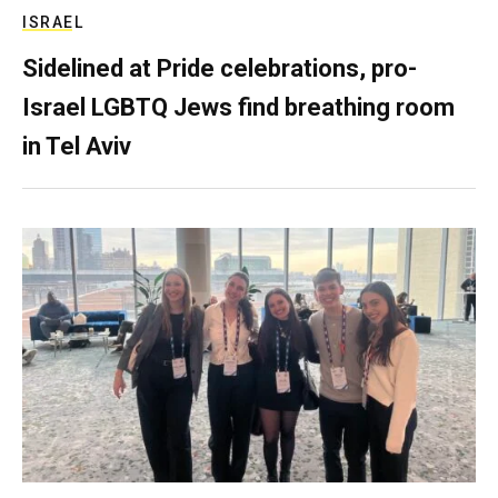
ISRAEL
Sidelined at Pride celebrations, pro-
Israel LGBTQ Jews find breathing room
in Tel Aviv