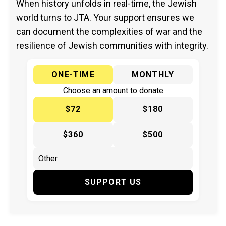
When history unfolds in real-time, the Jewish
world turns to JTA. Your support ensures we
can document the complexities of war and the
resilience of Jewish communities with integrity.
ONE-TIME
MONTHLY
Choose an amount to donate
$72
$180
$360
$500
SUPPORT US