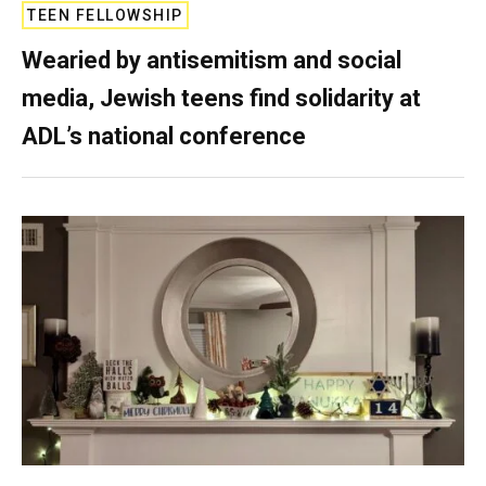
TEEN FELLOWSHIP
Wearied by antisemitism and social
media, Jewish teens find solidarity at
ADL’s national conference