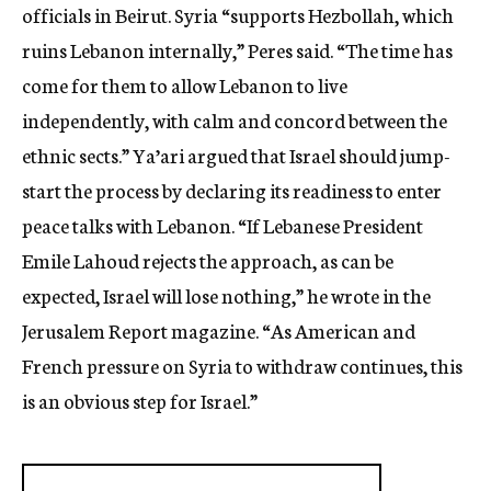
officials in Beirut. Syria “supports Hezbollah, which
ruins Lebanon internally,” Peres said. “The time has
come for them to allow Lebanon to live
independently, with calm and concord between the
ethnic sects.” Ya’ari argued that Israel should jump-
start the process by declaring its readiness to enter
peace talks with Lebanon. “If Lebanese President
Emile Lahoud rejects the approach, as can be
expected, Israel will lose nothing,” he wrote in the
Jerusalem Report magazine. “As American and
French pressure on Syria to withdraw continues, this
is an obvious step for Israel.”