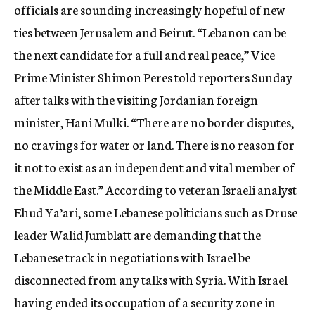
officials are sounding increasingly hopeful of new
ties between Jerusalem and Beirut. “Lebanon can be
the next candidate for a full and real peace,” Vice
Prime Minister Shimon Peres told reporters Sunday
after talks with the visiting Jordanian foreign
minister, Hani Mulki. “There are no border disputes,
no cravings for water or land. There is no reason for
it not to exist as an independent and vital member of
the Middle East.” According to veteran Israeli analyst
Ehud Ya’ari, some Lebanese politicians such as Druse
leader Walid Jumblatt are demanding that the
Lebanese track in negotiations with Israel be
disconnected from any talks with Syria. With Israel
having ended its occupation of a security zone in