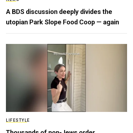
A BDS discussion deeply divides the
utopian Park Slope Food Coop — again
LIFESTYLE
Thousands of non-Jews order