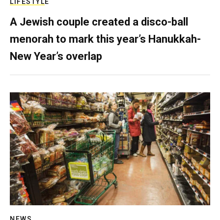
LIFESTYLE
A Jewish couple created a disco-ball
menorah to mark this year’s Hanukkah-
New Year’s overlap
NEWS