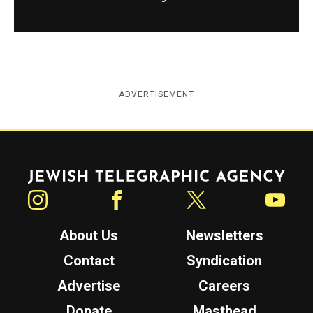
ADVERTISEMENT
Jewish Telegraphic Agency
Instagram
Facebook
Twitter
YouTube
About Us
Newsletters
Contact
Syndication
Advertise
Careers
Donate
Masthead