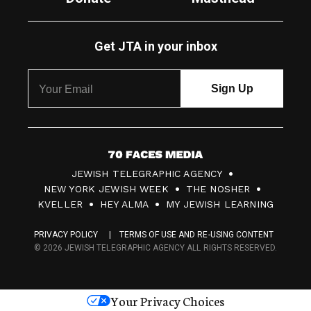
Get JTA in your inbox
7
JEWISH TELEGRAPHIC AGENCY
0
NEW YORK JEWISH WEEK
THE NOSHER
F
KVELLER
HEY ALMA
MY JEWISH LEARNING
a
PRIVACY POLICY
TERMS OF USE AND RE-USING CONTENT
c
© 2026 JEWISH TELEGRAPHIC AGENCY ALL RIGHTS RESERVED.
e
s
Your Privacy Choices