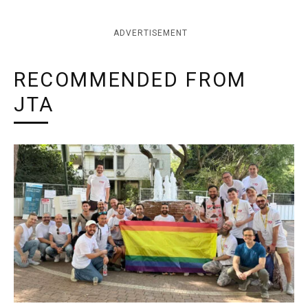
ADVERTISEMENT
RECOMMENDED FROM
JTA