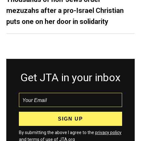
mezuzahs after a pro-Israel Christian
puts one on her door in solidarity
Get JTA in your inbox
By submitting the above I agree to the
privacy policy
and
terms
of use of JTA.org