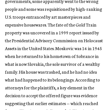
governments, some apparently went to the wrong
people and some was requisitioned by high-ranking
U.S. troops entranced by art masterpieces and
expensive housewares. The fate of the Gold Train
property was uncovered in a 1999 report issued by
the Presidential Advisory Commission on Holocaust
Assets in the United States. Moskovic was 14 in 1945
when he returned to his hometown of Sobrance in
what is now Slovakia, the sole survivor of a wealthy
family. His house was trashed, and he had no idea
what had happened to its belongings. According to
attorneys for the plaintiffs, a key element in the
decision to accept the offered figure was evidence
suggesting that earlier estimates — which reached