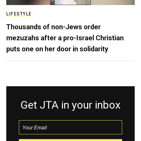
LIFESTYLE
Thousands of non-Jews order
mezuzahs after a pro-Israel Christian
puts one on her door in solidarity
Get JTA in your inbox