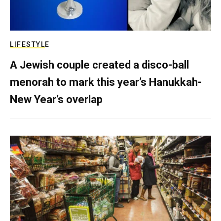
LIFESTYLE
A Jewish couple created a disco-ball
menorah to mark this year’s Hanukkah-
New Year’s overlap