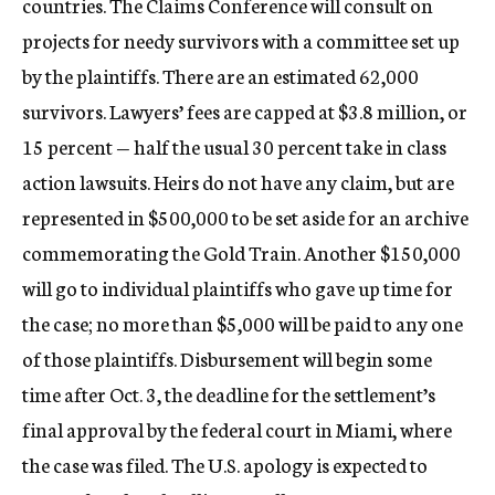
countries. The Claims Conference will consult on
projects for needy survivors with a committee set up
by the plaintiffs. There are an estimated 62,000
survivors. Lawyers’ fees are capped at $3.8 million, or
15 percent — half the usual 30 percent take in class
action lawsuits. Heirs do not have any claim, but are
represented in $500,000 to be set aside for an archive
commemorating the Gold Train. Another $150,000
will go to individual plaintiffs who gave up time for
the case; no more than $5,000 will be paid to any one
of those plaintiffs. Disbursement will begin some
time after Oct. 3, the deadline for the settlement’s
final approval by the federal court in Miami, where
the case was filed. The U.S. apology is expected to