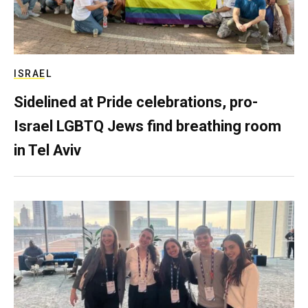
ISRAEL
Sidelined at Pride celebrations, pro-
Israel LGBTQ Jews find breathing room
in Tel Aviv