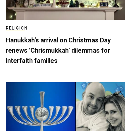
RELIGION
Hanukkah’s arrival on Christmas Day
renews ‘Chrismukkah’ dilemmas for
interfaith families