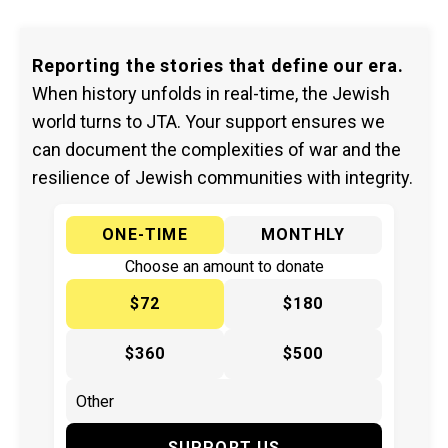
Reporting the stories that define our era.
When history unfolds in real-time, the Jewish
world turns to JTA. Your support ensures we
can document the complexities of war and the
resilience of Jewish communities with integrity.
ONE-TIME
MONTHLY
Choose an amount to donate
$72
$180
$360
$500
SUPPORT US