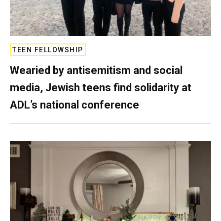
TEEN FELLOWSHIP
Wearied by antisemitism and social
media, Jewish teens find solidarity at
ADL’s national conference