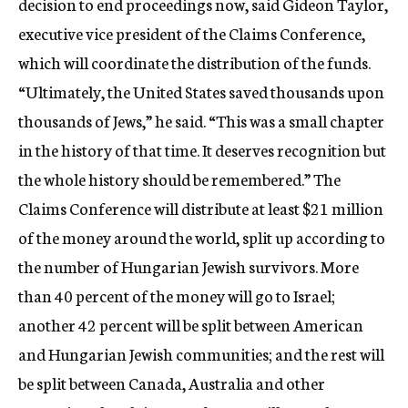
decision to end proceedings now, said Gideon Taylor,
executive vice president of the Claims Conference,
which will coordinate the distribution of the funds.
“Ultimately, the United States saved thousands upon
thousands of Jews,” he said. “This was a small chapter
in the history of that time. It deserves recognition but
the whole history should be remembered.” The
Claims Conference will distribute at least $21 million
of the money around the world, split up according to
the number of Hungarian Jewish survivors. More
than 40 percent of the money will go to Israel;
another 42 percent will be split between American
and Hungarian Jewish communities; and the rest will
be split between Canada, Australia and other