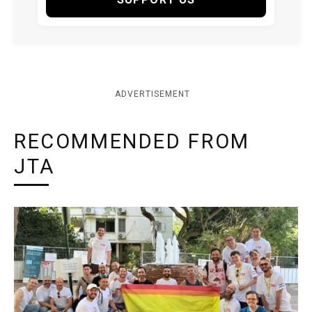
ADVERTISEMENT
RECOMMENDED FROM
JTA