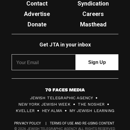
Contact
Syndication
Advertise
Careers
Donate
Masthead
Get JTA in your inbox
7
JEWISH TELEGRAPHIC AGENCY
0
NEW YORK JEWISH WEEK
THE NOSHER
F
KVELLER
HEY ALMA
MY JEWISH LEARNING
a
PRIVACY POLICY
TERMS OF USE AND RE-USING CONTENT
c
© 2026 JEWISH TELEGRAPHIC AGENCY ALL RIGHTS RESERVED.