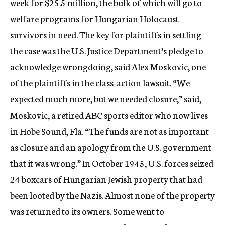
week for $25.5 million, the bulk of which will go to
welfare programs for Hungarian Holocaust
survivors in need. The key for plaintiffs in settling
the case was the U.S. Justice Department’s pledge to
acknowledge wrongdoing, said Alex Moskovic, one
of the plaintiffs in the class-action lawsuit. “We
expected much more, but we needed closure,” said,
Moskovic, a retired ABC sports editor who now lives
in Hobe Sound, Fla. “The funds are not as important
as closure and an apology from the U.S. government
that it was wrong.” In October 1945, U.S. forces seized
24 boxcars of Hungarian Jewish property that had
been looted by the Nazis. Almost none of the property
was returned to its owners. Some went to