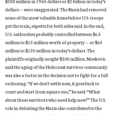
$200 million in 1945 dollars or $2 billion in today’s
dollars — were exaggerated. The Nazis had removed
some of the most valuable items before U.S. troops
got the train, experts for both sides said. In the end,
U.S. authorities probably controlled between $6.5
million to $13 million worth of property — or $65
million to $130 million in today’s dollars. The
plaintiffs originally sought $300 million. Moskovic
said the aging of the Holocaust survivor community
was also a factor in the decision not to fight for a full
reckoning. “If we don’t settle now, it goes back to
court and start from square one,” he said. “What
about those survivors who need help now?” The U.S.
role in defeating the Nazis also contributed to the