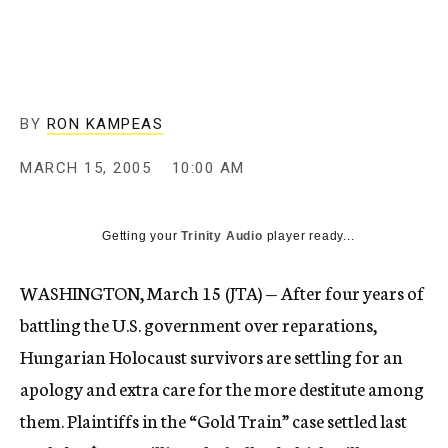
c
y
BY
RON KAMPEAS
MARCH 15, 2005
10:00 AM
Getting your
Trinity Audio
player ready...
WASHINGTON, March 15 (JTA) — After four years of
battling the U.S. government over reparations,
Hungarian Holocaust survivors are settling for an
apology and extra care for the more destitute among
them. Plaintiffs in the “Gold Train” case settled last