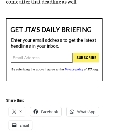
come after that deadline as well.
Share this:
X
Facebook
WhatsApp
Email