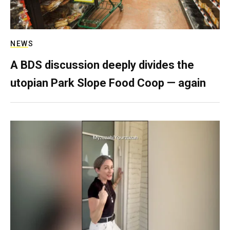
NEWS
A BDS discussion deeply divides the
utopian Park Slope Food Coop — again