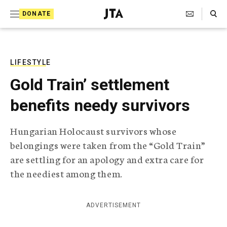
S
Search Toggle
DONATE
k
J
e
i
w
i
p
s
LIFESTYLE
t
h
Gold Train’ settlement
T
o
e
benefits needy survivors
c
l
e
o
g
Hungarian Holocaust survivors whose
r
n
belongings were taken from the “Gold Train”
a
t
p
are settling for an apology and extra care for
h
e
the neediest among them.
i
n
c
A
t
g
ADVERTISEMENT
e
n