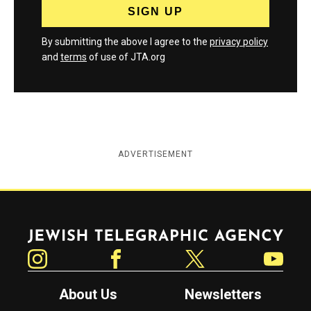
By submitting the above I agree to the
privacy policy
and
terms
of use of JTA.org
ADVERTISEMENT
Jewish Telegraphic Agency
Instagram
Facebook
Twitter
YouTube
About Us
Newsletters