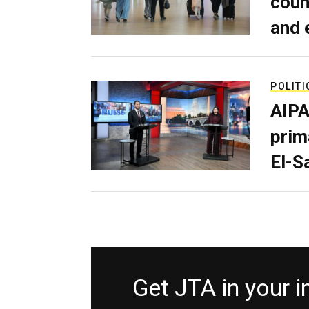
coun
and 
POLITI
AIPA
prim
El-S
Get JTA in your 