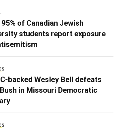
L
 95% of Canadian Jewish
ersity students report exposure
ntisemitism
CS
C-backed Wesley Bell defeats
 Bush in Missouri Democratic
ary
CS