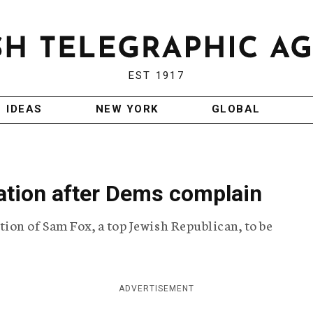
EST 1917
IDEAS
NEW YORK
GLOBAL
ation after Dems complain
on of Sam Fox, a top Jewish Republican, to be
ADVERTISEMENT