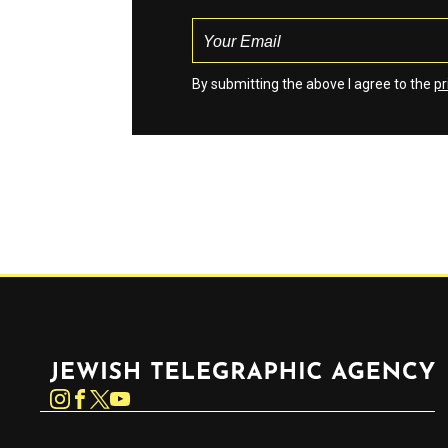
By submitting the above I agree to the
pr
Jewish Telegraphic Agency
Instagram
Facebook
Twitter
YouTube