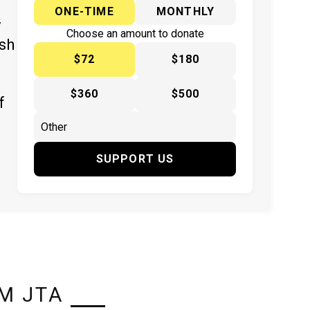
ONE-TIME
MONTHLY
y
Choose an amount to donate
ish
$72
$180
$360
$500
f
SUPPORT US
M JTA