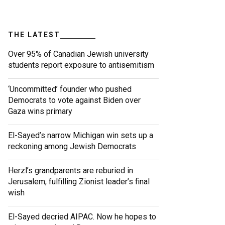
THE LATEST
Over 95% of Canadian Jewish university
students report exposure to antisemitism
‘Uncommitted’ founder who pushed
Democrats to vote against Biden over
Gaza wins primary
El-Sayed’s narrow Michigan win sets up a
reckoning among Jewish Democrats
Herzl’s grandparents are reburied in
Jerusalem, fulfilling Zionist leader’s final
wish
El-Sayed decried AIPAC. Now he hopes to