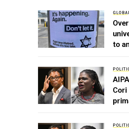
GLOBA
Over
univ
to a
POLITI
AIPA
Cori
prim
POLITI