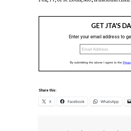
Share this:
X
Facebook
WhatsApp