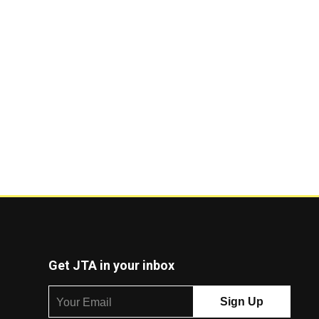
Get JTA in your inbox