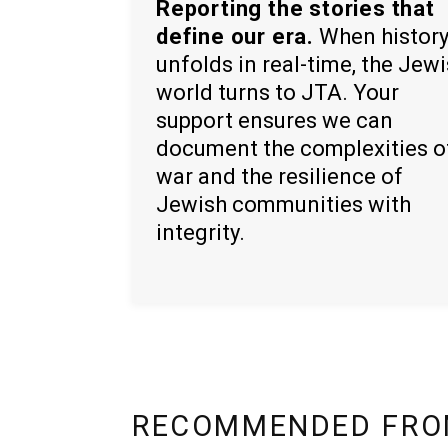
Reporting the stories that
define our era.
When histor
unfolds in real-time, the Jew
world turns to JTA. Your
support ensures we can
document the complexities o
war and the resilience of
Jewish communities with
integrity.
RECOMMENDED FRO