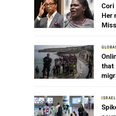
Cori
Her 
Miss
GLOBA
Onli
that
migr
ISRAEL
Spik