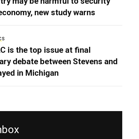
try may be harmful to security
economy, new study warns
CS
C is the top issue at final
ary debate between Stevens and
ayed in Michigan
inbox