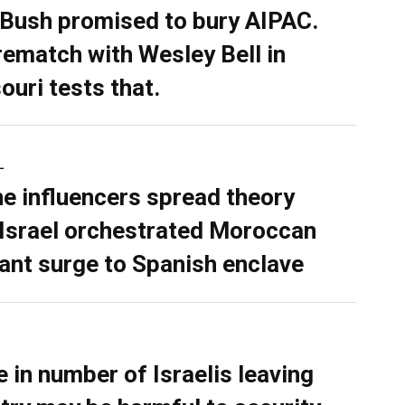
 Bush promised to bury AIPAC.
rematch with Wesley Bell in
ouri tests that.
L
ne influencers spread theory
 Israel orchestrated Moroccan
ant surge to Spanish enclave
e in number of Israelis leaving