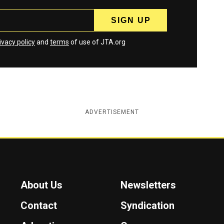
ivacy policy
and
terms
of use of JTA.org
ADVERTISEMENT
About Us
Newsletters
Contact
Syndication