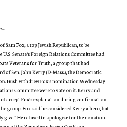
y...
f Sam Fox, a top Jewish Republican, to be
 U.S. Senate’s Foreign Relations Committee had
oats Veterans for Truth, a group that had
d of Sen. John Kerry (D-Mass.), the Democratic
ction. Bush withdrew Fox’s nomination Wednesday
tions Committee were to vote on it. Kerry and
not accept Fox’s explanation during confirmation
the group. Fox said he considered Kerry a hero, but
ly give.” He refused to apologize for the donation.
irman of the Republican Jewish Coalition.