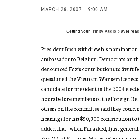
g
e
MARCH 28, 2007
9:00 AM
n
c
y
Getting your
Trinity Audio
player read
President Bush withdrew his nomination o
ambassador to Belgium. Democrats on the
denounced Fox’s contributions to Swift B
questioned the Vietnam War service recor
candidate for president in the 2004 ele
hours before members of the Foreign Rela
others on the committee said they could 
hearings for his $50,000 contribution to 
added that “when I’m asked, I just general
Fox, 77, of St. Louis, Mo., is national cha