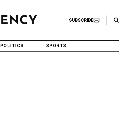
Search Toggle
SUBSCRIBE
POLITICS
SPORTS