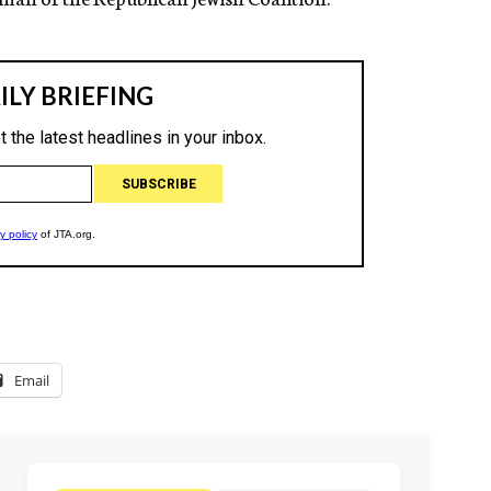
Email