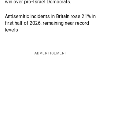
win over pro-Israel Democrats.
Antisemitic incidents in Britain rose 21% in
first half of 2026, remaining near record
levels
ADVERTISEMENT