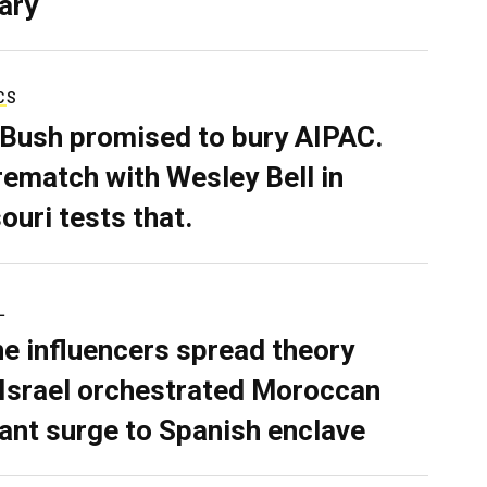
ary
CS
 Bush promised to bury AIPAC.
rematch with Wesley Bell in
ouri tests that.
L
ne influencers spread theory
 Israel orchestrated Moroccan
ant surge to Spanish enclave