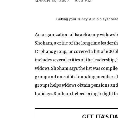
MARCH 30, 2007
9:00 AM
g
e
n
c
Getting your
Trinity Audio
player read
y
An organization of Israeli army widows 
Shoham, a critic of the longtime leadersh
Orphans group, uncovered a list of 600 bl
includes several critics of the leadership
widows. Shoham says the list was compil
group and one of its founding members, bu
groups helps widows obtain pensions and 
holidays. Shoham helped bring to light 