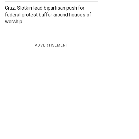
Cruz, Slotkin lead bipartisan push for
federal protest buffer around houses of
worship
ADVERTISEMENT