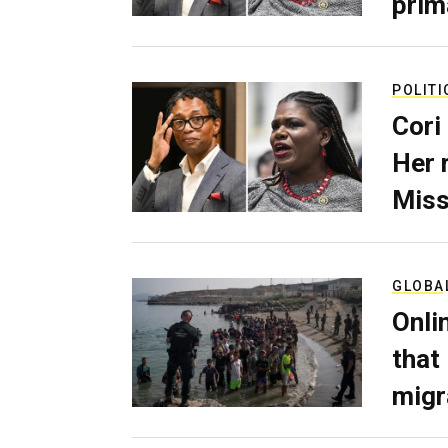
prim
POLITI
Cori
Her 
Miss
GLOBA
Onli
that
migr