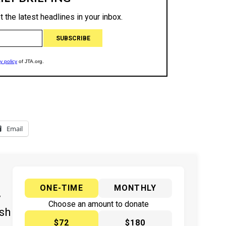
Email
ONE-TIME
MONTHLY
y
Choose an amount to donate
ish
$72
$180