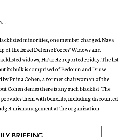
y...
blacklisted minorities, one member charged. Nava
ip of the Israel Defense Forces’ Widows and
acklisted widows, Ha’aretz reported Friday. The list
, but its bulk is comprised of Bedouin and Druse
ed by Pnina Cohen, a former chairwoman of the
t Cohen denies there is any such blacklist. The
provides them with benefits, including discounted
budget mismanagement at the organization.