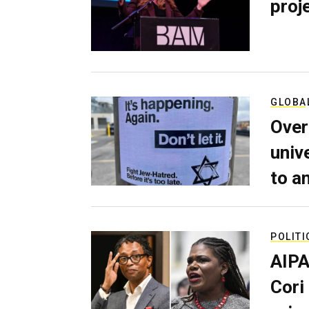
proj
GLOBA
Over
univ
to a
POLITI
AIPA
Cori