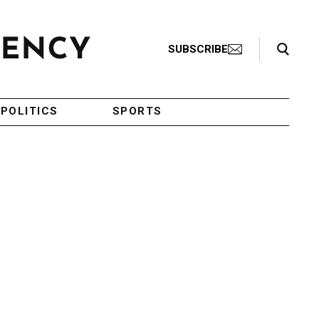
Search Toggle
SUBSCRIBE
POLITICS
SPORTS