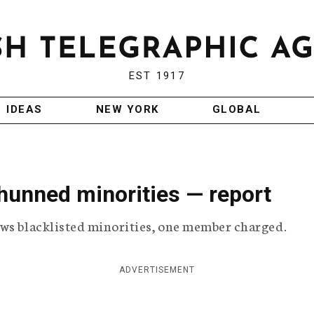
EST 1917
IDEAS
NEW YORK
GLOBAL
unned minorities — report
ows blacklisted minorities, one member charged.
ADVERTISEMENT