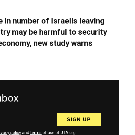
e in number of Israelis leaving
try may be harmful to security
economy, new study warns
inbox
ivacy policy
and
terms
of use of JTA.org