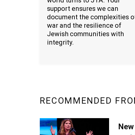
world turns to JTA. Your
support ensures we can
document the complexities o
war and the resilience of
Jewish communities with
integrity.
RECOMMENDED FRO
New 