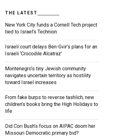
THE LATEST
New York City funds a Cornell Tech project
tied to Israel’s Technion
Israeli court delays Ben-Gvir’s plans for an
Israeli ‘Crocodile Alcatraz’
Montenegro’s tiny Jewish community
navigates uncertain territory as hostility
toward Israel increases
From fake burps to reverse tashlich, new
children’s books bring the High Holidays to
life
Did Cori Bush’s focus on AIPAC doom her
Missouri Democratic primary bid?