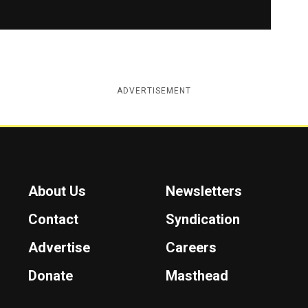
ADVERTISEMENT
About Us
Newsletters
Contact
Syndication
Advertise
Careers
Donate
Masthead