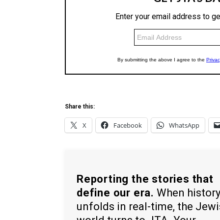
Share this:
X
Facebook
WhatsApp
Reporting the stories that
define our era.
When histor
unfolds in real-time, the Jew