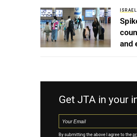
ISRAEL
Spik
coun
and 
Get JTA in your 
By submitting the above I agree to the
pr