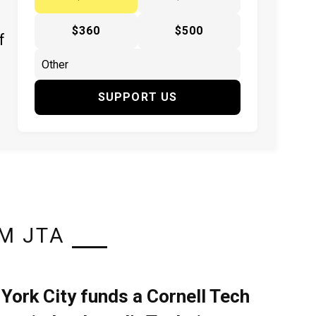
$360
$500
f
SUPPORT US
M JTA
York City funds a Cornell Tech