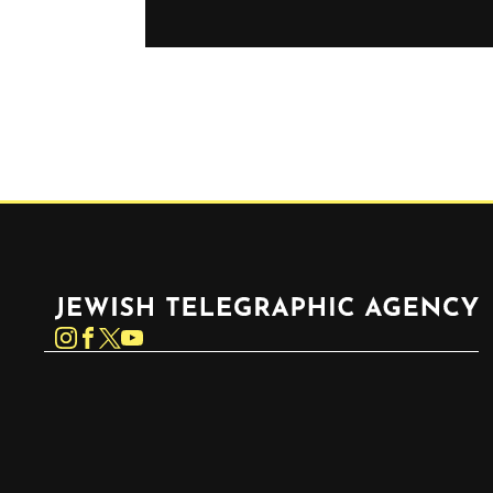
Jewish Telegraphic Agency
Instagram
Facebook
Twitter
YouTube