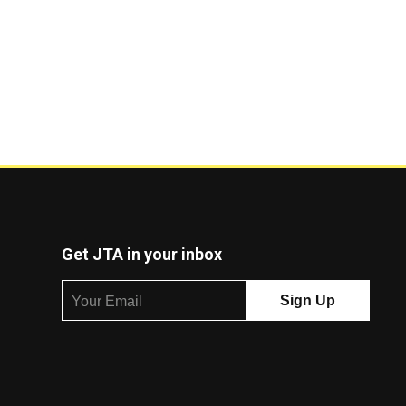
Get JTA in your inbox