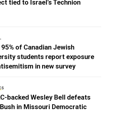
ect tied to Israel’s Technion
L
 95% of Canadian Jewish
ersity students report exposure
ntisemitism in new survey
CS
C-backed Wesley Bell defeats
 Bush in Missouri Democratic