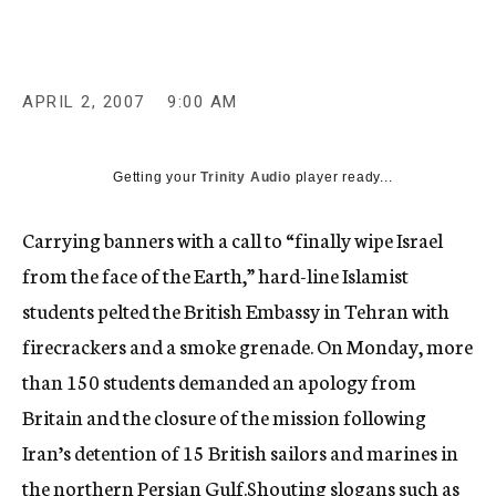
c
y
APRIL 2, 2007
9:00 AM
Getting your
Trinity Audio
player ready...
Carrying banners with a call to “finally wipe Israel
from the face of the Earth,” hard-line Islamist
students pelted the British Embassy in Tehran with
firecrackers and a smoke grenade. On Monday, more
than 150 students demanded an apology from
Britain and the closure of the mission following
Iran’s detention of 15 British sailors and marines in
the northern Persian Gulf.Shouting slogans such as