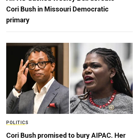
Cori Bush in Missouri Democratic
primary
POLITICS
Cori Bush promised to bury AIPAC. Her