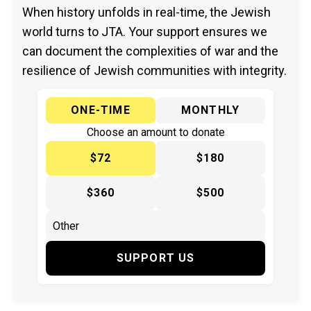
When history unfolds in real-time, the Jewish
world turns to JTA. Your support ensures we
can document the complexities of war and the
resilience of Jewish communities with integrity.
ONE-TIME
MONTHLY
Choose an amount to donate
$72
$180
$360
$500
SUPPORT US