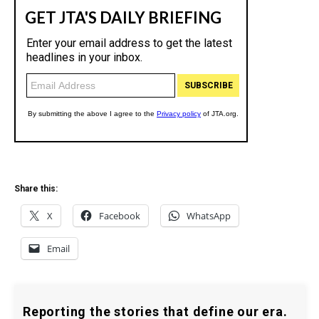
Share this:
X
Facebook
WhatsApp
Email
Reporting the stories that define our era.