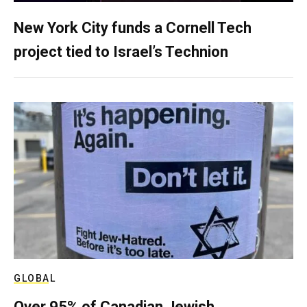
New York City funds a Cornell Tech
project tied to Israel’s Technion
GLOBAL
Over 95% of Canadian Jewish