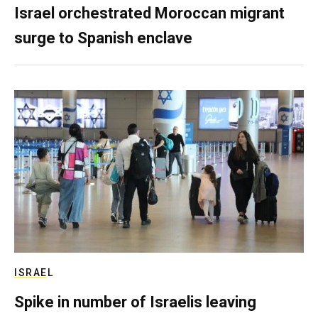
Israel orchestrated Moroccan migrant
surge to Spanish enclave
ISRAEL
Spike in number of Israelis leaving