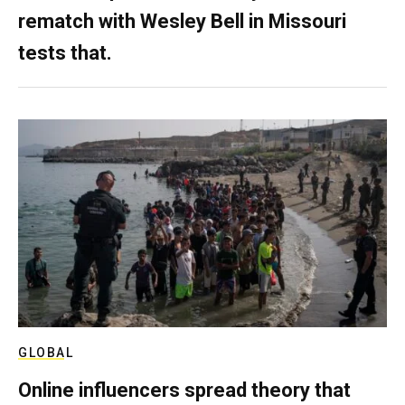
rematch with Wesley Bell in Missouri
tests that.
GLOBAL
Online influencers spread theory that