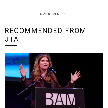
ADVERTISEMENT
RECOMMENDED FROM
JTA