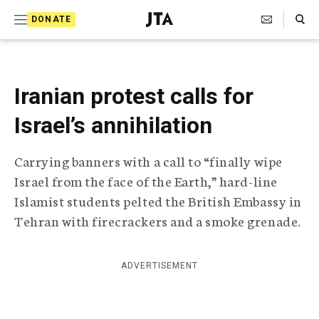
S
Search Toggle
DONATE
k
J
e
i
w
i
p
s
Iranian protest calls for
t
h
T
Israel’s annihilation
o
e
c
l
Carrying banners with a call to “finally wipe
e
o
g
Israel from the face of the Earth,” hard-line
r
n
Islamist students pelted the British Embassy in
a
t
p
Tehran with firecrackers and a smoke grenade.
h
e
i
n
c
ADVERTISEMENT
A
t
g
e
n