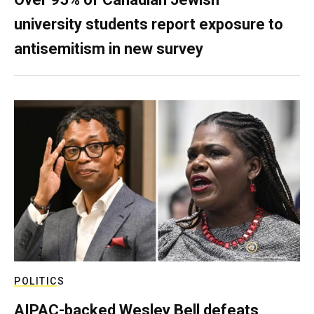
university students report exposure to
antisemitism in new survey
POLITICS
AIPAC-backed Wesley Bell defeats