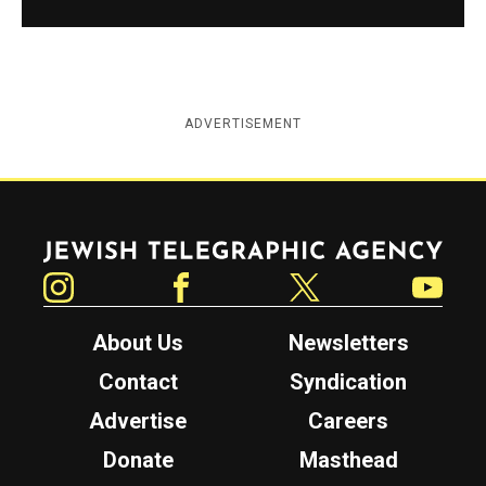
ADVERTISEMENT
Jewish Telegraphic Agency
Instagram
Facebook
Twitter
YouTube
About Us
Newsletters
Contact
Syndication
Advertise
Careers
Donate
Masthead