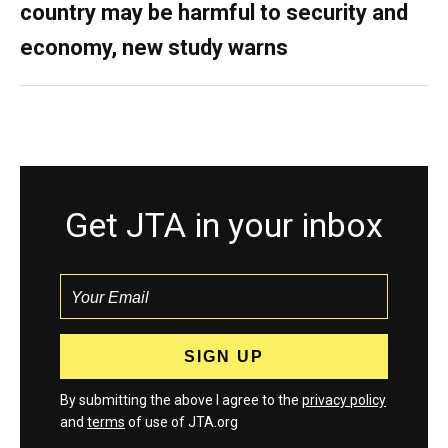
country may be harmful to security and
economy, new study warns
Get JTA in your inbox
By submitting the above I agree to the
privacy policy
and
terms
of use of JTA.org