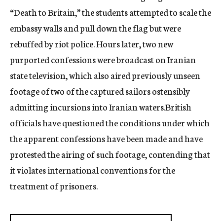
“Death to Britain,” the students attempted to scale the
embassy walls and pull down the flag but were
rebuffed by riot police. Hours later, two new
purported confessions were broadcast on Iranian
state television, which also aired previously unseen
footage of two of the captured sailors ostensibly
admitting incursions into Iranian waters.British
officials have questioned the conditions under which
the apparent confessions have been made and have
protested the airing of such footage, contending that
it violates international conventions for the
treatment of prisoners.