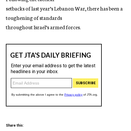
setbacks of last year’s Lebanon War, there has been a
toughening of standards
throughout Israel’s armed forces.
Share this: