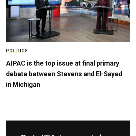
POLITICS
AIPAC is the top issue at final primary
debate between Stevens and El-Sayed
in Michigan