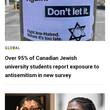
GLOBAL
Over 95% of Canadian Jewish
university students report exposure to
antisemitism in new survey