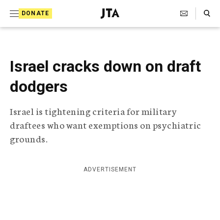
S
Search Toggle
DONATE
k
J
e
i
w
i
p
s
Israel cracks down on draft
t
h
T
dodgers
o
e
c
l
Israel is tightening criteria for military
e
o
g
draftees who want exemptions on psychiatric
r
n
grounds.
a
t
p
h
e
i
ADVERTISEMENT
n
c
A
t
g
e
n