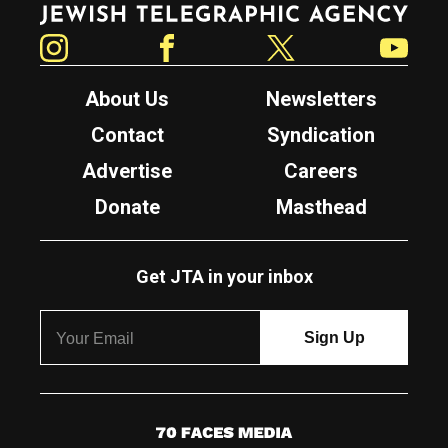
Instagram
Facebook
Twitter
YouTube
About Us
Newsletters
Contact
Syndication
Advertise
Careers
Donate
Masthead
Get JTA in your inbox
7