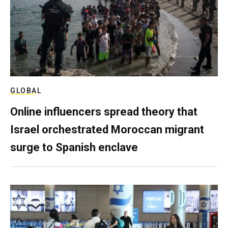
GLOBAL
Online influencers spread theory that
Israel orchestrated Moroccan migrant
surge to Spanish enclave