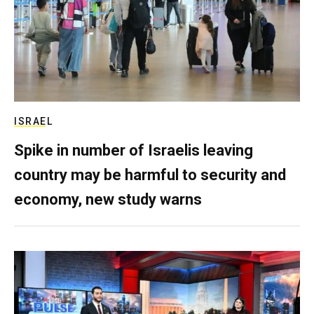
ISRAEL
Spike in number of Israelis leaving
country may be harmful to security and
economy, new study warns