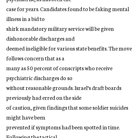
case for years. Candidates found to be faking mental
illness in a bid to
shirk mandatory military service will be given
dishonorable discharges and
deemed ineligible for various state benefits. The move
follows concern that as a
many as 50 percent of conscripts who receive
psychiatric discharges do so
without reasonable grounds. Israel’s draft boards
previously had erred on the side
of caution, given findings that some soldier suicides
might have been
prevented if symptoms had been spotted in time.
Following the tactical