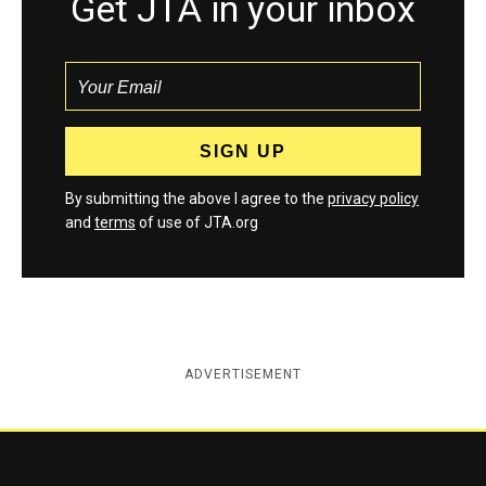
Get JTA in your inbox
By submitting the above I agree to the
privacy policy
and
terms
of use of JTA.org
ADVERTISEMENT
Jewish Telegraphic Agency