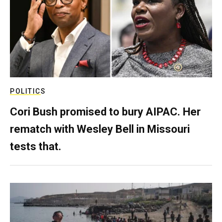
POLITICS
Cori Bush promised to bury AIPAC. Her
rematch with Wesley Bell in Missouri
tests that.