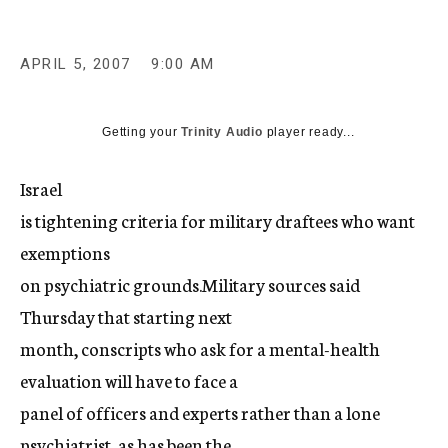
c
y
APRIL 5, 2007
9:00 AM
Getting your
Trinity Audio
player ready...
Israel
is tightening criteria for military draftees who want
exemptions
on psychiatric grounds.Military sources said
Thursday that starting next
month, conscripts who ask for a mental-health
evaluation will have to face a
panel of officers and experts rather than a lone
psychiatrist, as has been the