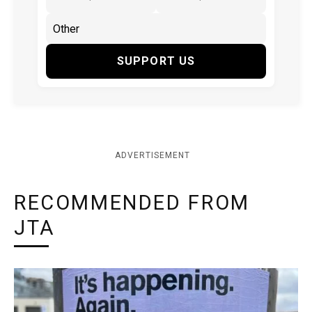
SUPPORT US
ADVERTISEMENT
RECOMMENDED FROM
JTA