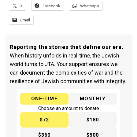
X
Facebook
WhatsApp
Email
Reporting the stories that define our era.
When history unfolds in real-time, the Jewish
world turns to JTA. Your support ensures we
can document the complexities of war and the
resilience of Jewish communities with integrity.
ONE-TIME
MONTHLY
Choose an amount to donate
$72
$180
$360
$500