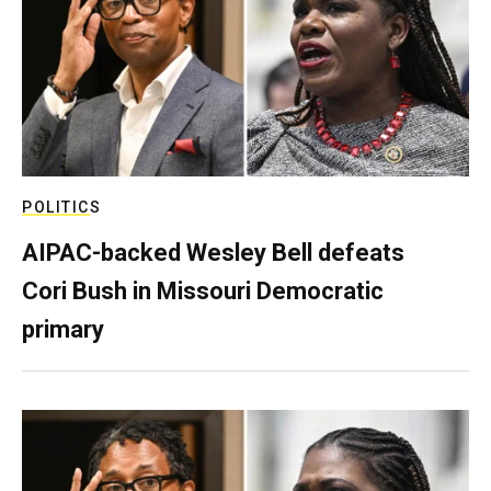
POLITICS
AIPAC-backed Wesley Bell defeats
Cori Bush in Missouri Democratic
primary