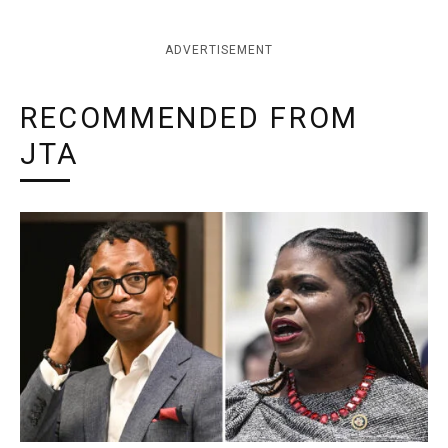
ADVERTISEMENT
RECOMMENDED FROM
JTA