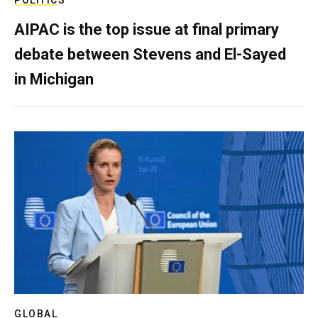
AIPAC is the top issue at final primary
debate between Stevens and El-Sayed
in Michigan
GLOBAL