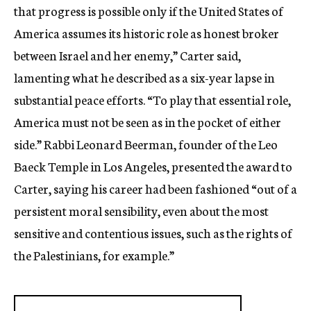
that progress is possible only if the United States of
America assumes its historic role as honest broker
between Israel and her enemy,” Carter said,
lamenting what he described as a six-year lapse in
substantial peace efforts. “To play that essential role,
America must not be seen as in the pocket of either
side.” Rabbi Leonard Beerman, founder of the Leo
Baeck Temple in Los Angeles, presented the award to
Carter, saying his career had been fashioned “out of a
persistent moral sensibility, even about the most
sensitive and contentious issues, such as the rights of
the Palestinians, for example.”