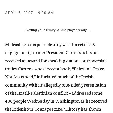
c
y
APRIL 6, 2007
9:00 AM
Getting your
Trinity Audio
player ready...
Mideast peace is possible only with forceful U.S.
engagement, former President Carter said as he
received an award for speaking out on controversial
topics. Carter – whose recent book, “Palestine: Peace
Not Apartheid,” infuriated much of the Jewish
community with its allegedly one-sided presentation
of the Israeli-Palestinian conflict – addressed some
400 people Wednesday in Washington as he received
the Ridenhour Courage Prize. “History has shown