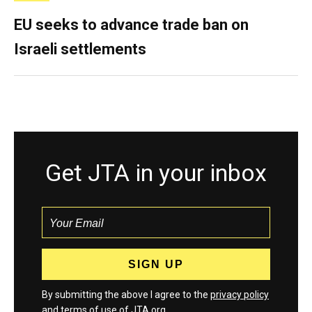
EU seeks to advance trade ban on
Israeli settlements
Get JTA in your inbox
By submitting the above I agree to the
privacy policy
and
terms
of use of JTA.org