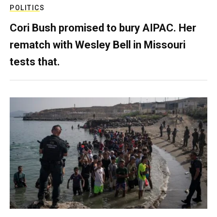
POLITICS
Cori Bush promised to bury AIPAC. Her
rematch with Wesley Bell in Missouri
tests that.