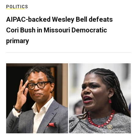
POLITICS
AIPAC-backed Wesley Bell defeats
Cori Bush in Missouri Democratic
primary