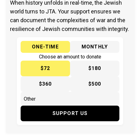
When history unfolds in real-time, the Jewish
world turns to JTA. Your support ensures we
can document the complexities of war and the
resilience of Jewish communities with integrity.
ONE-TIME
MONTHLY
Choose an amount to donate
$72
$180
$360
$500
SUPPORT US