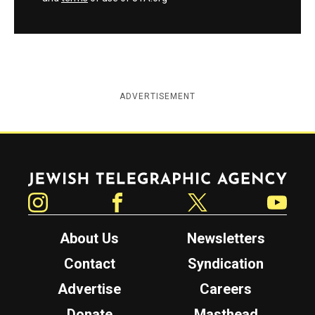
ADVERTISEMENT
Jewish Telegraphic Agency
Instagram
Facebook
Twitter
YouTube
About Us
Newsletters
Contact
Syndication
Advertise
Careers
Donate
Masthead