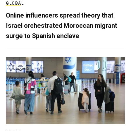
GLOBAL
Online influencers spread theory that
Israel orchestrated Moroccan migrant
surge to Spanish enclave