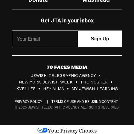
Get JTA in your inbox
7
JEWISH TELEGRAPHIC AGENCY
0
NEW YORK JEWISH WEEK
THE NOSHER
F
KVELLER
HEY ALMA
MY JEWISH LEARNING
a
PRIVACY POLICY
TERMS OF USE AND RE-USING CONTENT
c
© 2026 JEWISH TELEGRAPHIC AGENCY ALL RIGHTS RESERVED.
e
s
Your Privacy Choices