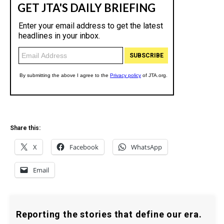
Share this:
X
Facebook
WhatsApp
Email
Reporting the stories that define our era.