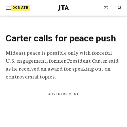
S
Search Toggle
DONATE
k
J
e
i
w
i
p
s
Carter calls for peace push
t
h
T
o
Mideast peace is possible only with forceful
e
c
l
U.S. engagement, former President Carter said
e
o
as he received an award for speaking out on
g
r
controversial topics.
n
a
t
p
h
e
ADVERTISEMENT
i
n
c
A
t
g
e
n