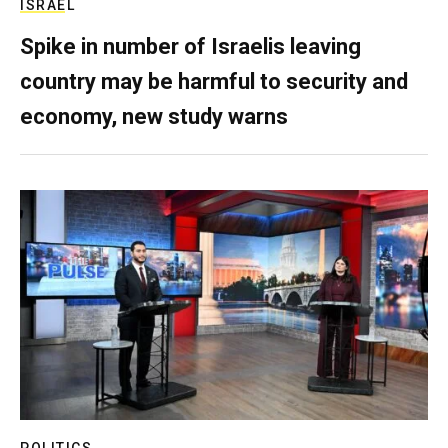
ISRAEL
Spike in number of Israelis leaving
country may be harmful to security and
economy, new study warns
POLITICS