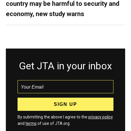
country may be harmful to security and
economy, new study warns
Get JTA in your inbox
By submitting the above I agree to the
privacy policy
and
terms
of use of JTA.org