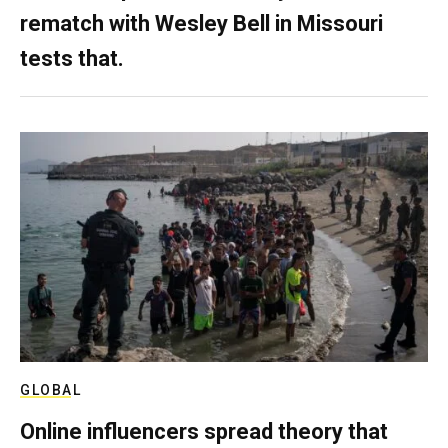
rematch with Wesley Bell in Missouri
tests that.
GLOBAL
Online influencers spread theory that