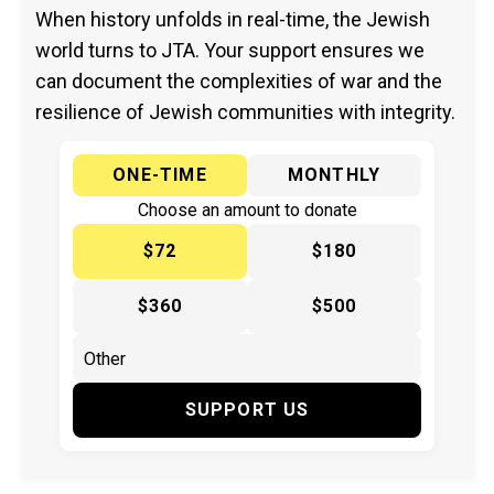
When history unfolds in real-time, the Jewish
world turns to JTA. Your support ensures we
can document the complexities of war and the
resilience of Jewish communities with integrity.
ONE-TIME
MONTHLY
Choose an amount to donate
$72
$180
$360
$500
SUPPORT US