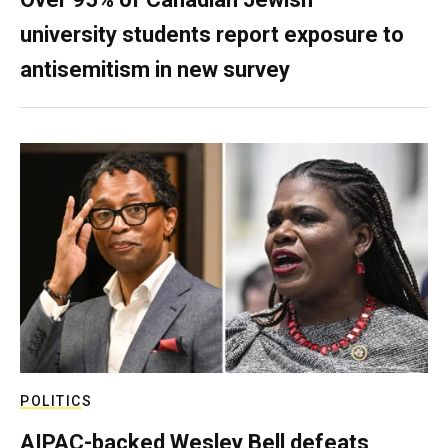
university students report exposure to
antisemitism in new survey
POLITICS
AIPAC-backed Wesley Bell defeats