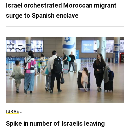
Israel orchestrated Moroccan migrant
surge to Spanish enclave
ISRAEL
Spike in number of Israelis leaving