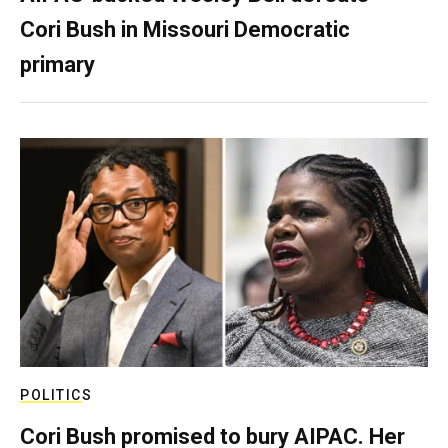
Cori Bush in Missouri Democratic
primary
POLITICS
Cori Bush promised to bury AIPAC. Her