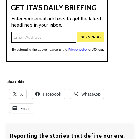
Share this:
X
Facebook
WhatsApp
Email
Reporting the stories that define our era.