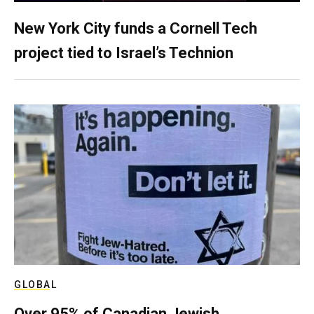
New York City funds a Cornell Tech
project tied to Israel’s Technion
GLOBAL
Over 95% of Canadian Jewish