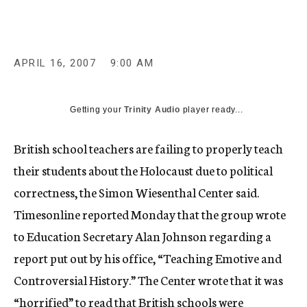
c
y
APRIL 16, 2007
9:00 AM
Getting your
Trinity Audio
player ready...
British school teachers are failing to properly teach
their students about the Holocaust due to political
correctness, the Simon Wiesenthal Center said.
Timesonline reported Monday that the group wrote
to Education Secretary Alan Johnson regarding a
report put out by his office, “Teaching Emotive and
Controversial History.” The Center wrote that it was
“horrified” to read that British schools were