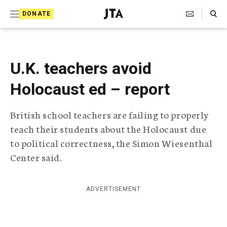
S
Search Toggle
DONATE
k
J
e
i
w
i
p
s
U.K. teachers avoid
t
h
T
Holocaust ed – report
o
e
c
l
British school teachers are failing to properly
e
o
g
teach their students about the Holocaust due
r
n
to political correctness, the Simon Wiesenthal
a
t
p
Center said.
h
e
i
n
c
ADVERTISEMENT
A
t
g
e
n