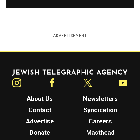
ADVERTISEMENT
Jewish Telegraphic Agency
Instagram
Facebook
Twitter
YouTube
About Us
Newsletters
Contact
Syndication
Advertise
Careers
Donate
Masthead