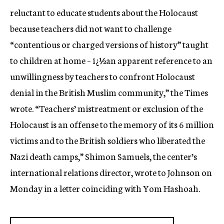
reluctant to educate students about the Holocaust
because teachers did not want to challenge
“contentious or charged versions of history” taught
to children at home – ï¿½an apparent reference to an
unwillingness by teachers to confront Holocaust
denial in the British Muslim community,” the Times
wrote. “Teachers’ mistreatment or exclusion of the
Holocaust is an offense to the memory of its 6 million
victims and to the British soldiers who liberated the
Nazi death camps,” Shimon Samuels, the center’s
international relations director, wrote to Johnson on
Monday in a letter coinciding with Yom Hashoah.