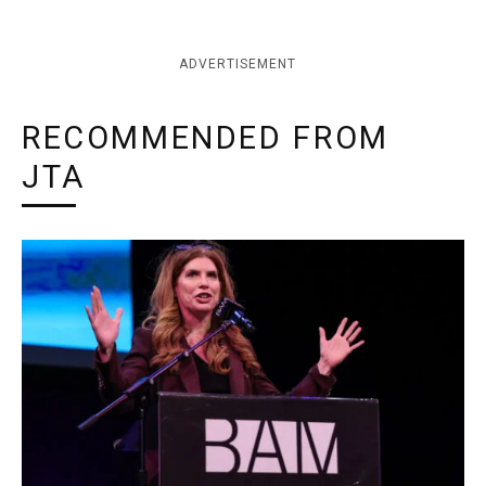
ADVERTISEMENT
RECOMMENDED FROM
JTA