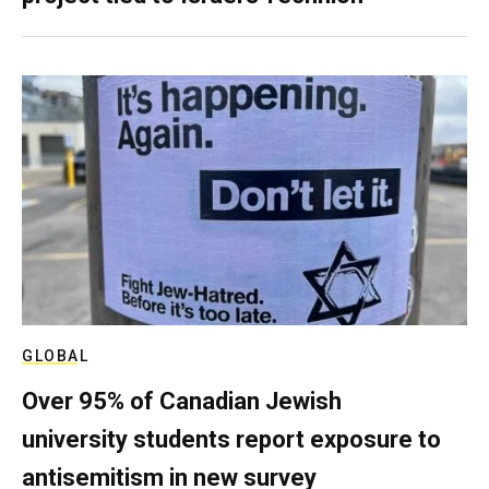
GLOBAL
Over 95% of Canadian Jewish
university students report exposure to
antisemitism in new survey