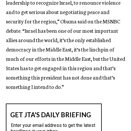
leadership to recognize Israel, to renounce violence
and to get serious about negotiating peace and
security for the region,” Obama said on the MSNBC
debate. “Israel has been one of our most important
allies around the world, it’s the only established
democracy in the Middle East, it’s the linchpin of
much of our efforts in the Middle East, but the United
States has to get engaged in this region and that’s
something this president has not done and that’s
something I intend to do.”