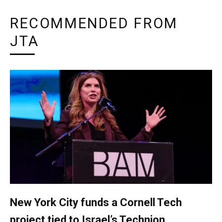
RECOMMENDED FROM
JTA
New York City funds a Cornell Tech
project tied to Israel’s Technion