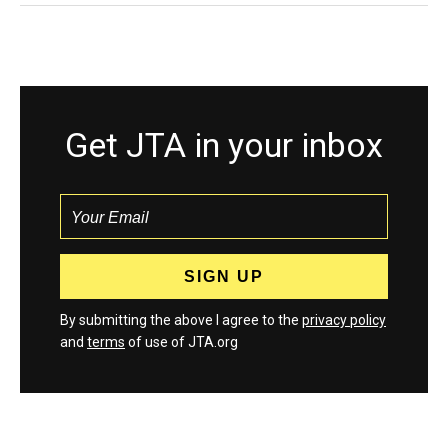
Get JTA in your inbox
By submitting the above I agree to the
privacy policy
and
terms
of use of JTA.org