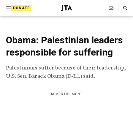
S
Search Toggle
DONATE
k
J
e
i
w
i
p
s
Obama: Palestinian leaders
t
h
T
responsible for suffering
o
e
c
l
Palestinians suffer because of their leadership,
e
o
g
U.S. Sen. Barack Obama (D-Ill.) said.
r
n
a
t
p
ADVERTISEMENT
h
e
i
n
c
A
t
g
e
n