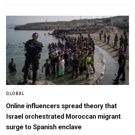
GLOBAL
Online influencers spread theory that
Israel orchestrated Moroccan migrant
surge to Spanish enclave