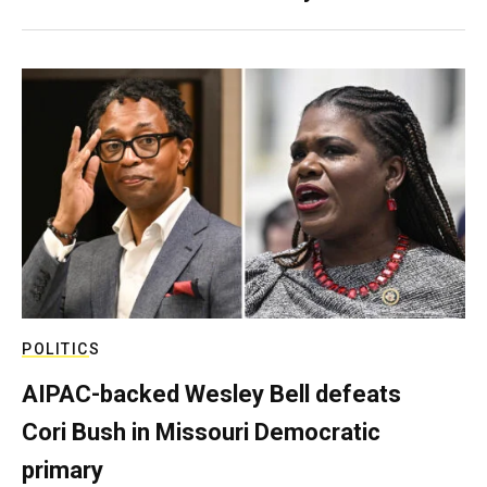
POLITICS
AIPAC-backed Wesley Bell defeats
Cori Bush in Missouri Democratic
primary