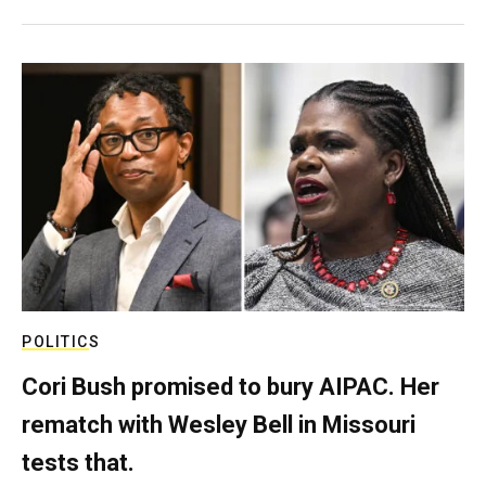
POLITICS
Cori Bush promised to bury AIPAC. Her
rematch with Wesley Bell in Missouri
tests that.