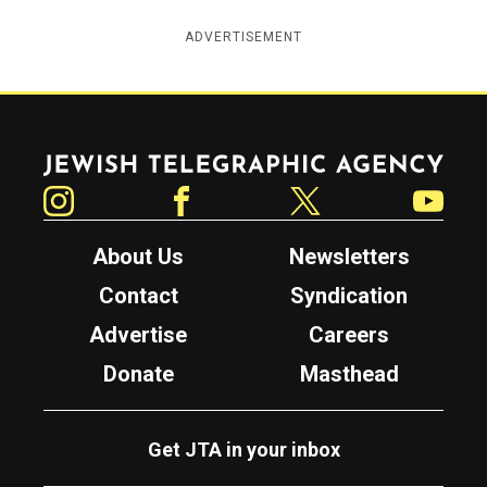
ADVERTISEMENT
Jewish Telegraphic Agency
Instagram
Facebook
Twitter
YouTube
About Us
Newsletters
Contact
Syndication
Advertise
Careers
Donate
Masthead
Get JTA in your inbox