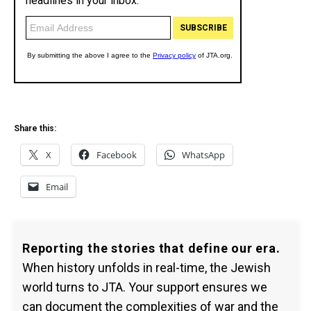
Share this:
X
Facebook
WhatsApp
Email
Reporting the stories that define our era.
When history unfolds in real-time, the Jewish
world turns to JTA. Your support ensures we
can document the complexities of war and the