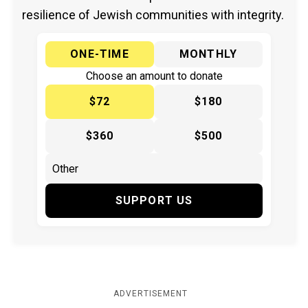
resilience of Jewish communities with integrity.
ONE-TIME
MONTHLY
Choose an amount to donate
$72
$180
$360
$500
SUPPORT US
ADVERTISEMENT