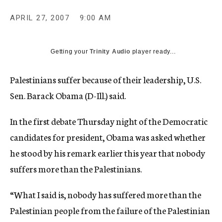
c
y
APRIL 27, 2007
9:00 AM
Getting your
Trinity Audio
player ready...
Palestinians suffer because of their leadership, U.S.
Sen. Barack Obama (D-Ill.) said.
In the first debate Thursday night of the Democratic
candidates for president, Obama was asked whether
he stood by his remark earlier this year that nobody
suffers more than the Palestinians.
“What I said is, nobody has suffered more than the
Palestinian people from the failure of the Palestinian