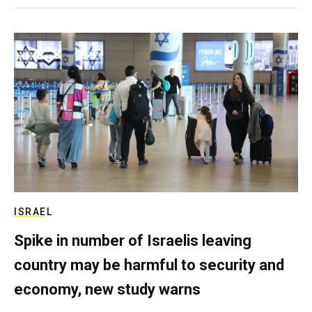
ISRAEL
Spike in number of Israelis leaving
country may be harmful to security and
economy, new study warns