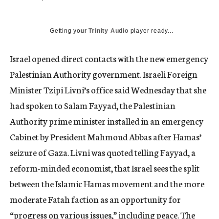
c
y
Getting your
Trinity Audio
player ready...
Israel opened direct contacts with the new emergency
Palestinian Authority government. Israeli Foreign
Minister Tzipi Livni’s office said Wednesday that she
had spoken to Salam Fayyad, the Palestinian
Authority prime minister installed in an emergency
Cabinet by President Mahmoud Abbas after Hamas’
seizure of Gaza. Livni was quoted telling Fayyad, a
reform-minded economist, that Israel sees the split
between the Islamic Hamas movement and the more
moderate Fatah faction as an opportunity for
“progress on various issues,” including peace. The