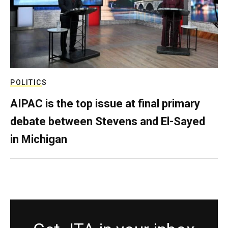
POLITICS
AIPAC is the top issue at final primary
debate between Stevens and El-Sayed
in Michigan