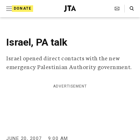
S
Search Toggle
DONATE
k
J
e
i
w
i
p
s
Israel, PA talk
t
h
T
o
Israel opened direct contacts with the new
e
c
l
emergency Palestinian Authority government.
e
o
g
r
n
ADVERTISEMENT
a
t
p
h
e
i
n
c
A
t
g
e
JUNE 20, 2007
9:00 AM
n