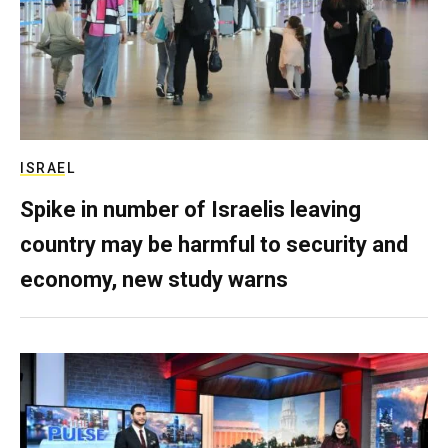
ISRAEL
Spike in number of Israelis leaving
country may be harmful to security and
economy, new study warns