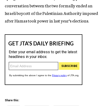
conversation between the two formally ended an
Israeli boycott of the Palestinian Authority imposed
after Hamas took power in last year’s elections.
Share this: