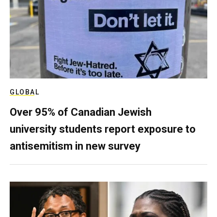
GLOBAL
Over 95% of Canadian Jewish
university students report exposure to
antisemitism in new survey