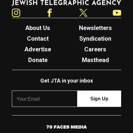
Instagram
Facebook
Twitter
YouTube
About Us
Newsletters
Contact
Syndication
Advertise
Careers
Donate
Masthead
Get JTA in your inbox
7