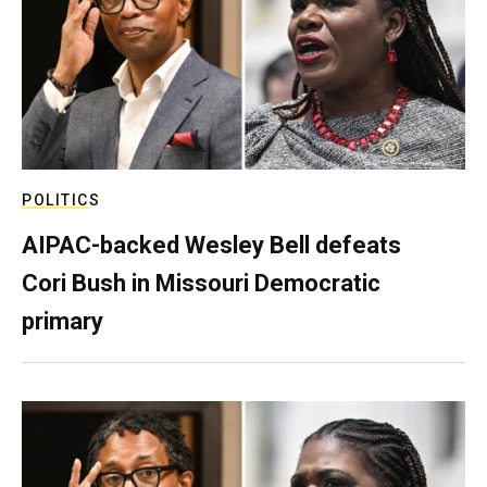
POLITICS
AIPAC-backed Wesley Bell defeats
Cori Bush in Missouri Democratic
primary