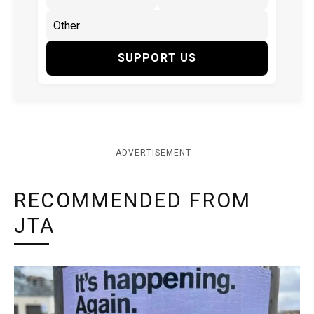
SUPPORT US
ADVERTISEMENT
RECOMMENDED FROM
JTA