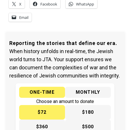
X
Facebook
WhatsApp
Email
Reporting the stories that define our era.
When history unfolds in real-time, the Jewish
world turns to JTA. Your support ensures we
can document the complexities of war and the
resilience of Jewish communities with integrity.
ONE-TIME
MONTHLY
Choose an amount to donate
$72
$180
$360
$500