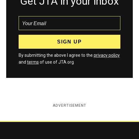
Get JTA in your inbox
By submitting the above I agree to the
privacy policy
and
terms
of use of JTA.org
ADVERTISEMENT
Jewish Telegraphic Agency