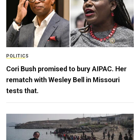
POLITICS
Cori Bush promised to bury AIPAC. Her
rematch with Wesley Bell in Missouri
tests that.