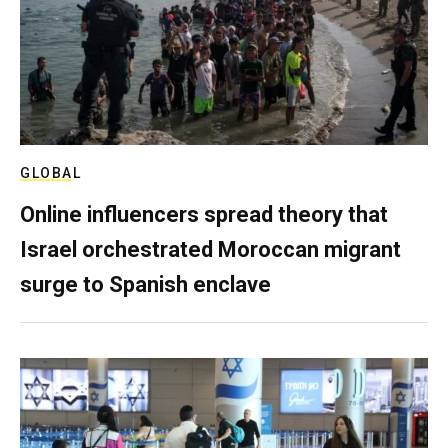
GLOBAL
Online influencers spread theory that
Israel orchestrated Moroccan migrant
surge to Spanish enclave