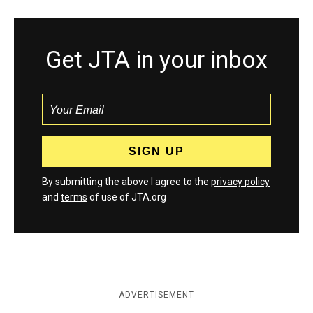
Get JTA in your inbox
By submitting the above I agree to the
privacy policy
and
terms
of use of JTA.org
ADVERTISEMENT