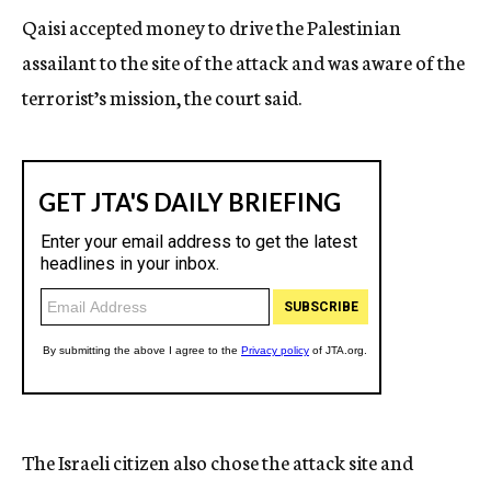
Qaisi accepted money to drive the Palestinian
assailant to the site of the attack and was aware of the
terrorist’s mission, the court said.
The Israeli citizen also chose the attack site and