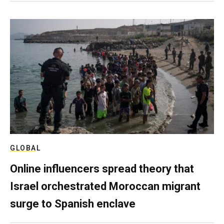
GLOBAL
Online influencers spread theory that
Israel orchestrated Moroccan migrant
surge to Spanish enclave