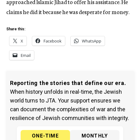
approached Islamic Jihad to offer his assistance. He
claims he did it because he was desperate for money.
Share this:
X
Facebook
WhatsApp
Email
Reporting the stories that define our era.
When history unfolds in real-time, the Jewish
world turns to JTA. Your support ensures we
can document the complexities of war and the
resilience of Jewish communities with integrity.
ONE-TIME
MONTHLY