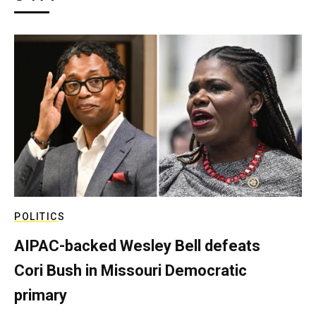
POLITICS
AIPAC-backed Wesley Bell defeats
Cori Bush in Missouri Democratic
primary