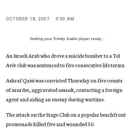
c
y
OCTOBER 18, 2007
9:00 AM
Getting your
Trinity Audio
player ready...
An Israeli Arab who drove a suicide bomber to a Tel
Aviv club was sentenced to five consecutive life terms.
Ashraf Qaisi was convicted Thursday on five counts
of murder, aggravated assault, contacting a foreign
agent and aiding an enemy during wartime.
The attack on the Stage Club on a popular beachfront
promenade killed five and wounded 50.