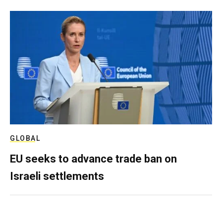
GLOBAL
EU seeks to advance trade ban on
Israeli settlements