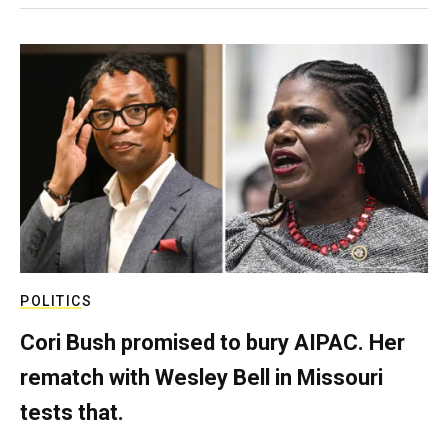
POLITICS
Cori Bush promised to bury AIPAC. Her
rematch with Wesley Bell in Missouri
tests that.