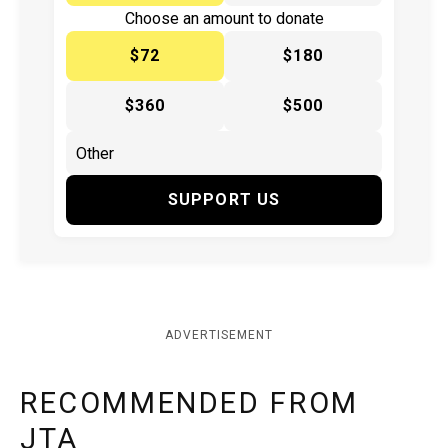
Choose an amount to donate
$72
$180
$360
$500
SUPPORT US
ADVERTISEMENT
RECOMMENDED FROM
JTA