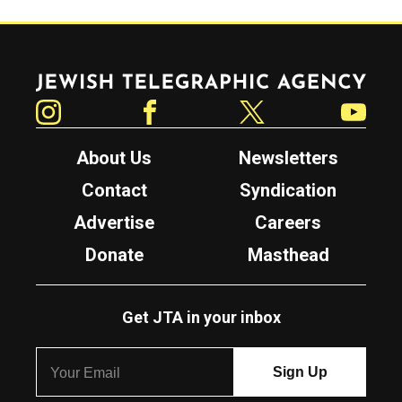
Jewish Telegraphic Agency
Instagram
Facebook
Twitter
YouTube
About Us
Newsletters
Contact
Syndication
Advertise
Careers
Donate
Masthead
Get JTA in your inbox