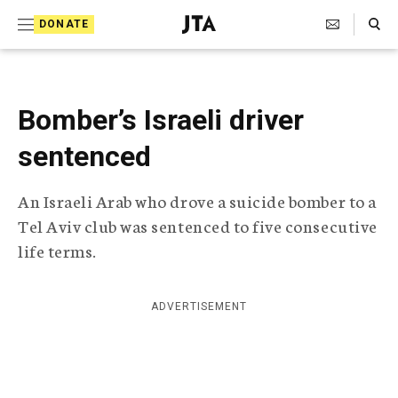
S
Search Toggle
DONATE
k
J
e
i
w
i
p
s
Bomber’s Israeli driver
t
h
T
sentenced
o
e
c
l
An Israeli Arab who drove a suicide bomber to a
e
o
g
Tel Aviv club was sentenced to five consecutive
r
n
life terms.
a
t
p
h
e
i
ADVERTISEMENT
n
c
A
t
g
e
n