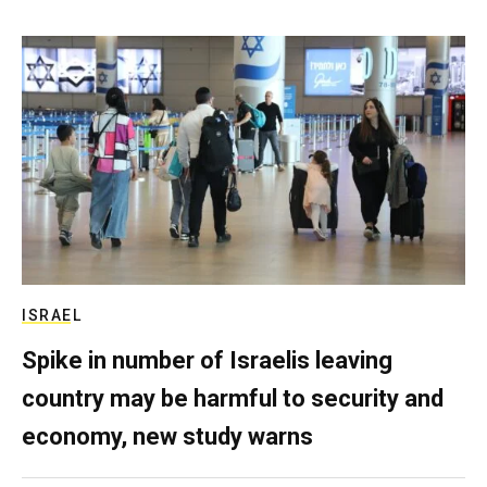
ISRAEL
Spike in number of Israelis leaving
country may be harmful to security and
economy, new study warns