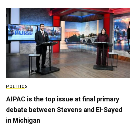
POLITICS
AIPAC is the top issue at final primary
debate between Stevens and El-Sayed
in Michigan