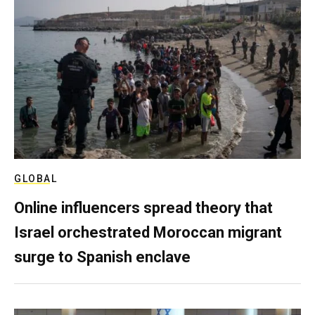
GLOBAL
Online influencers spread theory that
Israel orchestrated Moroccan migrant
surge to Spanish enclave