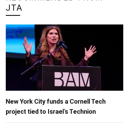
JTA
New York City funds a Cornell Tech
project tied to Israel’s Technion