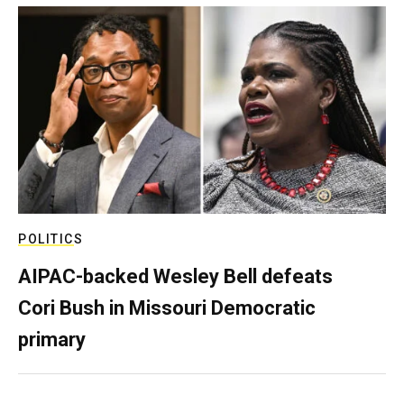
POLITICS
AIPAC-backed Wesley Bell defeats
Cori Bush in Missouri Democratic
primary