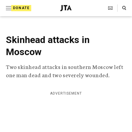
S
Search Toggle
DONATE
k
J
e
i
w
i
p
s
Skinhead attacks in
t
h
T
Moscow
o
e
c
l
Two skinhead attacks in southern Moscow left
e
o
g
one man dead and two severely wounded.
r
n
a
t
p
ADVERTISEMENT
h
e
i
n
c
A
t
g
e
n