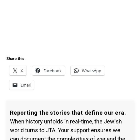
Share this:
X
Facebook
WhatsApp
Email
Reporting the stories that define our era.
When history unfolds in real-time, the Jewish
world turns to JTA. Your support ensures we
can document the complexities of war and the