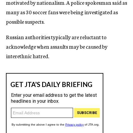
motivated by nationalism. A police spokesman said as
many as 30 soccer fans were being investigated as
possible suspects.
Russian authorities typically are reluctant to
acknowledge when assaults may be caused by
interethnic hatred.