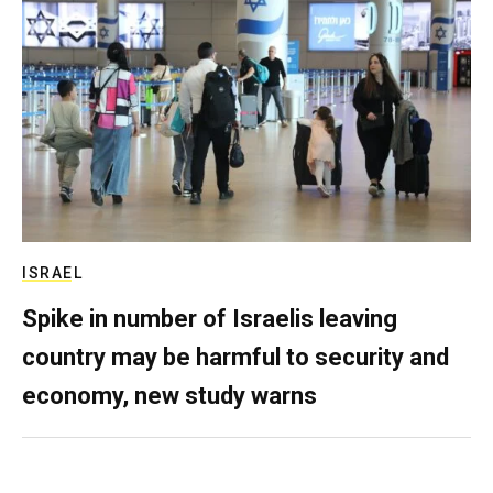
ISRAEL
Spike in number of Israelis leaving
country may be harmful to security and
economy, new study warns