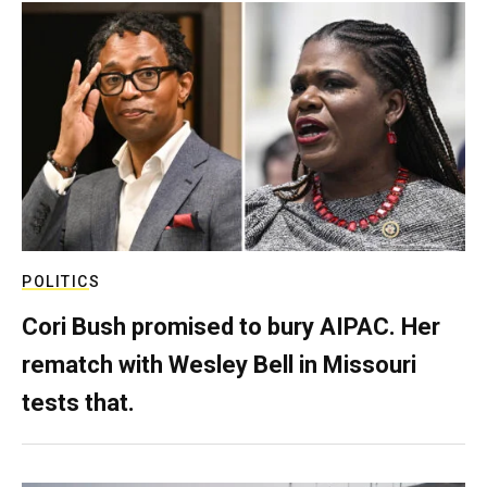
POLITICS
Cori Bush promised to bury AIPAC. Her
rematch with Wesley Bell in Missouri
tests that.