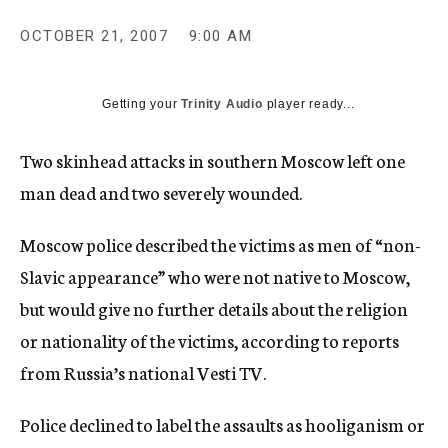
c
y
OCTOBER 21, 2007
9:00 AM
Getting your
Trinity Audio
player ready...
Two skinhead attacks in southern Moscow left one
man dead and two severely wounded.
Moscow police described the victims as men of “non-
Slavic appearance” who were not native to Moscow,
but would give no further details about the religion
or nationality of the victims, according to reports
from Russia’s national Vesti TV.
Police declined to label the assaults as hooliganism or