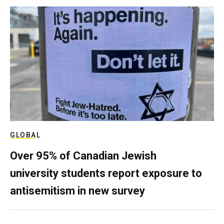
GLOBAL
Over 95% of Canadian Jewish
university students report exposure to
antisemitism in new survey