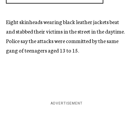
Eight skinheads wearing black leather jackets beat
and stabbed their victims in the street in the daytime.
Police say the attacks were committed by the same
gang of teenagers aged 13 to 15.
ADVERTISEMENT