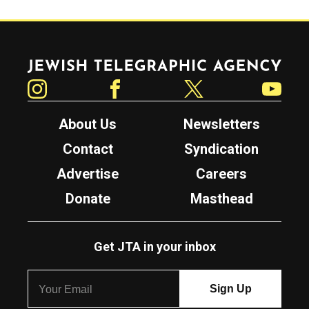
Jewish Telegraphic Agency
Instagram
Facebook
Twitter
YouTube
About Us
Newsletters
Contact
Syndication
Advertise
Careers
Donate
Masthead
Get JTA in your inbox