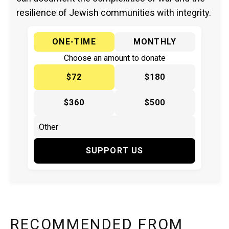
resilience of Jewish communities with integrity.
ONE-TIME
MONTHLY
Choose an amount to donate
$72
$180
$360
$500
SUPPORT US
RECOMMENDED FROM