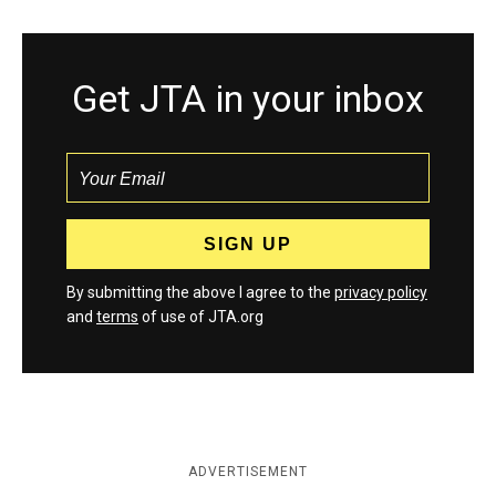
Get JTA in your inbox
By submitting the above I agree to the
privacy policy
and
terms
of use of JTA.org
ADVERTISEMENT