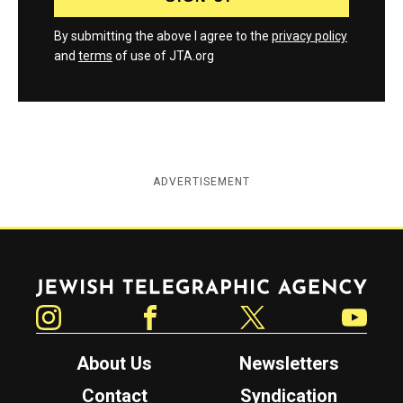
By submitting the above I agree to the
privacy policy
and
terms
of use of JTA.org
ADVERTISEMENT
Jewish Telegraphic Agency
Instagram
Facebook
Twitter
YouTube
About Us
Newsletters
Contact
Syndication