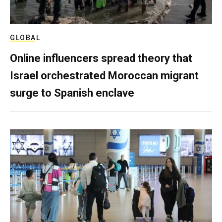
GLOBAL
Online influencers spread theory that
Israel orchestrated Moroccan migrant
surge to Spanish enclave