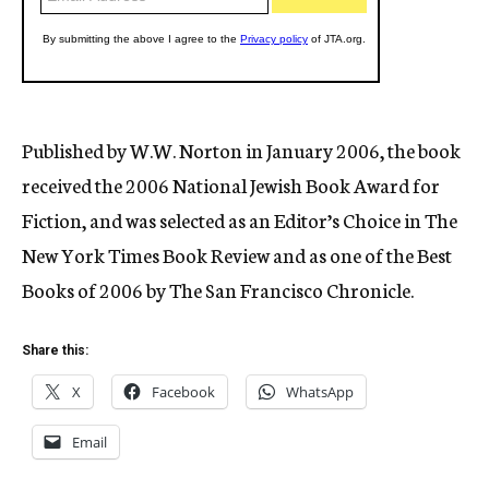
Published by W.W. Norton in January 2006, the book
received the 2006 National Jewish Book Award for
Fiction, and was selected as an Editor’s Choice in The
New York Times Book Review and as one of the Best
Books of 2006 by The San Francisco Chronicle.
Share this:
X
Facebook
WhatsApp
Email