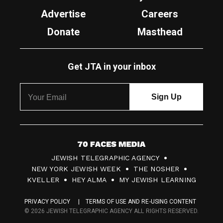
Advertise
Careers
Donate
Masthead
Get JTA in your inbox
7
JEWISH TELEGRAPHIC AGENCY
0
NEW YORK JEWISH WEEK
THE NOSHER
F
KVELLER
HEY ALMA
MY JEWISH LEARNING
a
PRIVACY POLICY
TERMS OF USE AND RE-USING CONTENT
c
© 2026 JEWISH TELEGRAPHIC AGENCY ALL RIGHTS RESERVED.