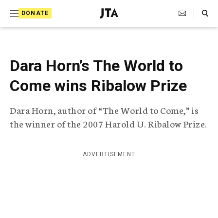
S
Search Toggle
DONATE
k
J
e
i
w
i
p
s
Dara Horn’s The World to
t
h
T
Come wins Ribalow Prize
o
e
c
l
Dara Horn, author of “The World to Come,” is
e
o
g
the winner of the 2007 Harold U. Ribalow Prize.
r
n
a
t
p
ADVERTISEMENT
h
e
i
n
c
A
t
g
e
n