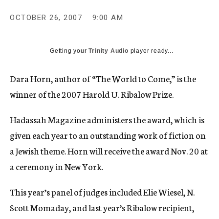
c
y
OCTOBER 26, 2007
9:00 AM
Getting your
Trinity Audio
player ready...
Dara Horn, author of “The World to Come,” is the
winner of the 2007 Harold U. Ribalow Prize.
Hadassah Magazine administers the award, which is
given each year to an outstanding work of fiction on
a Jewish theme. Horn will receive the award Nov. 20 at
a ceremony in New York.
This year’s panel of judges included Elie Wiesel, N.
Scott Momaday, and last year’s Ribalow recipient,