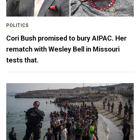
POLITICS
Cori Bush promised to bury AIPAC. Her
rematch with Wesley Bell in Missouri
tests that.