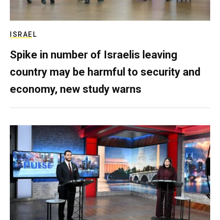
ISRAEL
Spike in number of Israelis leaving
country may be harmful to security and
economy, new study warns