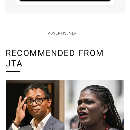
ADVERTISEMENT
RECOMMENDED FROM
JTA