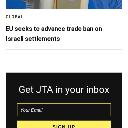
GLOBAL
EU seeks to advance trade ban on
Israeli settlements
Get JTA in your inbox