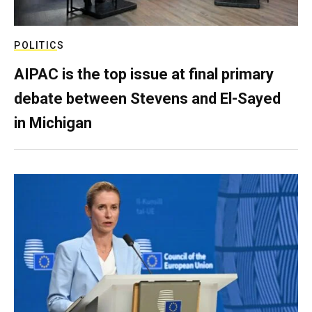
POLITICS
AIPAC is the top issue at final primary
debate between Stevens and El-Sayed
in Michigan