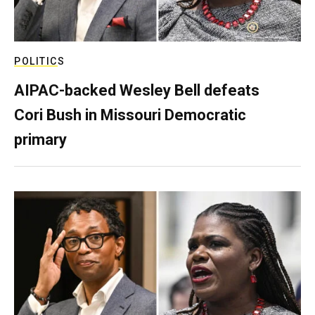
POLITICS
AIPAC-backed Wesley Bell defeats
Cori Bush in Missouri Democratic
primary