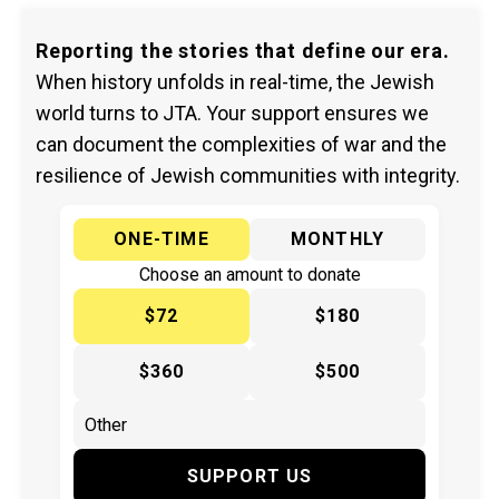
Reporting the stories that define our era.
When history unfolds in real-time, the Jewish
world turns to JTA. Your support ensures we
can document the complexities of war and the
resilience of Jewish communities with integrity.
ONE-TIME
MONTHLY
Choose an amount to donate
$72
$180
$360
$500
SUPPORT US