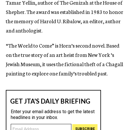
Tamar Yellin, author of The Genizah at the House of
Shepher. The award was established in 1983 to honor
the memory of Harold U. Ribalow, an editor, author
and anthologist.
“The World to Come” is Horn’s second novel. Based
on the true story of an art heist from New York ’s
Jewish Museum, it uses the fictional theft of a Chagall
painting to explore one family’s troubled past.