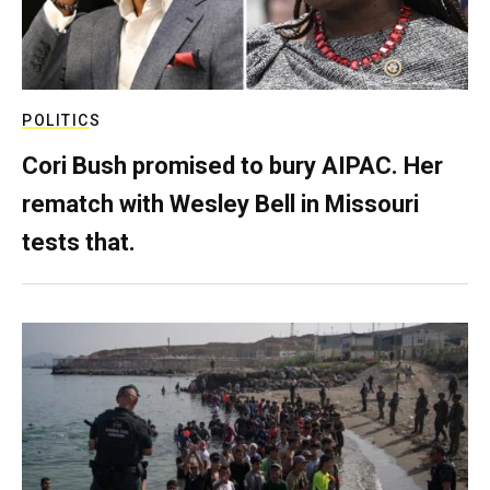
POLITICS
Cori Bush promised to bury AIPAC. Her
rematch with Wesley Bell in Missouri
tests that.