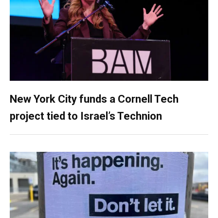
New York City funds a Cornell Tech
project tied to Israel’s Technion