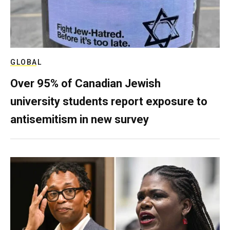
GLOBAL
Over 95% of Canadian Jewish
university students report exposure to
antisemitism in new survey