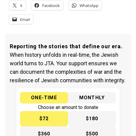
X
Facebook
WhatsApp
Email
Reporting the stories that define our era.
When history unfolds in real-time, the Jewish
world turns to JTA. Your support ensures we
can document the complexities of war and the
resilience of Jewish communities with integrity.
ONE-TIME
MONTHLY
Choose an amount to donate
$72
$180
$360
$500