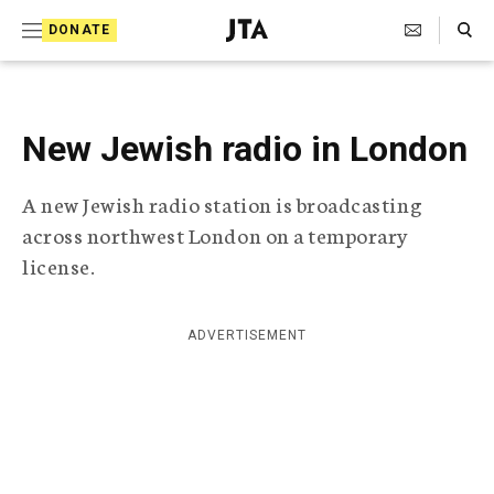
S
Search Toggle
DONATE
k
J
e
i
w
i
p
s
New Jewish radio in London
t
h
T
o
A new Jewish radio station is broadcasting
e
c
l
across northwest London on a temporary
e
o
license.
g
r
n
a
t
p
ADVERTISEMENT
h
e
i
n
c
A
t
g
e
n