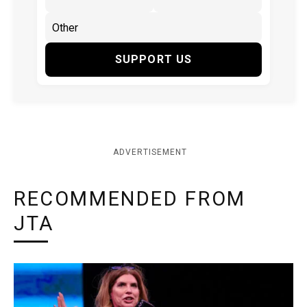
SUPPORT US
ADVERTISEMENT
RECOMMENDED FROM
JTA