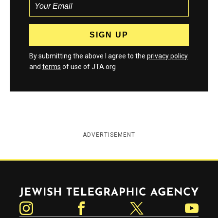
By submitting the above I agree to the
privacy policy
and
terms
of use of JTA.org
ADVERTISEMENT
Jewish Telegraphic Agency
Instagram
Facebook
Twitter
YouTube