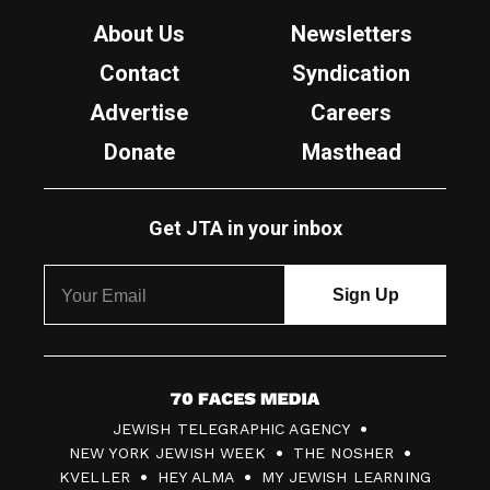
About Us
Newsletters
Contact
Syndication
Advertise
Careers
Donate
Masthead
Get JTA in your inbox
7
JEWISH TELEGRAPHIC AGENCY
0
NEW YORK JEWISH WEEK
THE NOSHER
F
KVELLER
HEY ALMA
MY JEWISH LEARNING