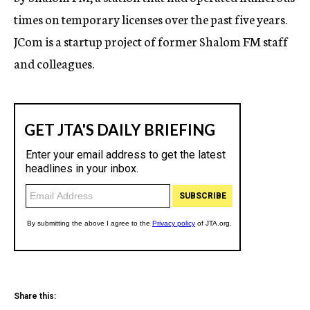
times on temporary licenses over the past five years.
JCom is a startup project of former Shalom FM staff
and colleagues.
Share this: