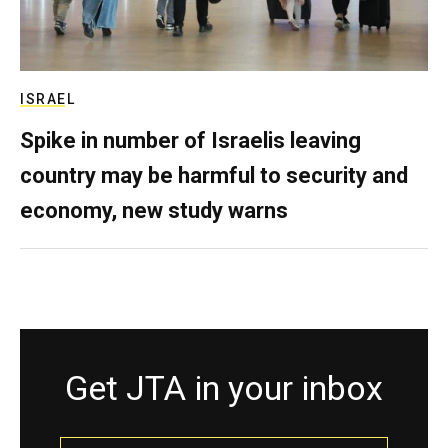
ISRAEL
Spike in number of Israelis leaving
country may be harmful to security and
economy, new study warns
Get JTA in your inbox