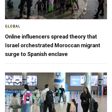
GLOBAL
Online influencers spread theory that
Israel orchestrated Moroccan migrant
surge to Spanish enclave