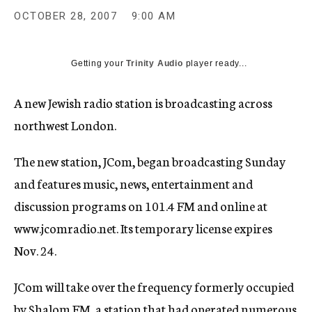
c
OCTOBER 28, 2007
9:00 AM
y
Getting your
Trinity Audio
player ready...
A new Jewish radio station is broadcasting across
northwest London.
The new station, JCom, began broadcasting Sunday
and features music, news, entertainment and
discussion programs on 101.4 FM and online at
www.jcomradio.net. Its temporary license expires
Nov. 24.
JCom will take over the frequency formerly occupied
by Shalom FM, a station that had operated numerous