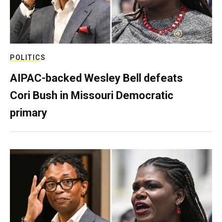
POLITICS
AIPAC-backed Wesley Bell defeats
Cori Bush in Missouri Democratic
primary