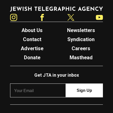
Jewish Telegraphic Agency
Instagram
Facebook
Twitter
YouTube
About Us
Newsletters
Contact
Syndication
Advertise
Careers
Donate
Masthead
Get JTA in your inbox