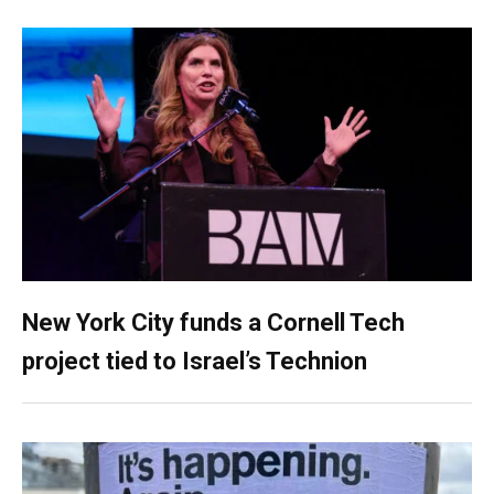
New York City funds a Cornell Tech
project tied to Israel’s Technion