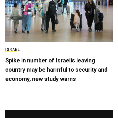
ISRAEL
Spike in number of Israelis leaving
country may be harmful to security and
economy, new study warns