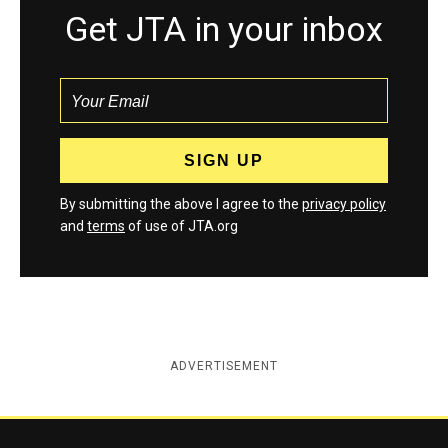
Get JTA in your inbox
By submitting the above I agree to the
privacy policy
and
terms
of use of JTA.org
ADVERTISEMENT