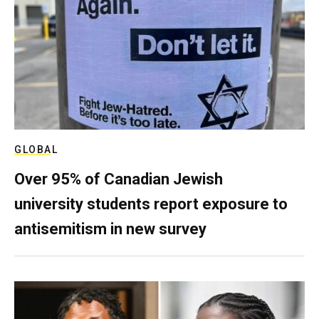
GLOBAL
Over 95% of Canadian Jewish
university students report exposure to
antisemitism in new survey