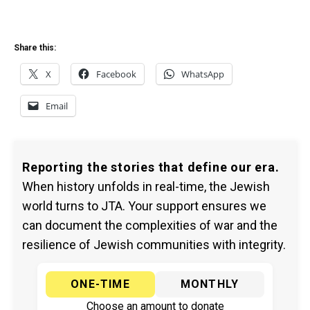
Share this:
X
Facebook
WhatsApp
Email
Reporting the stories that define our era.
When history unfolds in real-time, the Jewish
world turns to JTA. Your support ensures we
can document the complexities of war and the
resilience of Jewish communities with integrity.
ONE-TIME
MONTHLY
Choose an amount to donate