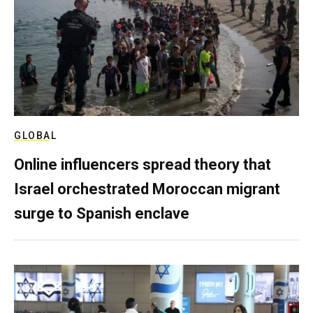
GLOBAL
Online influencers spread theory that
Israel orchestrated Moroccan migrant
surge to Spanish enclave