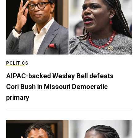
POLITICS
AIPAC-backed Wesley Bell defeats
Cori Bush in Missouri Democratic
primary