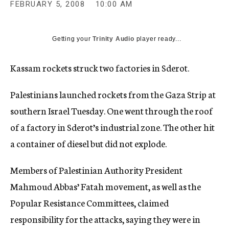
FEBRUARY 5, 2008
10:00 AM
c
y
Getting your
Trinity Audio
player ready...
Kassam rockets struck two factories in Sderot.
Palestinians launched rockets from the Gaza Strip at
southern Israel Tuesday. One went through the roof
of a factory in Sderot’s industrial zone. The other hit
a container of diesel but did not explode.
Members of Palestinian Authority President
Mahmoud Abbas’ Fatah movement, as well as the
Popular Resistance Committees, claimed
responsibility for the attacks, saying they were in