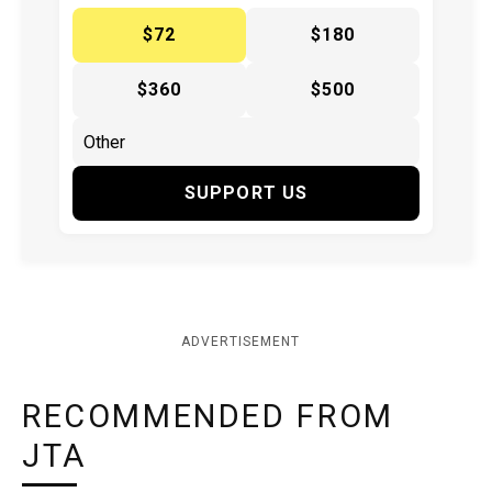
$72
$180
$360
$500
SUPPORT US
ADVERTISEMENT
RECOMMENDED FROM
JTA