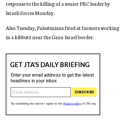
response to the killing of a senior PRC leader by
Israeli forces Monday.
Also Tuesday, Palestinians fired at farmers working
in a kibbutz near the Gaza-Israel border.