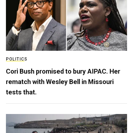
POLITICS
Cori Bush promised to bury AIPAC. Her
rematch with Wesley Bell in Missouri
tests that.