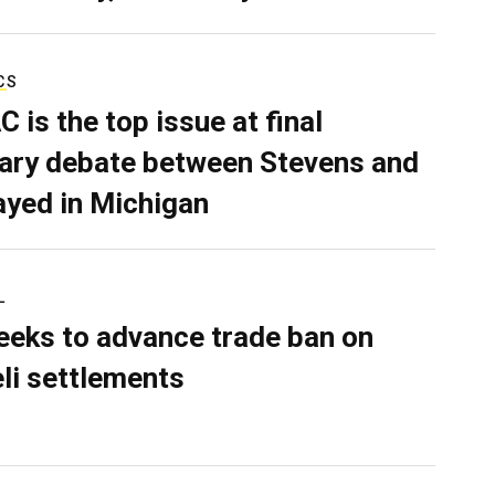
CS
C is the top issue at final
ary debate between Stevens and
ayed in Michigan
L
eeks to advance trade ban on
eli settlements