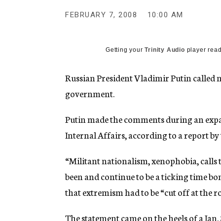
g
e
FEBRUARY 7, 2008
10:00 AM
n
c
y
Getting your
Trinity Audio
player read
Russian President Vladimir Putin called 
government.
Putin made the comments during an expa
Internal Affairs, according to a report by
“Militant nationalism, xenophobia, calls 
been and continue to be a ticking time b
that extremism had to be “cut off at the ro
The statement came on the heels of a Jan.