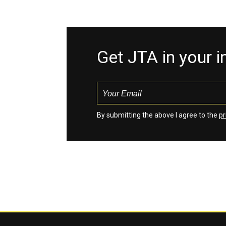
Get JTA in your 
By submitting the above I agree to the
pr