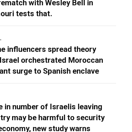
rematch with Wesley Bell in
ouri tests that.
L
ne influencers spread theory
 Israel orchestrated Moroccan
ant surge to Spanish enclave
e in number of Israelis leaving
try may be harmful to security
economy, new study warns