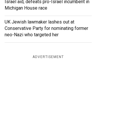
Israel aid, defeats pro-Israel incumbent in
Michigan House race
UK Jewish lawmaker lashes out at
Conservative Party for nominating former
neo-Nazi who targeted her
ADVERTISEMENT