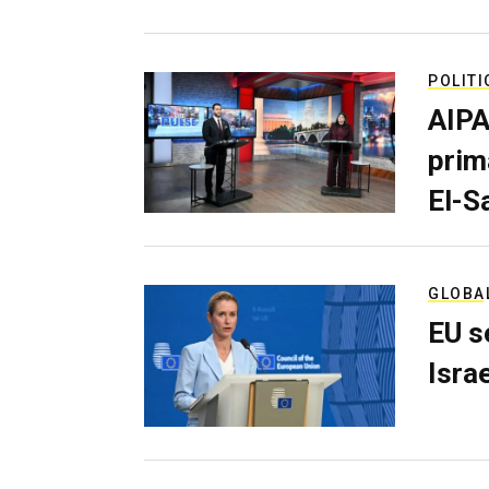
POLITI
AIPA
prim
El-S
GLOBA
EU s
Isra