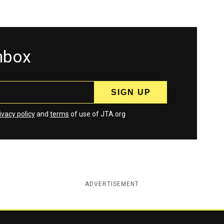
inbox
ivacy policy
and
terms
of use of JTA.org
ADVERTISEMENT