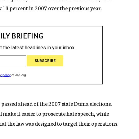
 13 percent in 2007 over the previous year.
 passed ahead of the 2007 state Duma elections.
l make it easier to prosecute hate speech, while
at the law was designed to target their operations.