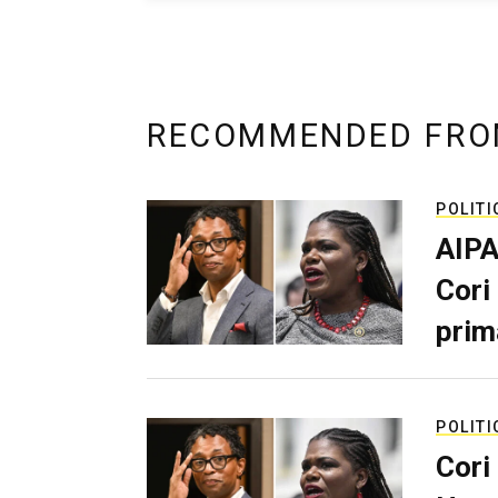
RECOMMENDED FRO
POLITI
AIPA
Cori
prim
POLITI
Cori