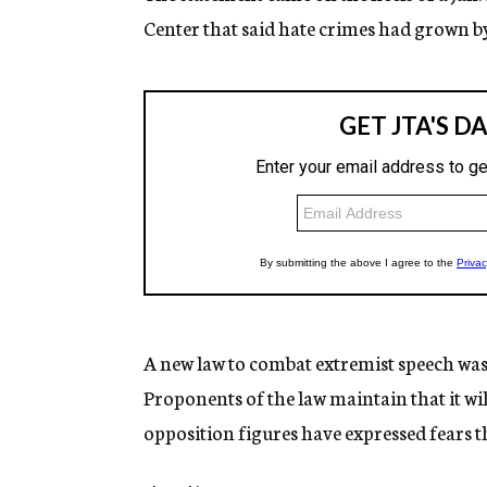
Center that said hate crimes had grown by
A new law to combat extremist speech was
Proponents of the law maintain that it wil
opposition figures have expressed fears th