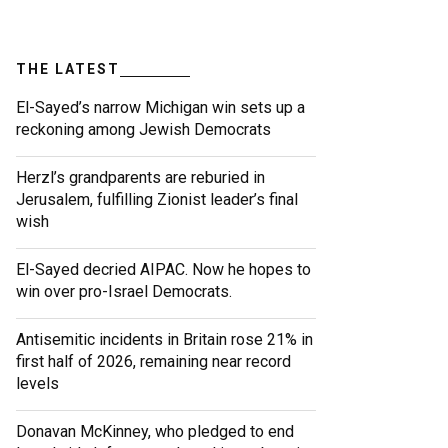
THE LATEST
El-Sayed’s narrow Michigan win sets up a
reckoning among Jewish Democrats
Herzl’s grandparents are reburied in
Jerusalem, fulfilling Zionist leader’s final
wish
El-Sayed decried AIPAC. Now he hopes to
win over pro-Israel Democrats.
Antisemitic incidents in Britain rose 21% in
first half of 2026, remaining near record
levels
Donavan McKinney, who pledged to end