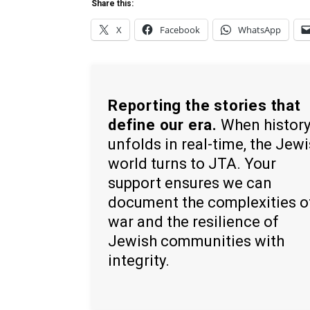
Share this:
X
Facebook
WhatsApp
Reporting the stories that
define our era.
When histor
unfolds in real-time, the Jew
world turns to JTA. Your
support ensures we can
document the complexities o
war and the resilience of
Jewish communities with
integrity.