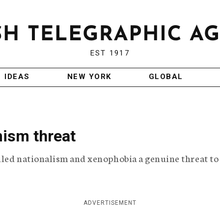
EST 1917
IDEAS
NEW YORK
GLOBAL
mism threat
lled nationalism and xenophobia a genuine threat to
ADVERTISEMENT