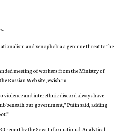
y...
nationalism and xenophobia a genuine threat to the
nded meeting of workers from the Ministry of
 the Russian Web site Jewish.ru.
to violence and interethnic discord always have
omb beneath our government,” Putin said, adding
ot.”
 30 report by the Sova Informational-Analytical