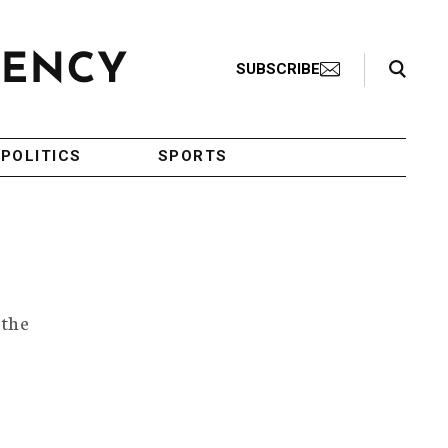
Search Toggle
SUBSCRIBE
POLITICS
SPORTS
 the