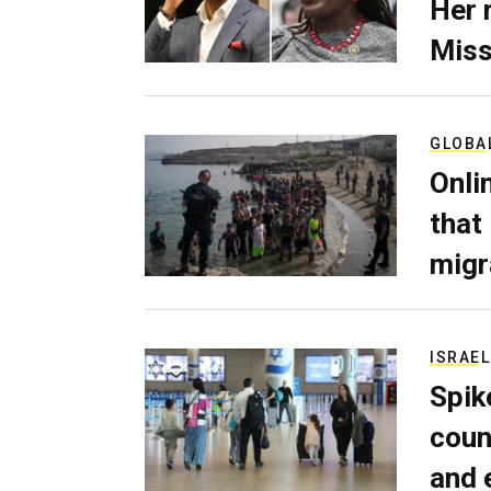
Her 
Miss
GLOBA
Onli
that
migr
ISRAEL
Spik
coun
and 