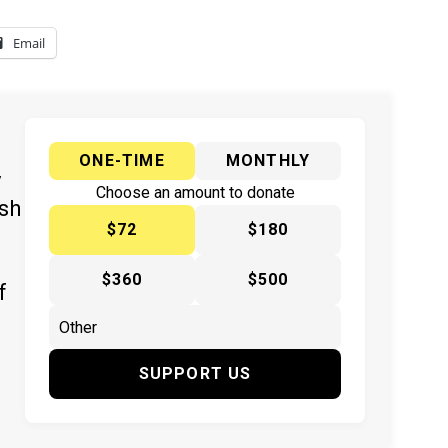
Email
ONE-TIME
MONTHLY
y
Choose an amount to donate
ish
$72
$180
$360
$500
f
SUPPORT US