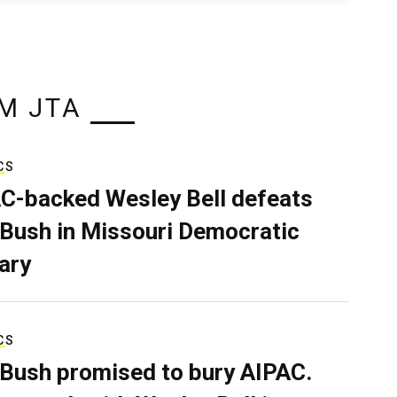
M JTA
CS
C-backed Wesley Bell defeats
 Bush in Missouri Democratic
ary
CS
 Bush promised to bury AIPAC.