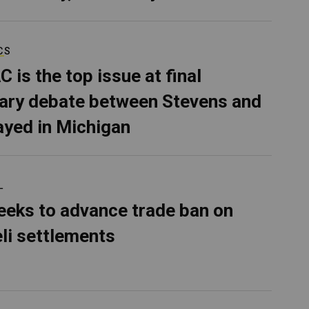
CS
C is the top issue at final
ary debate between Stevens and
ayed in Michigan
L
eeks to advance trade ban on
eli settlements