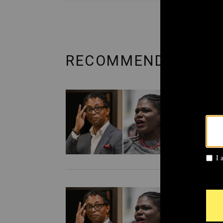
RECOMMENDED FRO
POLITI
AIPA
Cori
prim
POLITI
Cori