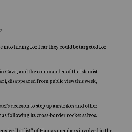
y...
 into hiding for fear they could be targeted for
 in Gaza, and the commander of the Islamist
ri, disappeared from public view this week,
el’s decision to step up airstrikes and other
s following its cross-border rocket salvos.
xtensive “hit list” of Hamas members involved in the