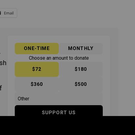
Email
ONE-TIME
MONTHLY
y
Choose an amount to donate
ish
$72
$180
$360
$500
f
SUPPORT US