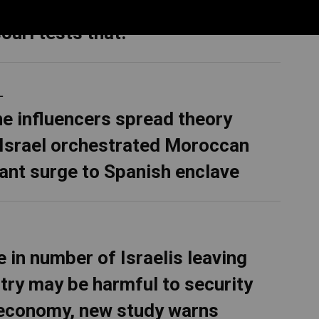
rematch with Wesley Bell in
ouri tests that.
L
ne influencers spread theory
 Israel orchestrated Moroccan
ant surge to Spanish enclave
e in number of Israelis leaving
try may be harmful to security
economy, new study warns