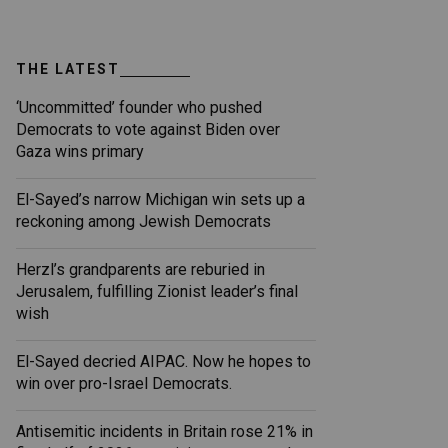
THE LATEST
‘Uncommitted’ founder who pushed
Democrats to vote against Biden over
Gaza wins primary
El-Sayed’s narrow Michigan win sets up a
reckoning among Jewish Democrats
Herzl’s grandparents are reburied in
Jerusalem, fulfilling Zionist leader’s final
wish
El-Sayed decried AIPAC. Now he hopes to
win over pro-Israel Democrats.
Antisemitic incidents in Britain rose 21% in