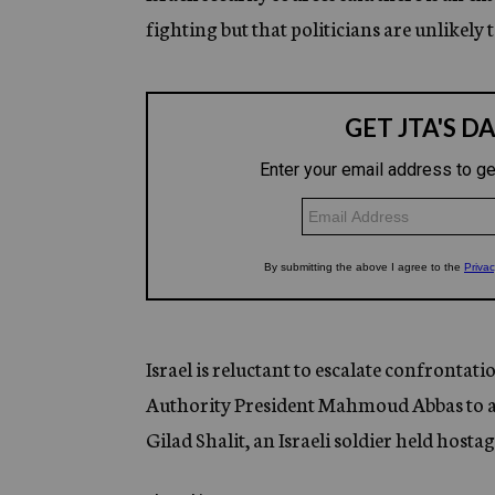
fighting but that politicians are unlikely t
Israel is reluctant to escalate confrontat
Authority President Mahmoud Abbas to aban
Gilad Shalit, an Israeli soldier held hos