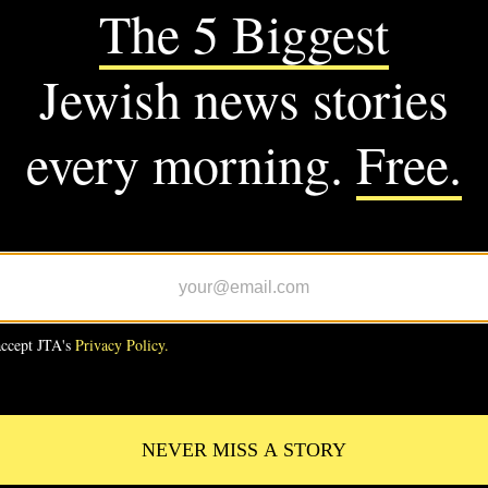
M JTA
CS
C-backed Wesley Bell defeats
 Bush in Missouri Democratic
ary
CS
 Bush promised to bury AIPAC.