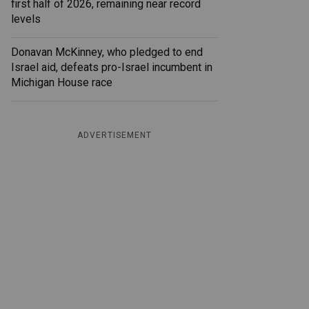
first half of 2026, remaining near record
levels
Donavan McKinney, who pledged to end
Israel aid, defeats pro-Israel incumbent in
Michigan House race
ADVERTISEMENT