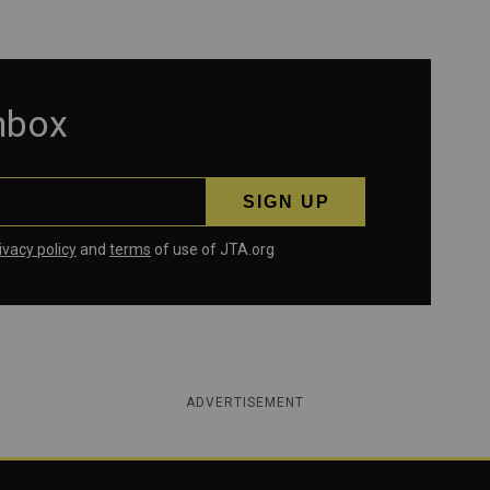
inbox
ivacy policy
and
terms
of use of JTA.org
ADVERTISEMENT