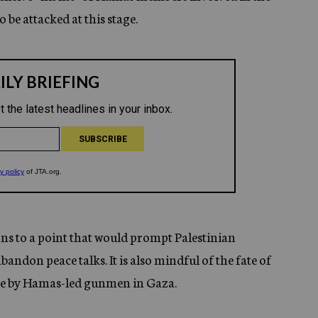
o be attacked at this stage.
ions to a point that would prompt Palestinian
don peace talks. It is also mindful of the fate of
tage by Hamas-led gunmen in Gaza.