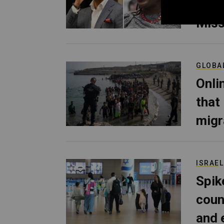
Her 
Miss
GLOBA
Onli
that
migr
ISRAEL
Spik
coun
and 