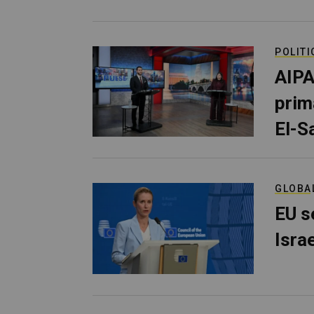
POLITI
AIPA
prim
El-S
GLOBA
EU s
Isra