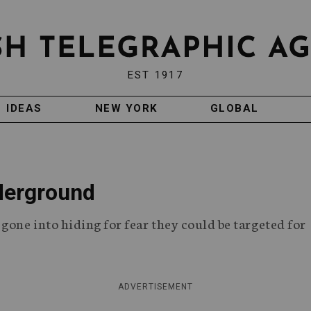
EST 1917
IDEAS
NEW YORK
GLOBAL
derground
gone into hiding for fear they could be targeted for
ADVERTISEMENT