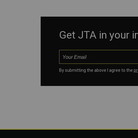
Get JTA in your 
By submitting the above I agree to the
pr