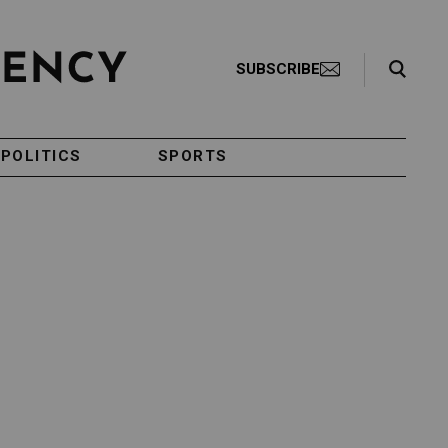
Search Toggle
SUBSCRIBE
POLITICS
SPORTS