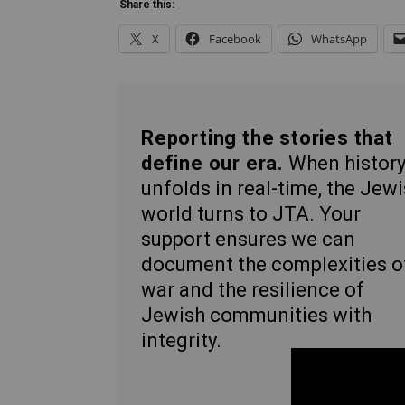
Share this:
X
Facebook
WhatsApp
Reporting the stories that
define our era.
When histor
unfolds in real-time, the Jew
world turns to JTA. Your
support ensures we can
document the complexities o
war and the resilience of
Jewish communities with
integrity.