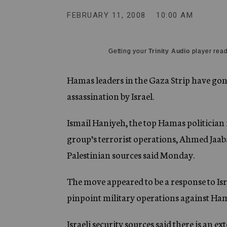
g
e
FEBRUARY 11, 2008
10:00 AM
n
c
y
Getting your
Trinity Audio
player read
Hamas leaders in the Gaza Strip have gone
assassination by Israel.
Ismail Haniyeh, the top Hamas politician
group’s terrorist operations, Ahmed Jaaba
Palestinian sources said Monday.
The move appeared to be a response to Isra
pinpoint military operations against Hama
Israeli security sources said there is an e