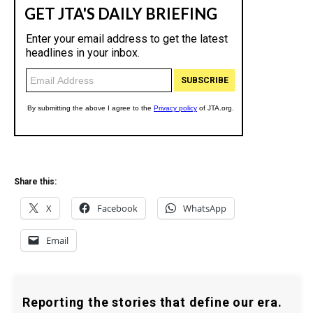
Share this:
X
Facebook
WhatsApp
Email
Reporting the stories that define our era.