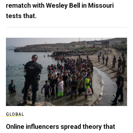
rematch with Wesley Bell in Missouri
tests that.
GLOBAL
Online influencers spread theory that