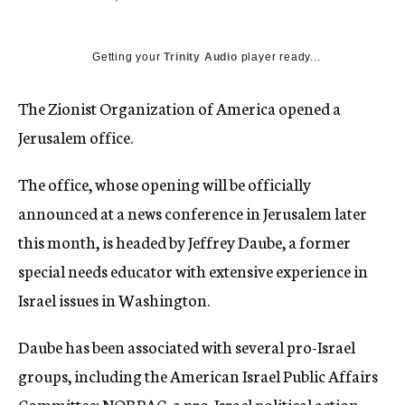
c
y
Getting your
Trinity Audio
player ready...
The Zionist Organization of America opened a
Jerusalem office.
The office, whose opening will be officially
announced at a news conference in Jerusalem later
this month, is headed by Jeffrey Daube, a former
special needs educator with extensive experience in
Israel issues in Washington.
Daube has been associated with several pro-Israel
groups, including the American Israel Public Affairs
Committee; NORPAC, a pro-Israel political action