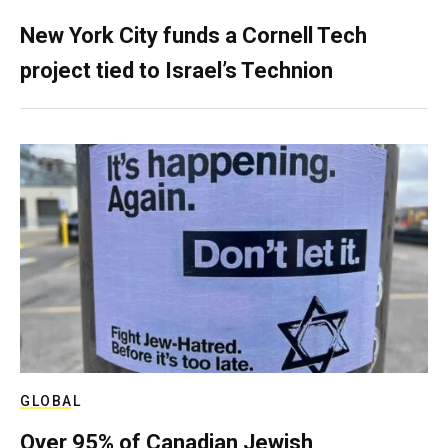
New York City funds a Cornell Tech
project tied to Israel’s Technion
GLOBAL
Over 95% of Canadian Jewish