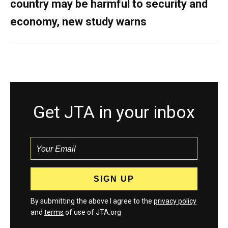
country may be harmful to security and
economy, new study warns
Get JTA in your inbox
By submitting the above I agree to the
privacy policy
and
terms
of use of JTA.org