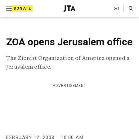
S
Search Toggle
DONATE
k
J
e
i
w
i
p
s
ZOA opens Jerusalem office
t
h
T
o
The Zionist Organization of America opened a
e
c
l
Jerusalem office.
e
o
g
r
n
ADVERTISEMENT
a
t
p
h
e
i
n
c
A
t
g
e
FEBRUARY 12, 2008
10:00 AM
n