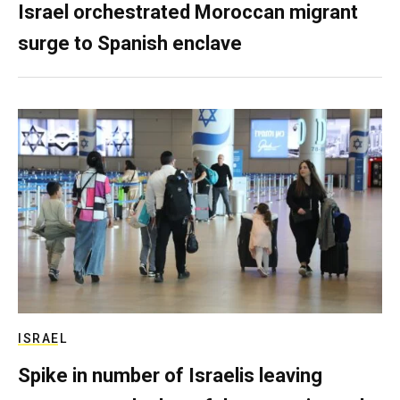
Israel orchestrated Moroccan migrant
surge to Spanish enclave
ISRAEL
Spike in number of Israelis leaving