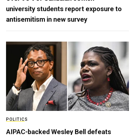
university students report exposure to
antisemitism in new survey
POLITICS
AIPAC-backed Wesley Bell defeats