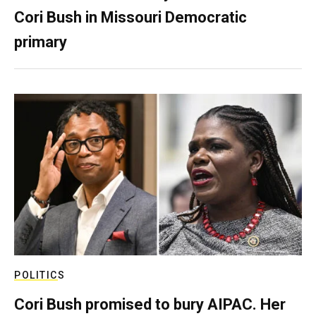
Cori Bush in Missouri Democratic
primary
POLITICS
Cori Bush promised to bury AIPAC. Her