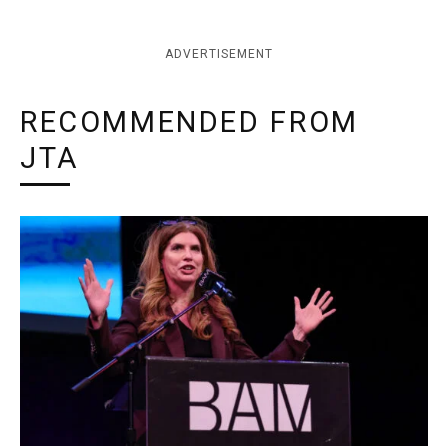
ADVERTISEMENT
RECOMMENDED FROM
JTA