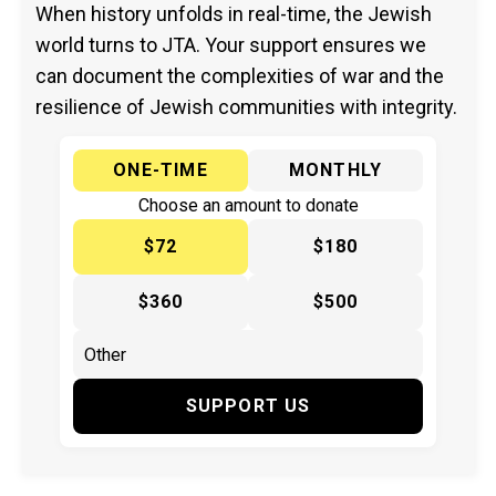
When history unfolds in real-time, the Jewish
world turns to JTA. Your support ensures we
can document the complexities of war and the
resilience of Jewish communities with integrity.
ONE-TIME
MONTHLY
Choose an amount to donate
$72
$180
$360
$500
SUPPORT US