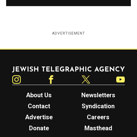
ADVERTISEMENT
Jewish Telegraphic Agency
Instagram
Facebook
Twitter
YouTube
About Us
Newsletters
Contact
Syndication
Advertise
Careers
Donate
Masthead