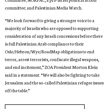
committee; and Palestinian Media Watch.
“We look forward to giving a stronger voice to a
majority of Israelis who are opposed to supporting
consideration of any Israeli concessions before there
is full Palestinian Arab compliance to their
Oslo/Hebron/Wye/RoadMap obligations to end
terror, arrest terrorists, confiscate illegal weapons,
and end incitement,” ZOA President Morton Klein
said in a statement. “We will also be fighting to take
Jerusalem and the so-called Palestinian refugee issues
off the table.”