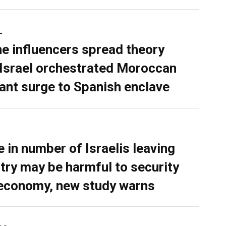
L
ne influencers spread theory
 Israel orchestrated Moroccan
ant surge to Spanish enclave
e in number of Israelis leaving
try may be harmful to security
economy, new study warns