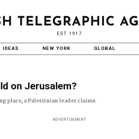
EST 1917
IDEAS
NEW YORK
GLOBAL
eld on Jerusalem?
g place, a Palestinian leader claims.
ADVERTISEMENT