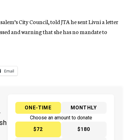
lem’s City Council, told JTA he sent Livni a letter
ssed and warning that she has no mandate to
Email
ONE-TIME
MONTHLY
y
Choose an amount to donate
ish
$72
$180