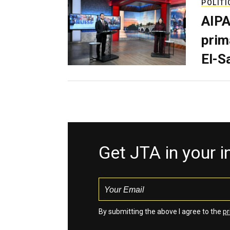
POLITI
AIPA
prim
El-S
Get JTA in your 
By submitting the above I agree to the
pr