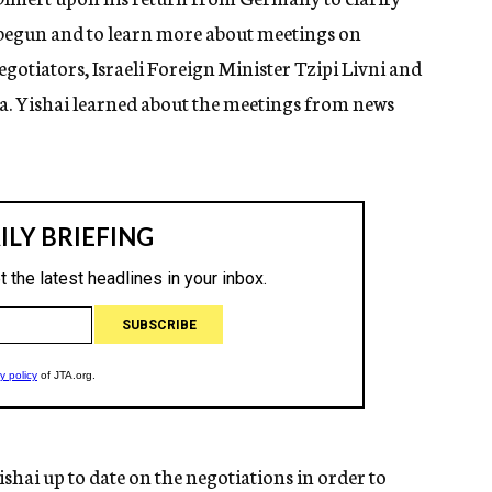
begun and to learn more about meetings on
otiators, Israeli Foreign Minister Tzipi Livni and
. Yishai learned about the meetings from news
hai up to date on the negotiations in order to