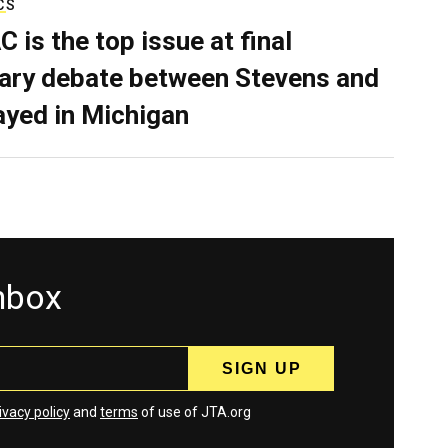
CS
C is the top issue at final
ary debate between Stevens and
ayed in Michigan
inbox
ivacy policy
and
terms
of use of JTA.org