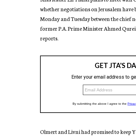
whether negotiations on Jerusalem have 
Monday and Tuesday between the chief neg
former P.A. Prime Minister Ahmed Qureia
reports.
Olmert and Livni had promised to keep Yis