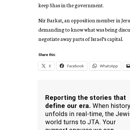
keep Shas in the government.
Nir Barkat, an opposition member in Jerusa
demanding to know what was being discu
negotiate away parts of Israel’s capital.
Share this:
X
Facebook
WhatsApp
Reporting the stories that
define our era.
When histor
unfolds in real-time, the Jew
world turns to JTA. Your