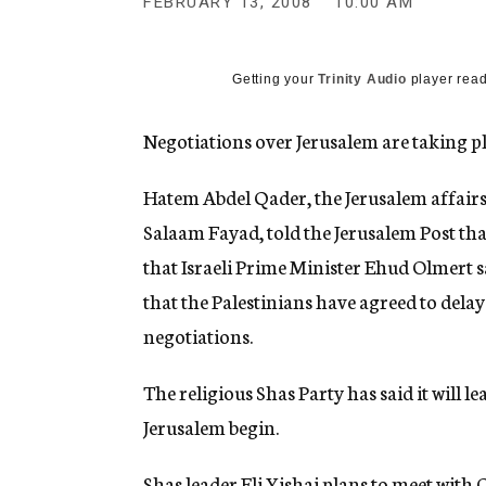
FEBRUARY 13, 2008
10:00 AM
g
e
n
c
Getting your
Trinity Audio
player read
y
Negotiations over Jerusalem are taking pla
Hatem Abdel Qader, the Jerusalem affairs
Salaam Fayad, told the Jerusalem Post that
that Israeli Prime Minister Ehud Olmert
that the Palestinians have agreed to delay
negotiations.
The religious Shas Party has said it will
Jerusalem begin.
Shas leader Eli Yishai plans to meet wit