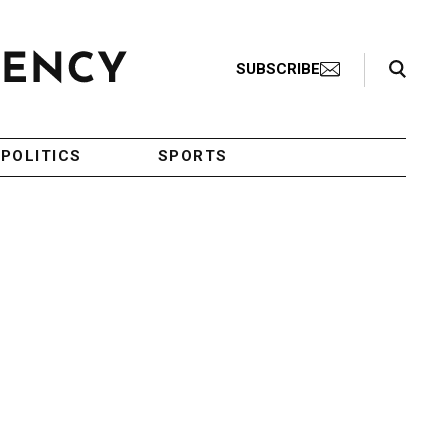
Search Toggle
SUBSCRIBE
POLITICS
SPORTS