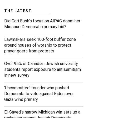
THE LATEST
Did Cori Bush’s focus on AIPAC doom her
Missouri Democratic primary bid?
Lawmakers seek 100-foot buffer zone
around houses of worship to protect
prayer goers from protests
Over 95% of Canadian Jewish university
students report exposure to antisemitism
in new survey
‘Uncommitted’ founder who pushed
Democrats to vote against Biden over
Gaza wins primary
El-Sayed’s narrow Michigan win sets up a
reckoning among Jewish Democrats