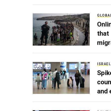
GLOBA
Onli
that
migr
ISRAEL
Spik
coun
and 