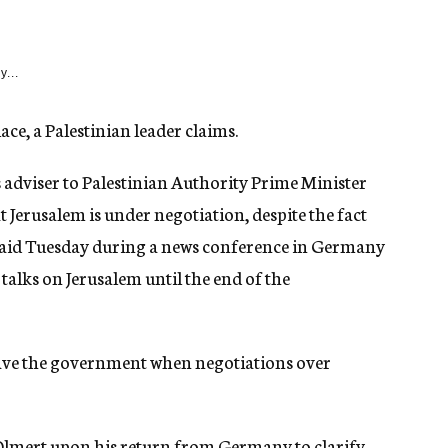
y...
ce, a Palestinian leader claims.
 adviser to Palestinian Authority Prime Minister
 Jerusalem is under negotiation, despite the fact
 said Tuesday during a news conference in Germany
 talks on Jerusalem until the end of the
 leave the government when negotiations over
h Olmert upon his return from Germany to clarify