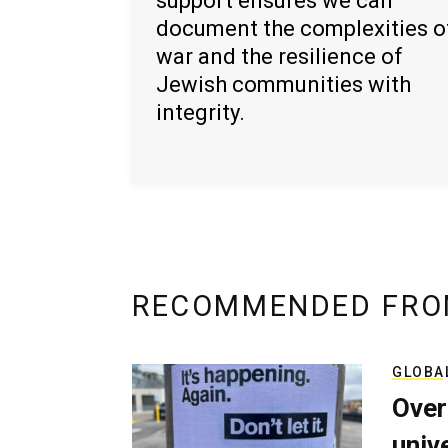
support ensures we can
document the complexities o
war and the resilience of
Jewish communities with
integrity.
RECOMMENDED FRO
GLOBA
Over
univ