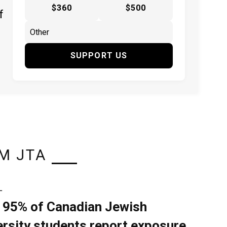
$360
$500
f
SUPPORT US
M JTA
L
 95% of Canadian Jewish
ersity students report exposure