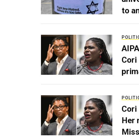
to a
POLITI
AIPA
Cori
prim
POLITI
Cori
Her 
Miss