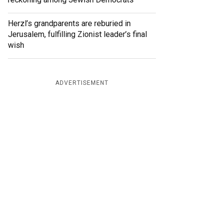
Herzl’s grandparents are reburied in
Jerusalem, fulfilling Zionist leader’s final
wish
ADVERTISEMENT