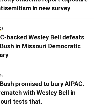
ntisemitism in new survey
CS
C-backed Wesley Bell defeats
 Bush in Missouri Democratic
ary
CS
 Bush promised to bury AIPAC.
rematch with Wesley Bell in
ouri tests that.