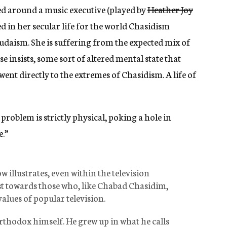
d around a music executive (played by
Heather Joy
 in her secular life for the world Chasidism
Judaism. She is suffering from the expected mix of
 insists, some sort of altered mental state that
ent directly to the extremes of Chasidism. A life of
problem is strictly physical, poking a hole in
e.”
 illustrates, even within the television
ast towards those who, like Chabad Chasidim,
values of popular television.
rthodox himself. He grew up in what he calls