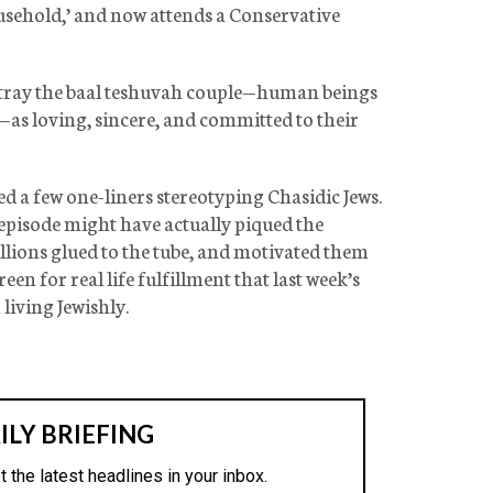
usehold,’ and now attends a Conservative
rtray the baal teshuvah couple—human beings
—as loving, sincere, and committed to their
ed a few one-liners stereotyping Chasidic Jews.
 episode might have actually piqued the
llions glued to the tube, and motivated them
en for real life fulfillment that last week’s
living Jewishly.