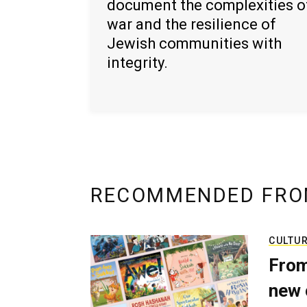
document the complexities o
war and the resilience of
Jewish communities with
integrity.
RECOMMENDED FRO
CULTU
From
new 