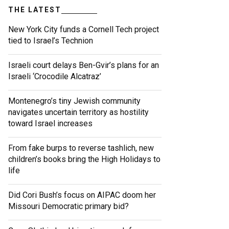
THE LATEST
New York City funds a Cornell Tech project
tied to Israel’s Technion
Israeli court delays Ben-Gvir’s plans for an
Israeli ‘Crocodile Alcatraz’
Montenegro’s tiny Jewish community
navigates uncertain territory as hostility
toward Israel increases
From fake burps to reverse tashlich, new
children’s books bring the High Holidays to
life
Did Cori Bush’s focus on AIPAC doom her
Missouri Democratic primary bid?