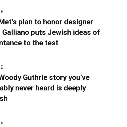
RE
Met’s plan to honor designer
 Galliano puts Jewish ideas of
ntance to the test
RE
Woody Guthrie story you’ve
ably never heard is deeply
sh
RE