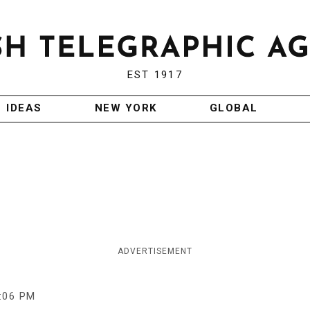
EST 1917
IDEAS
NEW YORK
GLOBAL
ADVERTISEMENT
:06 PM