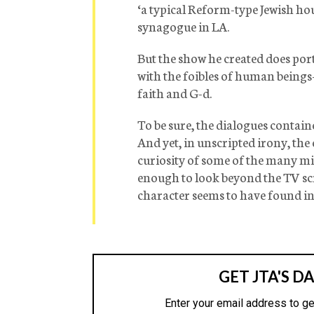
‘a typical Reform-type Jewish ho
synagogue in LA.
But the show he created does po
with the foibles of human beings
faith and G-d.
To be sure, the dialogues contain
And yet, in unscripted irony, the
curiosity of some of the many mi
enough to look beyond the TV scre
character seems to have found in 