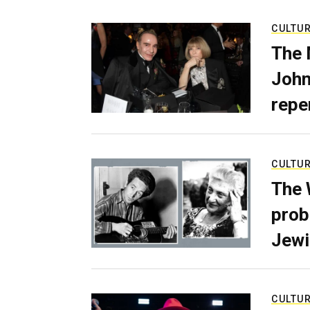
CULTU
The 
John
repe
CULTU
The 
prob
Jewi
CULTU