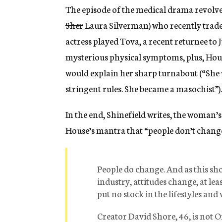
The episode of the medical drama revolve
Sher
Laura Silverman) who recently traded
actress played Tova, a recent returnee to 
mysterious physical symptoms, plus, House
would explain her sharp turnabout (“She w
stringent rules. She became a masochist”).
In the end, Shinefield writes, the woman’s 
House’s mantra that “people don’t chang
People do change. And as this show
industry, attitudes change, at le
put no stock in the lifestyles and 
Creator David Shore, 46, is not O