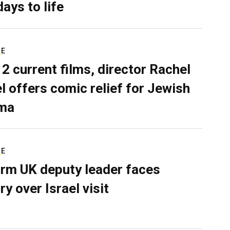
days to life
RE
 2 current films, director Rachel
el offers comic relief for Jewish
ma
RE
rm UK deputy leader faces
ry over Israel visit