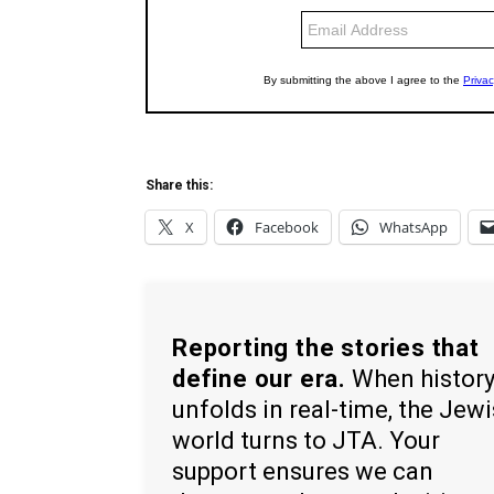
Share this:
X
Facebook
WhatsApp
Reporting the stories that
define our era.
When histor
unfolds in real-time, the Jew
world turns to JTA. Your
support ensures we can