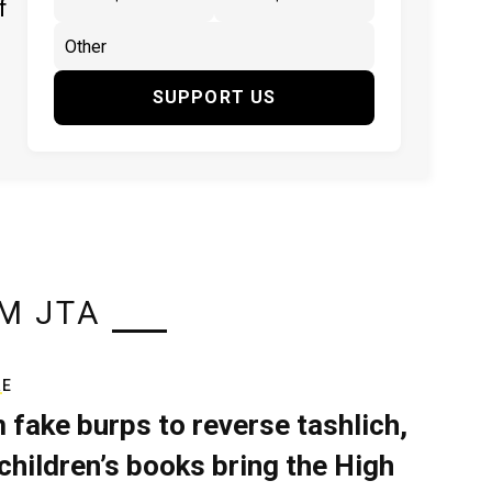
f
SUPPORT US
M JTA
RE
 fake burps to reverse tashlich,
children’s books bring the High