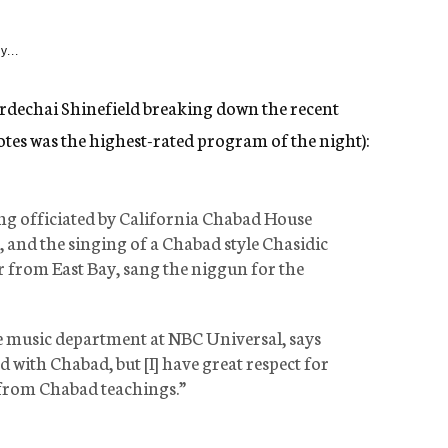
y...
dechai Shinefield breaking down the recent
tes was the highest-rated program of the night):
ng officiated by California Chabad House
 and the singing of a Chabad style Chasidic
 from East Bay, sang the niggun for the
e music department at NBC Universal, says
d with Chabad, but [I] have great respect for
 from Chabad teachings.”