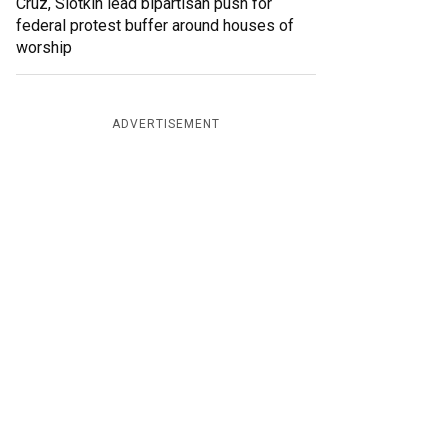
Cruz, Slotkin lead bipartisan push for
federal protest buffer around houses of
worship
ADVERTISEMENT