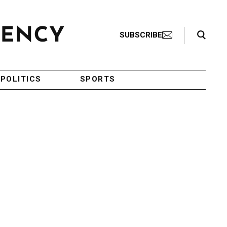
Search Toggle
SUBSCRIBE
POLITICS
SPORTS