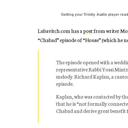
g
e
n
Getting your
Trinity Audio
player read
c
y
Lubavitch.com has a
post
from writer Mor
“Chabad” episode of “House” (which he no
The episode opened with a weddi
representative Rabbi Yossi Mintz,
melody. Richard Kaplan, a cantor
episode.
Kaplan, who was contacted by th
that he is “not formally connecte
Chabad and derive great benefit