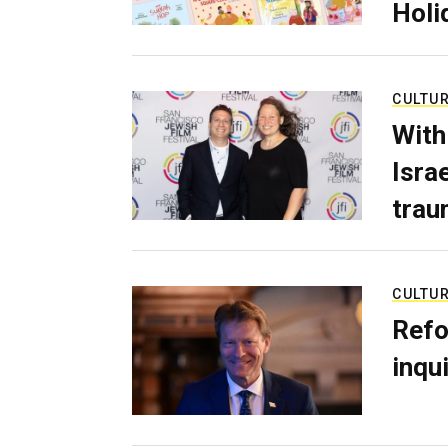
Holi
CULTU
With
Isra
trau
CULTU
Refo
inqui