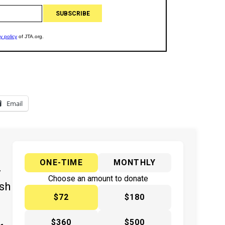
Email
ONE-TIME
MONTHLY
y
Choose an amount to donate
ish
$72
$180
$360
$500