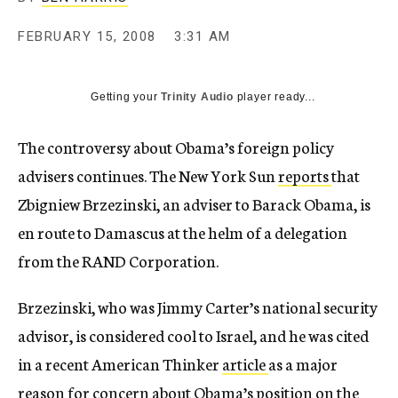
c
y
FEBRUARY 15, 2008
3:31 AM
Getting your
Trinity Audio
player ready...
The controversy about Obama’s foreign policy
advisers continues. The New York Sun
reports
that
Zbigniew Brzezinski, an adviser to Barack Obama, is
en route to Damascus at the helm of a delegation
from the RAND Corporation.
Brzezinski, who was Jimmy Carter’s national security
advisor, is considered cool to Israel, and he was cited
in a recent American Thinker
article
as a major
reason for concern about Obama’s position on the