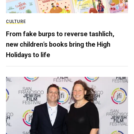
CULTURE
From fake burps to reverse tashlich,
new children’s books bring the High
Holidays to life