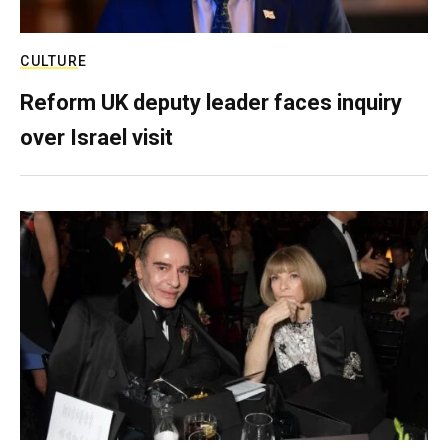
CULTURE
Reform UK deputy leader faces inquiry
over Israel visit