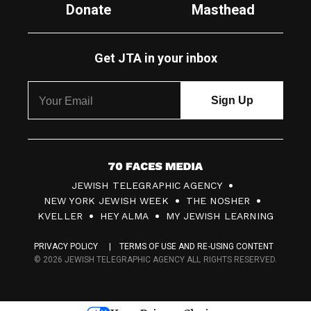
Donate
Masthead
Get JTA in your inbox
7
JEWISH TELEGRAPHIC AGENCY
0
NEW YORK JEWISH WEEK
THE NOSHER
F
KVELLER
HEY ALMA
MY JEWISH LEARNING
a
PRIVACY POLICY
TERMS OF USE AND RE-USING CONTENT
c
© 2026 JEWISH TELEGRAPHIC AGENCY ALL RIGHTS RESERVED.
e
s