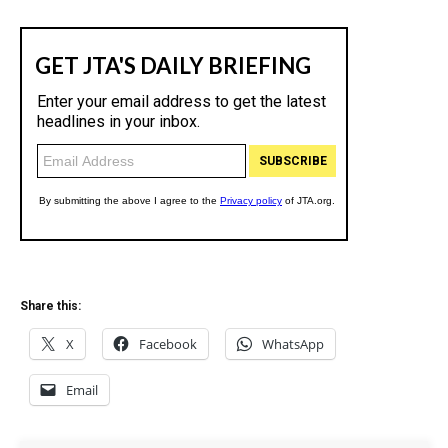
Share this:
X
Facebook
WhatsApp
Email