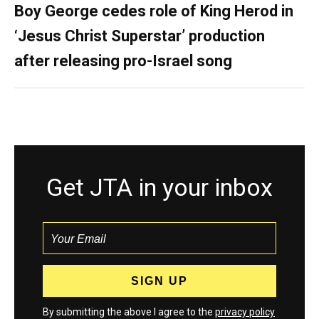
Boy George cedes role of King Herod in
‘Jesus Christ Superstar’ production
after releasing pro-Israel song
Get JTA in your inbox
By submitting the above I agree to the
privacy policy