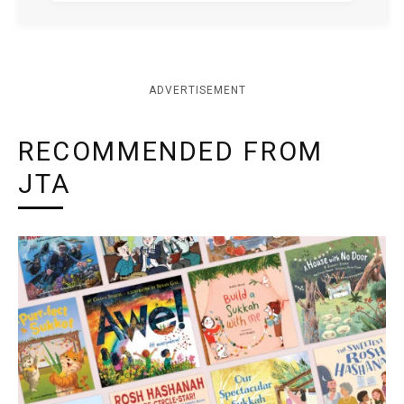
ADVERTISEMENT
RECOMMENDED FROM
JTA