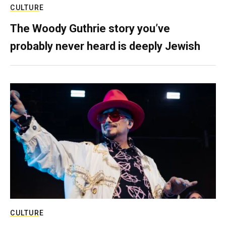
CULTURE
The Woody Guthrie story you’ve
probably never heard is deeply Jewish
CULTURE