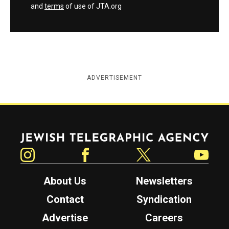
and
terms
of use of JTA.org
ADVERTISEMENT
Jewish Telegraphic Agency
Instagram
Facebook
Twitter
YouTube
About Us
Newsletters
Contact
Syndication
Advertise
Careers