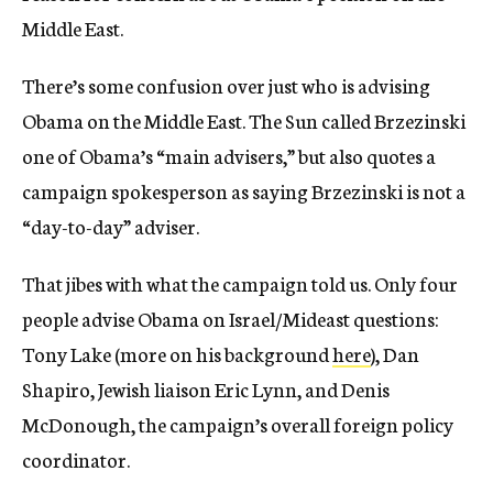
Middle East.
There’s some confusion over just who is advising
Obama on the Middle East. The Sun called Brzezinski
one of Obama’s “main advisers,” but also quotes a
campaign spokesperson as saying Brzezinski is not a
“day-to-day” adviser.
That jibes with what the campaign told us. Only four
people advise Obama on Israel/Mideast questions:
Tony Lake (more on his background
here
), Dan
Shapiro, Jewish liaison Eric Lynn, and Denis
McDonough, the campaign’s overall foreign policy
coordinator.