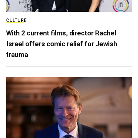
CULTURE
With 2 current films, director Rachel
Israel offers comic relief for Jewish
trauma