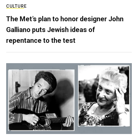
CULTURE
The Met’s plan to honor designer John
Galliano puts Jewish ideas of
repentance to the test