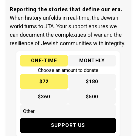
Reporting the stories that define our era.
When history unfolds in real-time, the Jewish
world turns to JTA. Your support ensures we
can document the complexities of war and the
resilience of Jewish communities with integrity.
ONE-TIME
MONTHLY
Choose an amount to donate
$72
$180
$360
$500
SUPPORT US