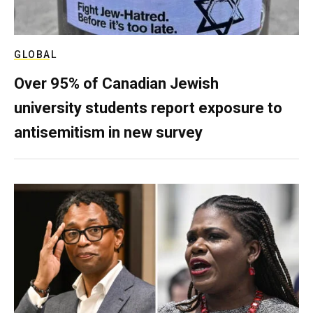
GLOBAL
Over 95% of Canadian Jewish
university students report exposure to
antisemitism in new survey