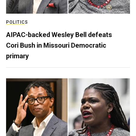
POLITICS
AIPAC-backed Wesley Bell defeats
Cori Bush in Missouri Democratic
primary