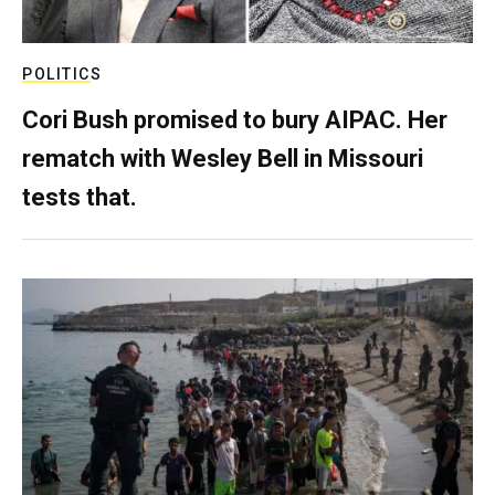
POLITICS
Cori Bush promised to bury AIPAC. Her
rematch with Wesley Bell in Missouri
tests that.