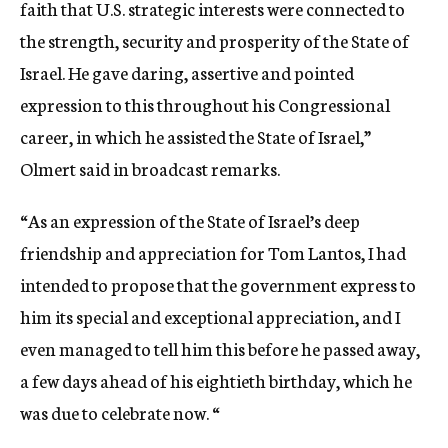
faith that U.S. strategic interests were connected to
the strength, security and prosperity of the State of
Israel. He gave daring, assertive and pointed
expression to this throughout his Congressional
career, in which he assisted the State of Israel,”
Olmert said in broadcast remarks.
“As an expression of the State of Israel’s deep
friendship and appreciation for Tom Lantos, I had
intended to propose that the government express to
him its special and exceptional appreciation, and I
even managed to tell him this before he passed away,
a few days ahead of his eightieth birthday, which he
was due to celebrate now. “