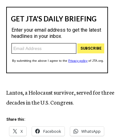
Lantos, a Holocaust survivor, served for three
decades in the U.S. Congress.
Share this:
X
Facebook
WhatsApp