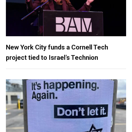
New York City funds a Cornell Tech
project tied to Israel’s Technion