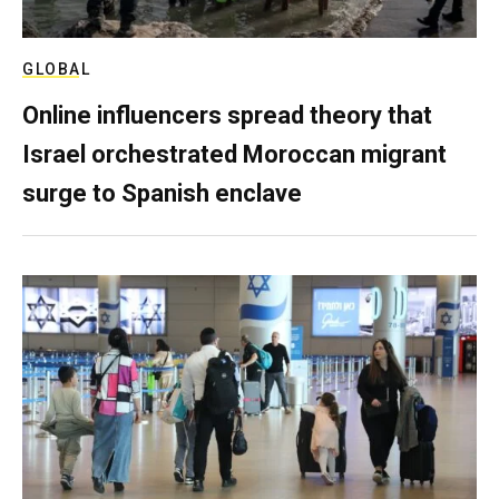
GLOBAL
Online influencers spread theory that
Israel orchestrated Moroccan migrant
surge to Spanish enclave