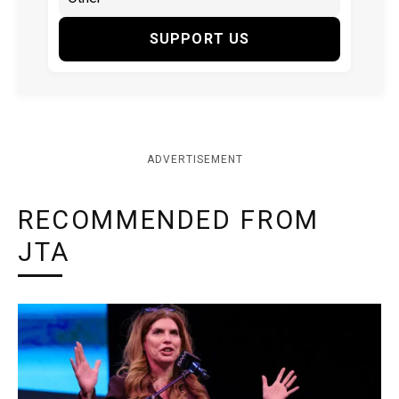
SUPPORT US
ADVERTISEMENT
RECOMMENDED FROM
JTA