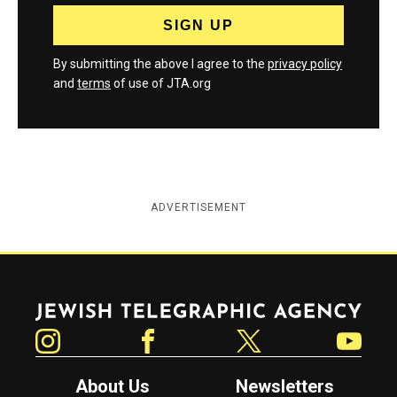
By submitting the above I agree to the
privacy policy
and
terms
of use of JTA.org
ADVERTISEMENT
Jewish Telegraphic Agency
Instagram
Facebook
Twitter
YouTube
About Us
Newsletters