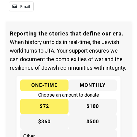
Email
Reporting the stories that define our era.
When history unfolds in real-time, the Jewish
world turns to JTA. Your support ensures we
can document the complexities of war and the
resilience of Jewish communities with integrity.
ONE-TIME
MONTHLY
Choose an amount to donate
$72
$180
$360
$500