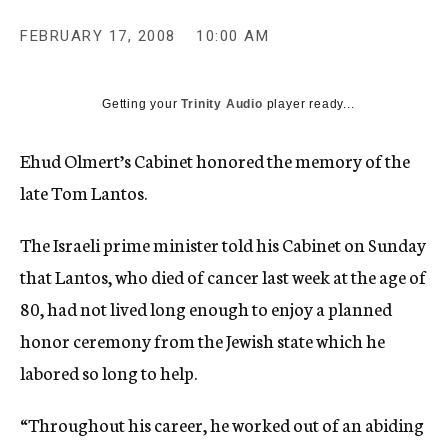
c
y
FEBRUARY 17, 2008
10:00 AM
Getting your
Trinity Audio
player ready...
Ehud Olmert’s Cabinet honored the memory of the
late Tom Lantos.
The Israeli prime minister told his Cabinet on Sunday
that Lantos, who died of cancer last week at the age of
80, had not lived long enough to enjoy a planned
honor ceremony from the Jewish state which he
labored so long to help.
“Throughout his career, he worked out of an abiding