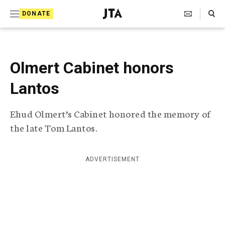
S
Search Toggle
DONATE
k
J
e
i
w
i
p
s
Olmert Cabinet honors
t
h
T
Lantos
o
e
c
l
Ehud Olmert’s Cabinet honored the memory of
e
o
g
the late Tom Lantos.
r
n
a
t
p
ADVERTISEMENT
h
e
i
n
c
A
t
g
e
n