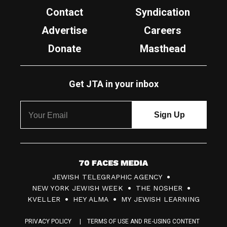
Contact
Syndication
Advertise
Careers
Donate
Masthead
Get JTA in your inbox
7
JEWISH TELEGRAPHIC AGENCY
0
NEW YORK JEWISH WEEK
THE NOSHER
F
KVELLER
HEY ALMA
MY JEWISH LEARNING
a
PRIVACY POLICY
TERMS OF USE AND RE-USING CONTENT