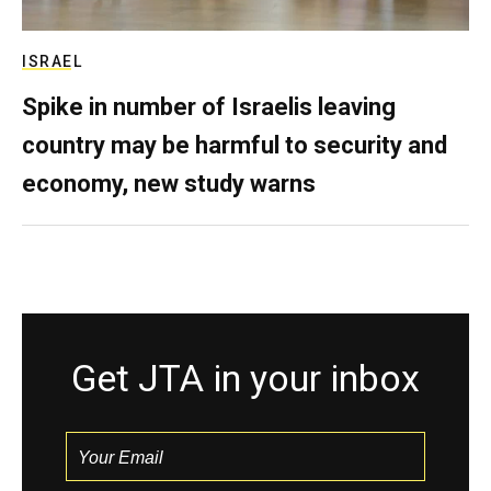
ISRAEL
Spike in number of Israelis leaving
country may be harmful to security and
economy, new study warns
Get JTA in your inbox