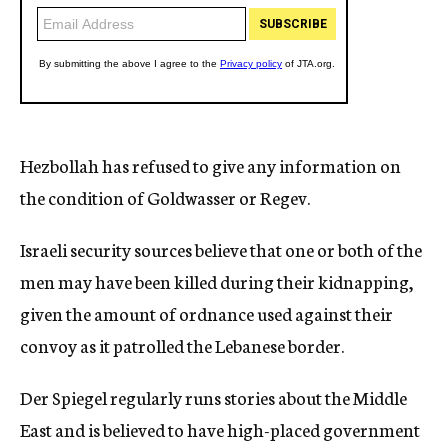
Hezbollah has refused to give any information on
the condition of Goldwasser or Regev.
Israeli security sources believe that one or both of the
men may have been killed during their kidnapping,
given the amount of ordnance used against their
convoy as it patrolled the Lebanese border.
Der Spiegel regularly runs stories about the Middle
East and is believed to have high-placed government