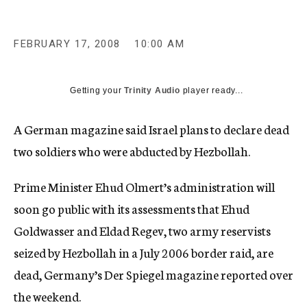
c
y
FEBRUARY 17, 2008
10:00 AM
Getting your
Trinity Audio
player ready...
A German magazine said Israel plans to declare dead
two soldiers who were abducted by Hezbollah.
Prime Minister Ehud Olmert’s administration will
soon go public with its assessments that Ehud
Goldwasser and Eldad Regev, two army reservists
seized by Hezbollah in a July 2006 border raid, are
dead, Germany’s Der Spiegel magazine reported over
the weekend.