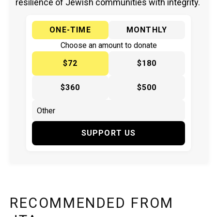
resilience of Jewish communities with integrity.
ONE-TIME
MONTHLY
Choose an amount to donate
$72
$180
$360
$500
SUPPORT US
RECOMMENDED FROM