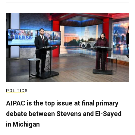
POLITICS
AIPAC is the top issue at final primary
debate between Stevens and El-Sayed
in Michigan