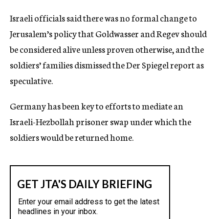
Israeli officials said there was no formal change to
Jerusalem’s policy that Goldwasser and Regev should
be considered alive unless proven otherwise, and the
soldiers’ families dismissed the Der Spiegel report as
speculative.
Germany has been key to efforts to mediate an
Israeli-Hezbollah prisoner swap under which the
soldiers would be returned home.