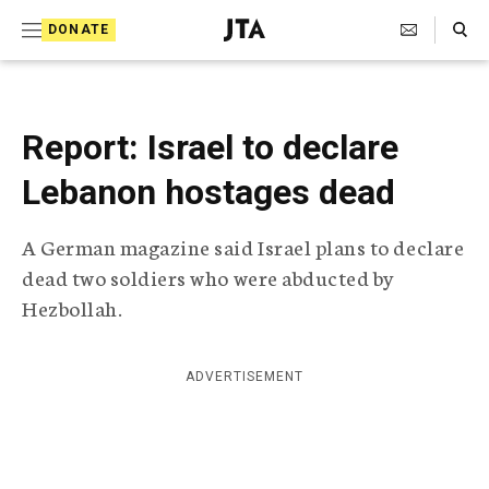
S
Search Toggle
DONATE
k
J
e
i
w
i
p
s
Report: Israel to declare
t
h
T
Lebanon hostages dead
o
e
c
l
A German magazine said Israel plans to declare
e
o
g
dead two soldiers who were abducted by
r
n
Hezbollah.
a
t
p
h
e
i
ADVERTISEMENT
n
c
A
t
g
e
n