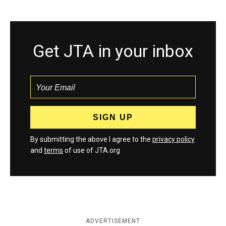
Get JTA in your inbox
By submitting the above I agree to the
privacy policy
and
terms
of use of JTA.org
ADVERTISEMENT