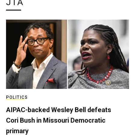
JTA
POLITICS
AIPAC-backed Wesley Bell defeats
Cori Bush in Missouri Democratic
primary