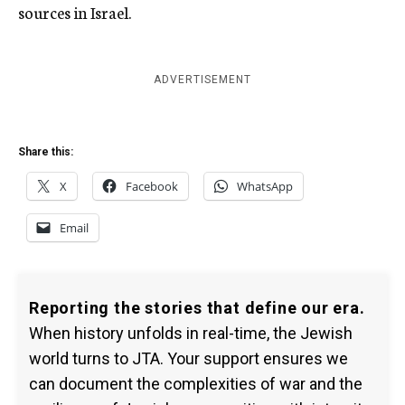
sources in Israel.
ADVERTISEMENT
Share this:
X
Facebook
WhatsApp
Email
Reporting the stories that define our era.
When history unfolds in real-time, the Jewish
world turns to JTA. Your support ensures we
can document the complexities of war and the