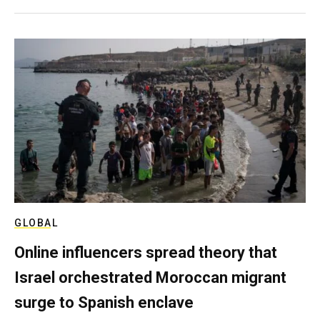
GLOBAL
Online influencers spread theory that
Israel orchestrated Moroccan migrant
surge to Spanish enclave