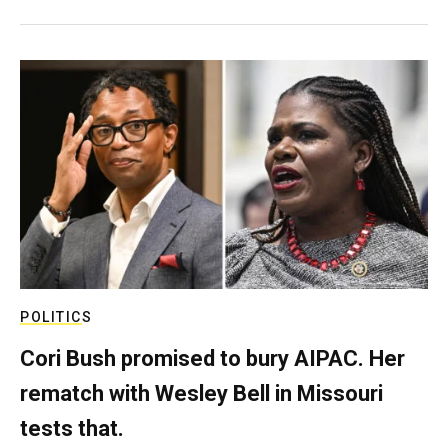
POLITICS
Cori Bush promised to bury AIPAC. Her
rematch with Wesley Bell in Missouri
tests that.