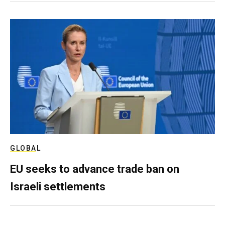
GLOBAL
EU seeks to advance trade ban on
Israeli settlements