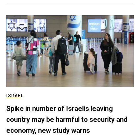
ISRAEL
Spike in number of Israelis leaving
country may be harmful to security and
economy, new study warns