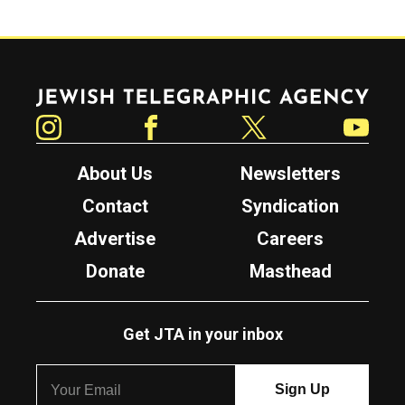
Jewish Telegraphic Agency
Instagram
Facebook
Twitter
YouTube
About Us
Newsletters
Contact
Syndication
Advertise
Careers
Donate
Masthead
Get JTA in your inbox