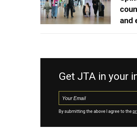
coun
and 
Get JTA in your 
By submitting the above I agree to the
pr