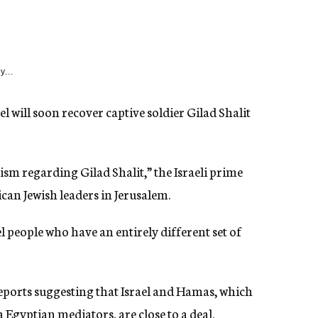
y...
 will soon recover captive soldier Gilad Shalit
sm regarding Gilad Shalit,” the Israeli prime
can Jewish leaders in Jerusalem.
el people who have an entirely different set of
eports suggesting that Israel and Hamas, which
 Egyptian mediators, are close to a deal.