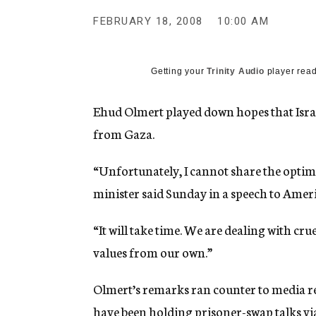
g
e
FEBRUARY 18, 2008
10:00 AM
n
c
y
Getting your
Trinity Audio
player read
Ehud Olmert played down hopes that Israel
from Gaza.
“Unfortunately, I cannot share the optimi
minister said Sunday in a speech to Ameri
“It will take time. We are dealing with cru
values from our own.”
Olmert’s remarks ran counter to media r
have been holding prisoner-swap talks via