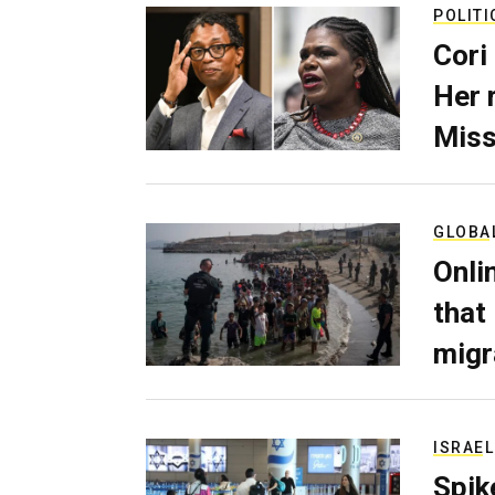
POLITI
Cori
Her 
Miss
GLOBA
Onli
that
migr
ISRAEL
Spik