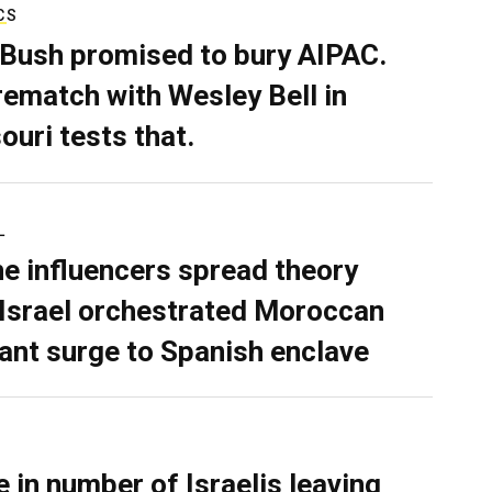
CS
 Bush promised to bury AIPAC.
rematch with Wesley Bell in
ouri tests that.
L
ne influencers spread theory
 Israel orchestrated Moroccan
ant surge to Spanish enclave
e in number of Israelis leaving