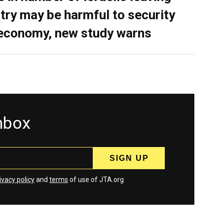
try may be harmful to security
economy, new study warns
inbox
ivacy policy
and
terms
of use of JTA.org