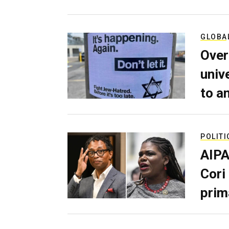
GLOBA
Over
univ
to a
POLITI
AIPA
Cori
prim