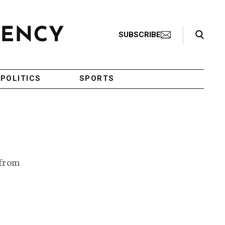
Search Toggle
SUBSCRIBE
POLITICS
SPORTS
 from