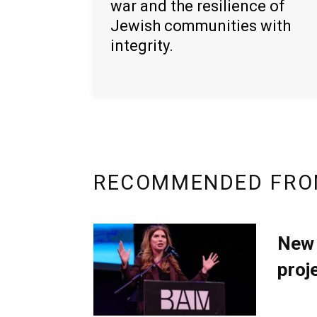
war and the resilience of
Jewish communities with
integrity.
RECOMMENDED FRO
New 
proj