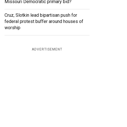
Missouri Democratic primary bid?
Cruz, Slotkin lead bipartisan push for
federal protest buffer around houses of
worship
ADVERTISEMENT