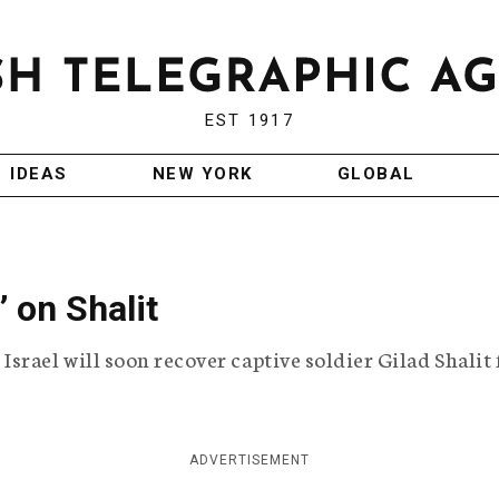
EST 1917
IDEAS
NEW YORK
GLOBAL
’ on Shalit
srael will soon recover captive soldier Gilad Shalit
ADVERTISEMENT