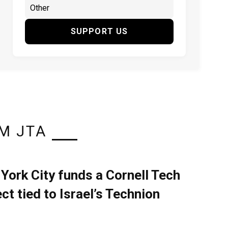
SUPPORT US
M JTA
York City funds a Cornell Tech
ect tied to Israel’s Technion