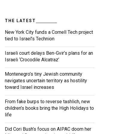
THE LATEST
New York City funds a Cornell Tech project
tied to Israel’s Technion
Israeli court delays Ben-Gvir’s plans for an
Israeli ‘Crocodile Alcatraz’
Montenegro’s tiny Jewish community
navigates uncertain territory as hostility
toward Israel increases
From fake burps to reverse tashlich, new
children’s books bring the High Holidays to
life
Did Cori Bush’s focus on AIPAC doom her