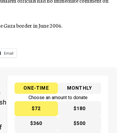
Jerusalem officials had no immediate comment on
 Gaza border in June 2006.
Email
ONE-TIME
MONTHLY
y
Choose an amount to donate
ish
$72
$180
$360
$500
f