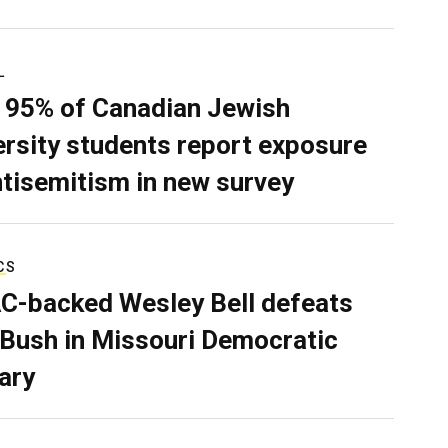
L
 95% of Canadian Jewish
ersity students report exposure
ntisemitism in new survey
CS
C-backed Wesley Bell defeats
 Bush in Missouri Democratic
ary