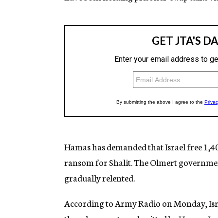
Hamas has demanded that Israel free 1,400
ransom for Shalit. The Olmert government
gradually relented.
According to Army Radio on Monday, Isra