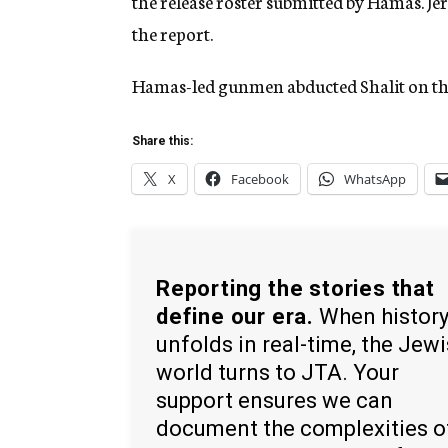
the release roster submitted by Hamas. 
the report.
Hamas-led gunmen abducted Shalit on the
Share this:
X
Facebook
WhatsApp
Reporting the stories that
define our era.
When histor
unfolds in real-time, the Jew
world turns to JTA. Your
support ensures we can
document the complexities o