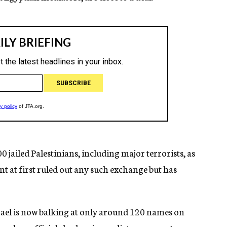
 jailed Palestinians, including major terrorists, as
 at first ruled out any such exchange but has
el is now balking at only around 120 names on