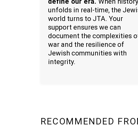
define our era.
When histor
unfolds in real-time, the Jew
world turns to JTA. Your
support ensures we can
document the complexities o
war and the resilience of
Jewish communities with
integrity.
RECOMMENDED FRO