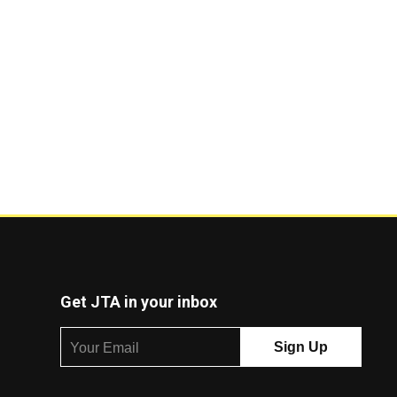
Get JTA in your inbox