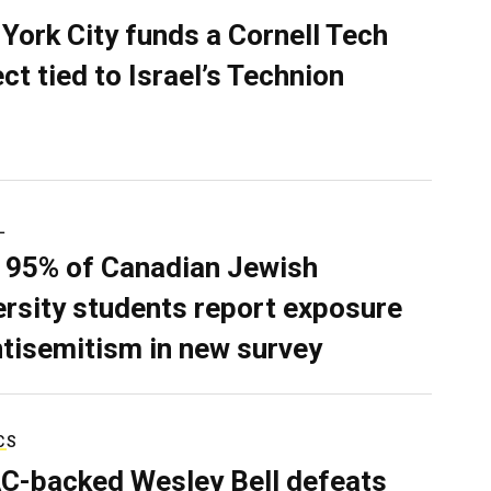
York City funds a Cornell Tech
ect tied to Israel’s Technion
L
 95% of Canadian Jewish
ersity students report exposure
ntisemitism in new survey
CS
C-backed Wesley Bell defeats