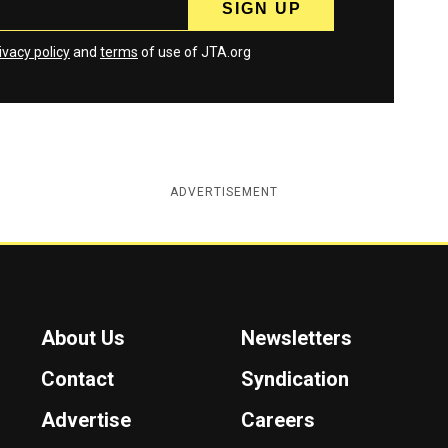
ivacy policy
and
terms
of use of JTA.org
ADVERTISEMENT
About Us
Newsletters
Contact
Syndication
Advertise
Careers