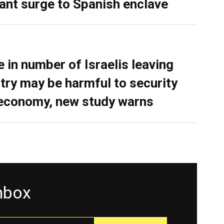
ant surge to Spanish enclave
e in number of Israelis leaving
try may be harmful to security
economy, new study warns
inbox