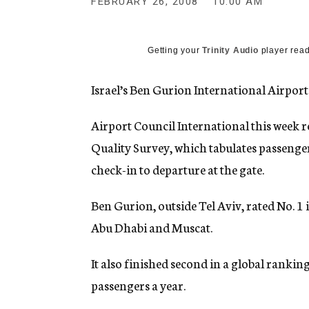
FEBRUARY 26, 2008
10:00 AM
g
e
n
c
Getting your
Trinity Audio
player read
y
Israel’s Ben Gurion International Airport 
Airport Council International this week re
Quality Survey, which tabulates passenge
check-in to departure at the gate.
Ben Gurion, outside Tel Aviv, rated No. 1 
Abu Dhabi and Muscat.
It also finished second in a global rankin
passengers a year.