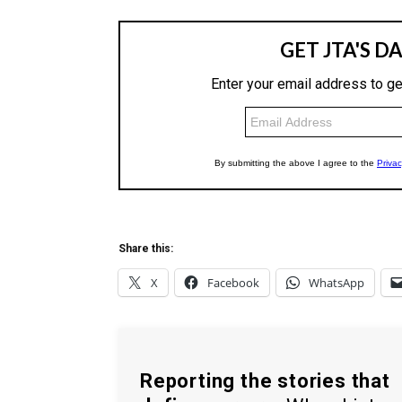
Share this:
X
Facebook
WhatsApp
Reporting the stories that