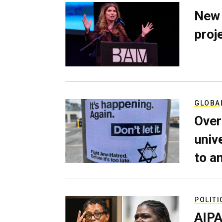
New 
proj
GLOBA
Over
univ
to a
POLITI
AIPA