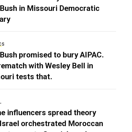
 Bush in Missouri Democratic
ary
CS
 Bush promised to bury AIPAC.
rematch with Wesley Bell in
ouri tests that.
L
ne influencers spread theory
 Israel orchestrated Moroccan