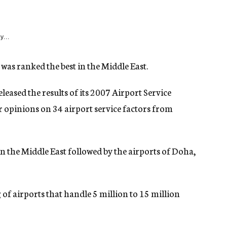
y...
was ranked the best in the Middle East.
leased the results of its 2007 Airport Service
r opinions on 34 airport service factors from
in the Middle East followed by the airports of Doha,
g of airports that handle 5 million to 15 million