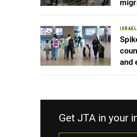
migr
ISRAEL
Spik
coun
and 
Get JTA in your 