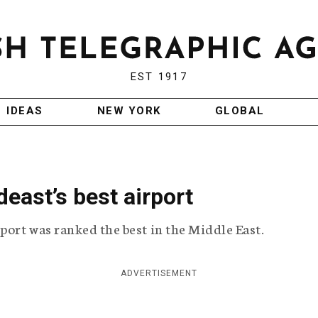
EST 1917
IDEAS
NEW YORK
GLOBAL
east’s best airport
port was ranked the best in the Middle East.
ADVERTISEMENT