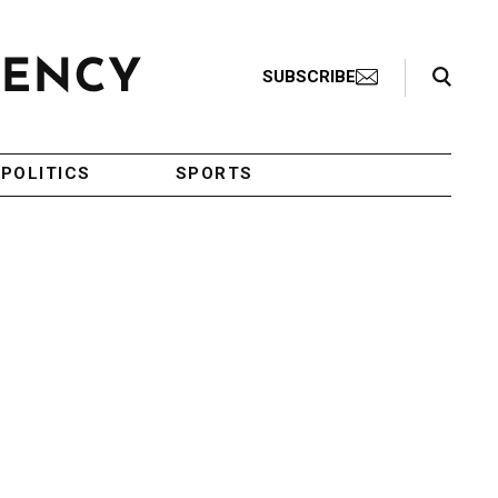
Search Toggle
SUBSCRIBE
POLITICS
SPORTS