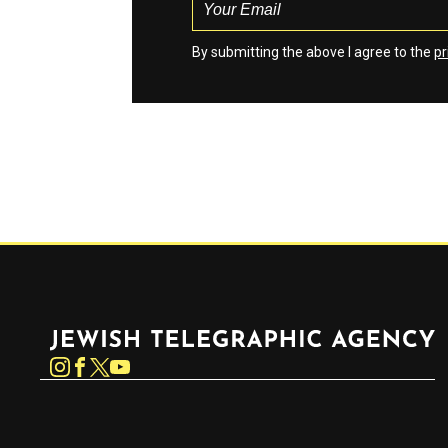
By submitting the above I agree to the
pr
Jewish Telegraphic Agency
Instagram
Facebook
Twitter
YouTube