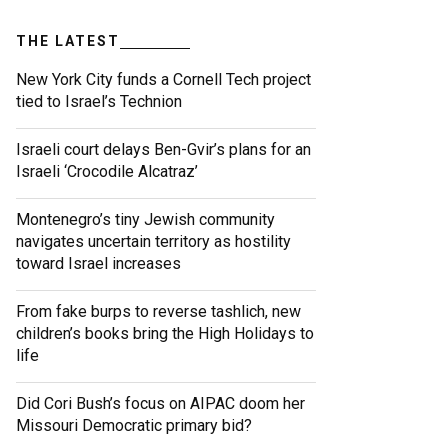
THE LATEST
New York City funds a Cornell Tech project
tied to Israel’s Technion
Israeli court delays Ben-Gvir’s plans for an
Israeli ‘Crocodile Alcatraz’
Montenegro’s tiny Jewish community
navigates uncertain territory as hostility
toward Israel increases
From fake burps to reverse tashlich, new
children’s books bring the High Holidays to
life
Did Cori Bush’s focus on AIPAC doom her
Missouri Democratic primary bid?