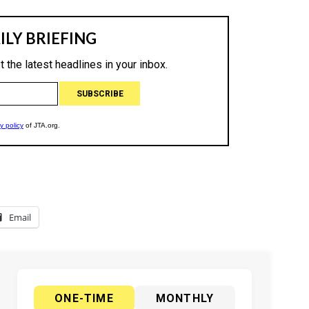
Email
ONE-TIME
MONTHLY