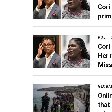
Cori
prim
POLITI
Cori
Her 
Miss
GLOBA
Onli
that