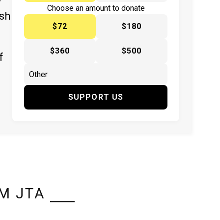
y
Choose an amount to donate
ish
$72
$180
$360
$500
f
SUPPORT US
M JTA