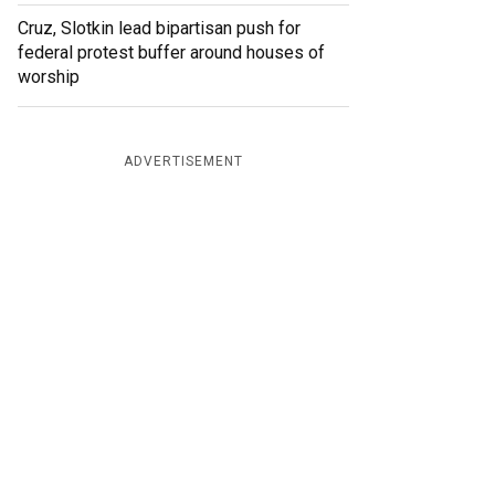
Cruz, Slotkin lead bipartisan push for
federal protest buffer around houses of
worship
ADVERTISEMENT