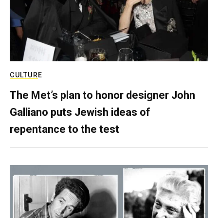
CULTURE
The Met’s plan to honor designer John
Galliano puts Jewish ideas of
repentance to the test