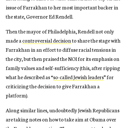
issue of Farrakhan to her most important backer in
the state, Governor Ed Rendell.
Then the mayor of Philadelphia, Rendell not only
made a
controversial decision
to share the stage with
Farrakhan in an effort to diffuse racial tensions in
the city, but then praised the NOI for its emphasis on
family values and self-sufficiency (this, after ripping
what he described as “
so-called Jewish leaders
” for
criticizing the decision to give Farrakhan a
platform).
Along similar lines, undoubtedly Jewish Republicans
are taking notes on how to take aim at Obama over