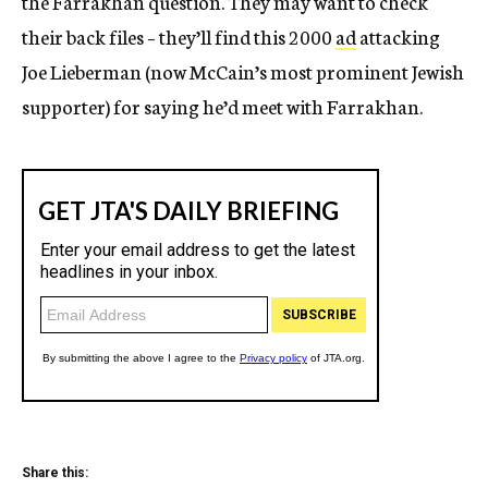
the Farrakhan question. They may want to check
their back files – they’ll find this 2000
ad
attacking
Joe Lieberman (now McCain’s most prominent Jewish
supporter) for saying he’d meet with Farrakhan.
Share this: