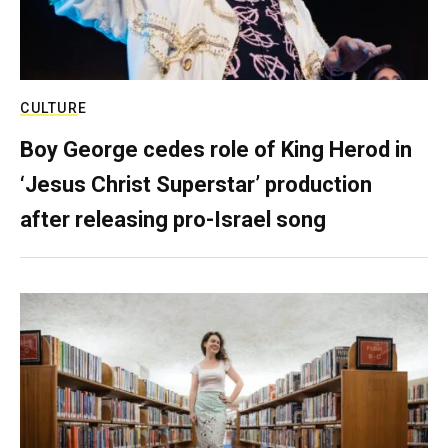
CULTURE
Boy George cedes role of King Herod in
‘Jesus Christ Superstar’ production
after releasing pro-Israel song