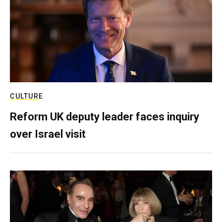
CULTURE
Reform UK deputy leader faces inquiry
over Israel visit