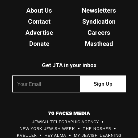
About Us
Newsletters
Contact
Syndication
Advertise
Careers
Donate
Masthead
Get JTA in your inbox
7
JEWISH TELEGRAPHIC AGENCY
0
NEW YORK JEWISH WEEK
THE NOSHER
F
KVELLER
HEY ALMA
MY JEWISH LEARNING