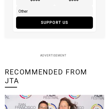
SUPPORT US
ADVERTISEMENT
RECOMMENDED FROM
JTA