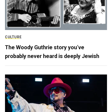
CULTURE
The Woody Guthrie story you’ve
probably never heard is deeply Jewish