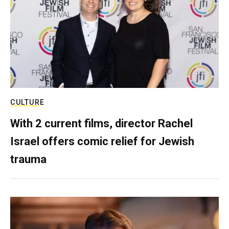
CULTURE
With 2 current films, director Rachel
Israel offers comic relief for Jewish
trauma