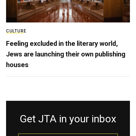
CULTURE
Feeling excluded in the literary world,
Jews are launching their own publishing
houses
Get JTA in your inbox