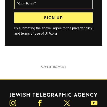
By submitting the above I agree to the
privacy policy
and
terms
of use of JTA.org
ADVERTISEMENT
Jewish Telegraphic Agency
Instagram
Facebook
Twitter
YouTube