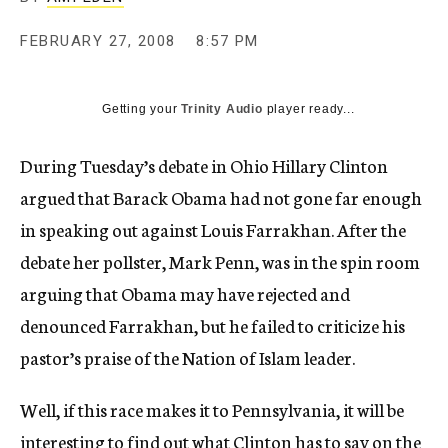
c
y
FEBRUARY 27, 2008
8:57 PM
Getting your
Trinity Audio
player ready...
During Tuesday’s debate in Ohio Hillary Clinton
argued that Barack Obama had not gone far enough
in speaking out against Louis Farrakhan. After the
debate her pollster, Mark Penn, was in the spin room
arguing that Obama may have rejected and
denounced Farrakhan, but he failed to criticize his
pastor’s praise of the Nation of Islam leader.
Well, if this race makes it to Pennsylvania, it will be
interesting to find out what Clinton has to say on the