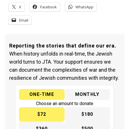
X
Facebook
WhatsApp
Email
Reporting the stories that define our era.
When history unfolds in real-time, the Jewish
world turns to JTA. Your support ensures we
can document the complexities of war and the
resilience of Jewish communities with integrity.
ONE-TIME
MONTHLY
Choose an amount to donate
$72
$180
$360
$500