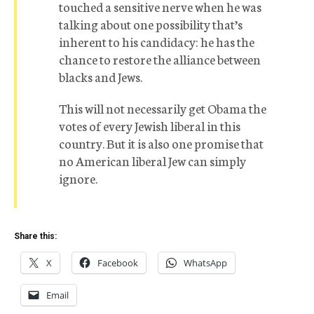
touched a sensitive nerve when he was
talking about one possibility that’s
inherent to his candidacy: he has the
chance to restore the alliance between
blacks and Jews.
This will not necessarily get Obama the
votes of every Jewish liberal in this
country. But it is also one promise that
no American liberal Jew can simply
ignore.
Share this:
X
Facebook
WhatsApp
Email