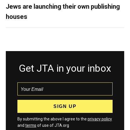
Jews are launching their own publishing
houses
Get JTA in your inbox
By submitting the above I agree to the
privacy policy
and
terms
of use of JTA.org