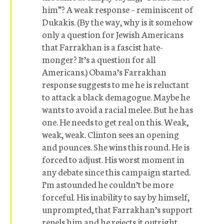
him”? A weak response – reminiscent of
Dukakis. (By the way, why is it somehow
only a question for Jewish Americans
that Farrakhan is a fascist hate-
monger? It’s a question for all
Americans.) Obama’s Farrakhan
response suggests to me he is reluctant
to attack a black demagogue. Maybe he
wants to avoid a racial melee. But he has
one. He needs to get real on this. Weak,
weak, weak. Clinton sees an opening
and pounces. She wins this round. He is
forced to adjust. His worst moment in
any debate since this campaign started.
I’m astounded he couldn’t be more
forceful. His inability to say by himself,
unprompted, that Farrakhan’s support
repels him and he rejects it outright