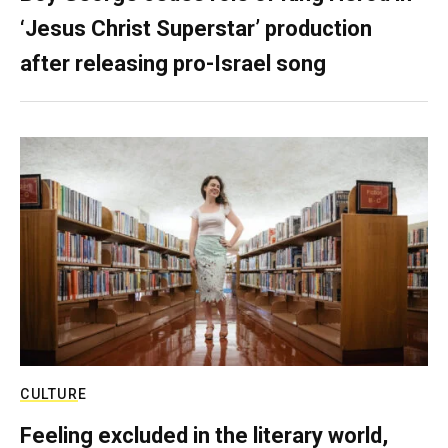
‘Jesus Christ Superstar’ production
after releasing pro-Israel song
CULTURE
Feeling excluded in the literary world,