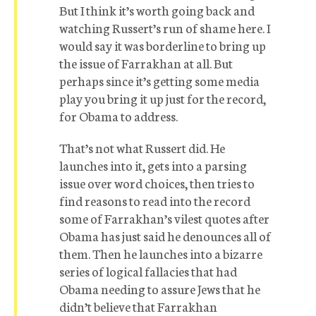
But I think it’s worth going back and
watching Russert’s run of shame here. I
would say it was borderline to bring up
the issue of Farrakhan at all. But
perhaps since it’s getting some media
play you bring it up just for the record,
for Obama to address.
That’s not what Russert did. He
launches into it, gets into a parsing
issue over word choices, then tries to
find reasons to read into the record
some of Farrakhan’s vilest quotes after
Obama has just said he denounces all of
them. Then he launches into a bizarre
series of logical fallacies that had
Obama needing to assure Jews that he
didn’t believe that Farrakhan