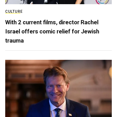
CULTURE
With 2 current films, director Rachel
Israel offers comic relief for Jewish
trauma