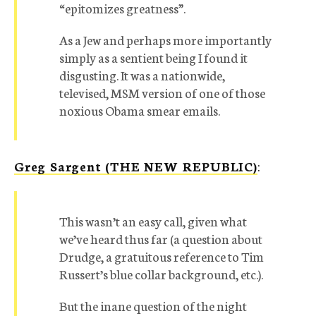
“epitomizes greatness”.
As a Jew and perhaps more importantly
simply as a sentient being I found it
disgusting. It was a nationwide,
televised, MSM version of one of those
noxious Obama smear emails.
Greg Sargent (THE NEW REPUBLIC)
:
This wasn’t an easy call, given what
we’ve heard thus far (a question about
Drudge, a gratuitous reference to Tim
Russert’s blue collar background, etc.).
But the inane question of the night