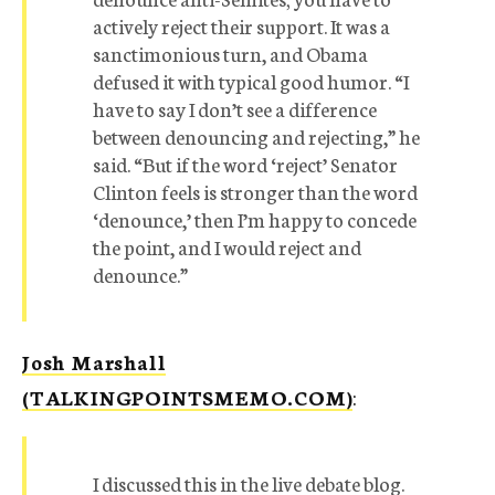
actively reject their support. It was a
sanctimonious turn, and Obama
defused it with typical good humor. “I
have to say I don’t see a difference
between denouncing and rejecting,” he
said. “But if the word ‘reject’ Senator
Clinton feels is stronger than the word
‘denounce,’ then I’m happy to concede
the point, and I would reject and
denounce.”
Josh Marshall
(TALKINGPOINTSMEMO.COM)
:
I discussed this in the live debate blog.