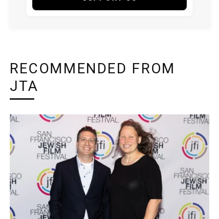
RECOMMENDED FROM
JTA