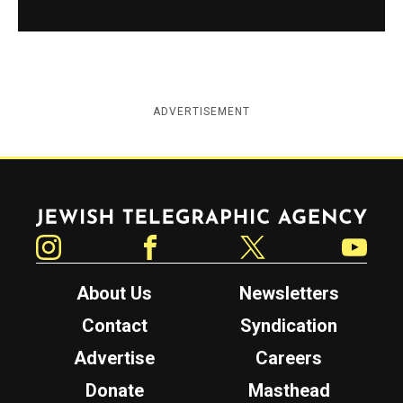
ADVERTISEMENT
Jewish Telegraphic Agency
Instagram
Facebook
Twitter
YouTube
About Us
Newsletters
Contact
Syndication
Advertise
Careers
Donate
Masthead