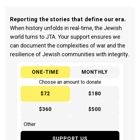
Reporting the stories that define our era.
When history unfolds in real-time, the Jewish
world turns to JTA. Your support ensures we
can document the complexities of war and the
resilience of Jewish communities with integrity.
ONE-TIME
MONTHLY
Choose an amount to donate
$72
$180
$360
$500
SUPPORT US