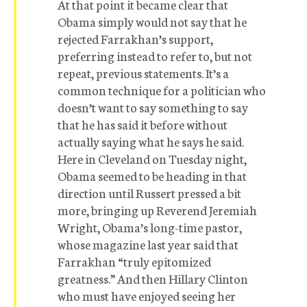
At that point it became clear that
Obama simply would not say that he
rejected Farrakhan’s support,
preferring instead to refer to, but not
repeat, previous statements. It’s a
common technique for a politician who
doesn’t want to say something to say
that he has said it before without
actually saying what he says he said.
Here in Cleveland on Tuesday night,
Obama seemed to be heading in that
direction until Russert pressed a bit
more, bringing up Reverend Jeremiah
Wright, Obama’s long-time pastor,
whose magazine last year said that
Farrakhan “truly epitomized
greatness.” And then Hillary Clinton 
who must have enjoyed seeing her