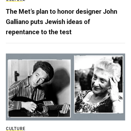
The Met’s plan to honor designer John
Galliano puts Jewish ideas of
repentance to the test
CULTURE