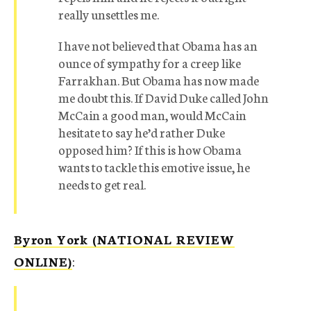
really unsettles me.
I have not believed that Obama has an
ounce of sympathy for a creep like
Farrakhan. But Obama has now made
me doubt this. If David Duke called John
McCain a good man, would McCain
hesitate to say he’d rather Duke
opposed him? If this is how Obama
wants to tackle this emotive issue, he
needs to get real.
Byron York (NATIONAL REVIEW
ONLINE)
: