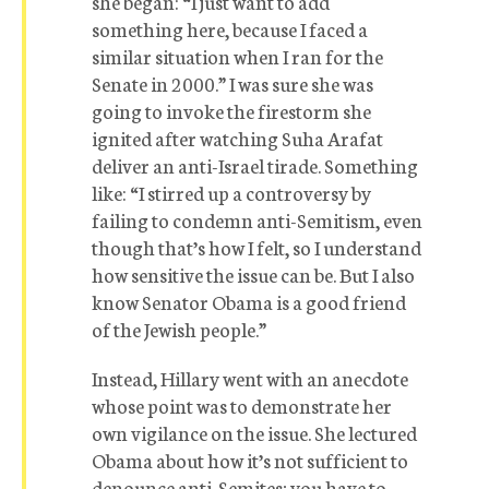
she began: “I just want to add
something here, because I faced a
similar situation when I ran for the
Senate in 2000.” I was sure she was
going to invoke the firestorm she
ignited after watching Suha Arafat
deliver an anti-Israel tirade. Something
like: “I stirred up a controversy by
failing to condemn anti-Semitism, even
though that’s how I felt, so I understand
how sensitive the issue can be. But I also
know Senator Obama is a good friend
of the Jewish people.”
Instead, Hillary went with an anecdote
whose point was to demonstrate her
own vigilance on the issue. She lectured
Obama about how it’s not sufficient to
denounce anti-Semites; you have to