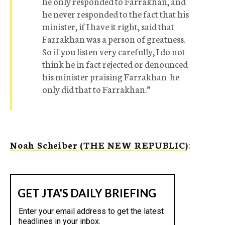
he only responded to Farrakhan, and
he never responded to the fact that his
minister, if I have it right, said that
Farrakhan was a person of greatness.
So if you listen very carefully, I do not
think he in fact rejected or denounced
his minister praising Farrakhan  he
only did that to Farrakhan.”
Noah Scheiber (THE NEW REPUBLIC)
: