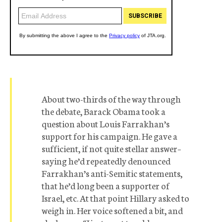
About two-thirds of the way through
the debate, Barack Obama took a
question about Louis Farrakhan’s
support for his campaign. He gave a
sufficient, if not quite stellar answer–
saying he’d repeatedly denounced
Farrakhan’s anti-Semitic statements,
that he’d long been a supporter of
Israel, etc. At that point Hillary asked to
weigh in. Her voice softened a bit, and