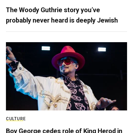
The Woody Guthrie story you’ve
probably never heard is deeply Jewish
CULTURE
Boy George cedes role of King Herod in