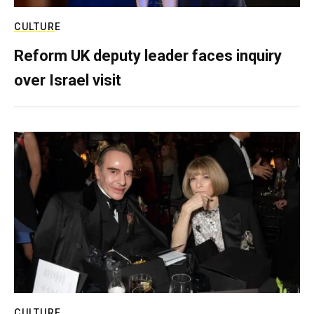
CULTURE
Reform UK deputy leader faces inquiry
over Israel visit
CULTURE