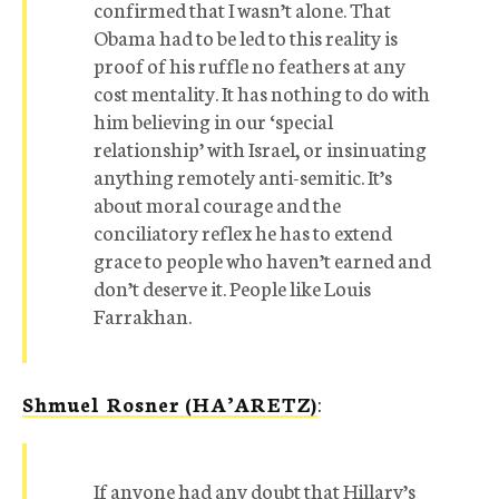
confirmed that I wasn’t alone. That
Obama had to be led to this reality is
proof of his ruffle no feathers at any
cost mentality. It has nothing to do with
him believing in our ‘special
relationship’ with Israel, or insinuating
anything remotely anti-semitic. It’s
about moral courage and the
conciliatory reflex he has to extend
grace to people who haven’t earned and
don’t deserve it. People like Louis
Farrakhan.
Shmuel Rosner (HA’ARETZ)
:
If anyone had any doubt that Hillary’s