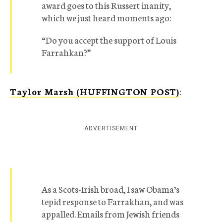
award goes to this Russert inanity,
which we just heard moments ago:
“Do you accept the support of Louis
Farrahkan?”
Taylor Marsh (HUFFINGTON POST)
:
ADVERTISEMENT
As a Scots-Irish broad, I saw Obama’s
tepid response to Farrakhan, and was
appalled. Emails from Jewish friends