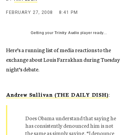
c
y
FEBRUARY 27, 2008
8:41 PM
Getting your
Trinity Audio
player ready...
Here’s a running list of media reactions to the
exchange about Louis Farrakhan during Tuesday
night’s debate.
Andrew Sullivan (THE DAILY DISH)
:
Does Obama understand that saying he
has consistently denounced him is not
the same as simply saying, “I denounce