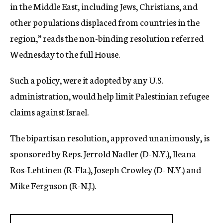
in the Middle East, including Jews, Christians, and
other populations displaced from countries in the
region,” reads the non-binding resolution referred
Wednesday to the full House.
Such a policy, were it adopted by any U.S.
administration, would help limit Palestinian refugee
claims against Israel.
The bipartisan resolution, approved unanimously, is
sponsored by Reps. Jerrold Nadler (D-N.Y.), Ileana
Ros-Lehtinen (R-Fla.), Joseph Crowley (D- N.Y.) and
Mike Ferguson (R-N.J.).