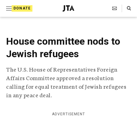
S
Search Toggle
DONATE
k
J
e
i
w
i
p
s
House committee nods to
t
h
T
Jewish refugees
o
e
c
l
The U.S. House of Representatives Foreign
e
o
g
Affairs Committee approved a resolution
r
n
calling for equal treatment of Jewish refugees
a
t
p
in any peace deal.
h
e
i
n
c
ADVERTISEMENT
A
t
g
e
n