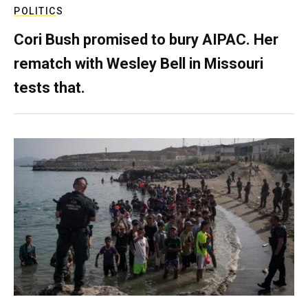
POLITICS
Cori Bush promised to bury AIPAC. Her
rematch with Wesley Bell in Missouri
tests that.