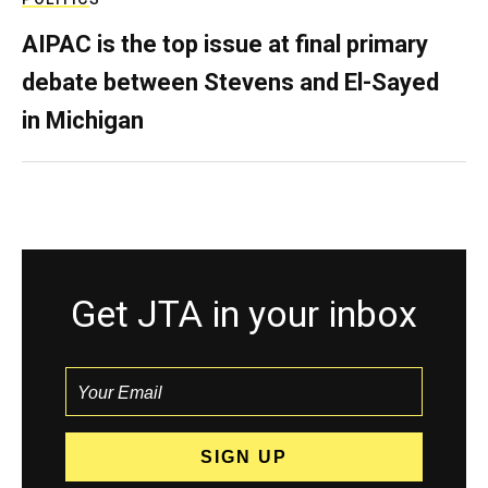
AIPAC is the top issue at final primary
debate between Stevens and El-Sayed
in Michigan
Get JTA in your inbox