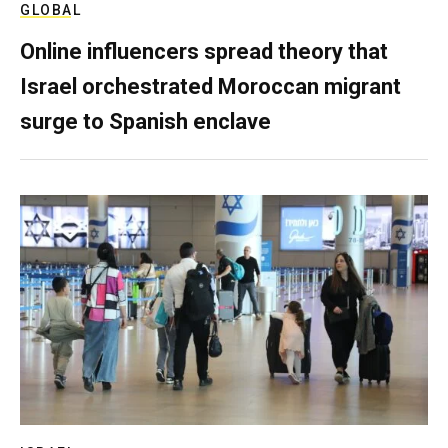
GLOBAL
Online influencers spread theory that
Israel orchestrated Moroccan migrant
surge to Spanish enclave