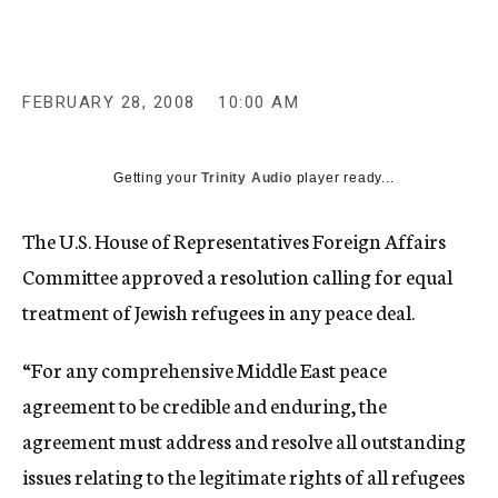
c
y
FEBRUARY 28, 2008
10:00 AM
Getting your
Trinity Audio
player ready...
The U.S. House of Representatives Foreign Affairs
Committee approved a resolution calling for equal
treatment of Jewish refugees in any peace deal.
“For any comprehensive Middle East peace
agreement to be credible and enduring, the
agreement must address and resolve all outstanding
issues relating to the legitimate rights of all refugees