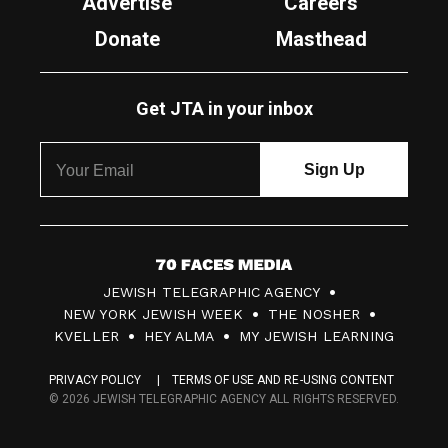
Advertise
Careers
Donate
Masthead
Get JTA in your inbox
7
JEWISH TELEGRAPHIC AGENCY
0
NEW YORK JEWISH WEEK
THE NOSHER
F
KVELLER
HEY ALMA
MY JEWISH LEARNING
a
PRIVACY POLICY
TERMS OF USE AND RE-USING CONTENT
c
© 2026 JEWISH TELEGRAPHIC AGENCY ALL RIGHTS RESERVED.
e