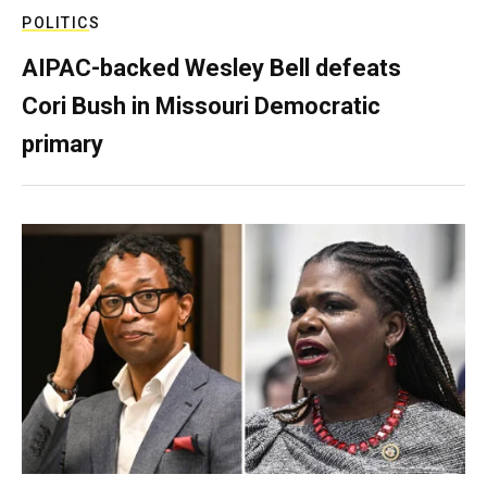
POLITICS
AIPAC-backed Wesley Bell defeats
Cori Bush in Missouri Democratic
primary