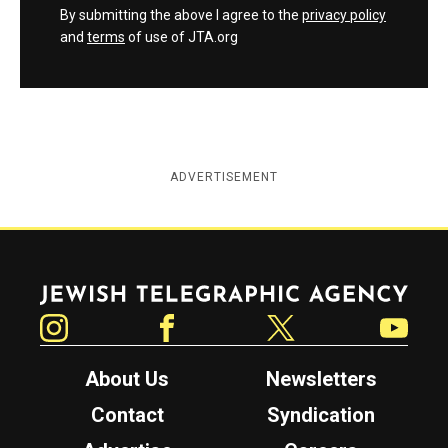
By submitting the above I agree to the
privacy policy
and
terms
of use of JTA.org
ADVERTISEMENT
Jewish Telegraphic Agency
Instagram
Facebook
Twitter
YouTube
About Us
Newsletters
Contact
Syndication