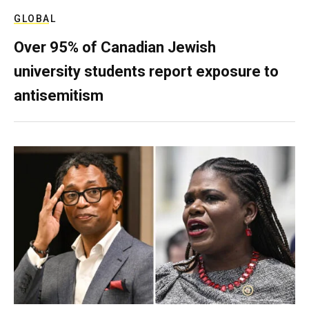
GLOBAL
Over 95% of Canadian Jewish
university students report exposure to
antisemitism