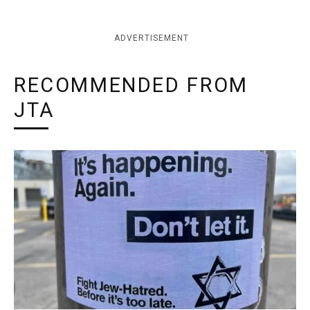
ADVERTISEMENT
RECOMMENDED FROM
JTA