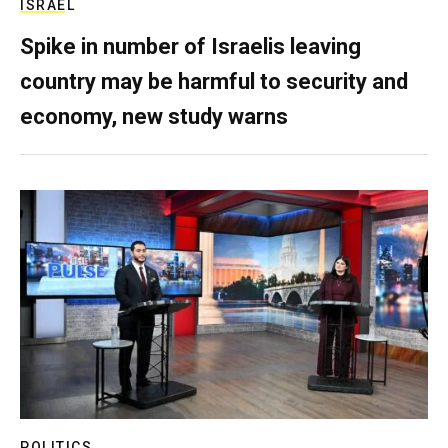
ISRAEL
Spike in number of Israelis leaving
country may be harmful to security and
economy, new study warns
POLITICS