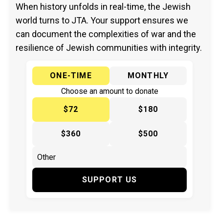
When history unfolds in real-time, the Jewish
world turns to JTA. Your support ensures we
can document the complexities of war and the
resilience of Jewish communities with integrity.
ONE-TIME
MONTHLY
Choose an amount to donate
$72
$180
$360
$500
SUPPORT US