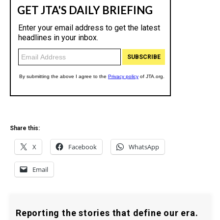
Share this:
X
Facebook
WhatsApp
Email
Reporting the stories that define our era.