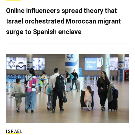
Online influencers spread theory that
Israel orchestrated Moroccan migrant
surge to Spanish enclave
ISRAEL