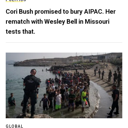
Cori Bush promised to bury AIPAC. Her
rematch with Wesley Bell in Missouri
tests that.
GLOBAL