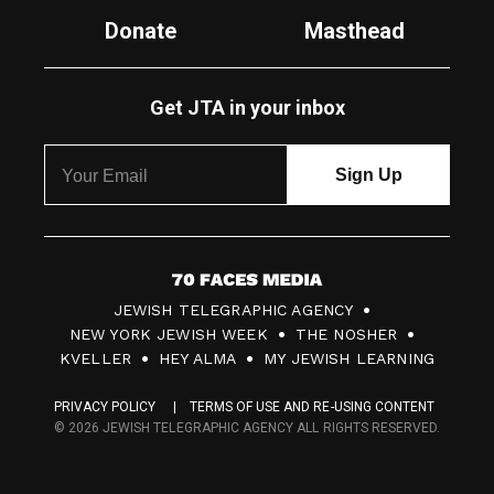
Donate
Masthead
Get JTA in your inbox
7
JEWISH TELEGRAPHIC AGENCY
0
NEW YORK JEWISH WEEK
THE NOSHER
F
KVELLER
HEY ALMA
MY JEWISH LEARNING
a
PRIVACY POLICY
TERMS OF USE AND RE-USING CONTENT
c
© 2026 JEWISH TELEGRAPHIC AGENCY ALL RIGHTS RESERVED.
e