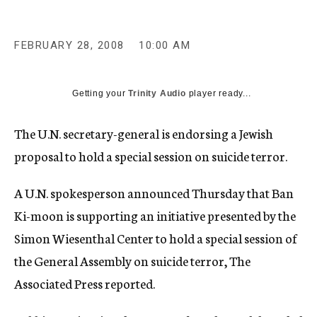
c
y
FEBRUARY 28, 2008
10:00 AM
Getting your
Trinity Audio
player ready...
The U.N. secretary-general is endorsing a Jewish
proposal to hold a special session on suicide terror.
A U.N. spokesperson announced Thursday that Ban
Ki-moon is supporting an initiative presented by the
Simon Wiesenthal Center to hold a special session of
the General Assembly on suicide terror, The
Associated Press reported.