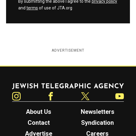
By submitting the above I agree to the
privacy policy
and
terms
of use of JTA.org
ADVERTISEMENT
Jewish Telegraphic Agency
Instagram
Facebook
Twitter
YouTube
About Us
Newsletters
Contact
Syndication
Advertise
Careers