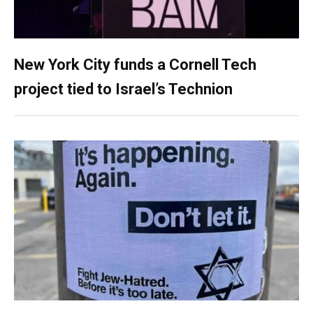
New York City funds a Cornell Tech
project tied to Israel’s Technion