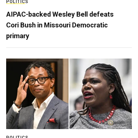
POLITICS
AIPAC-backed Wesley Bell defeats
Cori Bush in Missouri Democratic
primary
POLITICS