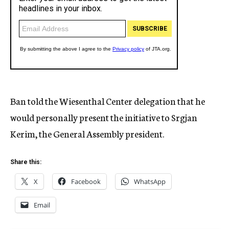
Ban told the Wiesenthal Center delegation that he
would personally present the initiative to Srgjan
Kerim, the General Assembly president.
Share this:
X
Facebook
WhatsApp
Email