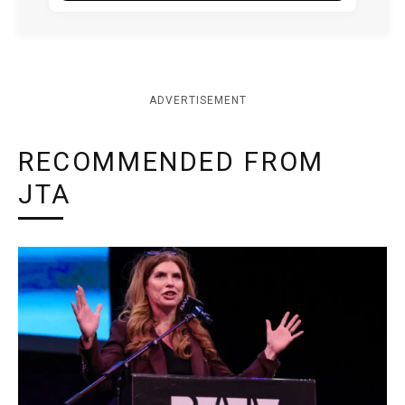
ADVERTISEMENT
RECOMMENDED FROM
JTA