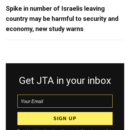
Spike in number of Israelis leaving
country may be harmful to security and
economy, new study warns
Get JTA in your inbox