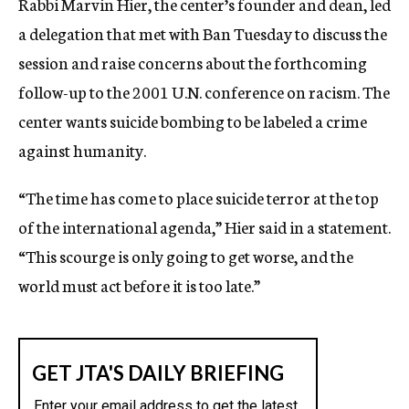
Rabbi Marvin Hier, the center’s founder and dean, led
a delegation that met with Ban Tuesday to discuss the
session and raise concerns about the forthcoming
follow-up to the 2001 U.N. conference on racism. The
center wants suicide bombing to be labeled a crime
against humanity.
“The time has come to place suicide terror at the top
of the international agenda,” Hier said in a statement.
“This scourge is only going to get worse, and the
world must act before it is too late.”