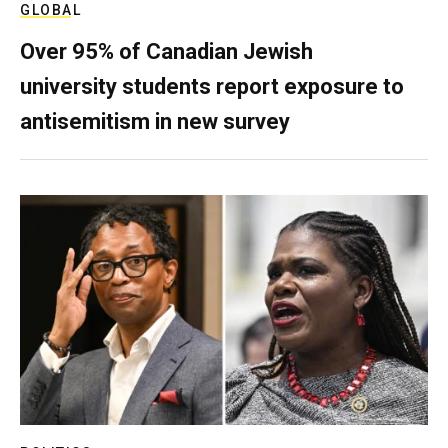
GLOBAL
Over 95% of Canadian Jewish
university students report exposure to
antisemitism in new survey