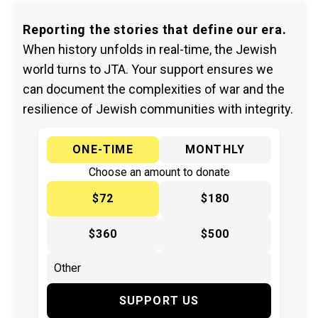
Reporting the stories that define our era.
When history unfolds in real-time, the Jewish
world turns to JTA. Your support ensures we
can document the complexities of war and the
resilience of Jewish communities with integrity.
ONE-TIME
MONTHLY
Choose an amount to donate
$72
$180
$360
$500
SUPPORT US