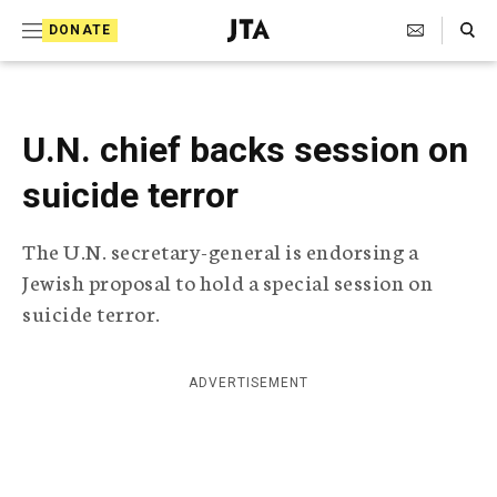
S
Search Toggle
DONATE
k
J
e
i
w
i
p
s
U.N. chief backs session on
t
h
T
suicide terror
o
e
c
l
The U.N. secretary-general is endorsing a
e
o
g
Jewish proposal to hold a special session on
r
n
suicide terror.
a
t
p
h
e
i
ADVERTISEMENT
n
c
A
t
g
e
n