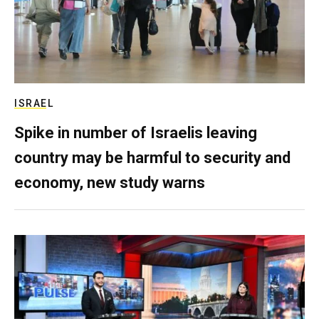
ISRAEL
Spike in number of Israelis leaving
country may be harmful to security and
economy, new study warns