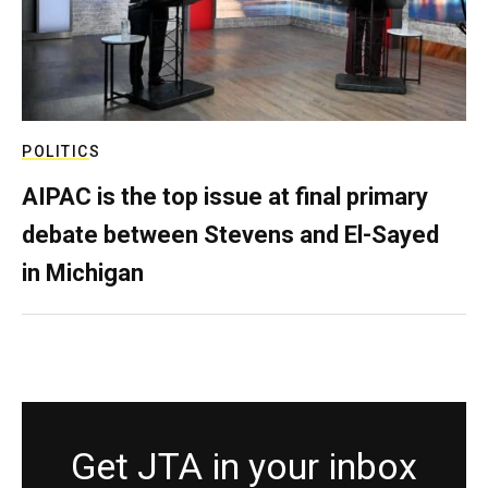
POLITICS
AIPAC is the top issue at final primary
debate between Stevens and El-Sayed
in Michigan
Get JTA in your inbox