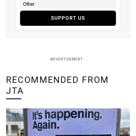
SUPPORT US
ADVERTISEMENT
RECOMMENDED FROM
JTA