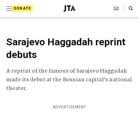
S
Search Toggle
DONATE
k
J
e
i
w
i
p
s
Sarajevo Haggadah reprint
t
h
T
debuts
o
e
c
l
A reprint of the famous of Sarajevo Haggadah
e
o
g
made its debut at the Bosnian capital’s national
r
n
theater.
a
t
p
h
e
i
ADVERTISEMENT
n
c
A
t
g
e
n