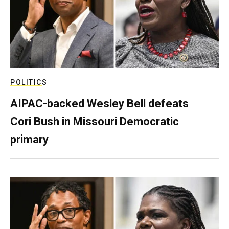
POLITICS
AIPAC-backed Wesley Bell defeats
Cori Bush in Missouri Democratic
primary