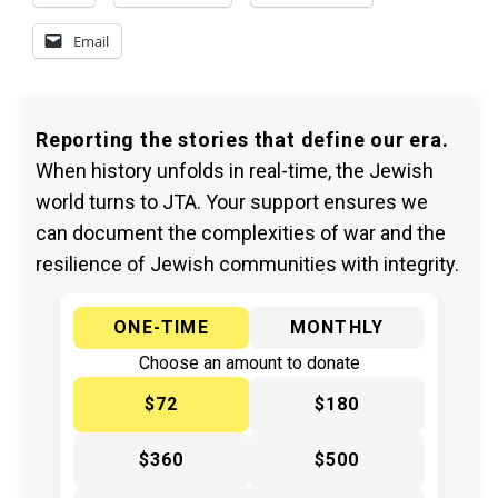
Email
Reporting the stories that define our era.
When history unfolds in real-time, the Jewish
world turns to JTA. Your support ensures we
can document the complexities of war and the
resilience of Jewish communities with integrity.
ONE-TIME
MONTHLY
Choose an amount to donate
$72
$180
$360
$500