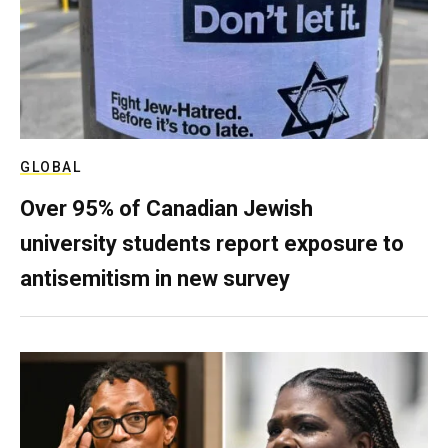
GLOBAL
Over 95% of Canadian Jewish
university students report exposure to
antisemitism in new survey