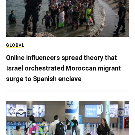
GLOBAL
Online influencers spread theory that
Israel orchestrated Moroccan migrant
surge to Spanish enclave