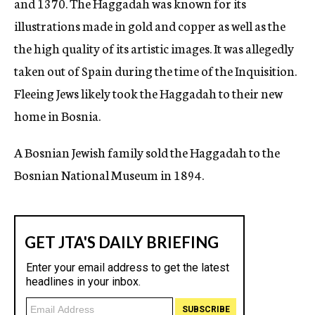
and 1370. The Haggadah was known for its
illustrations made in gold and copper as well as the
the high quality of its artistic images. It was allegedly
taken out of Spain during the time of the Inquisition.
Fleeing Jews likely took the Haggadah to their new
home in Bosnia.
A Bosnian Jewish family sold the Haggadah to the
Bosnian National Museum in 1894.