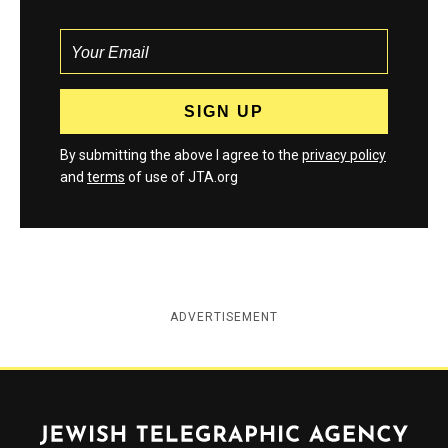
By submitting the above I agree to the
privacy policy
and
terms
of use of JTA.org
ADVERTISEMENT
Jewish Telegraphic Agency