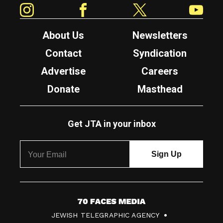
Instagram
Facebook
Twitter
YouTube
About Us
Newsletters
Contact
Syndication
Advertise
Careers
Donate
Masthead
Get JTA in your inbox
7
JEWISH TELEGRAPHIC AGENCY
0