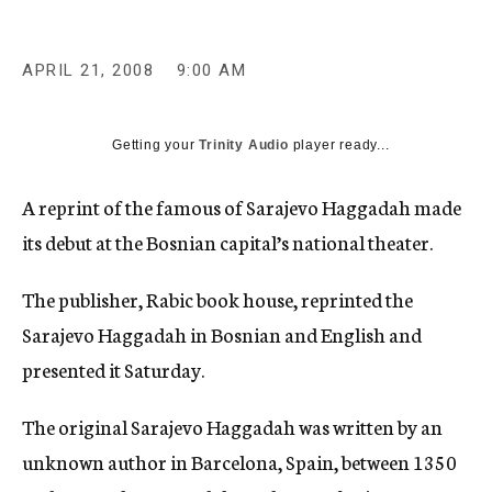
c
y
APRIL 21, 2008
9:00 AM
Getting your
Trinity Audio
player ready...
A reprint of the famous of Sarajevo Haggadah made
its debut at the Bosnian capital’s national theater.
The publisher, Rabic book house, reprinted the
Sarajevo Haggadah in Bosnian and English and
presented it Saturday.
The original Sarajevo Haggadah was written by an
unknown author in Barcelona, Spain, between 1350