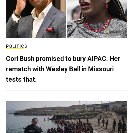
POLITICS
Cori Bush promised to bury AIPAC. Her
rematch with Wesley Bell in Missouri
tests that.