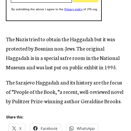
The Nazis tried to obtain the Haggadah but it was
protected by Bosnian non-Jews. The original
Haggadah is in a special safre room in the National
Museum and was last put on public exhbit in 1995.
The Sarajevo Haggadah and its history are the focus
of ”People of the Book, ”a recent, well-reviewed novel
by Pulitzer Prize-winning author Geraldine Brooks.
Share this:
X
Facebook
WhatsApp