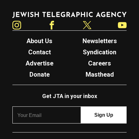
Jewish Telegraphic Agency
Instagram
Facebook
Twitter
YouTube
About Us
Newsletters
Contact
Syndication
Advertise
Careers
Donate
Masthead
Get JTA in your inbox