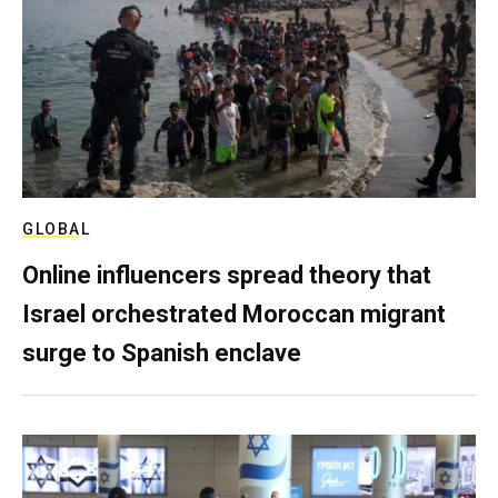
GLOBAL
Online influencers spread theory that
Israel orchestrated Moroccan migrant
surge to Spanish enclave