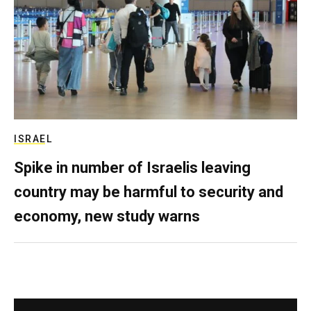
ISRAEL
Spike in number of Israelis leaving
country may be harmful to security and
economy, new study warns