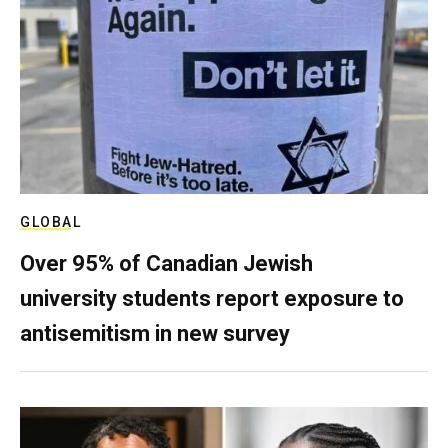
GLOBAL
Over 95% of Canadian Jewish
university students report exposure to
antisemitism in new survey