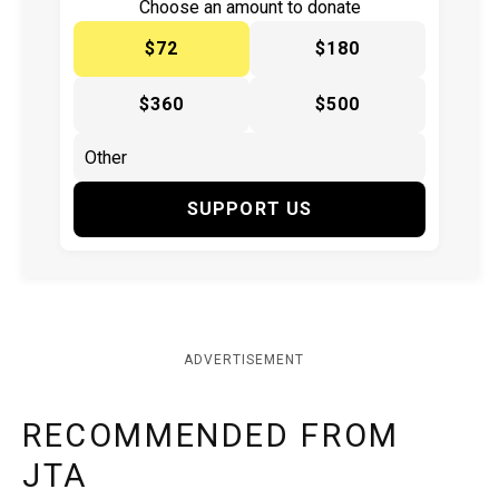
Choose an amount to donate
$72
$180
$360
$500
SUPPORT US
ADVERTISEMENT
RECOMMENDED FROM
JTA