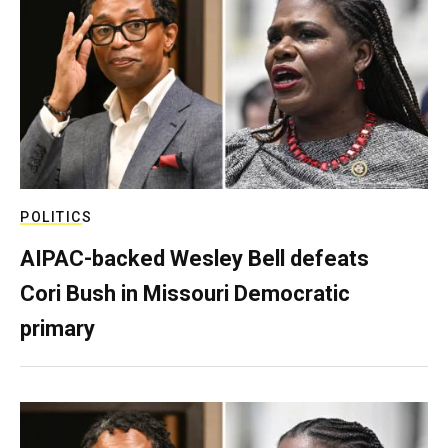
POLITICS
AIPAC-backed Wesley Bell defeats
Cori Bush in Missouri Democratic
primary