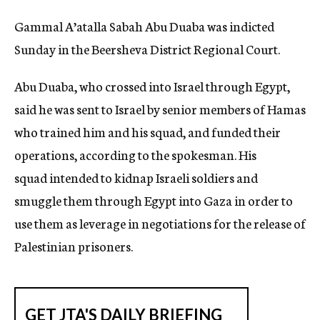
Gammal A’atalla Sabah Abu Duaba was indicted
Sunday in the Beersheva District Regional Court.
Abu Duaba, who crossed into Israel through Egypt,
said he was sent to Israel by senior members of Hamas
who trained him and his squad, and funded their
operations, according to the spokesman. His
squad intended to kidnap Israeli soldiers and
smuggle them through Egypt into Gaza in order to
use them as leverage in negotiations for the release of
Palestinian prisoners.