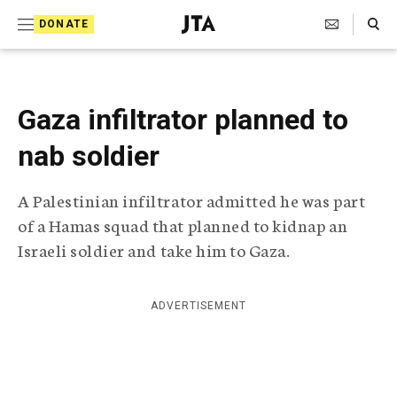
S
Search Toggle
DONATE
k
J
e
i
w
i
p
s
Gaza infiltrator planned to
t
h
T
nab soldier
o
e
c
l
A Palestinian infiltrator admitted he was part
e
o
g
of a Hamas squad that planned to kidnap an
r
n
Israeli soldier and take him to Gaza.
a
t
p
h
e
i
ADVERTISEMENT
n
c
A
t
g
e
n