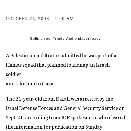
c
y
OCTOBER 26, 2008
9:00 AM
Getting your
Trinity Audio
player ready...
A Palestinian infiltrator admitted he was part of a
Hamas squad that planned to kidnap an Israeli
soldier
and take him to Gaza.
The 21-year-old from Rafah was arrested by the
Israel Defense Forces and General Security Service on
Sept. 21, according to an IDF spokesman, who cleared
the information for publication on Sunday.