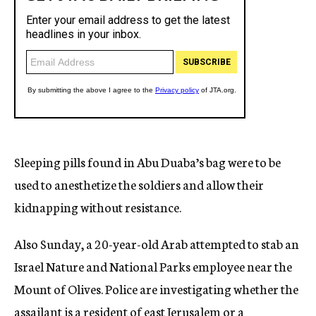
Sleeping pills found in Abu Duaba’s bag were to be
used to anesthetize the soldiers and allow their
kidnapping without resistance.
Also Sunday, a 20-year-old Arab attempted to stab an
Israel Nature and National Parks employee near the
Mount of Olives. Police are investigating whether the
assailant is a resident of east Jerusalem or a