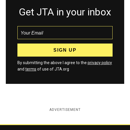
Get JTA in your inbox
By submitting the above I agree to the
privacy policy
and
terms
of use of JTA.org
ADVERTISEMENT