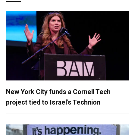
New York City funds a Cornell Tech
project tied to Israel’s Technion