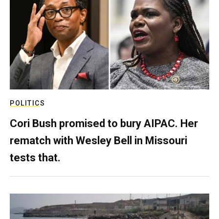
POLITICS
Cori Bush promised to bury AIPAC. Her
rematch with Wesley Bell in Missouri
tests that.