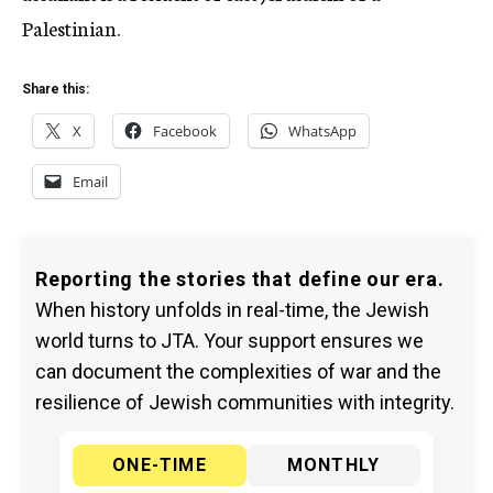
Palestinian.
Share this:
X
Facebook
WhatsApp
Email
Reporting the stories that define our era.
When history unfolds in real-time, the Jewish
world turns to JTA. Your support ensures we
can document the complexities of war and the
resilience of Jewish communities with integrity.
ONE-TIME
MONTHLY