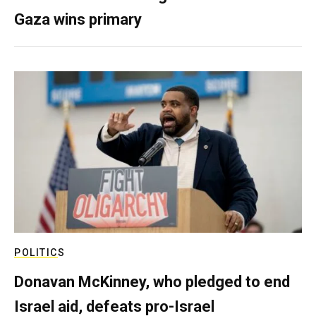
Gaza wins primary
POLITICS
Donavan McKinney, who pledged to end
Israel aid, defeats pro-Israel