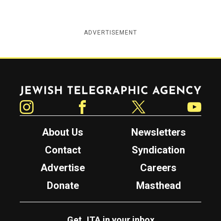
ADVERTISEMENT
Jewish Telegraphic Agency
Instagram
Facebook
Twitter
YouTube
About Us
Newsletters
Contact
Syndication
Advertise
Careers
Donate
Masthead
Get JTA in your inbox