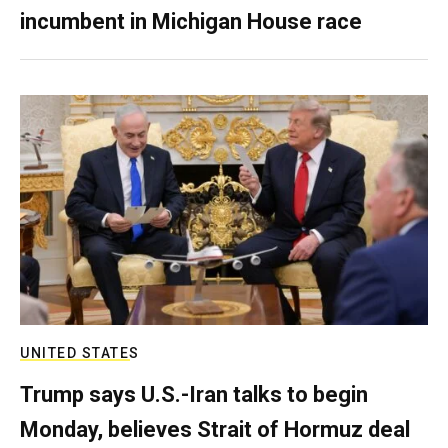
incumbent in Michigan House race
UNITED STATES
Trump says U.S.-Iran talks to begin
Monday, believes Strait of Hormuz deal