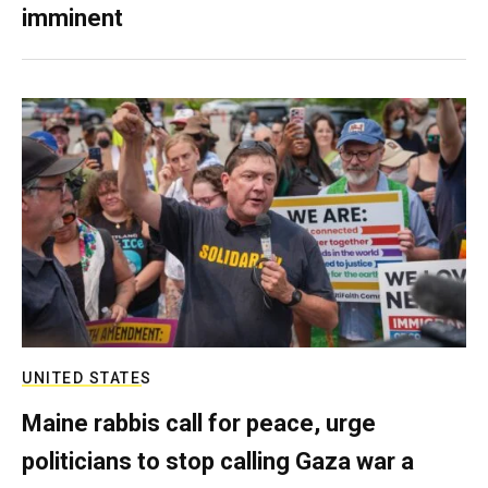
imminent
UNITED STATES
Maine rabbis call for peace, urge
politicians to stop calling Gaza war a