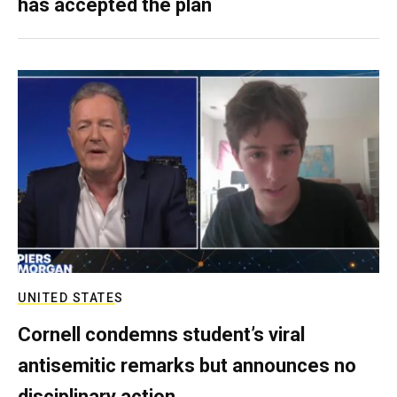
has accepted the plan
UNITED STATES
Cornell condemns student’s viral
antisemitic remarks but announces no
disciplinary action