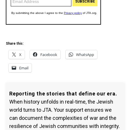
Share this:
X
Facebook
WhatsApp
Email
Reporting the stories that define our era.
When history unfolds in real-time, the Jewish
world turns to JTA. Your support ensures we
can document the complexities of war and the
resilience of Jewish communities with integrity.