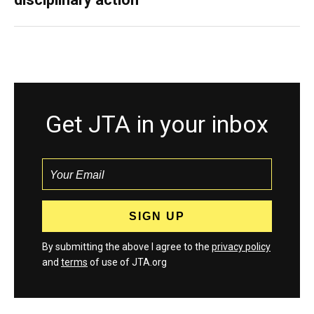
Get JTA in your inbox
By submitting the above I agree to the
privacy policy
and
terms
of use of JTA.org