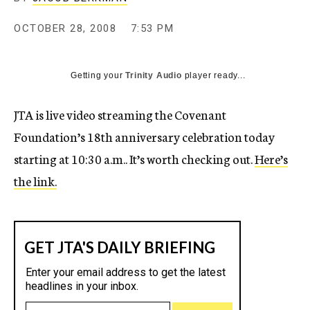
c
y
OCTOBER 28, 2008
7:53 PM
Getting your
Trinity Audio
player ready...
JTA is live video streaming the Covenant
Foundation’s 18th anniversary celebration today
starting at 10:30 a.m.. It’s worth checking out.
Here’s
the link.