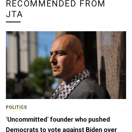
RECOMMENDED FROM
JTA
POLITICS
‘Uncommitted’ founder who pushed
Democrats to vote against Biden over