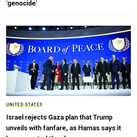
‘genocide’
UNITED STATES
Israel rejects Gaza plan that Trump
unveils with fanfare, as Hamas says it