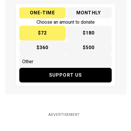
ONE-TIME
MONTHLY
Choose an amount to donate
$72
$180
$360
$500
SUPPORT US
ADVERTISEMENT