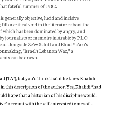
 that fateful summer of 1982.
is generally objective, lucid and incisive
ills a critical void in the literature about the
e of which has been dominated by angry, and
 by journalists or memoirs in Arabic by P.L.O.
s read alongside Ze’ev Schiff and Ehud Ya’ari’s
isionmaking, ”Israel’s Lebanon War,” a
vents can be drawn.
ad JTA?), but you’d think that if he knew Khalidi
in this description of the author. Yes, Khalidi “had
uld hope that a historian of his discipline would.
ve” account with the self-interested tomes of –