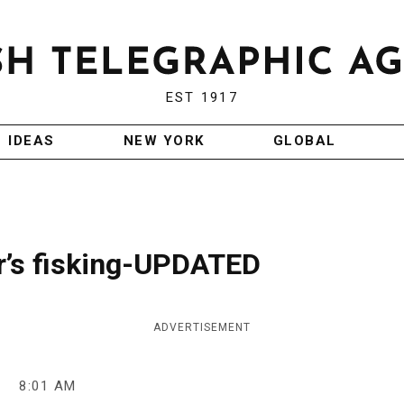
EST 1917
IDEAS
NEW YORK
GLOBAL
r’s fisking-UPDATED
ADVERTISEMENT
8
8:01 AM