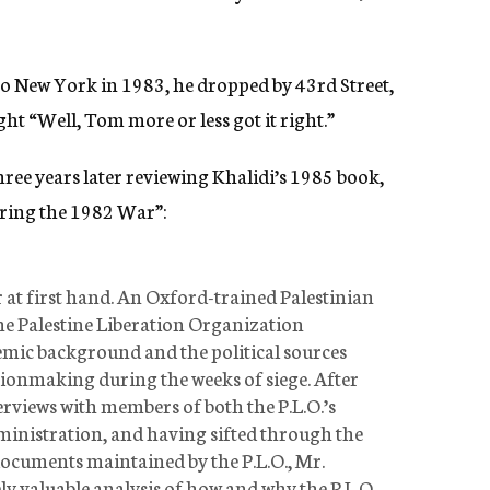
o New York in 1983, he dropped by 43rd Street,
t “Well, Tom more or less got it right.”
hree years later reviewing Khalidi’s 1985 book,
ring the 1982 War”:
 at first hand. An Oxford-trained Palestinian
the Palestine Liberation Organization
emic background and the political sources
sionmaking during the weeks of siege. After
rviews with members of both the P.L.O.’s
inistration, and having sifted through the
documents maintained by the P.L.O., Mr.
y valuable analysis of how and why the P.L.O.