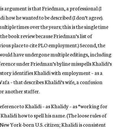
His argument is that Friedman, a professional (I
i how he wanted to be described (I don’t agree).
ltiple times over the years; this is the single time
e the book review because Friedman’s list of
vious place to cite PLO employment.) Second, the
 would have undergone multiple editings, including
eference under Friedman’s byline misspells Khalidi’s
story identifies Khalidi with employment – as a
afa – that describes Khalidi’s wife, a confusion
r another staffer.
ference to Khalidi – as Khalidy – as “working for
k Khalidi how to spell his name. (The loose rules of
New York-born U.S. citizen; Khalidi is consistent