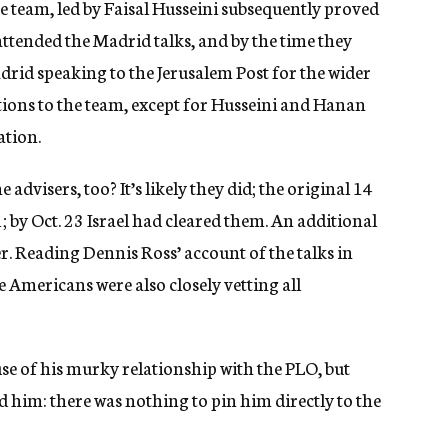
he team, led by Faisal Husseini subsequently proved
 attended the Madrid talks, and by the time they
adrid speaking to the Jerusalem Post for the wider
ections to the team, except for Husseini and Hanan
ation.
e advisers, too? It’s likely they did; the original 14
 by Oct. 23 Israel had cleared them. An additional
. Reading Dennis Ross’ account of the talks in
he Americans were also closely vetting all
se of his murky relationship with the PLO, but
ed him: there was nothing to pin him directly to the