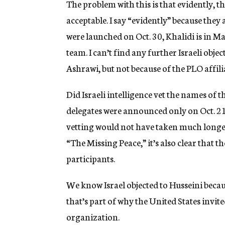
The problem with this is that evidently, t
acceptable. I say “evidently” because they
were launched on Oct. 30, Khalidi is in M
team. I can’t find any further Israeli obj
Ashrawi, but not because of the PLO affili
Did Israeli intelligence vet the names of th
delegates were announced only on Oct. 21;
vetting would not have taken much longer
“The Missing Peace,” it’s also clear that t
participants.
We know Israel objected to Husseini becau
that’s part of why the United States invit
organization.