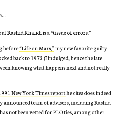
y...
ut Rashid Khalidi is a “tissue of errors.”
g before
“Life on Mars,”
my new favorite guilty
cked back to 1973 (I indulged, hence the late
etween knowing what happens next and not really
 1991 New York Times report
he cites does indeed
wly announced team of advisers, including Rashid
 has not been vetted for PLO ties, among other