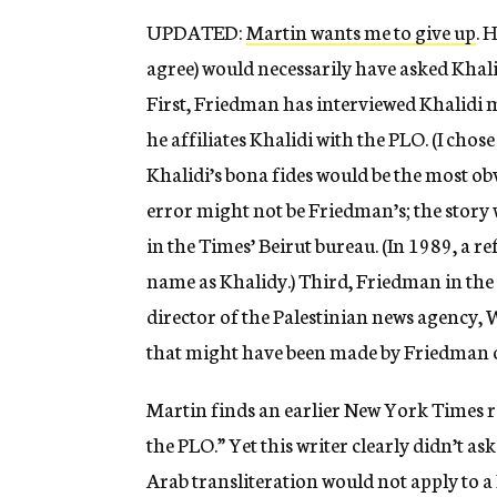
UPDATED:
Martin wants me to give up
. 
agree) would necessarily have asked Khalid
First, Friedman has interviewed Khalidi mu
he affiliates Khalidi with the PLO. (I chos
Khalidi’s bona fides would be the most ob
error might not be Friedman’s; the story
in the Times’ Beirut bureau. (In 1989, a r
name as Khalidy.) Third, Friedman in the 
director of the Palestinian news agency, W
that might have been made by Friedman o
Martin finds an earlier New York Times re
the PLO.” Yet this writer clearly didn’t as
Arab transliteration would not apply to a 