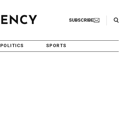
Search Toggle
SUBSCRIBE
POLITICS
SPORTS