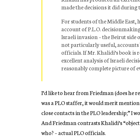
made the decisions it did during
For students of the Middle East, h
account of P.L.O. decisionmaking f
Israeli invasion – the Beirut sid
not particularly useful, accounts
officials. If Mr. Khalidi’s book i
excellent analysis of Israeli dec
reasonably complete picture of e
I’d like to hear from Friedman (does he re
was a PLO staffer, it would merit mention 
close contacts in the PLO leadership;” I wo
And Friedman contrasts Khalidi’s “objecti
who? – actual PLO officials.