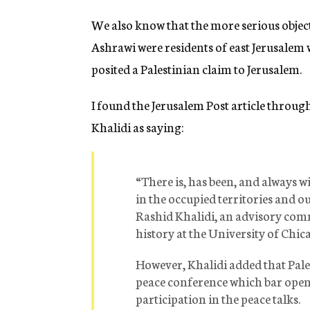
We also know that the more serious object
Ashrawi were residents of east Jerusalem 
posited a Palestinian claim to Jerusalem.
I found the Jerusalem Post article through
Khalidi as saying:
“There is, has been, and always w
in the occupied territories and o
Rashid Khalidi, an advisory co
history at the University of Chic
However, Khalidi added that Pale
peace conference which bar open 
participation in the peace talks.