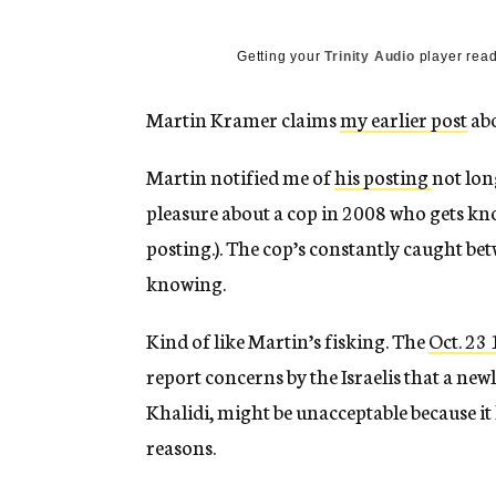
g
e
n
Getting your
Trinity Audio
player read
c
y
Martin Kramer claims
my earlier post
abo
Martin notified me of
his posting
not lon
pleasure about a cop in 2008 who gets kno
posting.). The cop’s constantly caught b
knowing.
Kind of like Martin’s fisking. The
Oct. 23
report concerns by the Israelis that a ne
Khalidi, might be unacceptable because it
reasons.