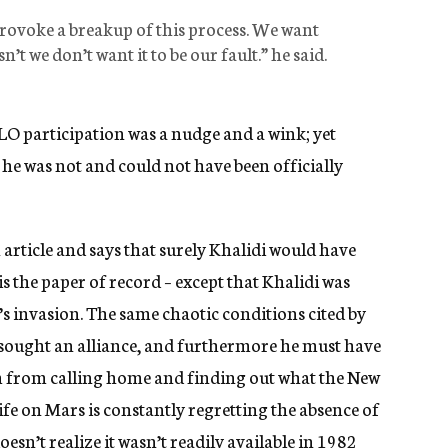
provoke a breakup of this process. We want
n’t we don’t want it to be our fault.” he said.
 PLO participation was a nudge and a wink; yet
, he was not and could not have been officially
article and says that surely Khalidi would have
s the paper of record – except that Khalidi was
l’s invasion. The same chaotic conditions cited by
sought an alliance, and furthermore he must have
im from calling home and finding out what the New
ife on Mars is constantly regretting the absence of
esn’t realize it wasn’t readily available in 1982