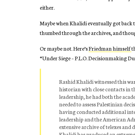
either.
Maybe when Khalidi eventually got back t
thumbed through the archives, and though
Or maybe not. Here’s
Friedman himself
t
“Under Siege – P.L.O. Decisionmaking Du
Rashid Khalidi witnessed this war
historian with close contacts in 
leadership, he had both the acad
needed to assess Palestinian deci
having conducted additional inte
leadership and the American Adm
extensive archive of telexes and 
Khalidi has produced an extremel