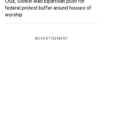
Cruz, Slotkin lead bipartisan push for
federal protest buffer around houses of
worship
ADVERTISEMENT