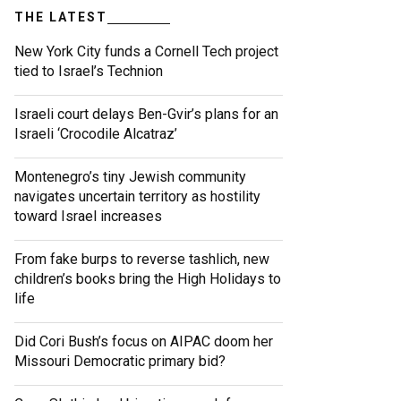
THE LATEST
New York City funds a Cornell Tech project
tied to Israel’s Technion
Israeli court delays Ben-Gvir’s plans for an
Israeli ‘Crocodile Alcatraz’
Montenegro’s tiny Jewish community
navigates uncertain territory as hostility
toward Israel increases
From fake burps to reverse tashlich, new
children’s books bring the High Holidays to
life
Did Cori Bush’s focus on AIPAC doom her
Missouri Democratic primary bid?