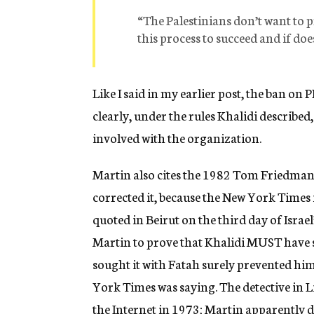
“The Palestinians don’t want to 
this process to succeed and if does
Like I said in my earlier post, the ban on
clearly, under the rules Khalidi described
involved with the organization.
Martin also cites the 1982 Tom Friedman 
corrected it, because the New York Times i
quoted in Beirut on the third day of Israe
Martin to prove that Khalidi MUST have 
sought it with Fatah surely prevented h
York Times was saying. The detective in L
the Internet in 1973; Martin apparently do