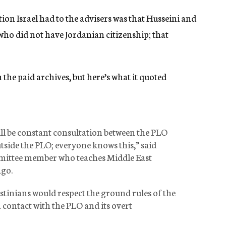
ion Israel had to the advisers was that Husseini and
who did not have Jordanian citizenship; that
 the paid archives, but here’s what it quoted
ill be constant consultation between the PLO
utside the PLO; everyone knows this,” said
mmittee member who teaches Middle East
ago.
stinians would respect the ground rules of the
contact with the PLO and its overt