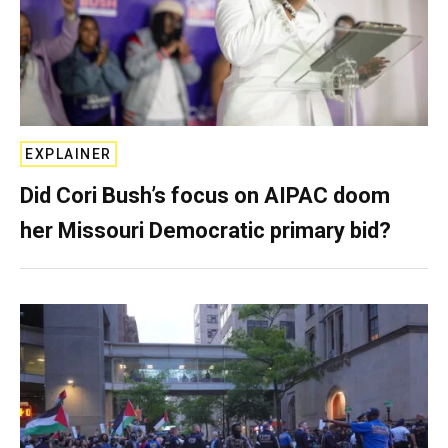
EXPLAINER
Did Cori Bush’s focus on AIPAC doom
her Missouri Democratic primary bid?