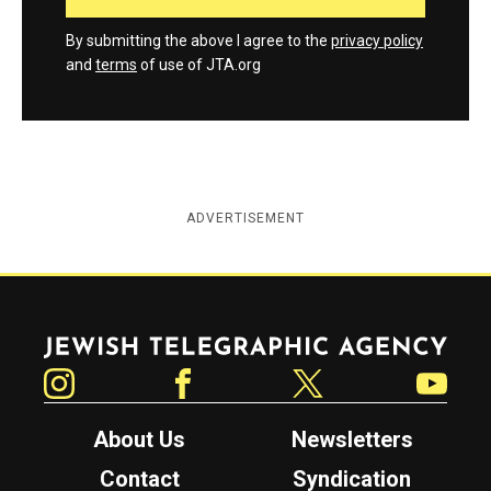
By submitting the above I agree to the
privacy policy
and
terms
of use of JTA.org
ADVERTISEMENT
Jewish Telegraphic Agency
Instagram
Facebook
Twitter
YouTube
About Us
Newsletters
Contact
Syndication