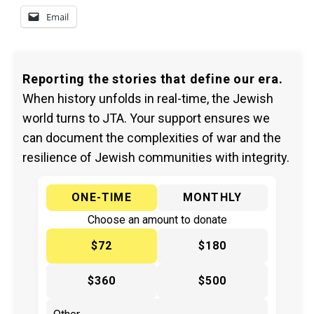
Email
Reporting the stories that define our era.
When history unfolds in real-time, the Jewish
world turns to JTA. Your support ensures we
can document the complexities of war and the
resilience of Jewish communities with integrity.
ONE-TIME
MONTHLY
Choose an amount to donate
$72
$180
$360
$500