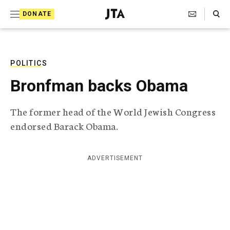
S
Search Toggle
DONATE
k
J
e
i
w
i
p
s
POLITICS
t
h
Bronfman backs Obama
T
o
e
c
l
The former head of the World Jewish Congress
e
o
endorsed Barack Obama.
g
r
n
a
t
p
ADVERTISEMENT
h
e
i
n
c
A
t
g
e
n