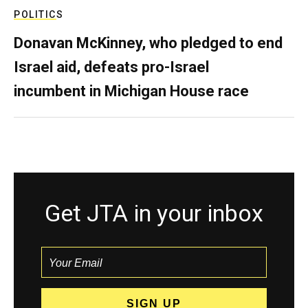
POLITICS
Donavan McKinney, who pledged to end
Israel aid, defeats pro-Israel
incumbent in Michigan House race
Get JTA in your inbox