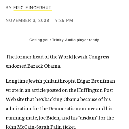
c
BY
ERIC FINGERHUT
y
NOVEMBER 3, 2008
9:26 PM
Getting your
Trinity Audio
player ready...
The former head of the World Jewish Congress
endorsed Barack Obama.
Longtime Jewish philanthropist Edgar Bronfman
wrote in an article posted on the Huffington Post
Web site that he’s backing Obama because of his
admiration for the Democratic nominee and his
running mate, Joe Biden, and his "disdain" for the
John McCain-Sarah Palin ticket.