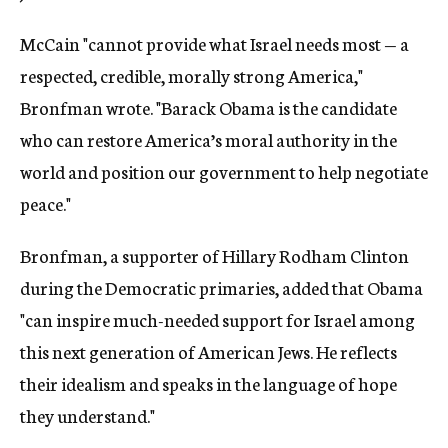
McCain "cannot provide what Israel needs most — a
respected, credible, morally strong America,"
Bronfman wrote. "Barack Obama is the candidate
who can restore America’s moral authority in the
world and position our government to help negotiate
peace."
Bronfman, a supporter of Hillary Rodham Clinton
during the Democratic primaries, added that Obama
"can inspire much-needed support for Israel among
this next generation of American Jews. He reflects
their idealism and speaks in the language of hope
they understand."