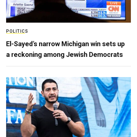
POLITICS
El-Sayed’s narrow Michigan win sets up
a reckoning among Jewish Democrats