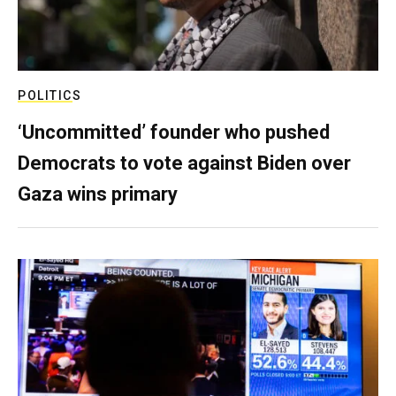
POLITICS
‘Uncommitted’ founder who pushed
Democrats to vote against Biden over
Gaza wins primary