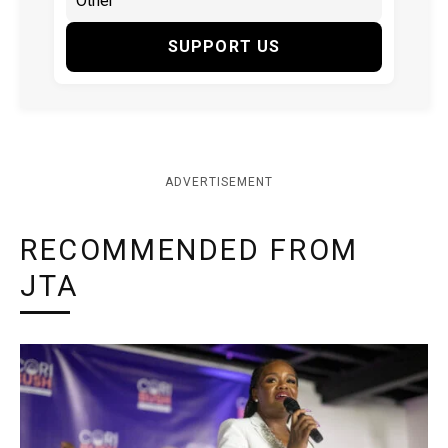
SUPPORT US
ADVERTISEMENT
RECOMMENDED FROM
JTA