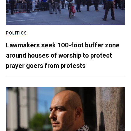
POLITICS
Lawmakers seek 100-foot buffer zone
around houses of worship to protect
prayer goers from protests