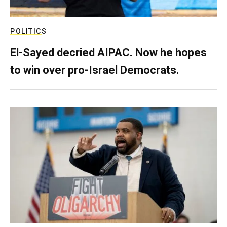
POLITICS
El-Sayed decried AIPAC. Now he hopes
to win over pro-Israel Democrats.