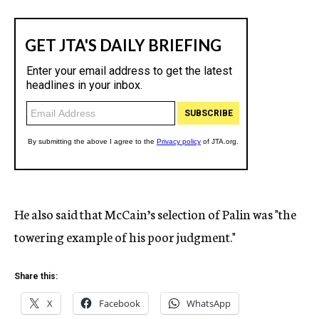
He also said that McCain’s selection of Palin was "the
towering example of his poor judgment."
Share this:
X
Facebook
WhatsApp