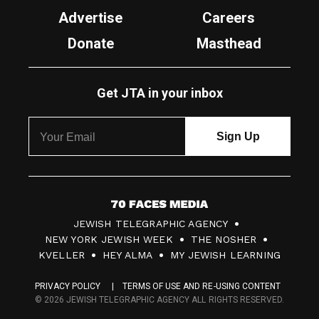
Advertise
Careers
Donate
Masthead
Get JTA in your inbox
7
JEWISH TELEGRAPHIC AGENCY
0
NEW YORK JEWISH WEEK
THE NOSHER
F
KVELLER
HEY ALMA
MY JEWISH LEARNING
a
PRIVACY POLICY
TERMS OF USE AND RE-USING CONTENT
c
© 2026 JEWISH TELEGRAPHIC AGENCY ALL RIGHTS RESERVED.