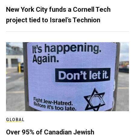
New York City funds a Cornell Tech
project tied to Israel’s Technion
GLOBAL
Over 95% of Canadian Jewish