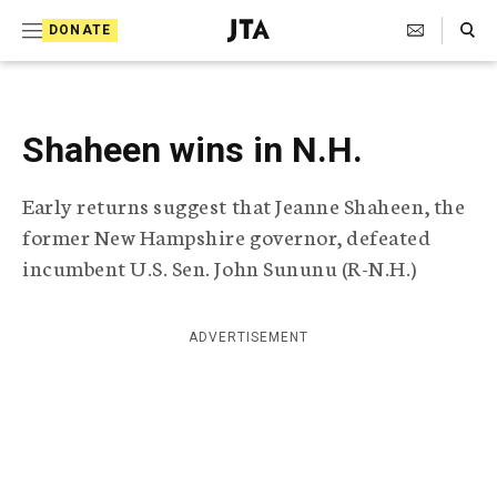
S
Search Toggle
DONATE
k
J
e
i
w
i
p
s
Shaheen wins in N.H.
t
h
T
o
Early returns suggest that Jeanne Shaheen, the
e
c
l
former New Hampshire governor, defeated
e
o
incumbent U.S. Sen. John Sununu (R-N.H.)
g
r
n
a
t
p
ADVERTISEMENT
h
e
i
n
c
A
t
g
e
n