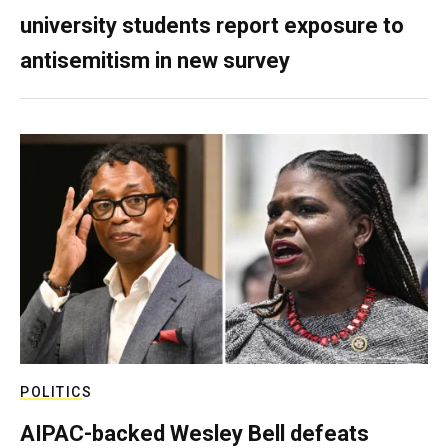
university students report exposure to
antisemitism in new survey
POLITICS
AIPAC-backed Wesley Bell defeats