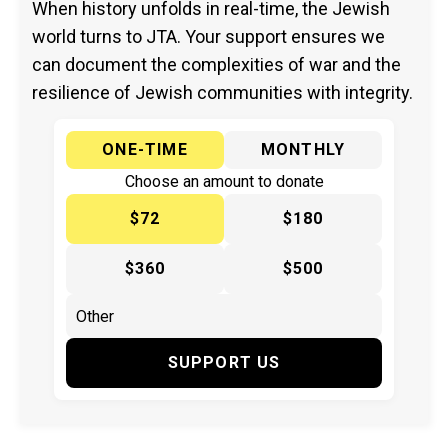
When history unfolds in real-time, the Jewish
world turns to JTA. Your support ensures we
can document the complexities of war and the
resilience of Jewish communities with integrity.
ONE-TIME
MONTHLY
Choose an amount to donate
$72
$180
$360
$500
SUPPORT US