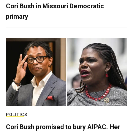
Cori Bush in Missouri Democratic
primary
POLITICS
Cori Bush promised to bury AIPAC. Her