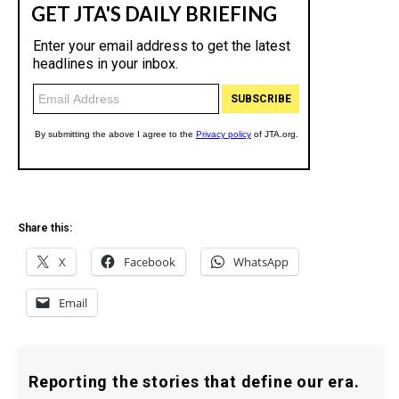
Share this:
X
Facebook
WhatsApp
Email
Reporting the stories that define our era.