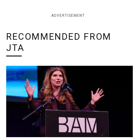
ADVERTISEMENT
RECOMMENDED FROM
JTA