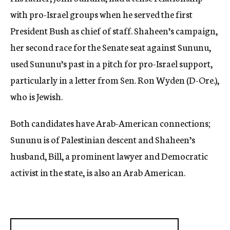
with pro-Israel groups when he served the first
President Bush as chief of staff. Shaheen’s campaign,
her second race for the Senate seat against Sununu,
used Sununu’s past in a pitch for pro-Israel support,
particularly in a letter from Sen. Ron Wyden (D-Ore.),
who is Jewish.
Both candidates have Arab-American connections;
Sununu is of Palestinian descent and Shaheen’s
husband, Bill, a prominent lawyer and Democratic
activist in the state, is also an Arab American.