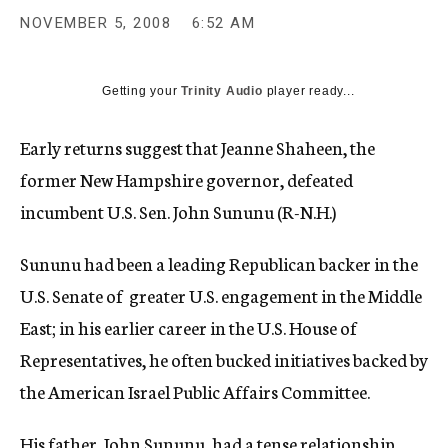
c
NOVEMBER 5, 2008
6:52 AM
y
Getting your
Trinity Audio
player ready...
Early returns suggest that Jeanne Shaheen, the
former New Hampshire governor, defeated
incumbent U.S. Sen. John Sununu (R-N.H.)
Sununu had been a leading Republican backer in the
U.S. Senate of greater U.S. engagement in the Middle
East; in his earlier career in the U.S. House of
Representatives, he often bucked initiatives backed by
the American Israel Public Affairs Committee.
His father, John Sununu, had a tense relationship