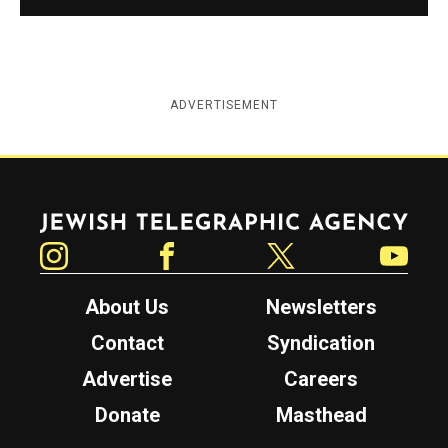
ADVERTISEMENT
Jewish Telegraphic Agency
Instagram
Facebook
Twitter
YouTube
About Us
Newsletters
Contact
Syndication
Advertise
Careers
Donate
Masthead