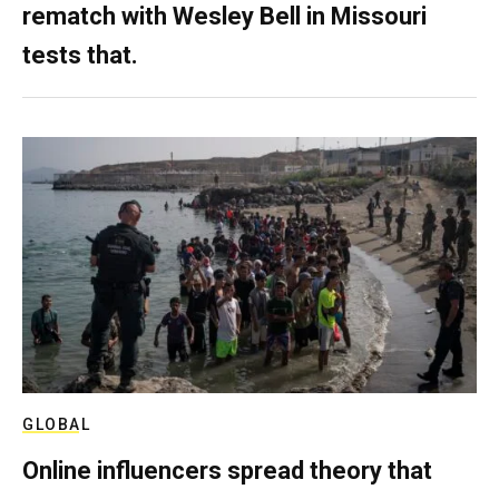
rematch with Wesley Bell in Missouri
tests that.
GLOBAL
Online influencers spread theory that