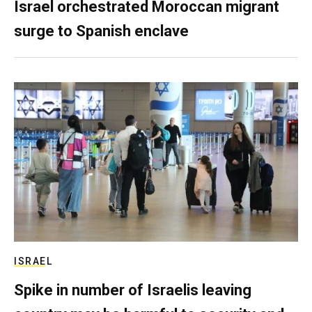
Israel orchestrated Moroccan migrant
surge to Spanish enclave
ISRAEL
Spike in number of Israelis leaving