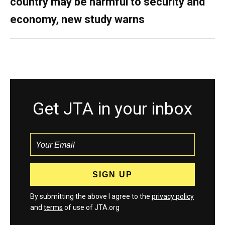
country may be harmful to security and
economy, new study warns
Get JTA in your inbox
By submitting the above I agree to the
privacy policy
and
terms
of use of JTA.org