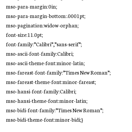
mso-para-margin:0in;
mso-para-margin-bottom:.0001pt;
mso-pagination:widow-orphan;
font-size:11.0pt;
font-family:”Calibri”,”sans-serif”;
mso-ascii-font-family:Calibri;
mso-ascii-theme-font:minor-latin;
mso-fareast-font-family:”Times New Roman”;
mso-fareast-theme-font:minor-fareast;
mso-hansi-font-family:Calibri;
mso-hansi-theme-font:minor-latin;
mso-bidi-font-family:”Times New Roman”;
mso-bidi-theme-font:minor-bidi;}