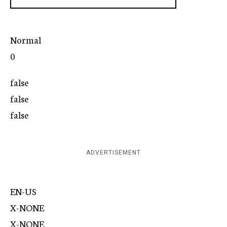
Normal
0
false
false
false
ADVERTISEMENT
EN-US
X-NONE
X-NONE