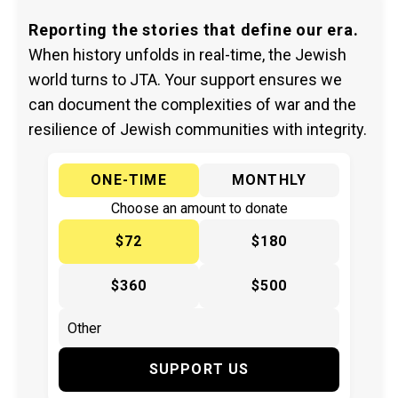
Reporting the stories that define our era.
When history unfolds in real-time, the Jewish
world turns to JTA. Your support ensures we
can document the complexities of war and the
resilience of Jewish communities with integrity.
ONE-TIME
MONTHLY
Choose an amount to donate
$72
$180
$360
$500
SUPPORT US