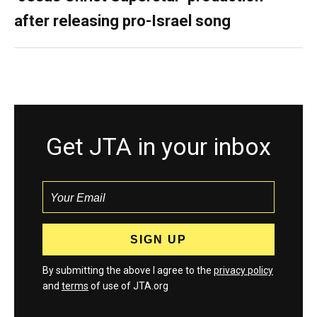
after releasing pro-Israel song
Get JTA in your inbox
By submitting the above I agree to the
privacy policy
and
terms
of use of JTA.org