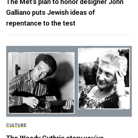
The Met’s plan to honor designer John
Galliano puts Jewish ideas of
repentance to the test
CULTURE