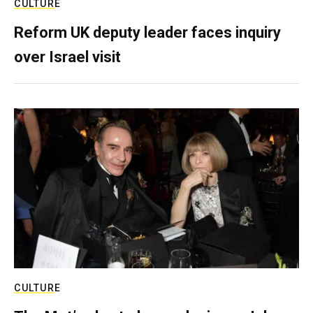
CULTURE
Reform UK deputy leader faces inquiry
over Israel visit
CULTURE