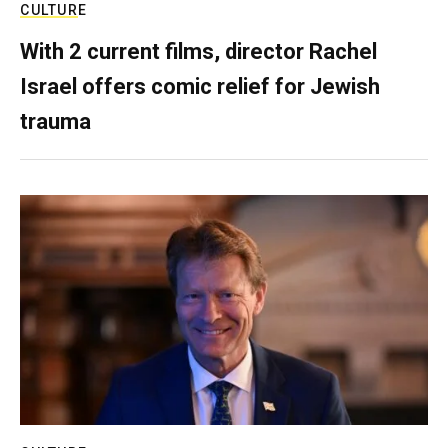
CULTURE
With 2 current films, director Rachel
Israel offers comic relief for Jewish
trauma