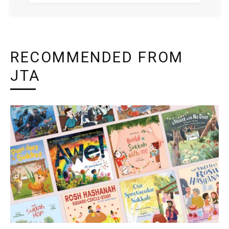
RECOMMENDED FROM
JTA