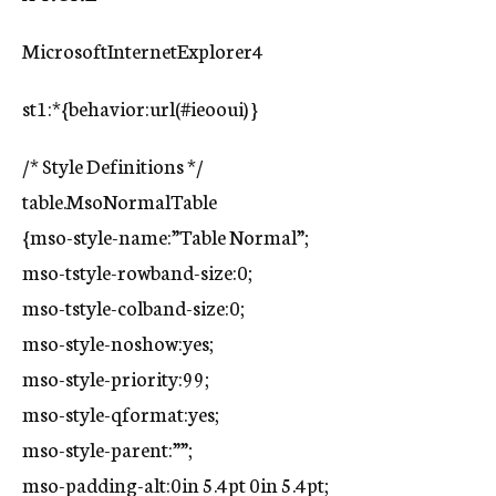
MicrosoftInternetExplorer4
st1:*{behavior:url(#ieooui) }
/* Style Definitions */
table.MsoNormalTable
{mso-style-name:”Table Normal”;
mso-tstyle-rowband-size:0;
mso-tstyle-colband-size:0;
mso-style-noshow:yes;
mso-style-priority:99;
mso-style-qformat:yes;
mso-style-parent:””;
mso-padding-alt:0in 5.4pt 0in 5.4pt;