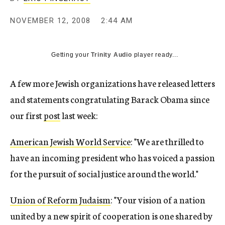
c
y
NOVEMBER 12, 2008
2:44 AM
Getting your
Trinity Audio
player ready...
A few more Jewish organizations have released letters
and statements congratulating Barack Obama since
our first
post
last week:
American Jewish World Service
: "We are thrilled to
have an incoming president who has voiced a passion
for the pursuit of social justice around the world."
Union of Reform Judaism
: "Your vision of a nation
united by a new spirit of cooperation is one shared by