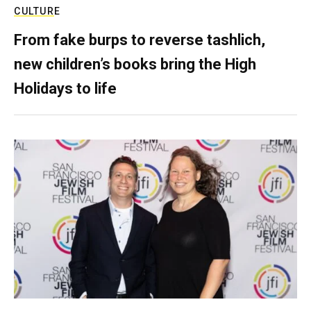
CULTURE
From fake burps to reverse tashlich,
new children’s books bring the High
Holidays to life