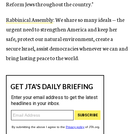
Reform Jews throughout the country."
Rabbinical Assembly
: We share so many ideals — the
urgent need to strengthen America and keep her
safe, protect our natural environment, create a
secure Israel, assist democracies whenever we can and
bring lasting peace to the world.