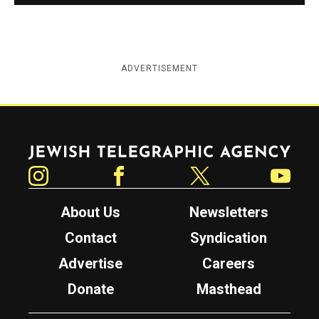
ADVERTISEMENT
Jewish Telegraphic Agency
Instagram
Facebook
Twitter
YouTube
About Us
Newsletters
Contact
Syndication
Advertise
Careers
Donate
Masthead