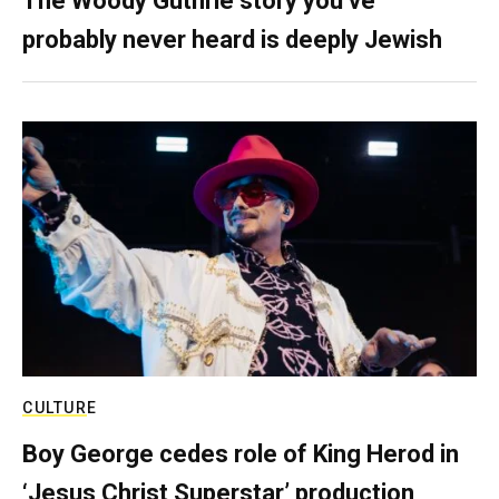
The Woody Guthrie story you’ve
probably never heard is deeply Jewish
CULTURE
Boy George cedes role of King Herod in
‘Jesus Christ Superstar’ production