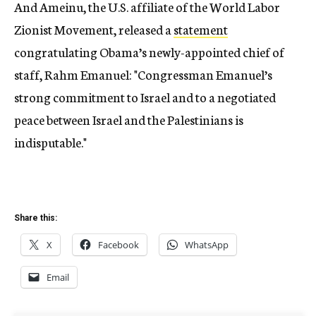
And Ameinu, the U.S. affiliate of the World Labor
Zionist Movement, released a
statement
congratulating Obama’s newly-appointed chief of
staff, Rahm Emanuel: "Congressman Emanuel’s
strong commitment to Israel and to a negotiated
peace between Israel and the Palestinians is
indisputable."
Share this:
X
Facebook
WhatsApp
Email