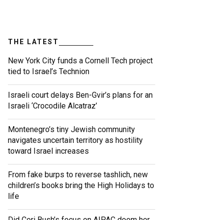
THE LATEST
New York City funds a Cornell Tech project
tied to Israel’s Technion
Israeli court delays Ben-Gvir’s plans for an
Israeli ‘Crocodile Alcatraz’
Montenegro’s tiny Jewish community
navigates uncertain territory as hostility
toward Israel increases
From fake burps to reverse tashlich, new
children’s books bring the High Holidays to
life
Did Cori Bush’s focus on AIPAC doom her