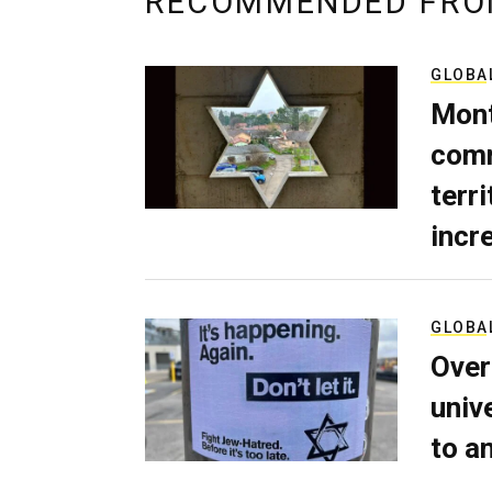
RECOMMENDED FRO
GLOBA
Mont
comm
terri
incr
GLOBA
Over
univ
to a