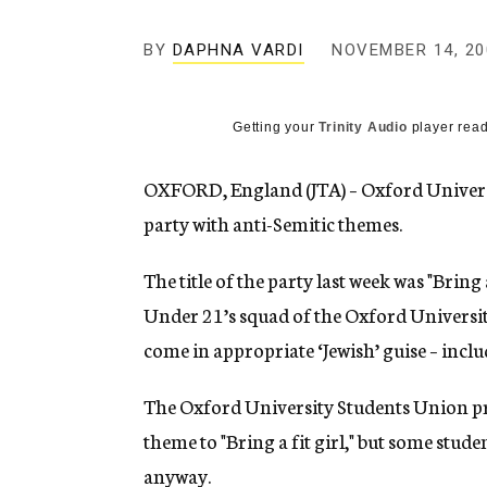
g
e
BY
DAPHNA VARDI
NOVEMBER 14, 20
n
c
y
Getting your
Trinity Audio
player read
OXFORD, England (JTA) – Oxford Universit
party with anti-Semitic themes.
The title of the party last week was "Bring 
Under 21’s squad of the Oxford Universit
come in appropriate ‘Jewish’ guise – incl
The Oxford University Students Union pre
theme to "Bring a fit girl," but some stude
anyway.