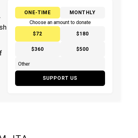
ONE-TIME
MONTHLY
y
Choose an amount to donate
ish
$72
$180
$360
$500
f
SUPPORT US