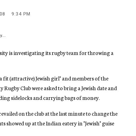
08
9:34 PM
y...
y is investigating its rugby team for throwing a
a fit (attractive) Jewish girl" and members of the
y Rugby Club were asked to bring a Jewish date and
uding sidelocks and carrying bags of money.
vailed on the club at the last minute to change the
nts showed up at the Indian eatery in "Jewish" guise