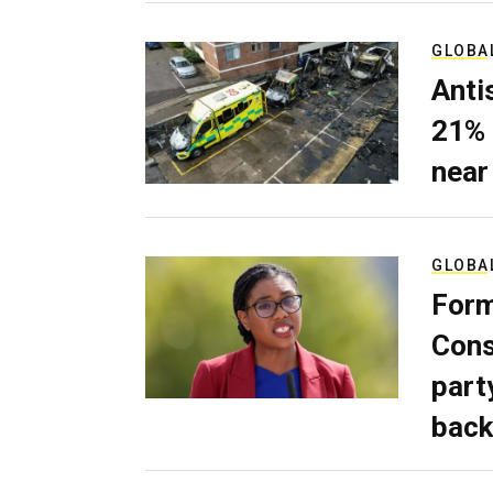
GLOBA
Anti
21% 
near
GLOBA
Form
Cons
part
back