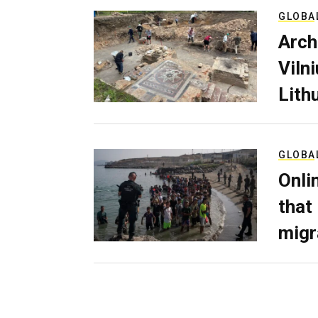
GLOBA
Arch
Viln
Lith
GLOBA
Onli
that
migr