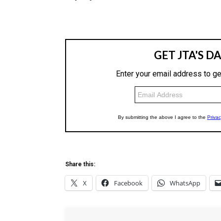
Share this:
X
Facebook
WhatsApp