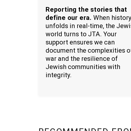
Reporting the stories that
define our era.
When histor
unfolds in real-time, the Jew
world turns to JTA. Your
support ensures we can
document the complexities o
war and the resilience of
Jewish communities with
integrity.