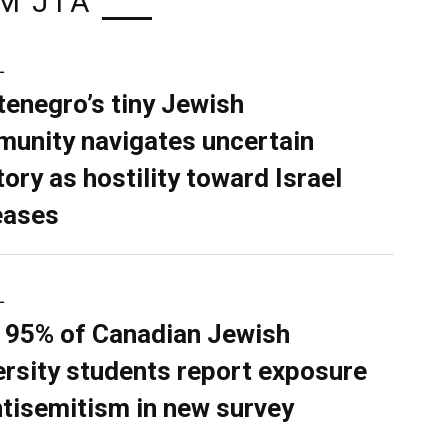
M JTA
L
enegro’s tiny Jewish
unity navigates uncertain
tory as hostility toward Israel
eases
L
 95% of Canadian Jewish
ersity students report exposure
ntisemitism in new survey