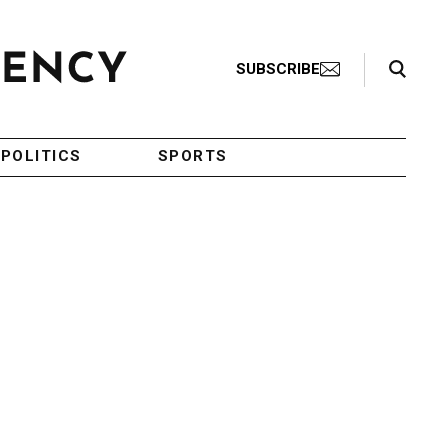
Search Toggle
SUBSCRIBE
POLITICS
SPORTS