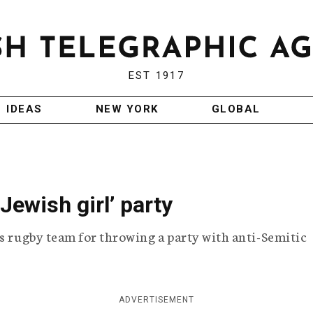
EST 1917
IDEAS
NEW YORK
GLOBAL
Jewish girl’ party
ts rugby team for throwing a party with anti-Semitic
ADVERTISEMENT