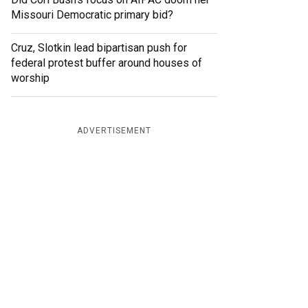
Missouri Democratic primary bid?
Cruz, Slotkin lead bipartisan push for
federal protest buffer around houses of
worship
ADVERTISEMENT