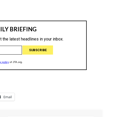
Email