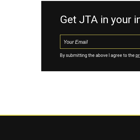
Get JTA in your 
By submitting the above I agree to the
pr