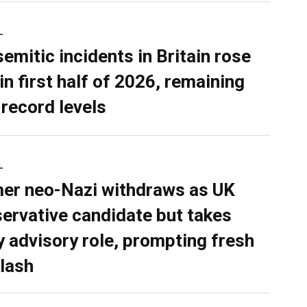
L
semitic incidents in Britain rose
in first half of 2026, remaining
 record levels
L
er neo-Nazi withdraws as UK
ervative candidate but takes
y advisory role, prompting fresh
lash