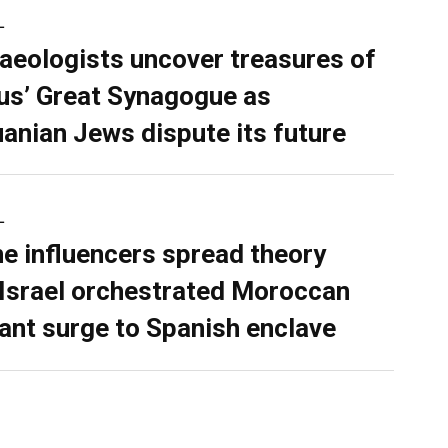
L
aeologists uncover treasures of
ius’ Great Synagogue as
uanian Jews dispute its future
L
ne influencers spread theory
 Israel orchestrated Moroccan
ant surge to Spanish enclave