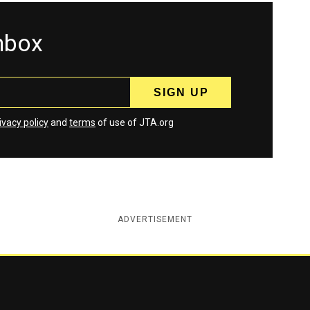
inbox
ivacy policy
and
terms
of use of JTA.org
ADVERTISEMENT