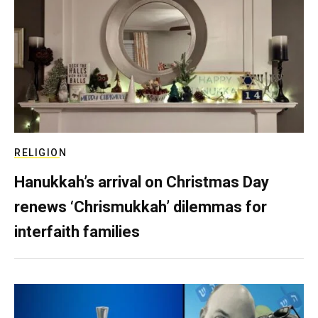
RELIGION
Hanukkah’s arrival on Christmas Day
renews ‘Chrismukkah’ dilemmas for
interfaith families