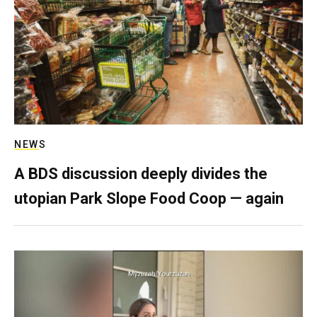
NEWS
A BDS discussion deeply divides the
utopian Park Slope Food Coop — again