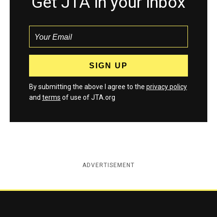
Get JTA in your inbox
By submitting the above I agree to the
privacy policy
and
terms
of use of JTA.org
ADVERTISEMENT
Jewish Telegraphic Agency