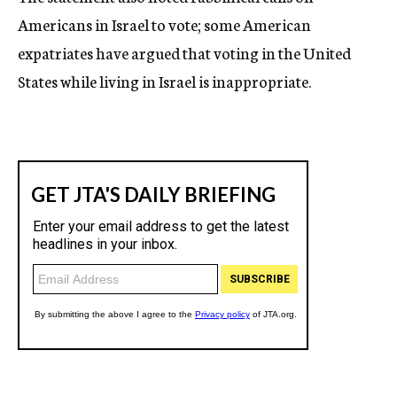
Americans in Israel to vote; some American
expatriates have argued that voting in the United
States while living in Israel is inappropriate.