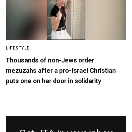
LIFESTYLE
Thousands of non-Jews order
mezuzahs after a pro-Israel Christian
puts one on her door in solidarity