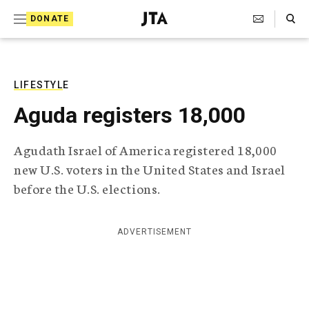
S
Search Toggle
DONATE
k
J
e
i
w
i
p
s
LIFESTYLE
t
h
Aguda registers 18,000
T
o
e
c
l
Agudath Israel of America registered 18,000
e
o
new U.S. voters in the United States and Israel
g
r
n
before the U.S. elections.
a
t
p
h
e
ADVERTISEMENT
i
n
c
A
t
g
e
n