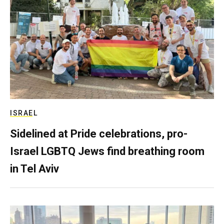
ISRAEL
Sidelined at Pride celebrations, pro-
Israel LGBTQ Jews find breathing room
in Tel Aviv