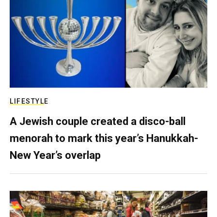
LIFESTYLE
A Jewish couple created a disco-ball
menorah to mark this year’s Hanukkah-
New Year’s overlap