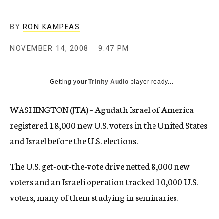
c
y
BY
RON KAMPEAS
NOVEMBER 14, 2008
9:47 PM
Getting your
Trinity Audio
player ready...
WASHINGTON (JTA) – Agudath Israel of America
registered 18,000 new U.S. voters in the United States
and Israel before the U.S. elections.
The U.S. get-out-the-vote drive netted 8,000 new
voters and an Israeli operation tracked 10,000 U.S.
voters, many of them studying in seminaries.