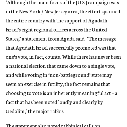
"Although the main focus of the [U.S.] campaign was
in the New York / New Jersey area, the effort spanned
the entire country with the support of Agudath
Israel’s eight regional offices across the United
States," a statement from Aguda said. "The message
that Agudath Israel successfully promoted was that
one’s vote, in fact, counts. While there has never been
a national election that came down to a single vote,
and while voting in ‘non-battleground’ state may
seem an exercise in futility, the fact remains that
choosing to vote is an inherently meaningful act – a
fact that has been noted loudly and clearly by
Gedolim," the major rabbis.
The statement also noted rabbinical calls on