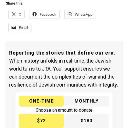
Share this:
X
Facebook
WhatsApp
Email
Reporting the stories that define our era.
When history unfolds in real-time, the Jewish
world turns to JTA. Your support ensures we
can document the complexities of war and the
resilience of Jewish communities with integrity.
ONE-TIME
MONTHLY
Choose an amount to donate
$72
$180