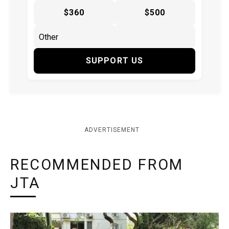
$360
$500
SUPPORT US
ADVERTISEMENT
RECOMMENDED FROM
JTA