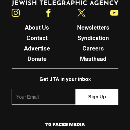
Instagram
Facebook
Twitter
YouTube
About Us
Newsletters
Contact
Syndication
Advertise
Careers
Donate
Masthead
Get JTA in your inbox
7