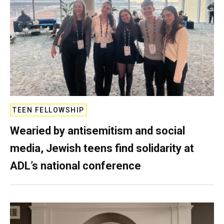
TEEN FELLOWSHIP
Wearied by antisemitism and social
media, Jewish teens find solidarity at
ADL’s national conference