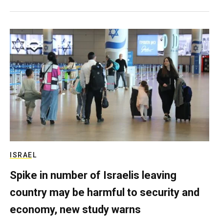
ISRAEL
Spike in number of Israelis leaving
country may be harmful to security and
economy, new study warns