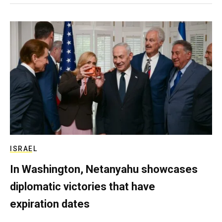
ISRAEL
In Washington, Netanyahu showcases
diplomatic victories that have
expiration dates