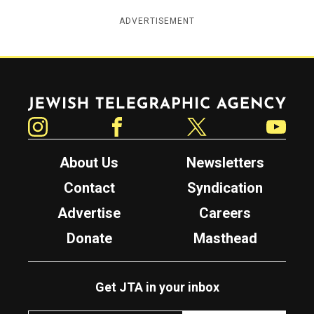
ADVERTISEMENT
Jewish Telegraphic Agency
Instagram
Facebook
Twitter
YouTube
About Us
Newsletters
Contact
Syndication
Advertise
Careers
Donate
Masthead
Get JTA in your inbox