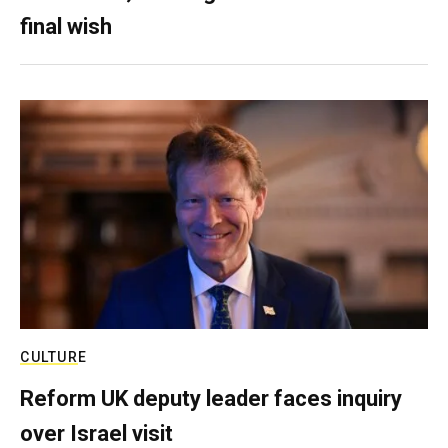
final wish
CULTURE
Reform UK deputy leader faces inquiry
over Israel visit