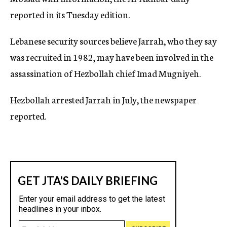
reported in its Tuesday edition.
Lebanese security sources believe Jarrah, who they say
was recruited in 1982, may have been involved in the
assassination of Hezbollah chief Imad Mugniyeh.
Hezbollah arrested Jarrah in July, the newspaper
reported.