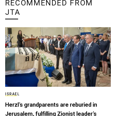
RECOMMENDED FROM
JTA
ISRAEL
Herzl’s grandparents are reburied in
Jerusalem, fulfilling Zionist leader’s