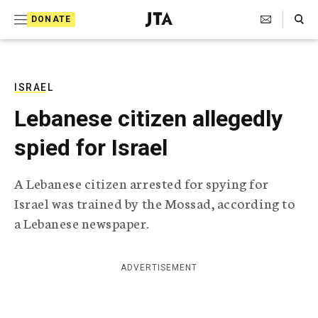
S
Search Toggle
DONATE
k
J
e
i
w
i
p
s
ISRAEL
t
h
Lebanese citizen allegedly
T
o
e
spied for Israel
c
l
e
o
g
A Lebanese citizen arrested for spying for
r
n
Israel was trained by the Mossad, according to
a
t
p
a Lebanese newspaper.
h
e
i
n
c
ADVERTISEMENT
A
t
g
e
n