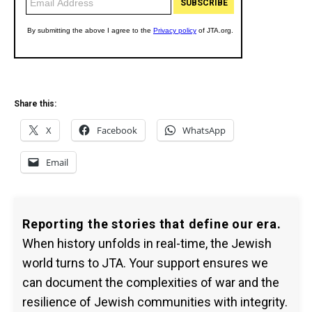
Share this:
X
Facebook
WhatsApp
Email
Reporting the stories that define our era.
When history unfolds in real-time, the Jewish
world turns to JTA. Your support ensures we
can document the complexities of war and the
resilience of Jewish communities with integrity.