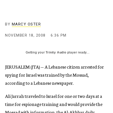
c
y
BY
MARCY OSTER
NOVEMBER 18, 2008
6:36 PM
Getting your
Trinity Audio
player ready...
JERUSALEM (JTA) — A Lebanese citizen arrested for
spying for Israel was trained by the Mossad,
according to a Lebanese newspaper.
Ali Jarrah traveled to Israel for one or two days at a
time for espionage training and would provide the
Mossad with information, the Al-Akhbar daily