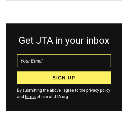
Get JTA in your inbox
By submitting the above I agree to the
privacy policy
and
terms
of use of JTA.org