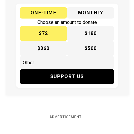
ONE-TIME
MONTHLY
Choose an amount to donate
$72
$180
$360
$500
SUPPORT US
ADVERTISEMENT