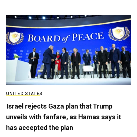
UNITED STATES
Israel rejects Gaza plan that Trump
unveils with fanfare, as Hamas says it
has accepted the plan