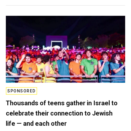
SPONSORED
Thousands of teens gather in Israel to
celebrate their connection to Jewish
life — and each other